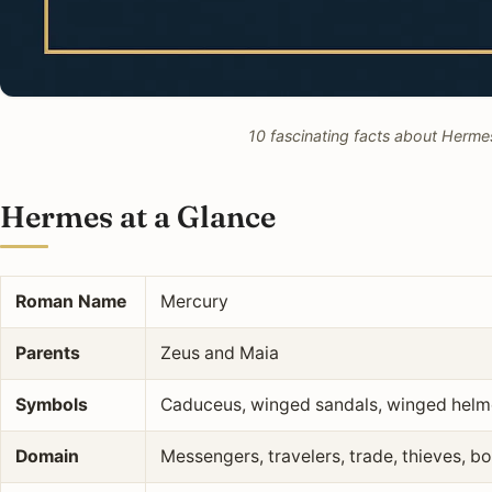
10 fascinating facts about Hermes
Hermes at a Glance
Roman Name
Mercury
Parents
Zeus and Maia
Symbols
Caduceus, winged sandals, winged helmet
Domain
Messengers, travelers, trade, thieves, 