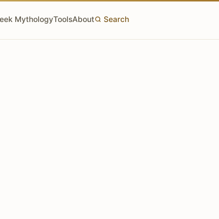
eek Mythology
Tools
About
Search