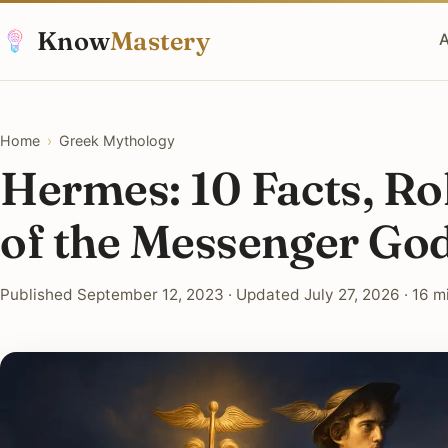
Know
Mastery
A
Home
›
Greek Mythology
Hermes: 10 Facts, R
of the Messenger Go
Published September 12, 2023 · Updated July 27, 2026 · 16 m