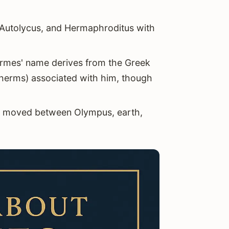
 Autolycus, and Hermaphroditus with
rmes' name derives from the Greek
(herms) associated with him, though
 moved between Olympus, earth,