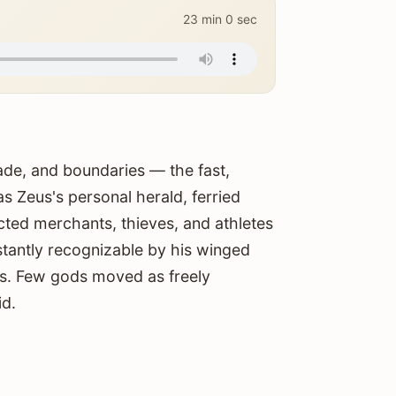
23 min 0 sec
ade, and boundaries — the fast,
 Zeus's personal herald, ferried
ted merchants, thieves, and athletes
tantly recognizable by his winged
es. Few gods moved as freely
id.