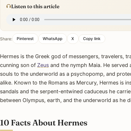
Listen to this article
Share:
Pinterest
WhatsApp
X
Copy link
Hermes is the Greek god of messengers, travelers, tr
cunning son of
Zeus
and the nymph Maia. He served as
souls to the underworld as a psychopomp, and protec
alike. Known to the Romans as Mercury, Hermes is ins
sandals and the serpent-entwined caduceus he carri
between Olympus, earth, and the underworld as he d
10 Facts About Hermes