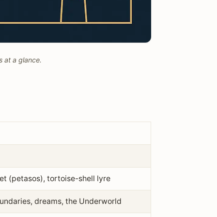
 at a glance.
 (petasos), tortoise-shell lyre
boundaries, dreams, the Underworld