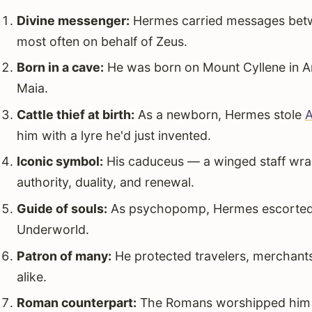
Divine messenger:
Hermes carried messages betw
most often on behalf of Zeus.
Born in a cave:
He was born on Mount Cyllene in A
Maia.
Cattle thief at birth:
As a newborn, Hermes stole
A
him with a lyre he'd just invented.
Iconic symbol:
His caduceus — a winged staff wra
authority, duality, and renewal.
Guide of souls:
As psychopomp, Hermes escorted th
Underworld.
Patron of many:
He protected travelers, merchants
alike.
Roman counterpart:
The Romans worshipped him as