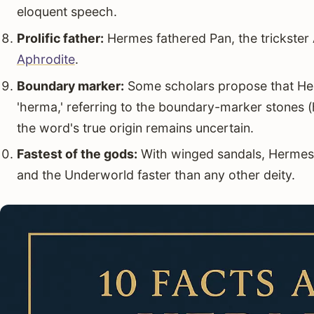
eloquent speech.
Prolific father:
Hermes fathered Pan, the trickster
Aphrodite
.
Boundary marker:
Some scholars propose that He
'herma,' referring to the boundary-marker stones 
the word's true origin remains uncertain.
Fastest of the gods:
With winged sandals, Hermes
and the Underworld faster than any other deity.