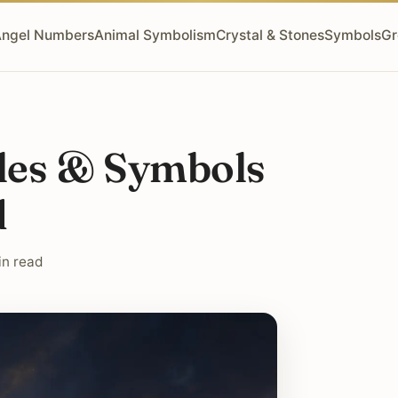
ngel Numbers
Animal Symbolism
Crystal & Stones
Symbols
Gr
oles & Symbols
d
in read