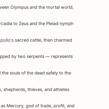
een Olympus and the mortal world,
rcadia to Zeus and the Pleiad nymph
pollo's
sacred cattle, then charmed
pped by two serpents — represents
e souls of the dead safely to the
, shepherds, thieves, and athletes
 Mercury, god of trade, profit, and