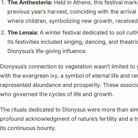
The Anthesteria:
Held in Athens, this festival mar
previous year’s harvest, coinciding with the arrival 
where children, symbolizing new growth, received g
The Lenaia:
A winter festival dedicated to soil cult
Its festivities included singing, dancing, and theatri
Dionysus’s life-giving influence.
Dionysus’s connection to vegetation wasn’t limited to
with the evergreen ivy, a symbol of eternal life and re
represented abundance and prosperity. These associati
who governed the cycles of life and growth.
The rituals dedicated to Dionysus were more than si
profound acknowledgment of nature’s fertility and a tr
its continuous bounty.