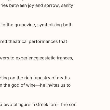
aries between joy and sorrow, sanity
ed to the grapevine, symbolizing both
tured theatrical performances that
owers to experience ecstatic trances,
ecting on the rich tapestry of myths
n the god of wine—he invites us to
pivotal figure in Greek lore. The son