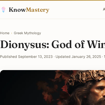
Know
Mastery
A
Home
›
Greek Mythology
Dionysus: God of Wi
Published September 13, 2023 · Updated January 26, 2025 · 