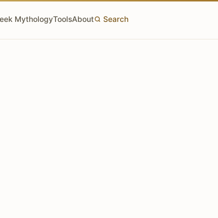
eek Mythology
Tools
About
Search