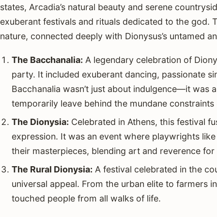
states, Arcadia’s natural beauty and serene countrysid
exuberant festivals and rituals dedicated to the god. 
nature, connected deeply with Dionysus’s untamed an
The Bacchanalia:
A legendary celebration of Diony
party. It included exuberant dancing, passionate si
Bacchanalia wasn’t just about indulgence—it was a 
temporarily leave behind the mundane constraints o
The Dionysia:
Celebrated in Athens, this festival fu
expression. It was an event where playwrights lik
their masterpieces, blending art and reverence for
The Rural Dionysia:
A festival celebrated in the c
universal appeal. From the urban elite to farmers in
touched people from all walks of life.