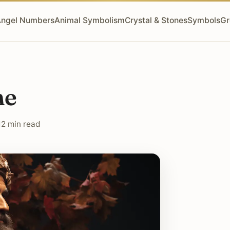
ngel Numbers
Animal Symbolism
Crystal & Stones
Symbols
Gr
ne
12 min read