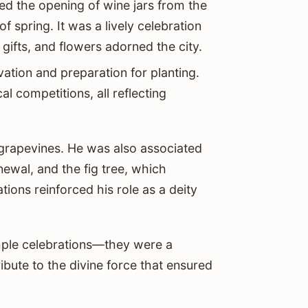
ked the opening of wine jars from the
of spring. It was a lively celebration
ifts, and flowers adorned the city.
ivation and preparation for planting.
cal competitions, all reflecting
 grapevines. He was also associated
newal, and the fig tree, which
ons reinforced his role as a deity
mple celebrations—they were a
ibute to the divine force that ensured