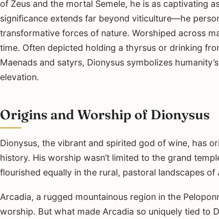
of Zeus and the mortal Semele, he is as captivating a
significance extends far beyond viticulture—he personi
transformative forces of nature. Worshiped across ma
time. Often depicted holding a thyrsus or drinking f
Maenads and satyrs, Dionysus symbolizes humanity’s et
elevation.
Origins and Worship of Dionysus
Dionysus, the vibrant and spirited god of wine, has or
history. His worship wasn’t limited to the grand temple
flourished equally in the rural, pastoral landscapes o
Arcadia, a rugged mountainous region in the Peloponn
worship. But what made Arcadia so uniquely tied to Di