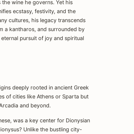
s the wine he governs. Yet his
fies ecstasy, festivity, and the
ny cultures, his legacy transcends
rom a kantharos, and surrounded by
ernal pursuit of joy and spiritual
igins deeply rooted in ancient Greek
s of cities like Athens or Sparta but
f Arcadia and beyond.
ese, was a key center for Dionysian
onysus? Unlike the bustling city-