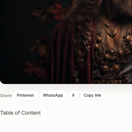
Share:
Pinterest
WhatsApp
X
Copy link
Table of Content