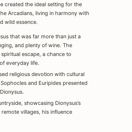
e created the ideal setting for the
The Arcadians, living in harmony with
d wild essence.
sus that was far more than just a
nging, and plenty of wine. The
spiritual escape, a chance to
f everyday life.
sed religious devotion with cultural
e Sophocles and Euripides presented
 Dionysus.
ountryside, showcasing Dionysus’s
 remote villages, his influence