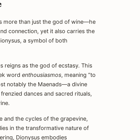
e
 is more than just the god of wine—he
nd connection, yet it also carries the
Dionysus, a symbol of both
 reigns as the god of ecstasy. This
eek word
enthousiasmos
, meaning “to
most notably the Maenads—a divine
r frenzied dances and sacred rituals,
ine.
e and the cycles of the grapevine,
ies in the transformative nature of
thering, Dionysus embodies