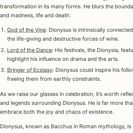
transformation in its many forms. He blurs the bound
and madness, life and death.
God of the Vine
: Dionysus is intrinsically connect
the life-giving and destructive forces of wine.
Lord of the Dance
: His festivals, the Dionysia, fea
highlight his influence on drama and the arts.
Bringer of Ecstasy
: Dionysus could inspire his foll
freeing them from earthly constraints.
As we raise our glasses in celebration, it’s worth refl
and legends surrounding Dionysus. He is far more tha
embrace both the joy and chaos of existence.
Dionysus, known as Bacchus in Roman mythology, is a 