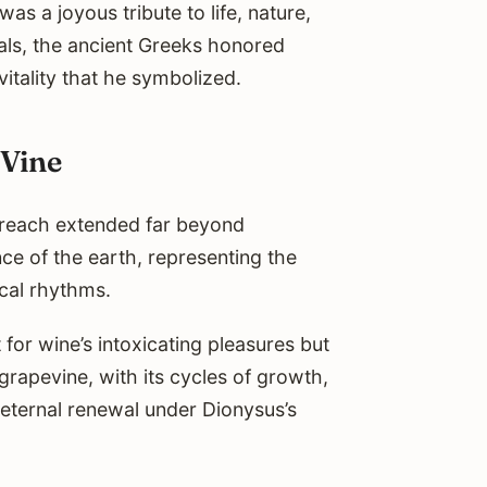
s a joyous tribute to life, nature,
vals, the ancient Greeks honored
itality that he symbolized.
 Vine
s reach extended far beyond
ce of the earth, representing the
cal rhythms.
for wine’s intoxicating pleasures but
 grapevine, with its cycles of growth,
 eternal renewal under Dionysus’s