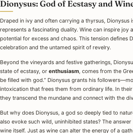
Dionysus: God of Ecstasy and Win
Draped in ivy and often carrying a thyrsus, Dionysus
represents a fascinating duality. Wine can inspire joy a
potential for excess and chaos. This tension defines 
celebration and the untamed spirit of revelry.
Beyond the vineyards and festive gatherings, Dionysus
state of ecstasy, or
enthusiasm
, comes from the Gr
be filled with god.” Dionysus grants his followers—
intoxication that frees them from ordinary life. In thei
they transcend the mundane and connect with the div
But why does Dionysus, a god so deeply tied to natur
also evoke such wild, uninhibited states? The answer l
wine itself. Just as wine can alter the energy of a ga