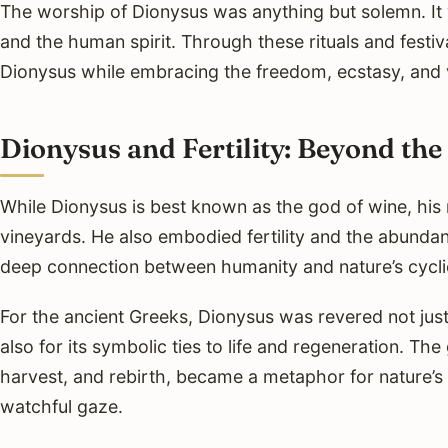
The worship of Dionysus was anything but solemn. It wa
and the human spirit. Through these rituals and festi
Dionysus while embracing the freedom, ecstasy, and v
Dionysus and Fertility: Beyond the
While Dionysus is best known as the god of wine, hi
vineyards. He also embodied fertility and the abundan
deep connection between humanity and nature’s cycli
For the ancient Greeks, Dionysus was revered not just 
also for its symbolic ties to life and regeneration. The
harvest, and rebirth, became a metaphor for nature’s
watchful gaze.