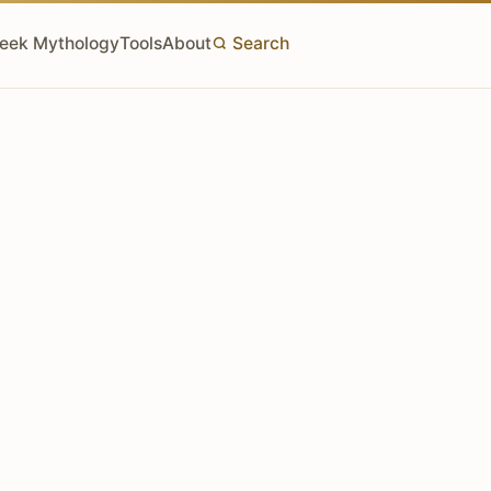
eek Mythology
Tools
About
Search