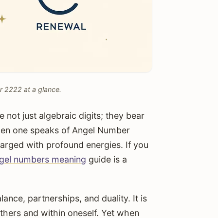
r 2222 at a glance.
not just algebraic digits; they bear
When one speaks of Angel Number
harged with profound energies. If you
gel numbers meaning
guide is a
ance, partnerships, and duality. It is
thers and within oneself. Yet when