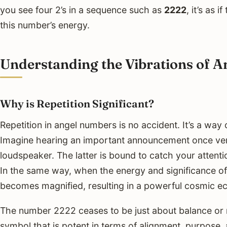
you see four 2’s in a sequence such as
2222
, it’s as 
this number’s energy.
Understanding the Vibrations of 
Why is Repetition Significant?
Repetition in angel numbers is no accident. It’s a way
Imagine hearing an important announcement once vers
loudspeaker. The latter is bound to catch your attentio
In the same way, when the energy and significance of a
becomes magnified, resulting in a powerful cosmic e
The number 2222 ceases to be just about balance or r
symbol that is potent in terms of alignment, purpose, 