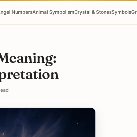
ngel Numbers
Animal Symbolism
Crystal & Stones
Symbols
Gr
Meaning:
pretation
read