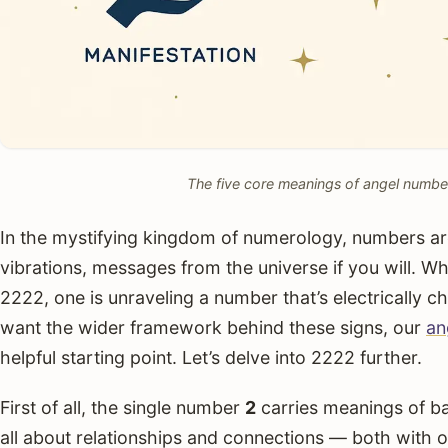
The five core meanings of angel numbe
In the mystifying kingdom of numerology, numbers are 
vibrations, messages from the universe if you will. 
2222, one is unraveling a number that’s electrically c
want the wider framework behind these signs, our
an
helpful starting point. Let’s delve into 2222 further.
First of all, the single number
2
carries meanings of bal
all about relationships and connections — both with o