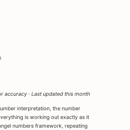
e
 accuracy · Last updated this month
number interpretation, the number
erything is working out exactly as it
r angel numbers framework, repeating