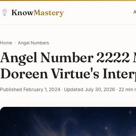
Know
Mastery
A
Home
›
Angel Numbers
Angel Number 2222 
Doreen Virtue's Inter
Published February 1, 2024 · Updated July 30, 2026 · 22 min 