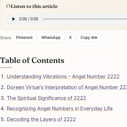
Listen to this article
Share:
Pinterest
WhatsApp
X
Copy link
Table of Contents
Understanding Vibrations – Angel Number 2222
Doreen Virtue's Interpretation of Angel Number 2
The Spiritual Significance of 2222
Recognizing Angel Numbers in Everyday Life
Decoding the Layers of 2222