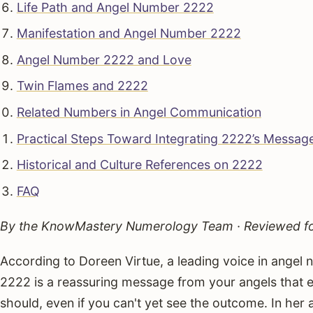
Life Path and Angel Number 2222
Manifestation and Angel Number 2222
Angel Number 2222 and Love
Twin Flames and 2222
Related Numbers in Angel Communication
Practical Steps Toward Integrating 2222’s Messag
Historical and Culture References on 2222
FAQ
By the KnowMastery Numerology Team · Reviewed for
According to Doreen Virtue, a leading voice in angel 
2222 is a reassuring message from your angels that ev
should, even if you can't yet see the outcome. In he