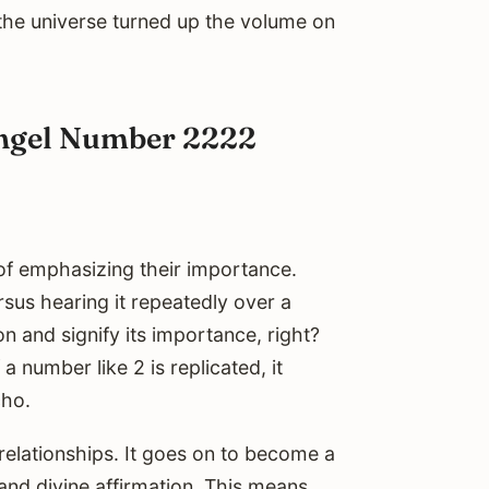
if the universe turned up the volume on
Angel Number 2222
 of emphasizing their importance.
us hearing it repeatedly over a
n and signify its importance, right?
 number like 2 is replicated, it
cho.
elationships. It goes on to become a
and divine affirmation. This means