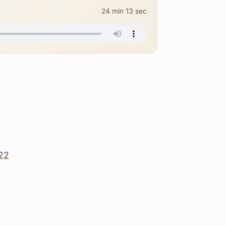
24 min 13 sec
222