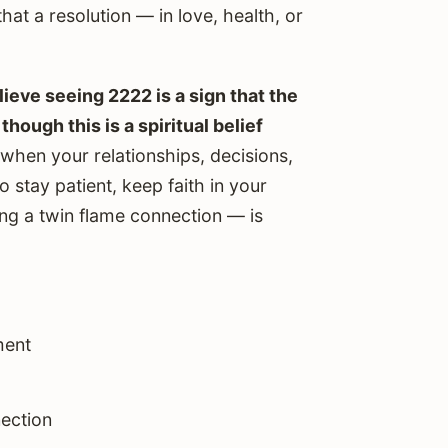
that a resolution — in love, health, or
eve seeing 2222 is a sign that the
hough this is a spiritual belief
 when your relationships, decisions,
 stay patient, keep faith in your
ing a twin flame connection — is
ment
ection