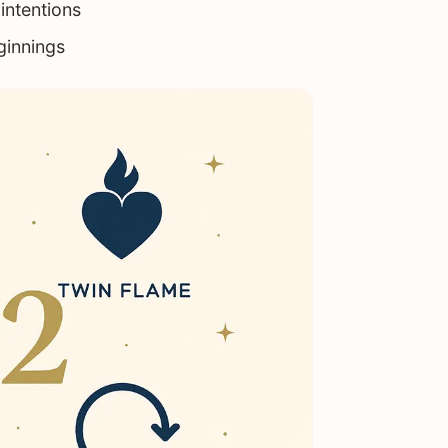
intentions
ginnings