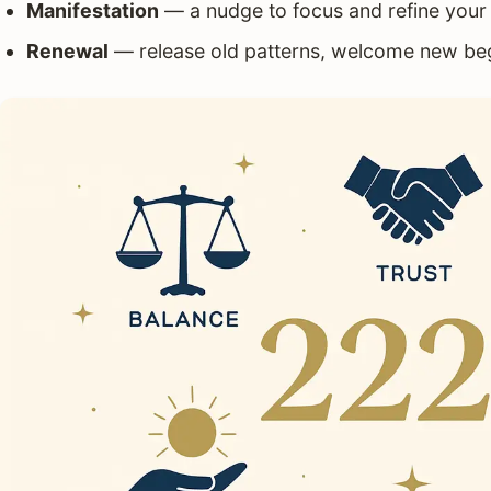
Manifestation
— a nudge to focus and refine your 
Renewal
— release old patterns, welcome new be