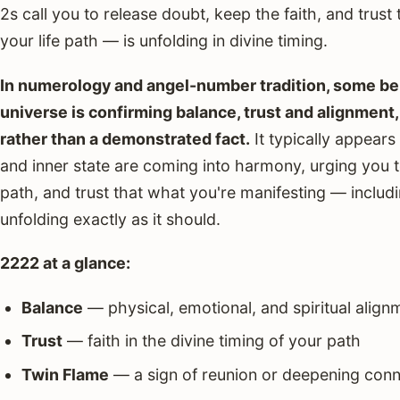
2s call you to release doubt, keep the faith, and trust 
your life path — is unfolding in divine timing.
In numerology and angel-number tradition, some beli
universe is confirming balance, trust and alignment, t
rather than a demonstrated fact.
It typically appears
and inner state are coming into harmony, urging you to
path, and trust that what you're manifesting — includ
unfolding exactly as it should.
2222 at a glance:
Balance
— physical, emotional, and spiritual align
Trust
— faith in the divine timing of your path
Twin Flame
— a sign of reunion or deepening conn