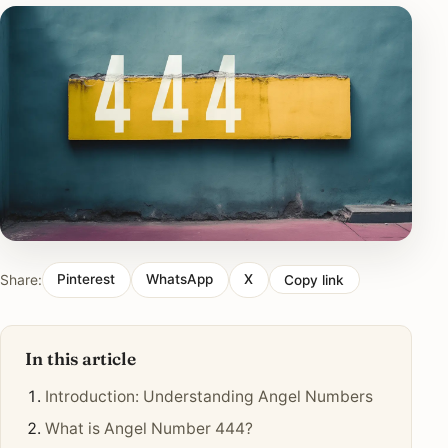
Share:
Pinterest
WhatsApp
X
Copy link
In this article
Introduction: Understanding Angel Numbers
What is Angel Number 444?