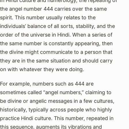
In Hindi culture and numerology, the repeating of
the angel number 444 carries over the same
spirit. This number usually relates to the
individuals’ balance of all sorts, stability, and the
order of the universe in Hindi. When a series of
the same number is constantly appearing, then
the divine might communicate to a person that
they are in the same situation and should carry
on with whatever they were doing.
For example, numbers such as 444 are
sometimes called “angel numbers,” claiming to
be divine or angelic messages in a few cultures,
historically, typically across people who highly
practice Hindi culture. This number, repeated in
this sequence, augments its vibrations and