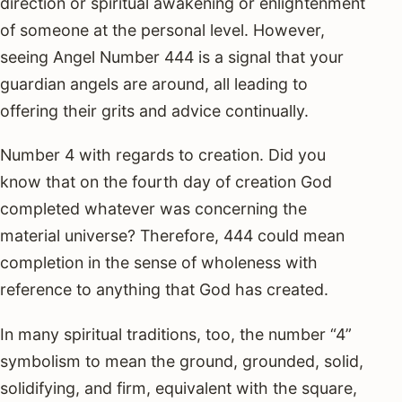
direction or spiritual awakening or enlightenment
of someone at the personal level. However,
seeing Angel Number 444 is a signal that your
guardian angels are around, all leading to
offering their grits and advice continually.
Number 4 with regards to creation. Did you
know that on the fourth day of creation God
completed whatever was concerning the
material universe? Therefore, 444 could mean
completion in the sense of wholeness with
reference to anything that God has created.
In many spiritual traditions, too, the number “4”
symbolism to mean the ground, grounded, solid,
solidifying, and firm, equivalent with the square,