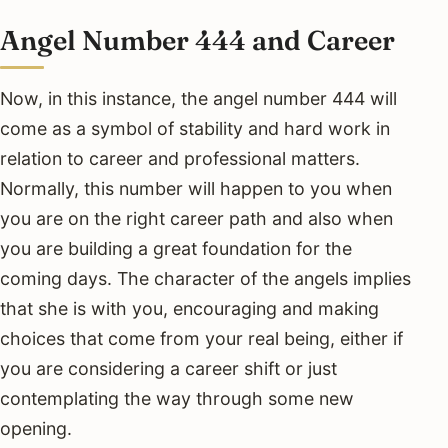
Angel Number 444 and Career
Now, in this instance, the angel number 444 will
come as a symbol of stability and hard work in
relation to career and professional matters.
Normally, this number will happen to you when
you are on the right career path and also when
you are building a great foundation for the
coming days. The character of the angels implies
that she is with you, encouraging and making
choices that come from your real being, either if
you are considering a career shift or just
contemplating the way through some new
opening.