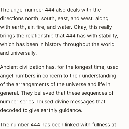
The angel number 444 also deals with the
directions north, south, east, and west, along
with earth, air, fire, and water. Okay, this really
brings the relationship that 444 has with stability,
which has been in history throughout the world
and universally.
Ancient civilization has, for the longest time, used
angel numbers in concern to their understanding
of the arrangements of the universe and life in
general. They believed that these sequences of
number series housed divine messages that
decoded to give earthly guidance.
The number 444 has been linked with fullness at