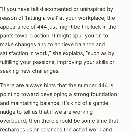
“If you have felt discontented or uninspired by
reason of ‘hitting a wall’ at your workplace, the
appearance of 444 just might be the kick in the
pants toward action. It might spur you on to
make changes and to achieve balance and
satisfaction in work,” she explains, “such as by
fulfilling your passions, improving your skills or
seeking new challenges.
There are always hints that the number 444 is
pointing toward developing a strong foundation
and maintaining balance. It’s kind of a gentle
nudge to tell us that if we are working
overboard, then there should be some time that
recharges us or balances the act of work and