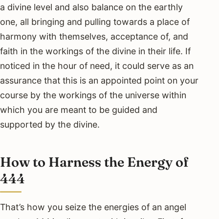
a divine level and also balance on the earthly
one, all bringing and pulling towards a place of
harmony with themselves, acceptance of, and
faith in the workings of the divine in their life. If
noticed in the hour of need, it could serve as an
assurance that this is an appointed point on your
course by the workings of the universe within
which you are meant to be guided and
supported by the divine.
How to Harness the Energy of
444
That’s how you seize the energies of an angel