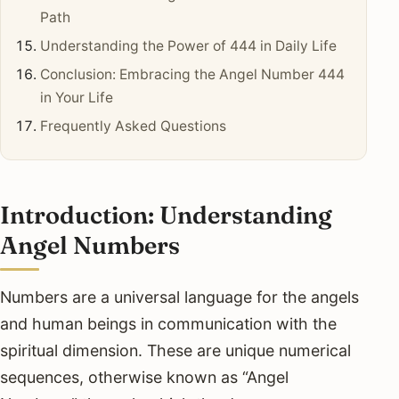
Path
Understanding the Power of 444 in Daily Life
Conclusion: Embracing the Angel Number 444
in Your Life
Frequently Asked Questions
Introduction: Understanding
Angel Numbers
Numbers are a universal language for the angels
and human beings in communication with the
spiritual dimension. These are unique numerical
sequences, otherwise known as “Angel