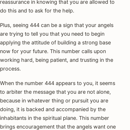
reassurance in knowing that you are allowed to
do this and to ask for the help.
Plus, seeing 444 can be a sign that your angels
are trying to tell you that you need to begin
applying the attitude of building a strong base
now for your future. This number calls upon
working hard, being patient, and trusting in the
process.
When the number 444 appears to you, it seems
to arbiter the message that you are not alone,
because in whatever thing or pursuit you are
doing, it is backed and accompanied by the
inhabitants in the spiritual plane. This number
brings encouragement that the angels want one