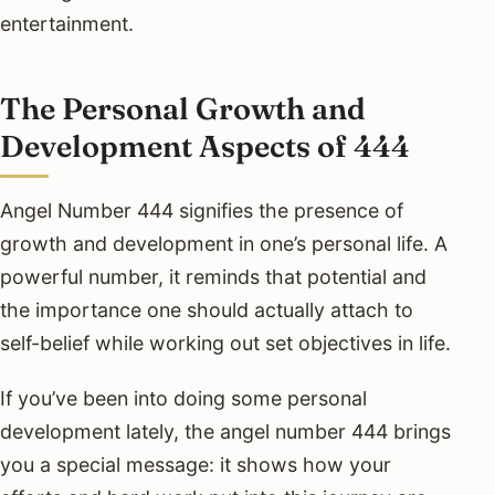
entertainment.
The Personal Growth and
Development Aspects of 444
Angel Number 444 signifies the presence of
growth and development in one’s personal life. A
powerful number, it reminds that potential and
the importance one should actually attach to
self-belief while working out set objectives in life.
If you’ve been into doing some personal
development lately, the angel number 444 brings
you a special message: it shows how your