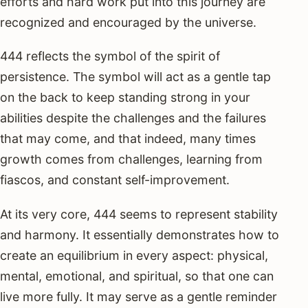
efforts and hard work put into this journey are
recognized and encouraged by the universe.
444 reflects the symbol of the spirit of
persistence. The symbol will act as a gentle tap
on the back to keep standing strong in your
abilities despite the challenges and the failures
that may come, and that indeed, many times
growth comes from challenges, learning from
fiascos, and constant self-improvement.
At its very core, 444 seems to represent stability
and harmony. It essentially demonstrates how to
create an equilibrium in every aspect: physical,
mental, emotional, and spiritual, so that one can
live more fully. It may serve as a gentle reminder