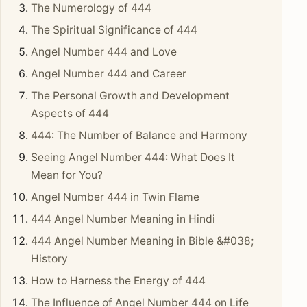
The Numerology of 444
The Spiritual Significance of 444
Angel Number 444 and Love
Angel Number 444 and Career
The Personal Growth and Development
Aspects of 444
444: The Number of Balance and Harmony
Seeing Angel Number 444: What Does It
Mean for You?
Angel Number 444 in Twin Flame
444 Angel Number Meaning in Hindi
444 Angel Number Meaning in Bible &#038;
History
How to Harness the Energy of 444
The Influence of Angel Number 444 on Life