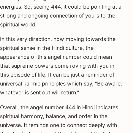
energies. So, seeing 444, it could be pointing at a
strong and ongoing connection of yours to the
spiritual world.
In this very direction, now moving towards the
spiritual sense in the Hindi culture, the
appearance of this angel number could mean
that supreme powers come roving with you in
this episode of life. It can be just a reminder of
universal karmic principles which say, “Be aware;
whatever is sent out will return.”
Overall, the angel number 444 in Hindi indicates
spiritual harmony, balance, and order in the
universe. It reminds one to connect deeply with