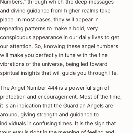
Numbers,” through which the deep messages
and divine guidance from higher realms take
place. In most cases, they will appear in
repeating patterns to make a bold, very
conspicuous appearance in our daily lives to get
our attention. So, knowing these angel numbers
will make you perfectly in tune with the fine
vibrations of the universe, being led toward
spiritual insights that will guide you through life.
The Angel Number 444 is a powerful sign of
protection and encouragement. Most of the time,
it is an indication that the Guardian Angels are
around, giving strength and guidance to
individuals in confusing times. It is the sign that
your way is right in the meaning of feeling and