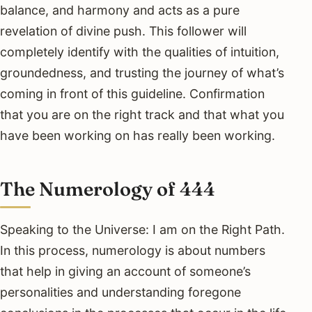
balance, and harmony and acts as a pure
revelation of divine push. This follower will
completely identify with the qualities of intuition,
groundedness, and trusting the journey of what’s
coming in front of this guideline. Confirmation
that you are on the right track and that what you
have been working on has really been working.
The Numerology of 444
Speaking to the Universe: I am on the Right Path.
In this process, numerology is about numbers
that help in giving an account of someone’s
personalities and understanding foregone