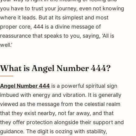
you have to trust your journey, even not knowing
where it leads. But at its simplest and most
proper core, 444 is a divine message of
reassurance that speaks to you, saying, ‘All is
well.’
What is Angel Number 444?
Angel Number 444
is a powerful spiritual sign
imbued with energy and vibration. It is generally
viewed as the message from the celestial realm
that they exist nearby, not far away, and that
they offer protection alongside their support and
guidance. The digit is oozing with stability,