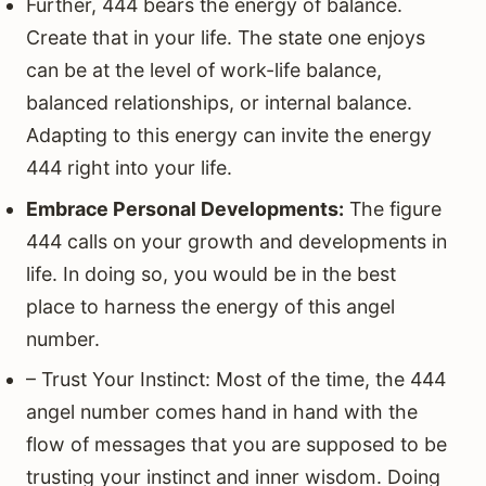
Further, 444 bears the energy of balance.
Create that in your life. The state one enjoys
can be at the level of work-life balance,
balanced relationships, or internal balance.
Adapting to this energy can invite the energy
444 right into your life.
Embrace Personal Developments:
The figure
444 calls on your growth and developments in
life. In doing so, you would be in the best
place to harness the energy of this angel
number.
– Trust Your Instinct: Most of the time, the 444
angel number comes hand in hand with the
flow of messages that you are supposed to be
trusting your instinct and inner wisdom. Doing