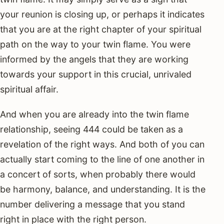
your reunion is closing up, or perhaps it indicates
that you are at the right chapter of your spiritual
path on the way to your twin flame. You were
informed by the angels that they are working
towards your support in this crucial, unrivaled
spiritual affair.
And when you are already into the twin flame
relationship, seeing 444 could be taken as a
revelation of the right ways. And both of you can
actually start coming to the line of one another in
a concert of sorts, when probably there would
be harmony, balance, and understanding. It is the
number delivering a message that you stand
right in place with the right person.