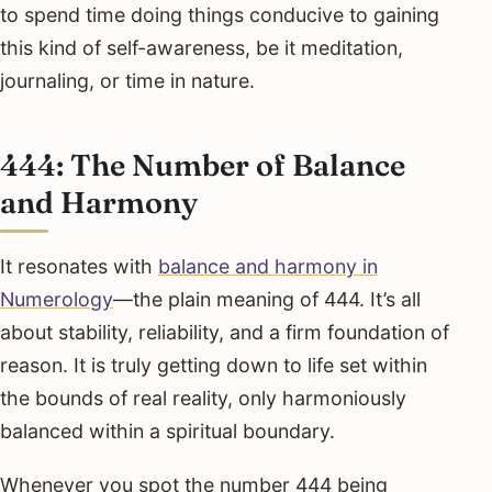
to spend time doing things conducive to gaining
this kind of self-awareness, be it meditation,
journaling, or time in nature.
444: The Number of Balance
and Harmony
It resonates with
balance and harmony in
Numerology
—the plain meaning of 444. It’s all
about stability, reliability, and a firm foundation of
reason. It is truly getting down to life set within
the bounds of real reality, only harmoniously
balanced within a spiritual boundary.
Whenever you spot the number 444 being