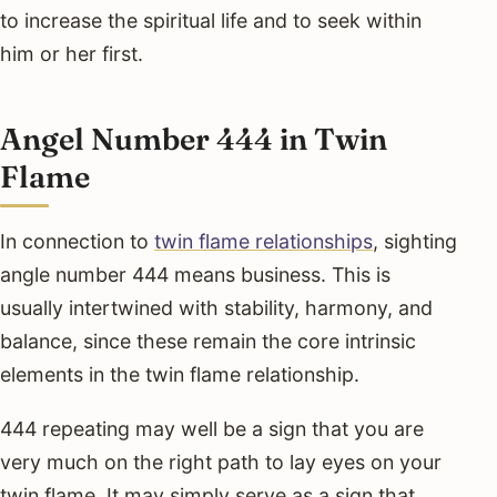
to increase the spiritual life and to seek within
him or her first.
Angel Number 444 in Twin
Flame
In connection to
twin flame relationships
, sighting
angle number 444 means business. This is
usually intertwined with stability, harmony, and
balance, since these remain the core intrinsic
elements in the twin flame relationship.
444 repeating may well be a sign that you are
very much on the right path to lay eyes on your
twin flame. It may simply serve as a sign that