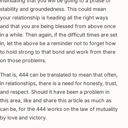
insinuating that you will be going to a phase of
stability and groundedness. This could mean
your relationship is heading all the right ways
and that you are being blessed from above once
in a while. Then again, if the difficult times are set
in, let the above be a reminder not to forget how
to hold strong to that bond and work from there
on those problems.
That is, 444 can be translated to mean that often,
in relationships, there is a need for honesty, trust,
and respect. Should it have been a problem in
this area, like and share this article as much as
can be, for the 444 works on the law of mutuality
by love and victory.