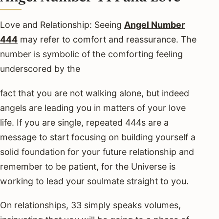
Love and Relationship: Seeing
Angel Number
444
may refer to comfort and reassurance. The
number is symbolic of the comforting feeling
underscored by the
fact that you are not walking alone, but indeed
angels are leading you in matters of your love
life. If you are single, repeated 444s are a
message to start focusing on building yourself a
solid foundation for your future relationship and
remember to be patient, for the Universe is
working to lead your soulmate straight to you.
On relationships, 33 simply speaks volumes,