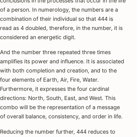
conclusions in the processes that occur in the life
of a person. In numerology, the numbers are a
combination of their individual so that 444 is
read as 4 doubled, therefore, in the number, it is
considered an energetic digit.
And the number three repeated three times
amplifies its power and influence. It is associated
with both completion and creation, and to the
four elements of Earth, Air, Fire, Water.
Furthermore, it expresses the four cardinal
directions: North, South, East, and West. This
combo will be the representation of a message
of overall balance, consistency, and order in life.
Reducing the number further, 444 reduces to