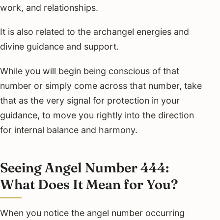
work, and relationships.
It is also related to the archangel energies and
divine guidance and support.
While you will begin being conscious of that
number or simply come across that number, take
that as the very signal for protection in your
guidance, to move you rightly into the direction
for internal balance and harmony.
Seeing Angel Number 444:
What Does It Mean for You?
When you notice the angel number occurring