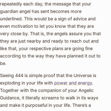
repeatedly each day, the message that your
guardian angel has sent becomes more
underlined. This would be a sign of advice and
even motivation to let you know that they are
very close by. That is, the angels assure you that
they are just nearby and ready to reach out and
like that, your respective plans are going fine
according to the way they have planned it out to
be.
Seeing 444 is simple proof that the Universe is
exploding in your life with
power and energy
.
Together with the companion of your Angelic
Guidance, it literally screams to walk in its ways
and make it purposeful in your life. There’s a