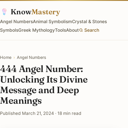
Know
Mastery
Angel Numbers
Animal Symbolism
Crystal & Stones
Symbols
Greek Mythology
Tools
About
Search
Home
›
Angel Numbers
444 Angel Number:
Unlocking Its Divine
Message and Deep
Meanings
Published March 21, 2024 · 18 min read