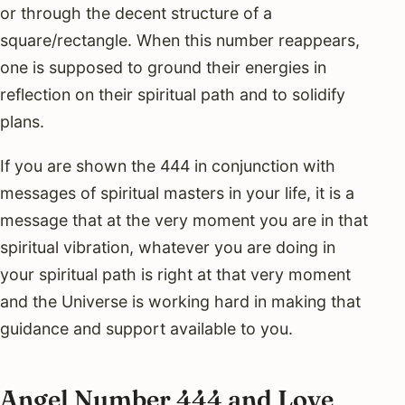
or through the decent structure of a
square/rectangle. When this number reappears,
one is supposed to ground their energies in
reflection on their spiritual path and to solidify
plans.
If you are shown the 444 in conjunction with
messages of spiritual masters in your life, it is a
message that at the very moment you are in that
spiritual vibration, whatever you are doing in
your spiritual path is right at that very moment
and the Universe is working hard in making that
guidance and support available to you.
Angel Number 444 and Love