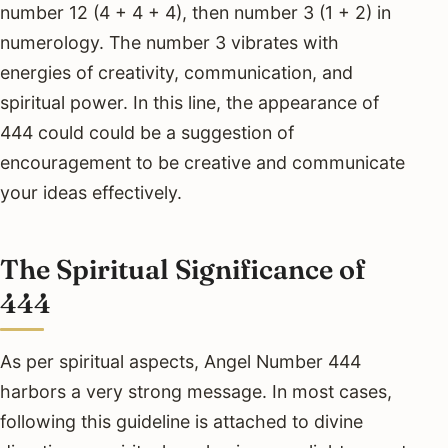
number 12 (4 + 4 + 4), then number 3 (1 + 2) in
numerology. The number 3 vibrates with
energies of creativity, communication, and
spiritual power. In this line, the appearance of
444 could could be a suggestion of
encouragement to be creative and communicate
your ideas effectively.
The Spiritual Significance of
444
As per spiritual aspects, Angel Number 444
harbors a very strong message. In most cases,
following this guideline is attached to divine