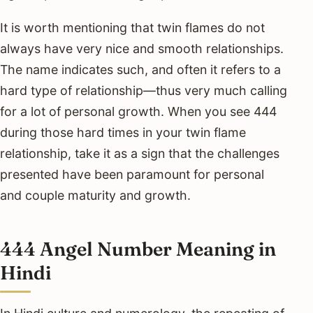
It is worth mentioning that twin flames do not
always have very nice and smooth relationships.
The name indicates such, and often it refers to a
hard type of relationship—thus very much calling
for a lot of personal growth. When you see 444
during those hard times in your twin flame
relationship, take it as a sign that the challenges
presented have been paramount for personal
and couple maturity and growth.
444 Angel Number Meaning in
Hindi