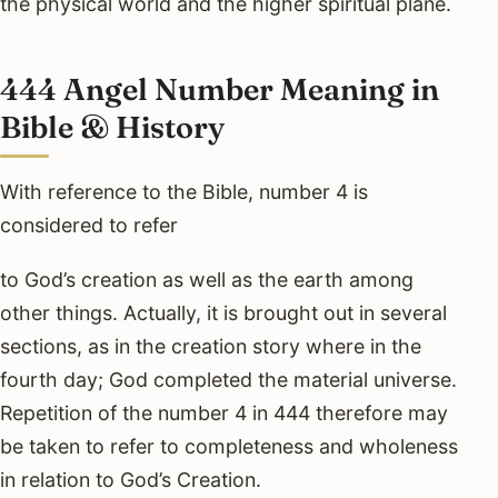
the physical world and the higher spiritual plane.
444 Angel Number Meaning in
Bible & History
With reference to the Bible, number 4 is
considered to refer
to God’s creation as well as the earth among
other things. Actually, it is brought out in several
sections, as in the creation story where in the
fourth day; God completed the material universe.
Repetition of the number 4 in 444 therefore may
be taken to refer to completeness and wholeness
in relation to God’s Creation.