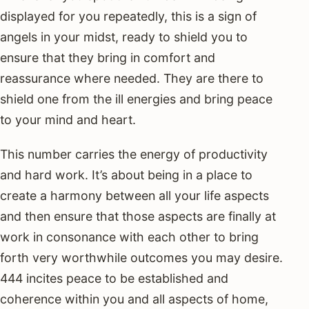
displayed for you repeatedly, this is a sign of
angels in your midst, ready to shield you to
ensure that they bring in comfort and
reassurance where needed. They are there to
shield one from the ill energies and bring peace
to your mind and heart.
This number carries the energy of productivity
and hard work. It’s about being in a place to
create a harmony between all your life aspects
and then ensure that those aspects are finally at
work in consonance with each other to bring
forth very worthwhile outcomes you may desire.
444 incites peace to be established and
coherence within you and all aspects of home,