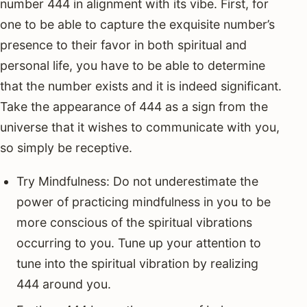
number 444 in alignment with its vibe. First, for
one to be able to capture the exquisite number’s
presence to their favor in both spiritual and
personal life, you have to be able to determine
that the number exists and it is indeed significant.
Take the appearance of 444 as a sign from the
universe that it wishes to communicate with you,
so simply be receptive.
Try Mindfulness: Do not underestimate the
power of practicing mindfulness in you to be
more conscious of the spiritual vibrations
occurring to you. Tune up your attention to
tune into the spiritual vibration by realizing
444 around you.