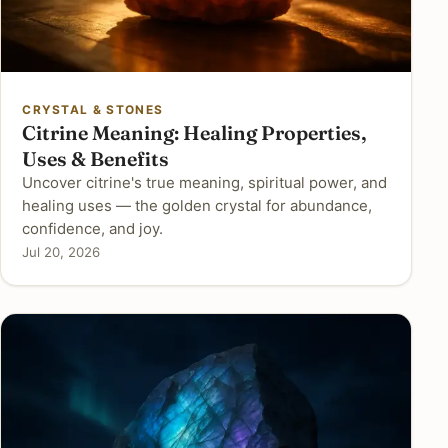
CRYSTAL & STONES
Citrine Meaning: Healing Properties,
Uses & Benefits
Uncover citrine's true meaning, spiritual power, and
healing uses — the golden crystal for abundance,
confidence, and joy.
Jul 20, 2026