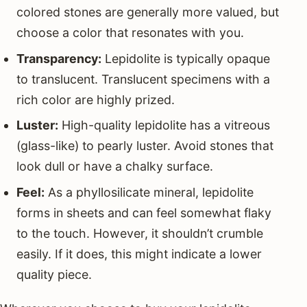
colored stones are generally more valued, but
choose a color that resonates with you.
Transparency:
Lepidolite is typically opaque
to translucent. Translucent specimens with a
rich color are highly prized.
Luster:
High-quality lepidolite has a vitreous
(glass-like) to pearly luster. Avoid stones that
look dull or have a chalky surface.
Feel:
As a phyllosilicate mineral, lepidolite
forms in sheets and can feel somewhat flaky
to the touch. However, it shouldn’t crumble
easily. If it does, this might indicate a lower
quality piece.