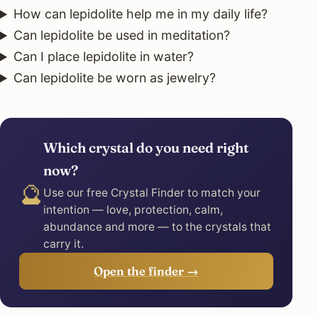
How can lepidolite help me in my daily life?
Can lepidolite be used in meditation?
Can I place lepidolite in water?
Can lepidolite be worn as jewelry?
Which crystal do you need right
now?
🔮
Use our free Crystal Finder to match your
intention — love, protection, calm,
abundance and more — to the crystals that
carry it.
Open the finder →