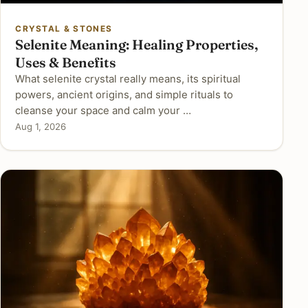
CRYSTAL & STONES
Selenite Meaning: Healing Properties,
Uses & Benefits
What selenite crystal really means, its spiritual
powers, ancient origins, and simple rituals to
cleanse your space and calm your …
Aug 1, 2026