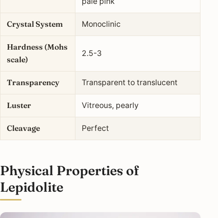
pale pink
Crystal System
Monoclinic
Hardness (Mohs
2.5-3
scale)
Transparency
Transparent to translucent
Luster
Vitreous, pearly
Cleavage
Perfect
Physical Properties of
Lepidolite