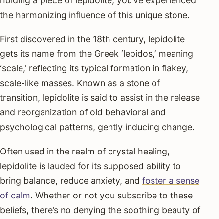
holding a piece of lepidolite, you’ve experienced
the harmonizing influence of this unique stone.
First discovered in the 18th century, lepidolite
gets its name from the Greek ‘lepidos,’ meaning
‘scale,’ reflecting its typical formation in flakey,
scale-like masses. Known as a stone of
transition, lepidolite is said to assist in the release
and reorganization of old behavioral and
psychological patterns, gently inducing change.
Often used in the realm of crystal healing,
lepidolite is lauded for its supposed ability to
bring balance, reduce anxiety, and
foster a sense
of calm
. Whether or not you subscribe to these
beliefs, there’s no denying the soothing beauty of