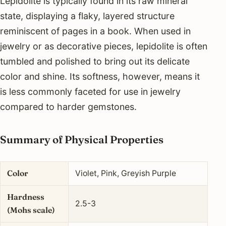
Lepidolite is typically found in its raw mineral
state, displaying a flaky, layered structure
reminiscent of pages in a book. When used in
jewelry or as decorative pieces, lepidolite is often
tumbled and polished to bring out its delicate
color and shine. Its softness, however, means it
is less commonly faceted for use in jewelry
compared to harder gemstones.
Summary of Physical Properties
Color
Violet, Pink, Greyish Purple
Hardness
2.5-3
(Mohs scale)