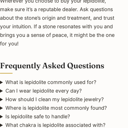
Wherever you choose to buy your lepidolite,
make sure it’s a reputable dealer. Ask questions
about the stone’s origin and treatment, and trust
your intuition. If a stone resonates with you and
brings you a sense of peace, it might be the one
for you!
Frequently Asked Questions
What is lepidolite commonly used for?
Can I wear lepidolite every day?
How should I clean my lepidolite jewelry?
Where is lepidolite most commonly found?
Is lepidolite safe to handle?
What chakra is lepidolite associated with?