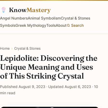
Know
Mastery
Angel Numbers
Animal Symbolism
Crystal & Stones
Symbols
Greek Mythology
Tools
About
Search
Home
›
Crystal & Stones
Lepidolite: Discovering the
Unique Meaning and Uses
of This Striking Crystal
Published August 9, 2023 · Updated August 6, 2023 · 10
min read