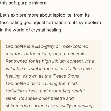
this soft purple mineral.
Let’s explore more about lepidolite, from its
fascinating geological formation to its symbolism
in the world of crystal healing.
Lepidolite is a lilac-gray or rose-colored
member of the mica group of minerals.
Renowned for its high lithium content, it’s a
valuable crystal in the realm of alternative
healing. Known as the ‘Peace Stone’,
Lepidolite aids in calming the mind,
reducing stress, and promoting restful
sleep. Its subtle color palette and
shimmering surface are visually appealing,