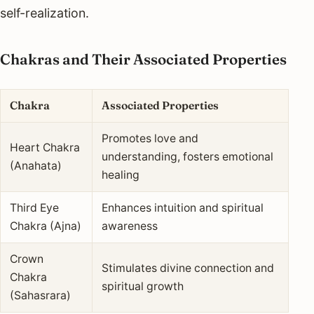
self-realization.
Chakras and Their Associated Properties
Chakra
Associated Properties
Promotes love and
Heart Chakra
understanding, fosters emotional
(Anahata)
healing
Third Eye
Enhances intuition and spiritual
Chakra (Ajna)
awareness
Crown
Stimulates divine connection and
Chakra
spiritual growth
(Sahasrara)