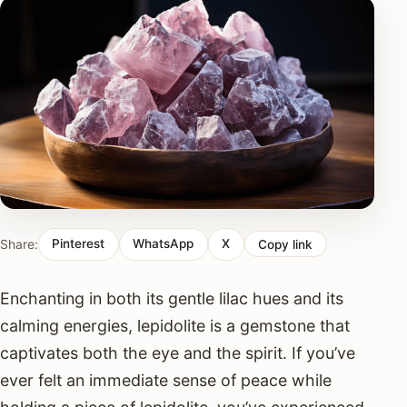
Share:
Pinterest
WhatsApp
X
Copy link
Enchanting in both its gentle lilac hues and its
calming energies, lepidolite is a gemstone that
captivates both the eye and the spirit. If you’ve
ever felt an immediate sense of peace while