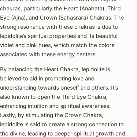
chakras, particularly the Heart (Anahata), Third
Eye (Ajna), and Crown (Sahasrara) Chakras. The
strong resonance with these chakras is due to
lepidolite’s spiritual properties and its beautiful
violet and pink hues, which match the colors
associated with these energy centers.
By balancing the Heart Chakra, lepidolite is
believed to aid in promoting love and
understanding towards oneself and others. It’s
also known to open the Third Eye Chakra,
enhancing intuition and spiritual awareness.
Lastly, by stimulating the Crown Chakra,
lepidolite is said to create a strong connection to
the divine, leading to deeper spiritual growth and