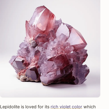
Lepidolite is loved for its
rich violet color
which