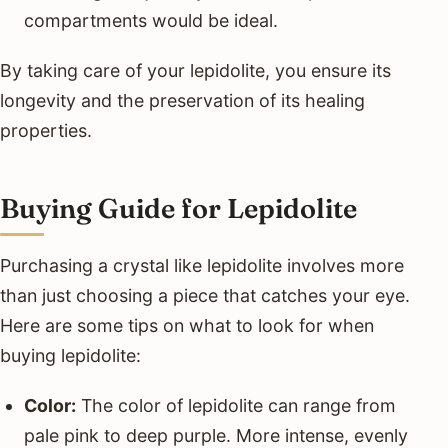
compartments would be ideal.
By taking care of your lepidolite, you ensure its
longevity and the preservation of its healing
properties.
Buying Guide for Lepidolite
Purchasing a crystal like lepidolite involves more
than just choosing a piece that catches your eye.
Here are some tips on what to look for when
buying lepidolite:
Color:
The color of lepidolite can range from
pale pink to deep purple. More intense, evenly