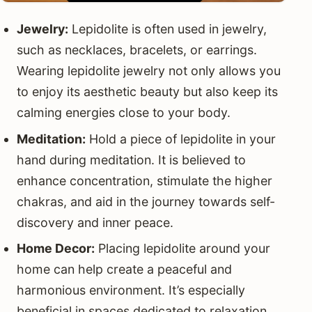
Jewelry:
Lepidolite is often used in jewelry,
such as necklaces, bracelets, or earrings.
Wearing lepidolite jewelry not only allows you
to enjoy its aesthetic beauty but also keep its
calming energies close to your body.
Meditation:
Hold a piece of lepidolite in your
hand during meditation. It is believed to
enhance concentration, stimulate the higher
chakras, and aid in the journey towards self-
discovery and inner peace.
Home Decor:
Placing lepidolite around your
home can help create a peaceful and
harmonious environment. It’s especially
beneficial in spaces dedicated to relaxation,