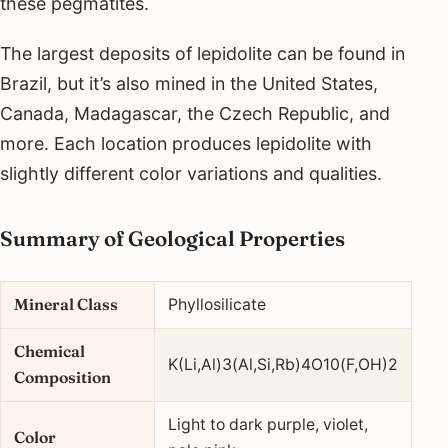
these pegmatites.
The largest deposits of lepidolite can be found in
Brazil, but it’s also mined in the United States,
Canada, Madagascar, the Czech Republic, and
more. Each location produces lepidolite with
slightly different color variations and qualities.
Summary of Geological Properties
Mineral Class
Phyllosilicate
Chemical
K(Li,Al)3(Al,Si,Rb)4O10(F,OH)2
Composition
Light to dark purple, violet,
Color