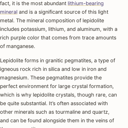
fact, it is the most abundant
lithium-bearing
mineral
and is a significant source of this light
metal. The mineral composition of lepidolite
includes potassium, lithium, and aluminum, with a
rich purple color that comes from trace amounts
of manganese.
Lepidolite forms in granitic pegmatites, a type of
igneous rock rich in silica and low in iron and
magnesium. These pegmatites provide the
perfect environment for large crystal formation,
which is why lepidolite crystals, though rare, can
be quite substantial. It’s often associated with
other minerals such as tourmaline and quartz,
and can be found alongside them in the veins of