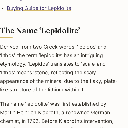
Buying Guide for Lepidolite
The Name ‘Lepidolite’
Derived from two Greek words, ‘lepidos’ and
‘lithos’, the term ‘lepidolite’ has an intriguing
etymology. ‘Lepidos’ translates to ‘scale’ and
‘lithos’ means ‘stone’, reflecting the scaly
appearance of the mineral due to the flaky, plate-
like structure of the lithium within it.
The name ‘lepidolite’ was first established by
Martin Heinrich Klaproth, a renowned German
chemist, in 1792. Before Klaproth’s intervention,