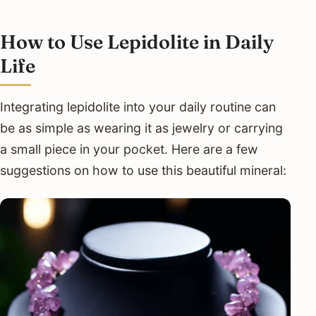
How to Use Lepidolite in Daily
Life
Integrating lepidolite into your daily routine can
be as simple as wearing it as jewelry or carrying
a small piece in your pocket. Here are a few
suggestions on how to use this beautiful mineral: