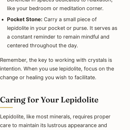
like your bedroom or meditation corner.
Pocket Stone:
Carry a small piece of
lepidolite in your pocket or purse. It serves as
a constant reminder to remain mindful and
centered throughout the day.
Remember, the key to working with crystals is
intention. When you use lepidolite, focus on the
change or healing you wish to facilitate.
Caring for Your Lepidolite
Lepidolite, like most minerals, requires proper
care to maintain its lustrous appearance and