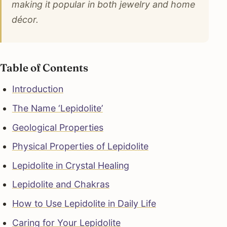
making it popular in both jewelry and home
décor.
Table of Contents
Introduction
The Name ‘Lepidolite’
Geological Properties
Physical Properties of Lepidolite
Lepidolite in Crystal Healing
Lepidolite and Chakras
How to Use Lepidolite in Daily Life
Caring for Your Lepidolite