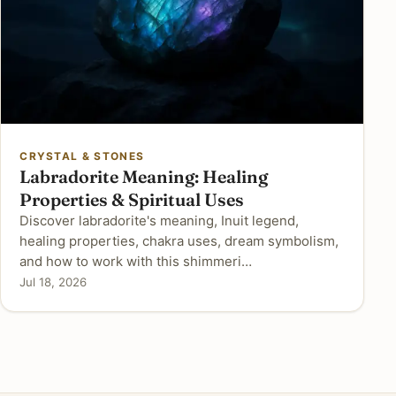
CRYSTAL & STONES
Labradorite Meaning: Healing
Properties & Spiritual Uses
Discover labradorite's meaning, Inuit legend,
healing properties, chakra uses, dream symbolism,
and how to work with this shimmeri…
Jul 18, 2026