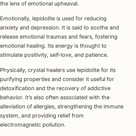
the lens of emotional upheaval.
Emotionally, lepidolite is used for reducing
anxiety and depression. It is said to soothe and
release emotional traumas and fears, fostering
emotional healing. Its energy is thought to
stimulate positivity, self-love, and patience.
Physically, crystal healers use lepidolite for its
purifying properties and consider it useful for
detoxification and the recovery of addictive
behavior. It’s also often associated with the
alleviation of allergies, strengthening the immune
system, and providing relief from
electromagnetic pollution.