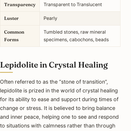
Transparency
Transparent to Translucent
Luster
Pearly
Common
Tumbled stones, raw mineral
Forms
specimens, cabochons, beads
Lepidolite in Crystal Healing
Often referred to as the “stone of transition”,
lepidolite is prized in the world of crystal healing
for its ability to ease and support during times of
change or stress. It is believed to bring balance
and inner peace, helping one to see and respond
to situations with calmness rather than through