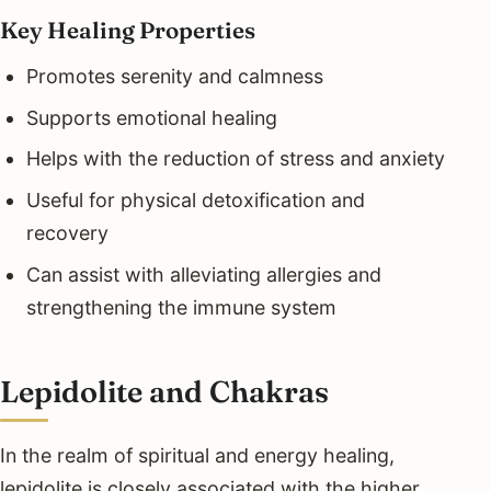
Key Healing Properties
Promotes serenity and calmness
Supports emotional healing
Helps with the reduction of stress and anxiety
Useful for physical detoxification and
recovery
Can assist with alleviating allergies and
strengthening the immune system
Lepidolite and Chakras
In the realm of spiritual and energy healing,
lepidolite is closely associated with the higher