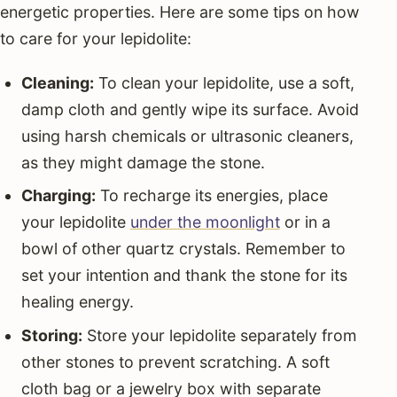
energetic properties. Here are some tips on how
to care for your lepidolite:
Cleaning:
To clean your lepidolite, use a soft,
damp cloth and gently wipe its surface. Avoid
using harsh chemicals or ultrasonic cleaners,
as they might damage the stone.
Charging:
To recharge its energies, place
your lepidolite
under the moonlight
or in a
bowl of other quartz crystals. Remember to
set your intention and thank the stone for its
healing energy.
Storing:
Store your lepidolite separately from
other stones to prevent scratching. A soft
cloth bag or a jewelry box with separate