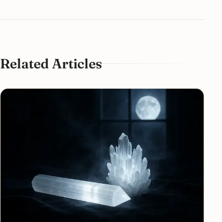
Related Articles