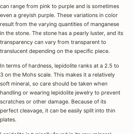
can range from pink to purple and is sometimes
even a greyish purple. These variations in color
result from the varying quantities of manganese
in the stone. The stone has a pearly luster, and its
transparency can vary from transparent to
translucent depending on the specific piece.
In terms of hardness, lepidolite ranks at a 2.5 to
3 on the Mohs scale. This makes it a relatively
soft mineral, so care should be taken when
handling or wearing lepidolite jewelry to prevent
scratches or other damage. Because of its
perfect cleavage, it can be easily split into thin
plates.