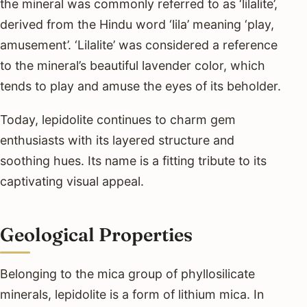
the mineral was commonly referred to as ‘lilalite’,
derived from the Hindu word ‘lila’ meaning ‘play,
amusement’. ‘Lilalite’ was considered a reference
to the mineral’s beautiful lavender color, which
tends to play and amuse the eyes of its beholder.
Today, lepidolite continues to charm gem
enthusiasts with its layered structure and
soothing hues. Its name is a fitting tribute to its
captivating visual appeal.
Geological Properties
Belonging to the mica group of phyllosilicate
minerals, lepidolite is a form of lithium mica. In