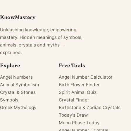
KnowMastery
Unleashing knowledge, empowering
mastery. Hidden meanings of symbols,
animals, crystals and myths —
explained.
Explore
Free Tools
Angel Numbers
Angel Number Calculator
Animal Symbolism
Birth Flower Finder
Crystal & Stones
Spirit Animal Quiz
Symbols
Crystal Finder
Greek Mythology
Birthstone & Zodiac Crystals
Today's Draw
Moon Phase Today
Angel Number Crystals