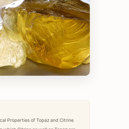
cal Properties of Topaz and Citrine