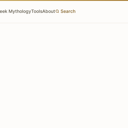
eek Mythology
Tools
About
Search