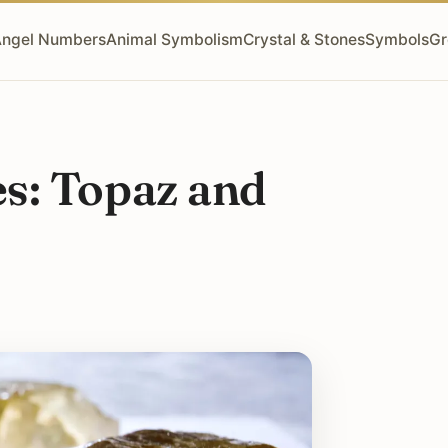
ngel Numbers
Animal Symbolism
Crystal & Stones
Symbols
Gr
s: Topaz and