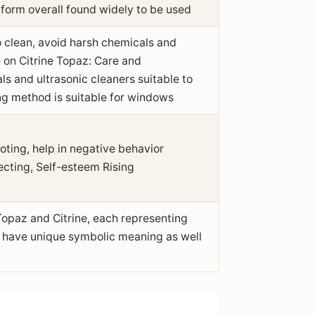
 form overall found widely to be used
 clean, avoid harsh chemicals and
e on Citrine Topaz: Care and
 and ultrasonic cleaners suitable to
g method is suitable for windows
oting, help in negative behavior
ecting, Self-esteem Rising
opaz and Citrine, each representing
t have unique symbolic meaning as well