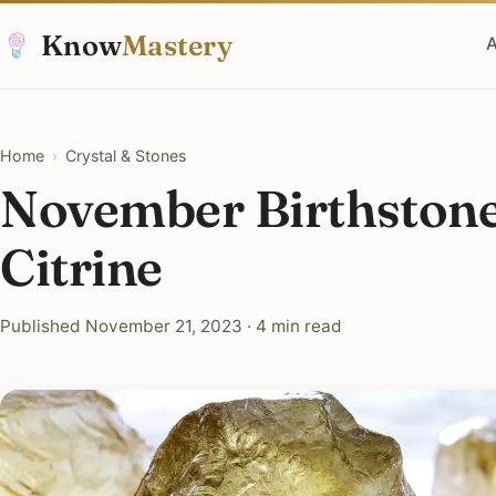
Know
Mastery
A
Home
›
Crystal & Stones
November Birthstone
Citrine
Published November 21, 2023 · 4 min read