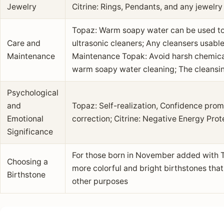
Jewelry
Citrine: Rings, Pendants, and any jewelry
Topaz: Warm soapy water can be used to
Care and
ultrasonic cleaners; Any cleansers usabl
Maintenance
Maintenance Topak: Avoid harsh chemicals
warm soapy water cleaning; The cleansin
Psychological
and
Topaz: Self-realization, Confidence prom
Emotional
correction; Citrine: Negative Energy Prot
Significance
For those born in November added with T
Choosing a
more colorful and bright birthstones tha
Birthstone
other purposes