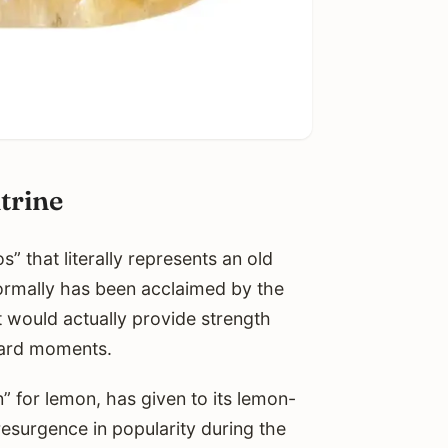
trine
” that literally represents an old
normally has been acclaimed by the
t would actually provide strength
hard moments.
 for lemon, has given to its lemon-
resurgence in popularity during the