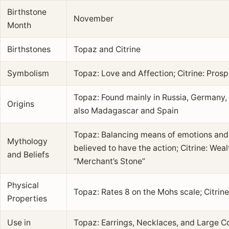
Birthstone
November
Month
Birthstones
Topaz and Citrine
Symbolism
Topaz: Love and Affection; Citrine: Prosp
Topaz: Found mainly in Russia, Germany, Br
Origins
also Madagascar and Spain
Topaz: Balancing means of emotions and 
Mythology
believed to have the action; Citrine: We
and Beliefs
“Merchant’s Stone”
Physical
Topaz: Rates 8 on the Mohs scale; Citrine
Properties
Use in
Topaz: Earrings, Necklaces, and Large C