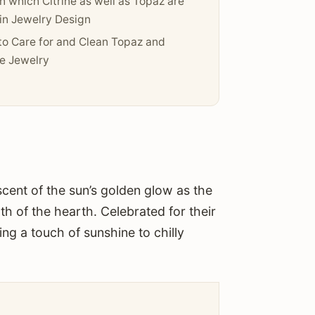
n which Citrine as well as Topaz are
in Jewelry Design
o Care for and Clean Topaz and
ne Jewelry
scent of the sun’s golden glow as the
h of the hearth. Celebrated for their
ng a touch of sunshine to chilly