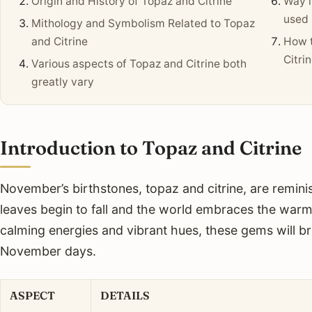
Origin and History of Topaz and Citrine
Way i
used 
Mithology and Symbolism Related to Topaz
and Citrine
How t
Citri
Various aspects of Topaz and Citrine both
greatly vary
Introduction to Topaz and Citrine
November’s birthstones, topaz and citrine, are remini
leaves begin to fall and the world embraces the warmt
calming energies and vibrant hues, these gems will bri
November days.
ASPECT
DETAILS