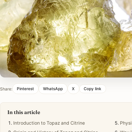
Share:
Pinterest
WhatsApp
X
Copy link
In this article
Introduction to Topaz and Citrine
Physi