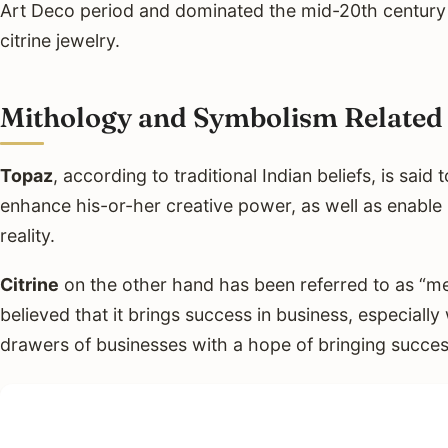
Art Deco period and dominated the mid-20th century 
citrine jewelry.
Mithology and Symbolism Related 
Topaz
, according to traditional Indian beliefs, is said 
enhance his-or-her creative power, as well as enable h
reality.
Citrine
on the other hand has been referred to as “me
believed that it brings success in business, especially 
drawers of businesses with a hope of bringing succes