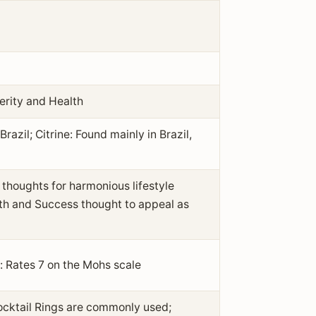
erity and Health
azil; Citrine: Found mainly in Brazil,
thoughts for harmonious lifestyle
alth and Success thought to appeal as
: Rates 7 on the Mohs scale
ocktail Rings are commonly used;