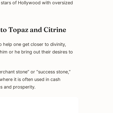
stars of Hollywood with oversized
to Topaz and Citrine
to help one get closer to divinity,
im or he bring out their desires to
rchant stone” or “success stone,”
where it is often used in cash
s and prosperity.