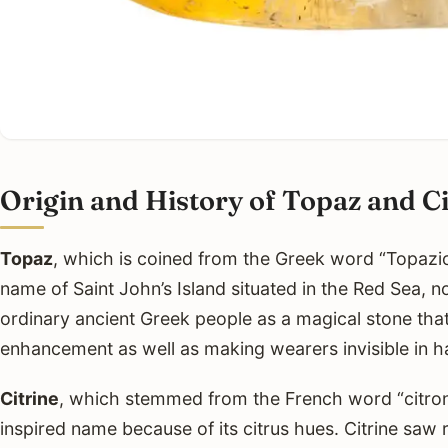
Origin and History of Topaz and Ci
Topaz
, which is coined from the Greek word “Topazios
name of Saint John’s Island situated in the Red Sea, 
ordinary ancient Greek people as a magical stone tha
enhancement as well as making wearers invisible in 
Citrine
, which stemmed from the French word “citron”
inspired name because of its citrus hues. Citrine saw 