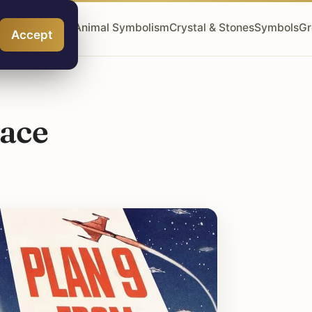
ngel Numbers
Animal Symbolism
Crystal & Stones
Symbols
Gr
Accept
pace