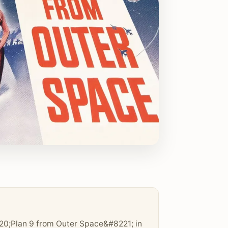
0;Plan 9 from Outer Space&#8221; in