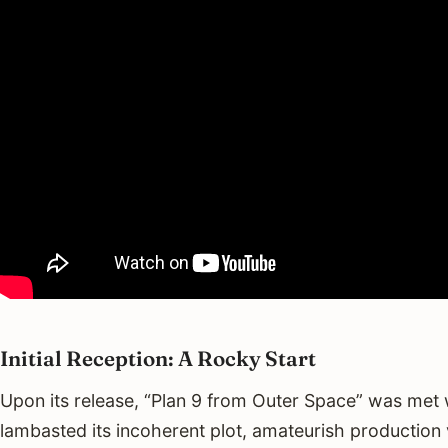
Initial Reception: A Rocky Start
Upon its release, “Plan 9 from Outer Space” was met w
lambasted its incoherent plot, amateurish production 