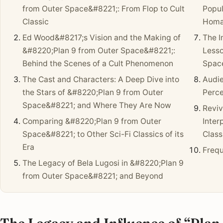
from Outer Space&#8221;: From Flop to Cult
Popul
Classic
Homa
Ed Wood&#8217;s Vision and the Making of
The I
&#8220;Plan 9 from Outer Space&#8221;:
Lesso
Behind the Scenes of a Cult Phenomenon
Spac
The Cast and Characters: A Deep Dive into
Audi
the Stars of &#8220;Plan 9 from Outer
Perce
Space&#8221; and Where They Are Now
Reviv
Comparing &#8220;Plan 9 from Outer
Inter
Space&#8221; to Other Sci-Fi Classics of its
Class
Era
Frequ
The Legacy of Bela Lugosi in &#8220;Plan 9
from Outer Space&#8221; and Beyond
The Legacy and Influence of “Plan