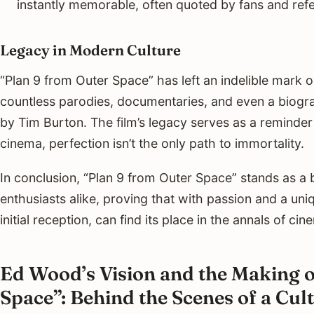
instantly memorable, often quoted by fans and ref
Legacy in Modern Culture
“Plan 9 from Outer Space” has left an indelible mark on
countless parodies, documentaries, and even a biogra
by Tim Burton. The film’s legacy serves as a reminder
cinema, perfection isn’t the only path to immortality.
In conclusion, “Plan 9 from Outer Space” stands as a
enthusiasts alike, proving that with passion and a uniqu
initial reception, can find its place in the annals of cin
Ed Wood’s Vision and the Making o
Space”: Behind the Scenes of a C