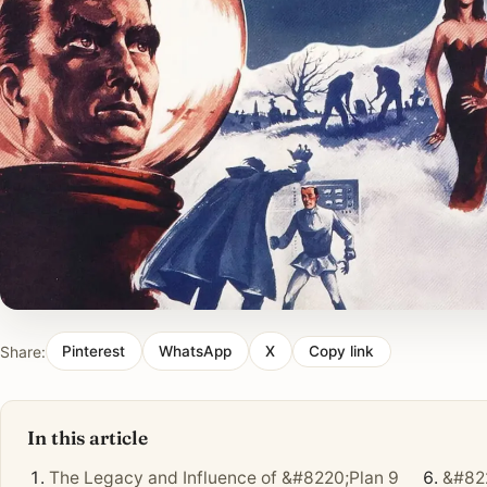
Share:
Pinterest
WhatsApp
X
Copy link
In this article
The Legacy and Influence of &#8220;Plan 9
&#822