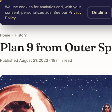
We use cookies for analytics and, with your
Know
Mastery
A
Decline
consent, personalized ads. See our
Privacy
Policy
.
Home
›
History
Plan 9 from Outer S
Published August 21, 2023 · 18 min read