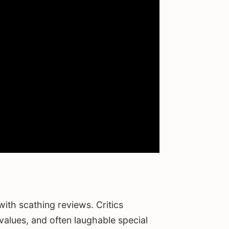
ith scathing reviews. Critics
values, and often laughable special