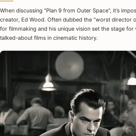
When discussing “Plan 9 from Outer Space”, it’s imposs
creator, Ed Wood. Often dubbed the “worst director of
for filmmaking and his unique vision set the stage f
talked-about films in cinematic history.