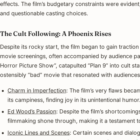
effects. The film’s budgetary constraints were evident,
and questionable casting choices.
The Cult Following: A Phoenix Rises
Despite its rocky start, the film began to gain tractio
movie screenings, often accompanied by audience par
Horror Picture Show”, catapulted “Plan 9” into cult sta
ostensibly “bad” movie that resonated with audience
Charm in Imperfection
: The film’s very flaws beca
its campiness, finding joy in its unintentional humor
Ed Wood’s Passion
: Despite the film’s shortcoming
filmmaking shone through, making it a testament to 
Iconic Lines and Scenes
: Certain scenes and dialog