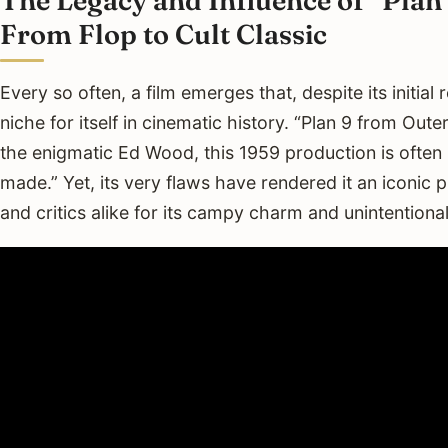
From Flop to Cult Classic
Every so often, a film emerges that, despite its initia
niche for itself in cinematic history. “Plan 9 from Out
the enigmatic Ed Wood, this 1959 production is often
made.” Yet, its very flaws have rendered it an iconic 
and critics alike for its campy charm and unintentiona