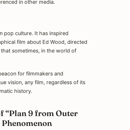
erenced in other media.
 pop culture. It has inspired
phical film about Ed Wood, directed
 that sometimes, in the world of
 beacon for filmmakers and
e vision, any film, regardless of its
ematic history.
f “Plan 9 from Outer
ult Phenomenon