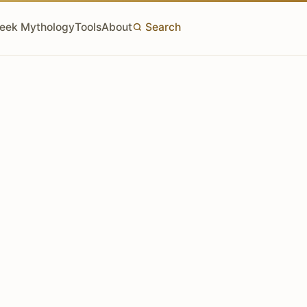
eek Mythology
Tools
About
Search