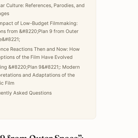
ar Culture: References, Parodies, and
ges
mpact of Low-Budget Filmmaking:
ns from &#8220;Plan 9 from Outer
e&#8221;
ence Reactions Then and Now: How
ptions of the Film Have Evolved
ing &#8220;Plan 9&#8221;: Modern
pretations and Adaptations of the
ic Film
ently Asked Questions
 9 from Outer Space”: