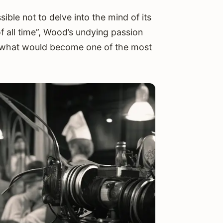
ible not to delve into the mind of its
 all time”, Wood’s undying passion
or what would become one of the most