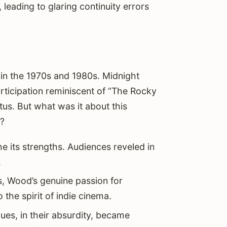
 leading to glaring continuity errors
n in the 1970s and 1980s. Midnight
ticipation reminiscent of “The Rocky
tus. But what was it about this
s?
me its strengths. Audiences reveled in
.
s, Wood’s genuine passion for
the spirit of indie cinema.
ues, in their absurdity, became