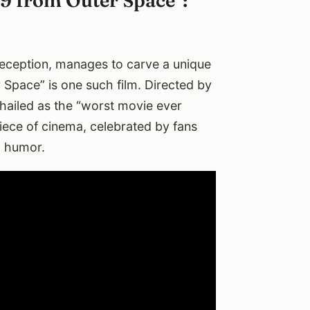
l reception, manages to carve a unique
er Space” is one such film. Directed by
 hailed as the “worst movie ever
piece of cinema, celebrated by fans
l humor.