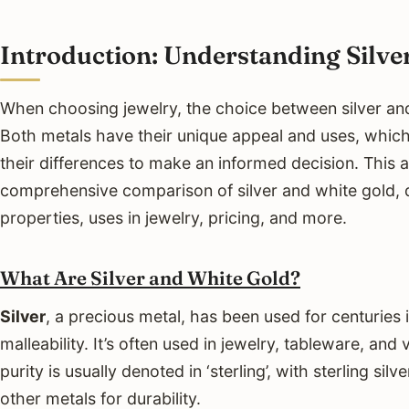
Introduction: Understanding Silve
When choosing jewelry, the choice between silver an
Both metals have their unique appeal and uses, whic
their differences to make an informed decision. This a
comprehensive comparison of silver and white gold, d
properties, uses in jewelry, pricing, and more.
What Are Silver and White Gold?
Silver
, a precious metal, has been used for centuries i
malleability. It’s often used in jewelry, tableware, and v
purity is usually denoted in ‘sterling’, with sterling si
other metals for durability.