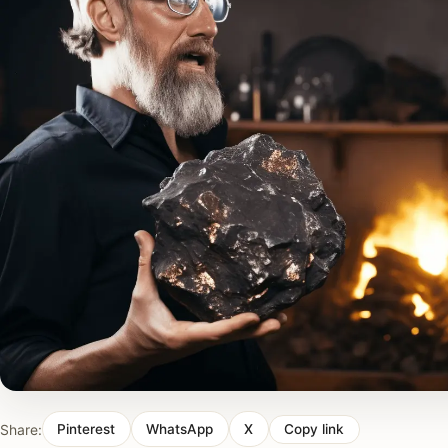
Share:
Pinterest
WhatsApp
X
Copy link