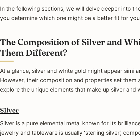
In the following sections, we will delve deeper into t
you determine which one might be a better fit for you
The Composition of Silver and Wh
Them Different?
At a glance, silver and white gold might appear similar
However, their composition and properties set them a
explore the unique elements that make up silver and 
Silver
Silver is a pure elemental metal known for its brilliance
jewelry and tableware is usually ‘sterling silver’, co