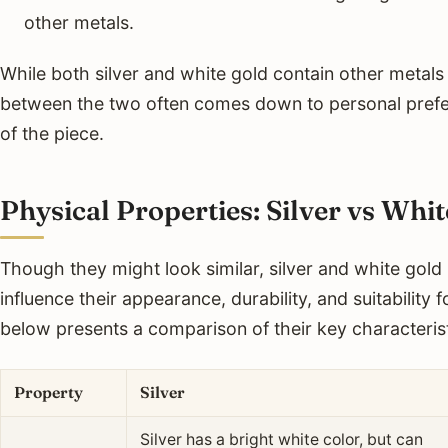
other metals.
While both silver and white gold contain other metals
between the two often comes down to personal prefe
of the piece.
Physical Properties: Silver vs Whi
Though they might look similar, silver and white gold 
influence their appearance, durability, and suitability f
below presents a comparison of their key characterist
Property
Silver
Silver has a bright white color, but can