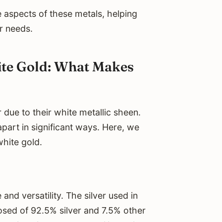
he aspects of these metals, helping
r needs.
ite Gold: What Makes
 due to their white metallic sheen.
part in significant ways. Here, we
white gold.
 and versatility. The silver used in
mposed of 92.5% silver and 7.5% other