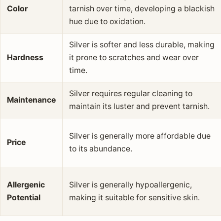
Color
tarnish over time, developing a blackish
hue due to oxidation.
Silver is softer and less durable, making
Hardness
it prone to scratches and wear over
time.
Silver requires regular cleaning to
Maintenance
maintain its luster and prevent tarnish.
Silver is generally more affordable due
Price
to its abundance.
Allergenic
Silver is generally hypoallergenic,
Potential
making it suitable for sensitive skin.