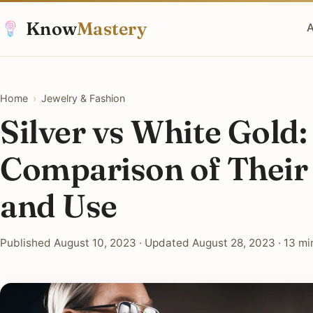
Know
Mastery
A
Home
›
Jewelry & Fashion
Silver vs White Gold:
Comparison of Their
and Use
Published August 10, 2023 · Updated August 28, 2023 · 13 mi