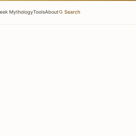
eek Mythology
Tools
About
Search