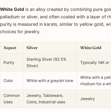
White Gold
is an alloy created by combining pure gol
palladium or silver, and often coated with a layer of rh
purity is measured in karats, similar to yellow gold, 
choices for jewelry.
Aspect
Silver
White Gold
Sterling Silver (92.5%
Purity
Typically 14K or
Silver)
White with a yell
Color
White with a greyish tone
rhodium for a w
Common
Jewelry, Tableware,
Jewelry
Uses
Coins, Industrial uses