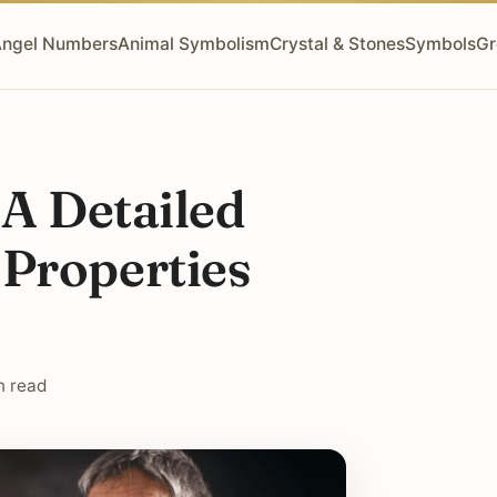
ngel Numbers
Animal Symbolism
Crystal & Stones
Symbols
Gr
 A Detailed
 Properties
n read