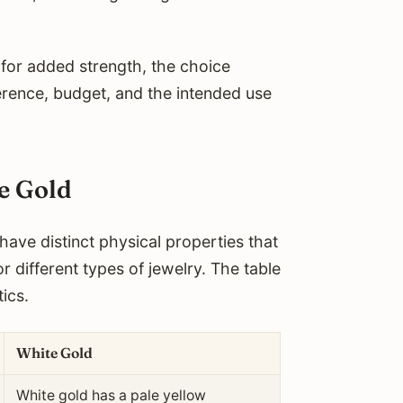
 for added strength, the choice
rence, budget, and the intended use
te Gold
have distinct physical properties that
or different types of jewelry. The table
ics.
White Gold
White gold has a pale yellow