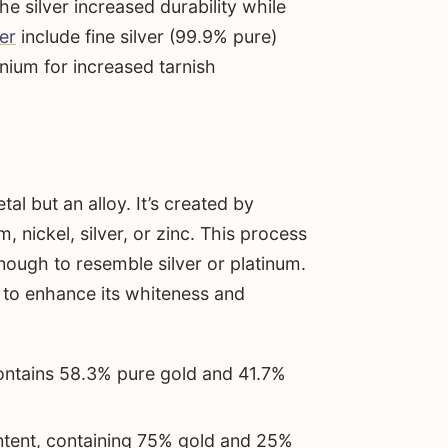
he silver increased durability while
ver
include fine silver (99.9% pure)
nium for increased tarnish
tal but an alloy. It’s created by
, nickel, silver, or zinc. This process
enough to resemble silver or platinum.
 to enhance its whiteness and
contains 58.3% pure gold and 41.7%
ntent, containing 75% gold and 25%