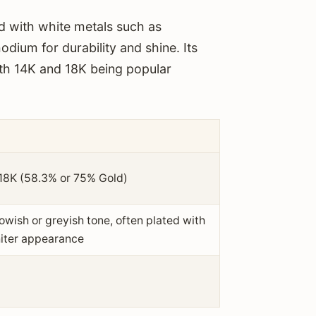
d with white metals such as
odium for durability and shine. Its
with 14K and 18K being popular
 18K (58.3% or 75% Gold)
owish or greyish tone, often plated with
hiter appearance