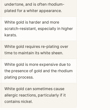
undertone, and is often rhodium-
plated for a whiter appearance.
White gold is harder and more
scratch-resistant, especially in higher
karats.
White gold requires re-plating over
time to maintain its white sheen.
White gold is more expensive due to
the presence of gold and the rhodium
plating process.
White gold can sometimes cause
allergic reactions, particularly if it
contains nickel.