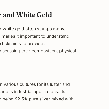
r and White Gold
d white gold often stumps many.
h makes it important to understand
rticle aims to provide a
iscussing their composition, physical
n various cultures for its luster and
arious industrial applications. Its
lver being 92.5% pure silver mixed with