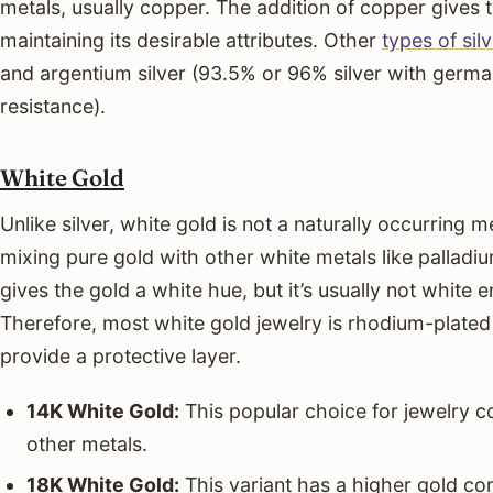
metals, usually copper. The addition of copper gives t
maintaining its desirable attributes. Other
types of sil
and argentium silver (93.5% or 96% silver with germa
resistance).
White Gold
Unlike silver, white gold is not a naturally occurring me
mixing pure gold with other white metals like palladium
gives the gold a white hue, but it’s usually not white 
Therefore, most white gold jewelry is rhodium-plated
provide a protective layer.
14K White Gold:
This popular choice for jewelry 
other metals.
18K White Gold:
This variant has a higher gold co