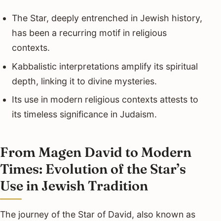
The Star, deeply entrenched in Jewish history,
has been a recurring motif in religious
contexts.
Kabbalistic interpretations amplify its spiritual
depth, linking it to divine mysteries.
Its use in modern religious contexts attests to
its timeless significance in Judaism.
From Magen David to Modern
Times: Evolution of the Star’s
Use in Jewish Tradition
The journey of the Star of David, also known as