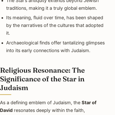
The Star’s antiquity extends beyond Jewish
traditions, making it a truly global emblem.
Its meaning, fluid over time, has been shaped
by the narratives of the cultures that adopted
it.
Archaeological finds offer tantalizing glimpses
into its early connections with Judaism.
Religious Resonance: The
Significance of the Star in
Judaism
As a defining emblem of Judaism, the
Star of
David
resonates deeply within the faith,