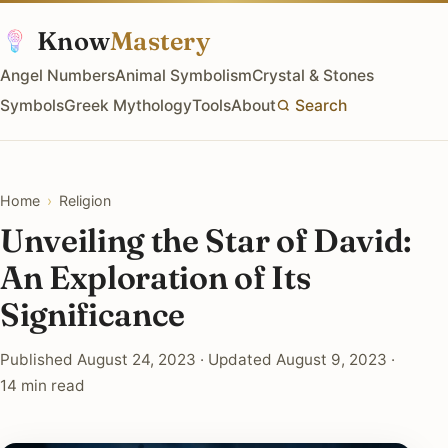
Know
Mastery
Angel Numbers
Animal Symbolism
Crystal & Stones
Symbols
Greek Mythology
Tools
About
Search
Home
›
Religion
Unveiling the Star of David:
An Exploration of Its
Significance
Published August 24, 2023 · Updated August 9, 2023 ·
14 min read