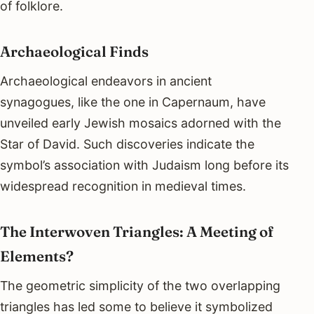
of folklore.
Archaeological Finds
Archaeological endeavors in ancient
synagogues, like the one in Capernaum, have
unveiled early Jewish mosaics adorned with the
Star of David. Such discoveries indicate the
symbol’s association with Judaism long before its
widespread recognition in medieval times.
The Interwoven Triangles: A Meeting of
Elements?
The geometric simplicity of the two overlapping
triangles has led some to believe it symbolized