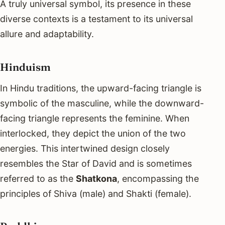
A truly universal symbol, its presence in these
diverse contexts is a testament to its universal
allure and adaptability.
Hinduism
In Hindu traditions, the upward-facing triangle is
symbolic of the masculine, while the downward-
facing triangle represents the feminine. When
interlocked, they depict the union of the two
energies. This intertwined design closely
resembles the Star of David and is sometimes
referred to as the
Shatkona
, encompassing the
principles of Shiva (male) and Shakti (female).