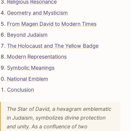
Religious Resonance
Geometry and Mysticism
From Magen David to Modern Times
Beyond Judaism
The Holocaust and The Yellow Badge
Modern Representations
Symbolic Meanings
National Emblem
Conclusion
The Star of David, a hexagram emblematic
in Judaism, symbolizes divine protection
and unity. As a confluence of two