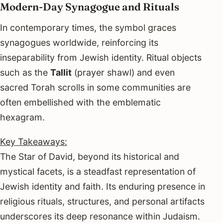
Modern-Day Synagogue and Rituals
In contemporary times, the symbol graces
synagogues worldwide, reinforcing its
inseparability from Jewish identity. Ritual objects
such as the
Tallit
(prayer shawl) and even
sacred Torah scrolls in some communities are
often embellished with the emblematic
hexagram.
Key Takeaways:
The Star of David, beyond its historical and
mystical facets, is a steadfast representation of
Jewish identity and faith. Its enduring presence in
religious rituals, structures, and personal artifacts
underscores its deep resonance within Judaism.