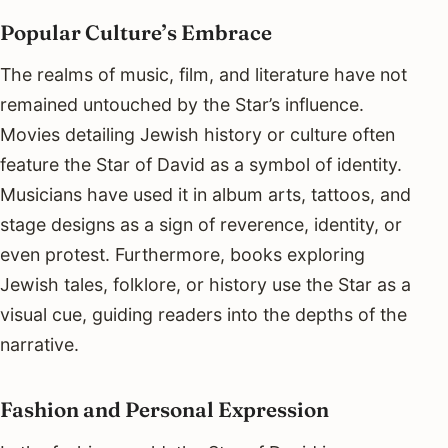
Popular Culture’s Embrace
The realms of music, film, and literature have not
remained untouched by the Star’s influence.
Movies detailing Jewish history or culture often
feature the Star of David as a symbol of identity.
Musicians have used it in album arts, tattoos, and
stage designs as a sign of reverence, identity, or
even protest. Furthermore, books exploring
Jewish tales, folklore, or history use the Star as a
visual cue, guiding readers into the depths of the
narrative.
Fashion and Personal Expression