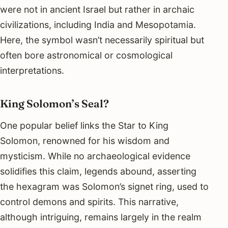
were not in ancient Israel but rather in archaic
civilizations, including India and Mesopotamia.
Here, the symbol wasn’t necessarily spiritual but
often bore astronomical or cosmological
interpretations.
King Solomon’s Seal?
One popular belief links the Star to King
Solomon, renowned for his wisdom and
mysticism. While no archaeological evidence
solidifies this claim, legends abound, asserting
the hexagram was Solomon’s signet ring, used to
control demons and spirits. This narrative,
although intriguing, remains largely in the realm