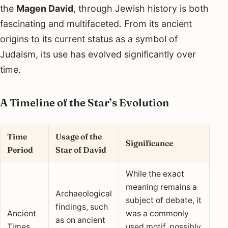
the
Magen David
, through Jewish history is both
fascinating and multifaceted. From its ancient
origins to its current status as a symbol of
Judaism, its use has evolved significantly over
time.
A Timeline of the Star’s Evolution
Time
Usage of the
Significance
Period
Star of David
While the exact
meaning remains a
Archaeological
subject of debate, it
findings, such
Ancient
was a commonly
as on ancient
Times
used motif, possibly