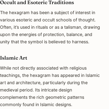
Occult and Esoteric Traditions
The hexagram has been a subject of interest in
various esoteric and occult schools of thought.
Often, it’s used in rituals or as a talisman, drawing
upon the energies of protection, balance, and
unity that the symbol is believed to harness.
Islamic Art
While not directly associated with religious
teachings, the hexagram has appeared in Islamic
art and architecture, particularly during the
medieval period. Its intricate design
complements the rich geometric patterns
commonly found in Islamic designs.