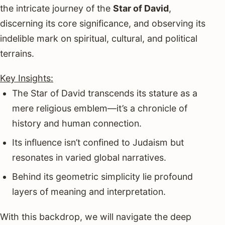
the intricate journey of the
Star of David
,
discerning its core significance, and observing its
indelible mark on spiritual, cultural, and political
terrains.
Key Insights:
The Star of David transcends its stature as a
mere religious emblem—it’s a chronicle of
history and human connection.
Its influence isn’t confined to Judaism but
resonates in varied global narratives.
Behind its geometric simplicity lie profound
layers of meaning and interpretation.
With this backdrop, we will navigate the deep