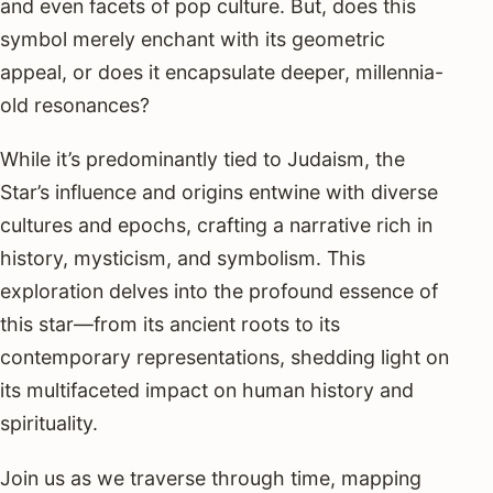
and even facets of pop culture. But, does this
symbol merely enchant with its geometric
appeal, or does it encapsulate deeper, millennia-
old resonances?
While it’s predominantly tied to Judaism, the
Star’s influence and origins entwine with diverse
cultures and epochs, crafting a narrative rich in
history, mysticism, and symbolism. This
exploration delves into the profound essence of
this star—from its ancient roots to its
contemporary representations, shedding light on
its multifaceted impact on human history and
spirituality.
Join us as we traverse through time, mapping