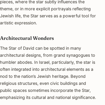
pieces, where the star subtly influences the
theme, or in more explicit portrayals reflecting
Jewish life, the Star serves as a powerful tool for
artistic expression.
Architectural Wonders
The Star of David can be spotted in many
architectural designs, from grand synagogues to
humbler abodes. In Israel, particularly, the star is
often integrated into architectural elements as a
nod to the nation’s Jewish heritage. Beyond
religious structures, even civic buildings and
public spaces sometimes incorporate the Star,
emphasizing its cultural and national significance.