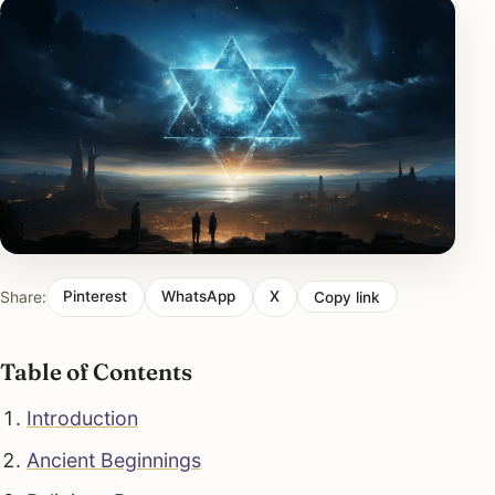
Share:
Pinterest
WhatsApp
X
Copy link
Table of Contents
Introduction
Ancient Beginnings