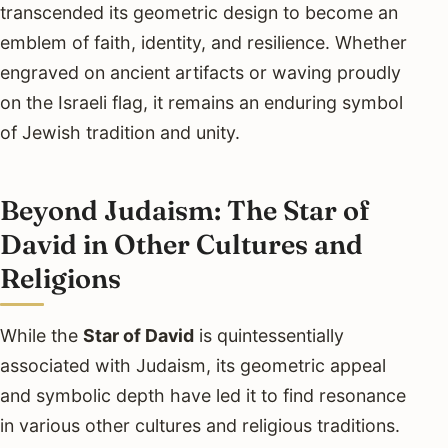
transcended its geometric design to become an
emblem of faith, identity, and resilience. Whether
engraved on ancient artifacts or waving proudly
on the Israeli flag, it remains an enduring symbol
of Jewish tradition and unity.
Beyond Judaism: The Star of
David in Other Cultures and
Religions
While the
Star of David
is quintessentially
associated with Judaism, its geometric appeal
and symbolic depth have led it to find resonance
in various other cultures and religious traditions.