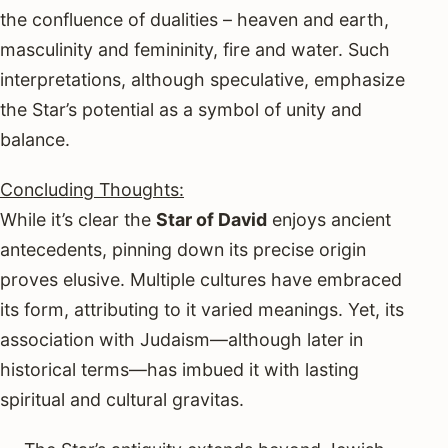
the confluence of dualities – heaven and earth,
masculinity and femininity, fire and water. Such
interpretations, although speculative, emphasize
the Star’s potential as a symbol of unity and
balance.
Concluding Thoughts:
While it’s clear the
Star of David
enjoys ancient
antecedents, pinning down its precise origin
proves elusive. Multiple cultures have embraced
its form, attributing to it varied meanings. Yet, its
association with Judaism—although later in
historical terms—has imbued it with lasting
spiritual and cultural gravitas.