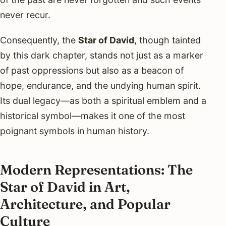
never recur.
Consequently, the
Star of David
, though tainted
by this dark chapter, stands not just as a marker
of past oppressions but also as a beacon of
hope, endurance, and the undying human spirit.
Its dual legacy—as both a spiritual emblem and a
historical symbol—makes it one of the most
poignant symbols in human history.
Modern Representations: The
Star of David in Art,
Architecture, and Popular
Culture