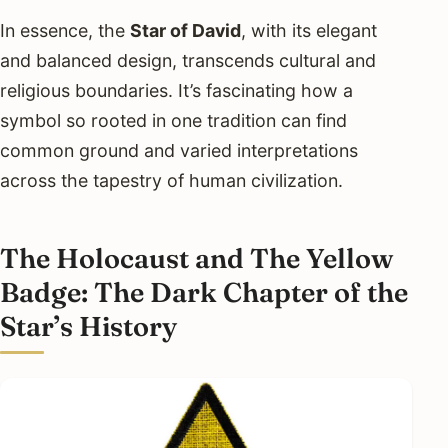
In essence, the
Star of David
, with its elegant
and balanced design, transcends cultural and
religious boundaries. It’s fascinating how a
symbol so rooted in one tradition can find
common ground and varied interpretations
across the tapestry of human civilization.
The Holocaust and The Yellow
Badge: The Dark Chapter of the
Star’s History