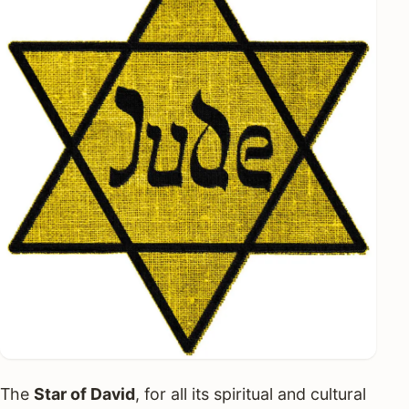
The
Star of David
, for all its spiritual and cultural