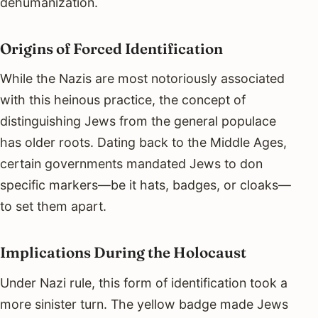
dehumanization.
Origins of Forced Identification
While the Nazis are most notoriously associated
with this heinous practice, the concept of
distinguishing Jews from the general populace
has older roots. Dating back to the Middle Ages,
certain governments mandated Jews to don
specific markers—be it hats, badges, or cloaks—
to set them apart.
Implications During the Holocaust
Under Nazi rule, this form of identification took a
more sinister turn. The yellow badge made Jews