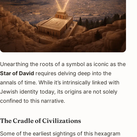
Unearthing the roots of a symbol as iconic as the
Star of David
requires delving deep into the
annals of time. While it’s intrinsically linked with
Jewish identity today, its origins are not solely
confined to this narrative.
The Cradle of Civilizations
Some of the earliest sightings of this hexagram