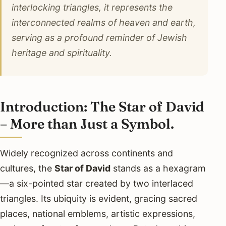
interlocking triangles, it represents the
interconnected realms of heaven and earth,
serving as a profound reminder of Jewish
heritage and spirituality.
Introduction: The Star of David
– More than Just a Symbol.
Widely recognized across continents and
cultures, the
Star of David
stands as a hexagram
—a six-pointed star created by two interlaced
triangles. Its ubiquity is evident, gracing sacred
places, national emblems, artistic expressions,