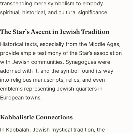
transcending mere symbolism to embody
spiritual, historical, and cultural significance.
The Star’s Ascent in Jewish Tradition
Historical texts, especially from the Middle Ages,
provide ample testimony of the Star’s association
with Jewish communities. Synagogues were
adorned with it, and the symbol found its way
into religious manuscripts, relics, and even
emblems representing Jewish quarters in
European towns.
Kabbalistic Connections
In Kabbalah, Jewish mystical tradition, the