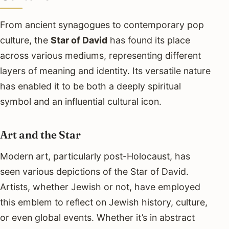
From ancient synagogues to contemporary pop
culture, the
Star of David
has found its place
across various mediums, representing different
layers of meaning and identity. Its versatile nature
has enabled it to be both a deeply spiritual
symbol and an influential cultural icon.
Art and the Star
Modern art, particularly post-Holocaust, has
seen various depictions of the Star of David.
Artists, whether Jewish or not, have employed
this emblem to reflect on Jewish history, culture,
or even global events. Whether it’s in abstract