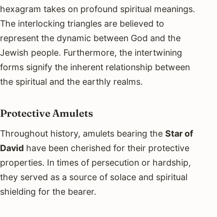
hexagram takes on profound spiritual meanings.
The interlocking triangles are believed to
represent the dynamic between God and the
Jewish people. Furthermore, the intertwining
forms signify the inherent relationship between
the spiritual and the earthly realms.
Protective Amulets
Throughout history, amulets bearing the
Star of
David
have been cherished for their protective
properties. In times of persecution or hardship,
they served as a source of solace and spiritual
shielding for the bearer.