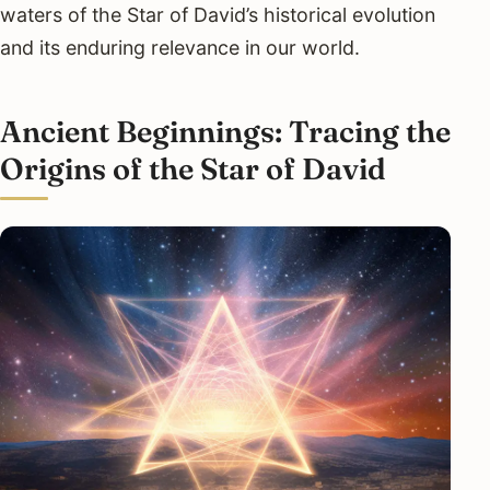
waters of the Star of David’s historical evolution
and its enduring relevance in our world.
Ancient Beginnings: Tracing the
Origins of the Star of David