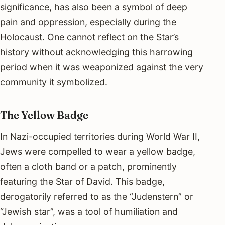
significance, has also been a symbol of deep
pain and oppression, especially during the
Holocaust. One cannot reflect on the Star’s
history without acknowledging this harrowing
period when it was weaponized against the very
community it symbolized.
The Yellow Badge
In Nazi-occupied territories during World War II,
Jews were compelled to wear a yellow badge,
often a cloth band or a patch, prominently
featuring the Star of David. This badge,
derogatorily referred to as the “Judenstern” or
“Jewish star”, was a tool of humiliation and