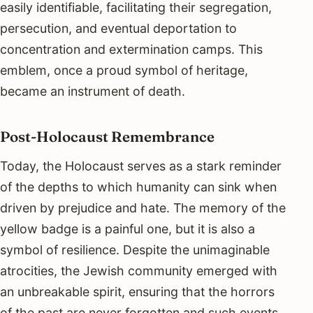
easily identifiable, facilitating their segregation,
persecution, and eventual deportation to
concentration and extermination camps. This
emblem, once a proud symbol of heritage,
became an instrument of death.
Post-Holocaust Remembrance
Today, the Holocaust serves as a stark reminder
of the depths to which humanity can sink when
driven by prejudice and hate. The memory of the
yellow badge is a painful one, but it is also a
symbol of resilience. Despite the unimaginable
atrocities, the Jewish community emerged with
an unbreakable spirit, ensuring that the horrors
of the past are never forgotten and such events