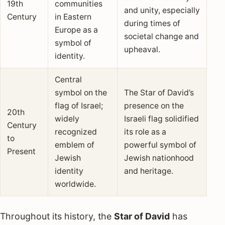
19th
communities
and unity, especially
Century
in Eastern
during times of
Europe as a
societal change and
symbol of
upheaval.
identity.
Central
symbol on the
The Star of David’s
flag of Israel;
presence on the
20th
widely
Israeli flag solidified
Century
recognized
its role as a
to
emblem of
powerful symbol of
Present
Jewish
Jewish nationhood
identity
and heritage.
worldwide.
Throughout its history, the
Star of David
has