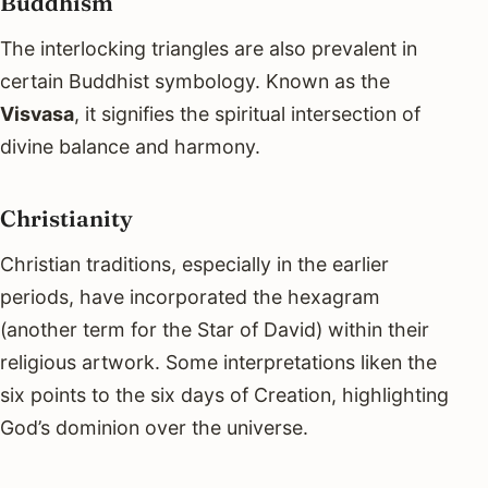
Buddhism
The interlocking triangles are also prevalent in
certain Buddhist symbology. Known as the
Visvasa
, it signifies the spiritual intersection of
divine balance and harmony.
Christianity
Christian traditions, especially in the earlier
periods, have incorporated the hexagram
(another term for the Star of David) within their
religious artwork. Some interpretations liken the
six points to the six days of Creation, highlighting
God’s dominion over the universe.