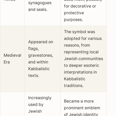
synagogues
for decorative or
and seals.
protective
purposes.
The symbol was
adopted for various
Appeared on
reasons, from
flags,
representing local
Medieval
gravestones,
Jewish communities
Era
and within
to deeper esoteric
Kabbalistic
interpretations in
texts.
Kabbalistic
traditions.
Increasingly
Became a more
used by
prominent emblem
Jewish
of Jewish identity