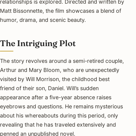
relationships is explored. Directed and written by
Matt Bissonnette, the film showcases a blend of
humor, drama, and scenic beauty.
The Intriguing Plot
The story revolves around a semi-retired couple,
Arthur and Mary Bloom, who are unexpectedly
visited by Will Morrison, the childhood best
friend of their son, Daniel. Will’s sudden
appearance after a five-year absence raises
eyebrows and questions. He remains mysterious
about his whereabouts during this period, only
revealing that he has traveled extensively and
penned an unpublished novel.