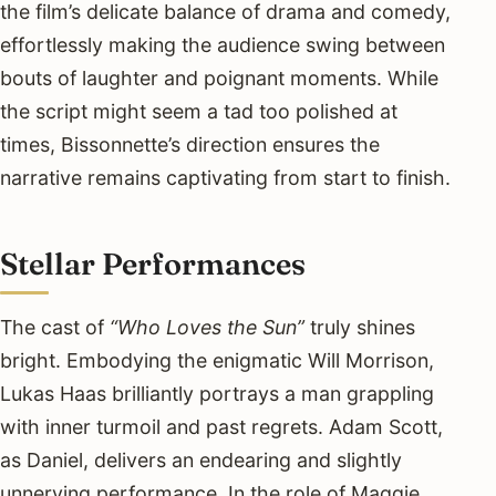
the film’s delicate balance of drama and comedy,
effortlessly making the audience swing between
bouts of laughter and poignant moments. While
the script might seem a tad too polished at
times, Bissonnette’s direction ensures the
narrative remains captivating from start to finish.
Stellar Performances
The cast of
“Who Loves the Sun”
truly shines
bright. Embodying the enigmatic Will Morrison,
Lukas Haas brilliantly portrays a man grappling
with inner turmoil and past regrets. Adam Scott,
as Daniel, delivers an endearing and slightly
unnerving performance. In the role of Maggie,