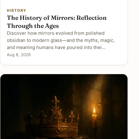
HISTORY
The History of Mirrors: Reflection
Through the Ages
Discover how mirrors evolved from polished
obsidian to modern glass—and the myths, magic,
and meaning humans have poured into thei…
Aug 8, 2026