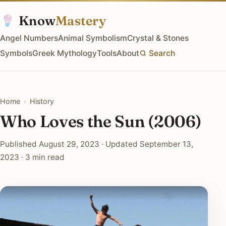
Know
Mastery
Angel Numbers
Animal Symbolism
Crystal & Stones
Symbols
Greek Mythology
Tools
About
Search
Home
›
History
Who Loves the Sun (2006)
Published August 29, 2023 · Updated September 13,
2023 · 3 min read