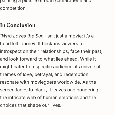
painting a picture of both camaraderie and
competition.
In Conclusion
“Who Loves the Sun”
isn’t just a movie; it’s a
heartfelt journey. It beckons viewers to
introspect on their relationships, face their past,
and look forward to what lies ahead. While it
might cater to a specific audience, its universal
themes of love, betrayal, and redemption
resonate with moviegoers worldwide. As the
screen fades to black, it leaves one pondering
the intricate web of human emotions and the
choices that shape our lives.