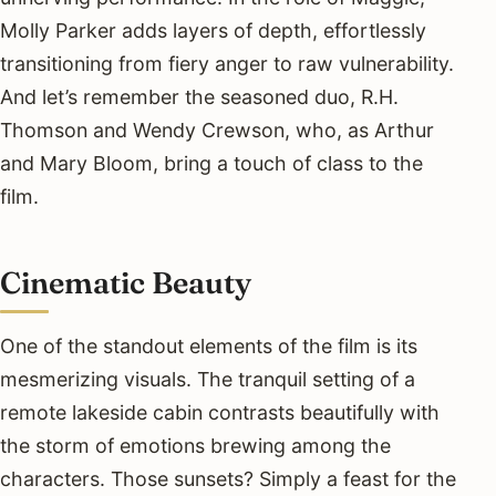
Molly Parker adds layers of depth, effortlessly
transitioning from fiery anger to raw vulnerability.
And let’s remember the seasoned duo, R.H.
Thomson and Wendy Crewson, who, as Arthur
and Mary Bloom, bring a touch of class to the
film.
Cinematic Beauty
One of the standout elements of the film is its
mesmerizing visuals. The tranquil setting of a
remote lakeside cabin contrasts beautifully with
the storm of emotions brewing among the
characters. Those sunsets? Simply a feast for the