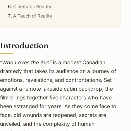
Cinematic Beauty
A Touch of Reality
Introduction
“Who Loves the Sun”
is a modest Canadian
dramedy that takes its audience on a journey of
emotions, revelations, and confrontations. Set
against a remote lakeside cabin backdrop, the
film brings together five characters who have
been estranged for years. As they come face to
face, old wounds are reopened, secrets are
unveiled, and the complexity of human