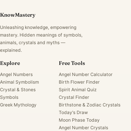
KnowMastery
Unleashing knowledge, empowering
mastery. Hidden meanings of symbols,
animals, crystals and myths —
explained.
Explore
Free Tools
Angel Numbers
Angel Number Calculator
Animal Symbolism
Birth Flower Finder
Crystal & Stones
Spirit Animal Quiz
Symbols
Crystal Finder
Greek Mythology
Birthstone & Zodiac Crystals
Today's Draw
Moon Phase Today
Angel Number Crystals