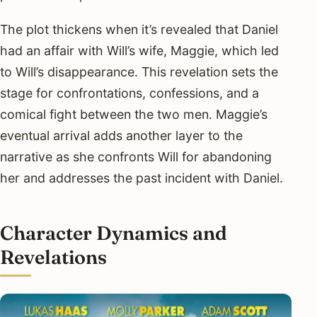
The plot thickens when it’s revealed that Daniel
had an affair with Will’s wife, Maggie, which led
to Will’s disappearance. This revelation sets the
stage for confrontations, confessions, and a
comical fight between the two men. Maggie’s
eventual arrival adds another layer to the
narrative as she confronts Will for abandoning
her and addresses the past incident with Daniel.
Character Dynamics and
Revelations