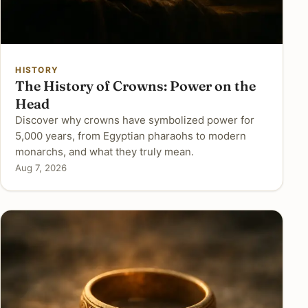
HISTORY
The History of Crowns: Power on the
Head
Discover why crowns have symbolized power for
5,000 years, from Egyptian pharaohs to modern
monarchs, and what they truly mean.
Aug 7, 2026