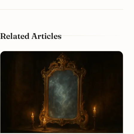
Related Articles