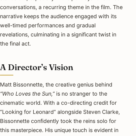
conversations, a recurring theme in the film. The
narrative keeps the audience engaged with its
well-timed performances and gradual
revelations, culminating in a significant twist in
the final act.
A Director’s Vision
Matt Bissonnette, the creative genius behind
“Who Loves the Sun,”
is no stranger to the
cinematic world. With a co-directing credit for
“Looking for Leonard” alongside Steven Clarke,
Bissonnette confidently took the reins solo for
this masterpiece. His unique touch is evident in