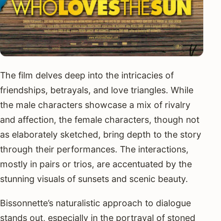
The film delves deep into the intricacies of
friendships, betrayals, and love triangles. While
the male characters showcase a mix of rivalry
and affection, the female characters, though not
as elaborately sketched, bring depth to the story
through their performances. The interactions,
mostly in pairs or trios, are accentuated by the
stunning visuals of sunsets and scenic beauty.
Bissonnette’s naturalistic approach to dialogue
stands out, especially in the portrayal of stoned