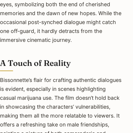
eyes, symbolizing both the end of cherished
memories and the dawn of new hopes. While the
occasional post-synched dialogue might catch
one off-guard, it hardly detracts from the
immersive cinematic journey.
A Touch of Reality
Bissonnette’s flair for crafting authentic dialogues
is evident, especially in scenes highlighting
casual marijuana use. The film doesn’t hold back
in showcasing the characters’ vulnerabilities,
making them all the more relatable to viewers. It
offers a refreshing take on male friendships,