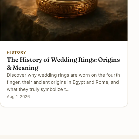
HISTORY
The History of Wedding Rings: Origins
& Meaning
Discover why wedding rings are worn on the fourth
finger, their ancient origins in Egypt and Rome, and
what they truly symbolize t…
Aug 1, 2026