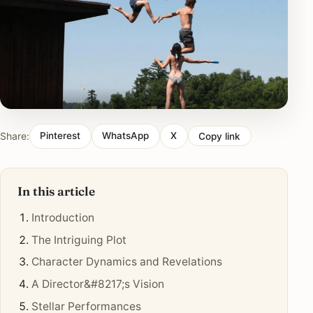
Share:
Pinterest
WhatsApp
X
Copy link
In this article
Introduction
The Intriguing Plot
Character Dynamics and Revelations
A Director&#8217;s Vision
Stellar Performances