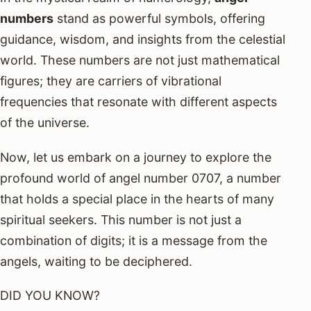
numbers
stand as powerful symbols, offering
guidance, wisdom, and insights from the celestial
world. These numbers are not just mathematical
figures; they are carriers of vibrational
frequencies that resonate with different aspects
of the universe.
Now, let us embark on a journey to explore the
profound world of angel number 0707, a number
that holds a special place in the hearts of many
spiritual seekers. This number is not just a
combination of digits; it is a message from the
angels, waiting to be deciphered.
DID YOU KNOW?