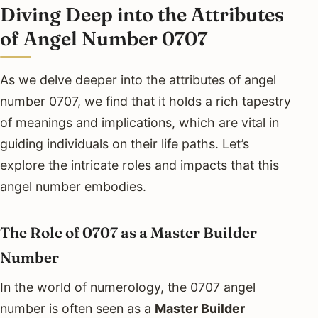
Diving Deep into the Attributes
of Angel Number 0707
As we delve deeper into the attributes of angel
number 0707, we find that it holds a rich tapestry
of meanings and implications, which are vital in
guiding individuals on their life paths. Let’s
explore the intricate roles and impacts that this
angel number embodies.
The Role of 0707 as a Master Builder
Number
In the world of numerology, the 0707 angel
number is often seen as a
Master Builder