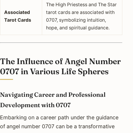
The High Priestess and The Star
Associated
tarot cards are associated with
Tarot Cards
0707, symbolizing intuition,
hope, and spiritual guidance.
The Influence of Angel Number
0707 in Various Life Spheres
Navigating Career and Professional
Development with 0707
Embarking on a career path under the guidance
of angel number 0707 can be a transformative