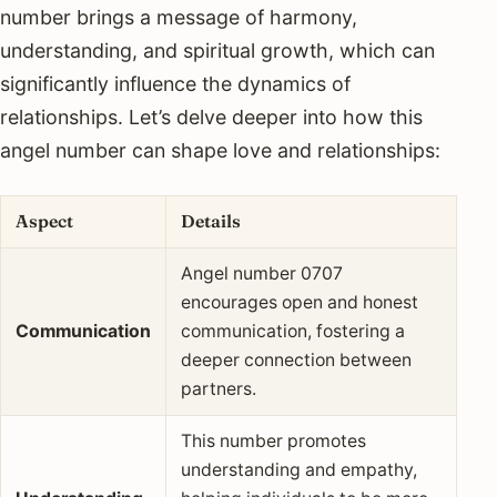
number brings a message of harmony,
understanding, and spiritual growth, which can
significantly influence the dynamics of
relationships. Let’s delve deeper into how this
angel number can shape love and relationships:
Aspect
Details
Angel number 0707
encourages open and honest
Communication
communication, fostering a
deeper connection between
partners.
This number promotes
understanding and empathy,