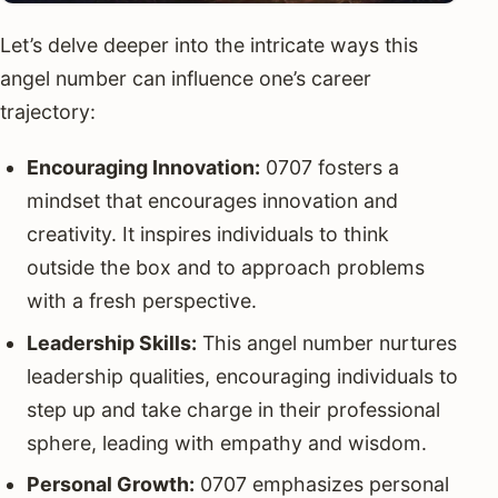
Let’s delve deeper into the intricate ways this
angel number can influence one’s career
trajectory:
Encouraging Innovation:
0707 fosters a
mindset that encourages innovation and
creativity. It inspires individuals to think
outside the box and to approach problems
with a fresh perspective.
Leadership Skills:
This angel number nurtures
leadership qualities, encouraging individuals to
step up and take charge in their professional
sphere, leading with empathy and wisdom.
Personal Growth:
0707 emphasizes personal