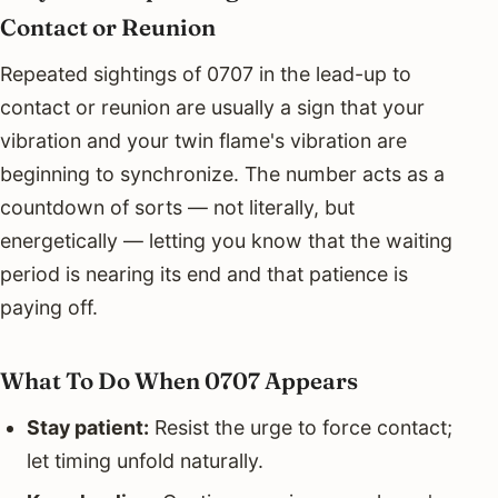
Contact or Reunion
Repeated sightings of 0707 in the lead-up to
contact or reunion are usually a sign that your
vibration and your twin flame's vibration are
beginning to synchronize. The number acts as a
countdown of sorts — not literally, but
energetically — letting you know that the waiting
period is nearing its end and that patience is
paying off.
What To Do When 0707 Appears
Stay patient:
Resist the urge to force contact;
let timing unfold naturally.