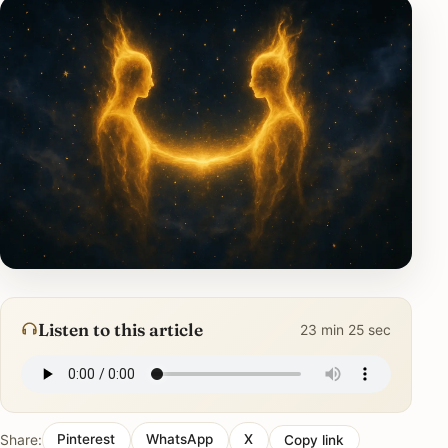
Listen to this article
23 min 25 sec
Share:
Pinterest
WhatsApp
X
Copy link