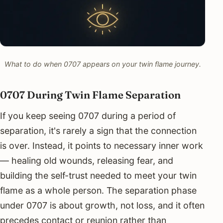
What to do when 0707 appears on your twin flame journey.
0707 During Twin Flame Separation
If you keep seeing 0707 during a period of
separation, it's rarely a sign that the connection
is over. Instead, it points to necessary inner work
— healing old wounds, releasing fear, and
building the self-trust needed to meet your twin
flame as a whole person. The separation phase
under 0707 is about growth, not loss, and it often
precedes contact or reunion rather than