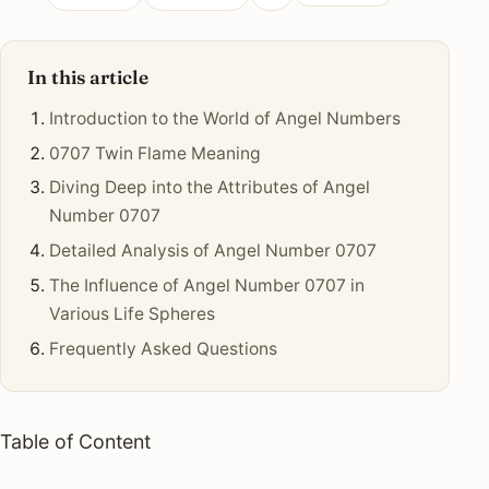
In this article
Introduction to the World of Angel Numbers
0707 Twin Flame Meaning
Diving Deep into the Attributes of Angel
Number 0707
Detailed Analysis of Angel Number 0707
The Influence of Angel Number 0707 in
Various Life Spheres
Frequently Asked Questions
Table of Content