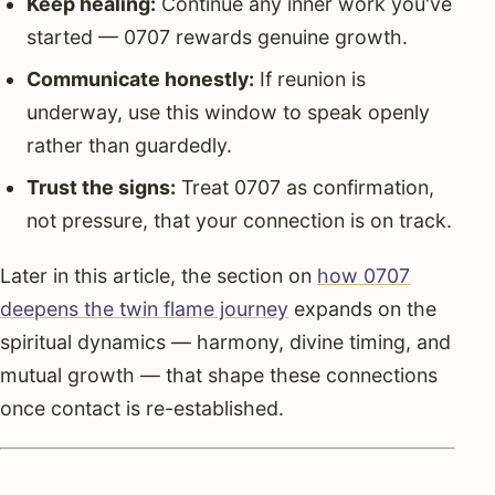
Keep healing:
Continue any inner work you've
started — 0707 rewards genuine growth.
Communicate honestly:
If reunion is
underway, use this window to speak openly
rather than guardedly.
Trust the signs:
Treat 0707 as confirmation,
not pressure, that your connection is on track.
Later in this article, the section on
how 0707
deepens the twin flame journey
expands on the
spiritual dynamics — harmony, divine timing, and
mutual growth — that shape these connections
once contact is re-established.