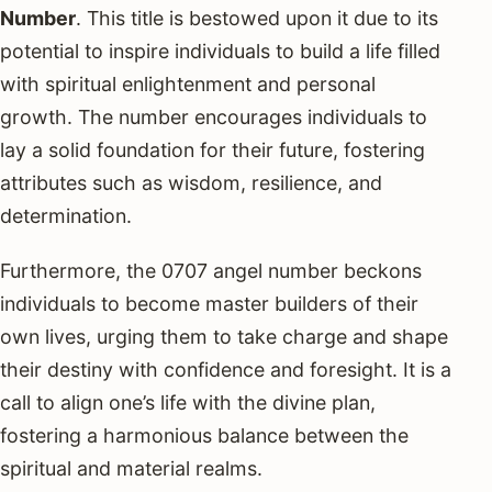
Number
. This title is bestowed upon it due to its
potential to inspire individuals to build a life filled
with spiritual enlightenment and personal
growth. The number encourages individuals to
lay a solid foundation for their future, fostering
attributes such as wisdom, resilience, and
determination.
Furthermore, the 0707 angel number beckons
individuals to become master builders of their
own lives, urging them to take charge and shape
their destiny with confidence and foresight. It is a
call to align one’s life with the divine plan,
fostering a harmonious balance between the
spiritual and material realms.