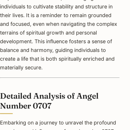
individuals to cultivate stability and structure in
their lives. It is a reminder to remain grounded
and focused, even when navigating the complex
terrains of spiritual growth and personal
development. This influence fosters a sense of
balance and harmony, guiding individuals to
create a life that is both spiritually enriched and
materially secure.
Detailed Analysis of Angel
Number 0707
Embarking on a journey to unravel the profound