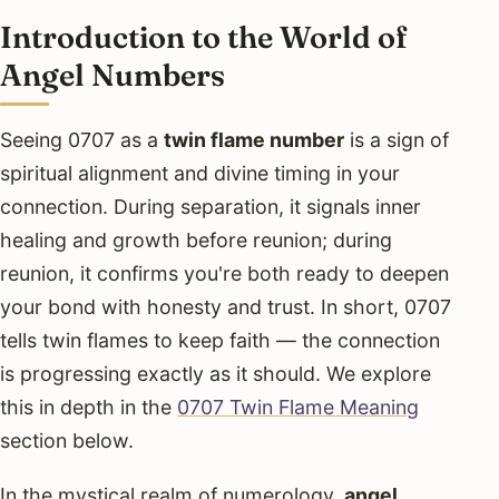
Introduction to the World of
Angel Numbers
Seeing 0707 as a
twin flame number
is a sign of
spiritual alignment and divine timing in your
connection. During separation, it signals inner
healing and growth before reunion; during
reunion, it confirms you're both ready to deepen
your bond with honesty and trust. In short, 0707
tells twin flames to keep faith — the connection
is progressing exactly as it should. We explore
this in depth in the
0707 Twin Flame Meaning
section below.
In the mystical realm of numerology,
angel