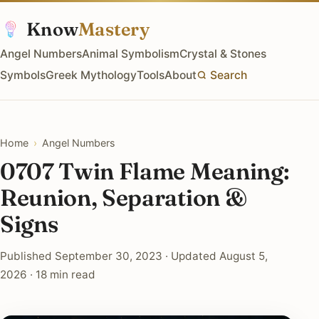
Know
Mastery
Angel Numbers
Animal Symbolism
Crystal & Stones
Symbols
Greek Mythology
Tools
About
Search
Home
›
Angel Numbers
0707 Twin Flame Meaning:
Reunion, Separation &
Signs
Published September 30, 2023 · Updated August 5,
2026 · 18 min read