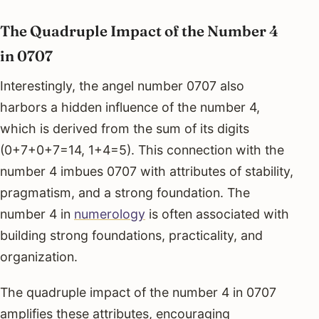
The Quadruple Impact of the Number 4
in 0707
Interestingly, the angel number 0707 also
harbors a hidden influence of the number 4,
which is derived from the sum of its digits
(0+7+0+7=14, 1+4=5). This connection with the
number 4 imbues 0707 with attributes of stability,
pragmatism, and a strong foundation. The
number 4 in
numerology
is often associated with
building strong foundations, practicality, and
organization.
The quadruple impact of the number 4 in 0707
amplifies these attributes, encouraging