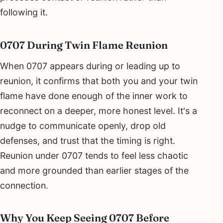
following it.
0707 During Twin Flame Reunion
When 0707 appears during or leading up to
reunion, it confirms that both you and your twin
flame have done enough of the inner work to
reconnect on a deeper, more honest level. It's a
nudge to communicate openly, drop old
defenses, and trust that the timing is right.
Reunion under 0707 tends to feel less chaotic
and more grounded than earlier stages of the
connection.
Why You Keep Seeing 0707 Before