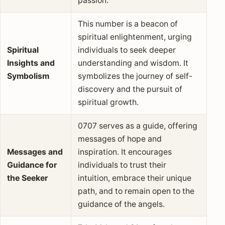
passion.
This number is a beacon of
spiritual enlightenment, urging
Spiritual
individuals to seek deeper
Insights and
understanding and wisdom. It
Symbolism
symbolizes the journey of self-
discovery and the pursuit of
spiritual growth.
0707 serves as a guide, offering
messages of hope and
Messages and
inspiration. It encourages
Guidance for
individuals to trust their
the Seeker
intuition, embrace their unique
path, and to remain open to the
guidance of the angels.