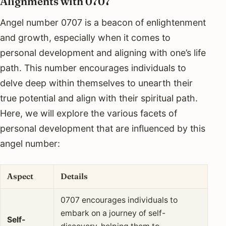
Alignments with 0707
Angel number 0707 is a beacon of enlightenment
and growth, especially when it comes to
personal development and aligning with one’s life
path. This number encourages individuals to
delve deep within themselves to unearth their
true potential and align with their spiritual path.
Here, we will explore the various facets of
personal development that are influenced by this
angel number:
Aspect
Details
0707 encourages individuals to
embark on a journey of self-
Self-