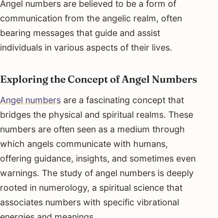
Angel numbers are believed to be a form of
communication from the angelic realm, often
bearing messages that guide and assist
individuals in various aspects of their lives.
Exploring the Concept of Angel Numbers
Angel numbers
are a fascinating concept that
bridges the physical and spiritual realms. These
numbers are often seen as a medium through
which angels communicate with humans,
offering guidance, insights, and sometimes even
warnings. The study of angel numbers is deeply
rooted in numerology, a spiritual science that
associates numbers with specific vibrational
energies and meanings.