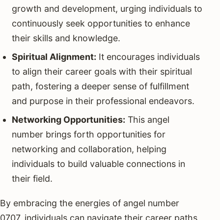
growth and development, urging individuals to
continuously seek opportunities to enhance
their skills and knowledge.
Spiritual Alignment:
It encourages individuals
to align their career goals with their spiritual
path, fostering a deeper sense of fulfillment
and purpose in their professional endeavors.
Networking Opportunities:
This angel
number brings forth opportunities for
networking and collaboration, helping
individuals to build valuable connections in
their field.
By embracing the energies of angel number
0707, individuals can navigate their career paths