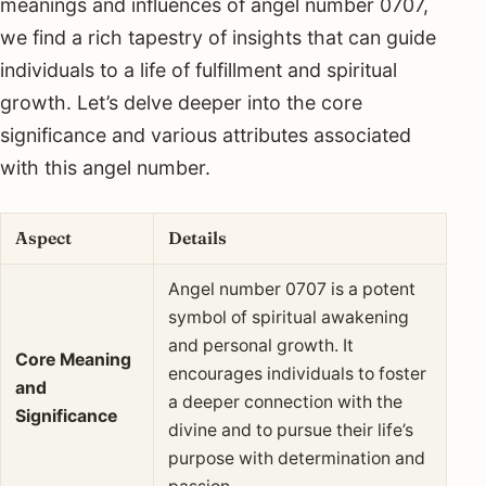
meanings and influences of angel number 0707,
we find a rich tapestry of insights that can guide
individuals to a life of fulfillment and spiritual
growth. Let’s delve deeper into the core
significance and various attributes associated
with this angel number.
Aspect
Details
Angel number 0707 is a potent
symbol of spiritual awakening
and personal growth. It
Core Meaning
encourages individuals to foster
and
a deeper connection with the
Significance
divine and to pursue their life’s
purpose with determination and