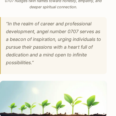
0707 nudges twin flames toward honesty, empathy, and
deeper spiritual connection.
“In the realm of career and professional
development, angel number 0707 serves as
a beacon of inspiration, urging individuals to
pursue their passions with a heart full of
dedication and a mind open to infinite
possibilities.”