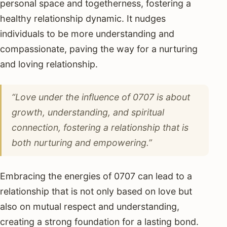
personal space and togetherness, fostering a
healthy relationship dynamic. It nudges
individuals to be more understanding and
compassionate, paving the way for a nurturing
and loving relationship.
“Love under the influence of 0707 is about
growth, understanding, and spiritual
connection, fostering a relationship that is
both nurturing and empowering.”
Embracing the energies of 0707 can lead to a
relationship that is not only based on love but
also on mutual respect and understanding,
creating a strong foundation for a lasting bond.