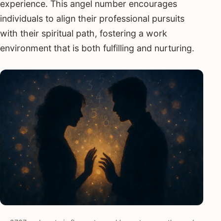
experience. This angel number encourages
individuals to align their professional pursuits
with their spiritual path, fostering a work
environment that is both fulfilling and nurturing.