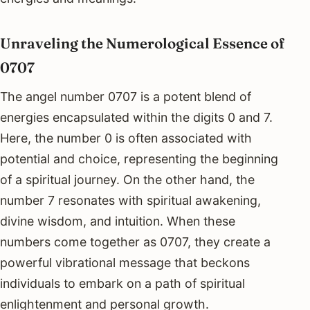
Unraveling the Numerological Essence of
0707
The angel number 0707 is a potent blend of
energies encapsulated within the digits 0 and 7.
Here, the number 0 is often associated with
potential and choice, representing the beginning
of a spiritual journey. On the other hand, the
number 7 resonates with spiritual awakening,
divine wisdom, and intuition. When these
numbers come together as 0707, they create a
powerful vibrational message that beckons
individuals to embark on a path of spiritual
enlightenment and personal growth.