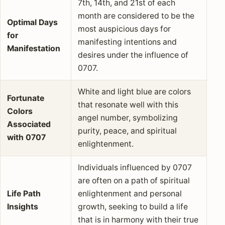
7th, 14th, and 21st of each
month are considered to be the
Optimal Days
most auspicious days for
for
manifesting intentions and
Manifestation
desires under the influence of
0707.
White and light blue are colors
Fortunate
that resonate well with this
Colors
angel number, symbolizing
Associated
purity, peace, and spiritual
with 0707
enlightenment.
Individuals influenced by 0707
are often on a path of spiritual
Life Path
enlightenment and personal
Insights
growth, seeking to build a life
that is in harmony with their true