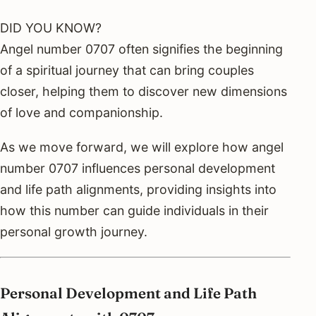
DID YOU KNOW?
Angel number 0707 often signifies the beginning
of a spiritual journey that can bring couples
closer, helping them to discover new dimensions
of love and companionship.
As we move forward, we will explore how angel
number 0707 influences personal development
and life path alignments, providing insights into
how this number can guide individuals in their
personal growth journey.
Personal Development and Life Path