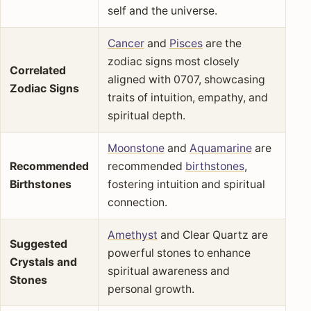
self and the universe.
Cancer
and
Pisces
are the
zodiac signs most closely
Correlated
aligned with 0707, showcasing
Zodiac Signs
traits of intuition, empathy, and
spiritual depth.
Moonstone
and
Aquamarine
are
Recommended
recommended
birthstones
,
Birthstones
fostering intuition and spiritual
connection.
Amethyst
and Clear Quartz are
Suggested
powerful stones to enhance
Crystals and
spiritual awareness and
Stones
personal growth.