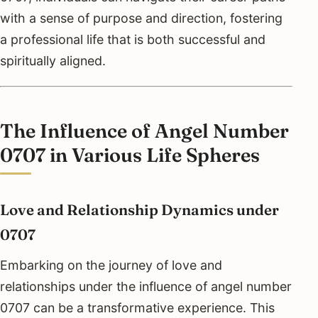
with a sense of purpose and direction, fostering
a professional life that is both successful and
spiritually aligned.
The Influence of Angel Number
0707 in Various Life Spheres
Love and Relationship Dynamics under
0707
Embarking on the journey of love and
relationships under the influence of angel number
0707 can be a transformative experience. This