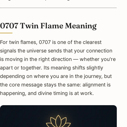
0707 Twin Flame Meaning
For twin flames, 0707 is one of the clearest
signals the universe sends that your connection
is moving in the right direction — whether you're
apart or together. Its meaning shifts slightly
depending on where you are in the journey, but
the core message stays the same: alignment is
happening, and divine timing is at work.