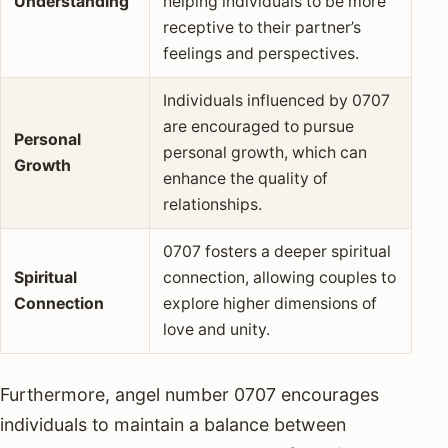
Understanding
helping individuals to be more
receptive to their partner’s
feelings and perspectives.
Individuals influenced by 0707
are encouraged to pursue
Personal
personal growth, which can
Growth
enhance the quality of
relationships.
0707 fosters a deeper spiritual
Spiritual
connection, allowing couples to
Connection
explore higher dimensions of
love and unity.
Furthermore, angel number 0707 encourages
individuals to maintain a balance between