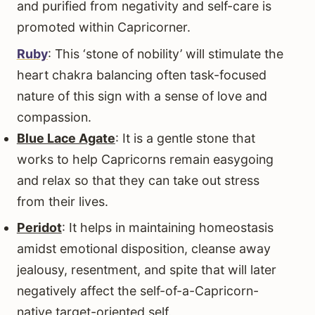
and purified from negativity and self-care is
promoted within Capricorner.
Ruby
: This ‘stone of nobility’ will stimulate the
heart chakra balancing often task-focused
nature of this sign with a sense of love and
compassion.
Blue Lace Agate
: It is a gentle stone that
works to help Capricorns remain easygoing
and relax so that they can take out stress
from their lives.
Peridot
: It helps in maintaining homeostasis
amidst emotional disposition, cleanse away
jealousy, resentment, and spite that will later
negatively affect the self-of-a-Capricorn-
native target-oriented self.