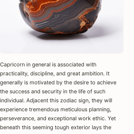
Capricorn in general is associated with
practicality, discipline, and great ambition. It
generally is motivated by the desire to achieve
the success and security in the life of such
individual. Adjacent this zodiac sign, they will
experience tremendous meticulous planning,
perseverance, and exceptional work ethic. Yet
beneath this seeming tough exterior lays the