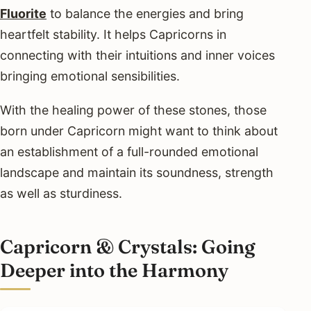
Fluorite
to balance the energies and bring
heartfelt stability. It helps Capricorns in
connecting with their intuitions and inner voices
bringing emotional sensibilities.
With the healing power of these stones, those
born under Capricorn might want to think about
an establishment of a full-rounded emotional
landscape and maintain its soundness, strength
as well as sturdiness.
Capricorn & Crystals: Going
Deeper into the Harmony