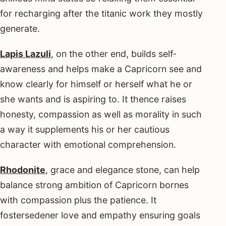
for recharging after the titanic work they mostly
generate.
Lapis Lazuli
, on the other end, builds self-
awareness and helps make a Capricorn see and
know clearly for himself or herself what he or
she wants and is aspiring to. It thence raises
honesty, compassion as well as morality in such
a way it supplements his or her cautious
character with emotional comprehension.
Rhodonite
, grace and elegance stone, can help
balance strong ambition of Capricorn bornes
with compassion plus the patience. It
fostersedener love and empathy ensuring goals