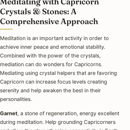
Meditating with Capricorn
Crystals & Stones: A
Comprehensive Approach
Meditation is an important activity in order to
achieve inner peace and emotional stability.
Combined with the power of the crystals,
mediation can do wonders for Capricorns.
Mediating using crystal helpers that are favoring
Capricorn can increase focus levels creating
serenity and help awaken the best in their
personalities.
Garnet
, a stone of regeneration, energy excellent
during meditation. Help grounding Capricorners