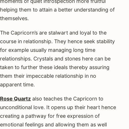
moments of quiet introspection more fruitful
helping them to attain a better understanding of
themselves.
The Capricorn’s are stalwart and loyal to the
course in relationship. They hence seek stability
for example usually managing long time
relationships. Crystals and stones here can be
taken to further these ideals thereby assuring
them their impeccable relationship in no
apparent time.
Rose Quartz
also teaches the Capricorn to
unconditional love. It opens up their heart hence
creating a pathway for free expression of
emotional feelings and allowing them as well