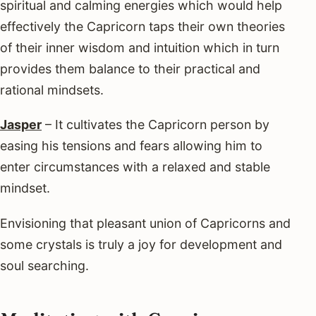
spiritual and calming energies which would help
effectively the Capricorn taps their own theories
of their inner wisdom and intuition which in turn
provides them balance to their practical and
rational mindsets.
Jasper
– It cultivates the Capricorn person by
easing his tensions and fears allowing him to
enter circumstances with a relaxed and stable
mindset.
Envisioning that pleasant union of Capricorns and
some crystals is truly a joy for development and
soul searching.