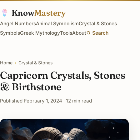
Know
Mastery
Angel Numbers
Animal Symbolism
Crystal & Stones
Symbols
Greek Mythology
Tools
About
Search
Home
›
Crystal & Stones
Capricorn Crystals, Stones
& Birthstone
Published February 1, 2024 · 12 min read