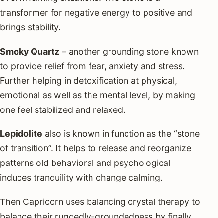
transformer for negative energy to positive and
brings stability.
Smoky Quartz
– another grounding stone known
to provide relief from fear, anxiety and stress.
Further helping in detoxification at physical,
emotional as well as the mental level, by making
one feel stabilized and relaxed.
Lepidolite
also is known in function as the “stone
of transition”. It helps to release and reorganize
patterns old behavioral and psychological
induces tranquility with change calming.
Then Capricorn uses balancing crystal therapy to
balance their ruggedly-groundedness by finally