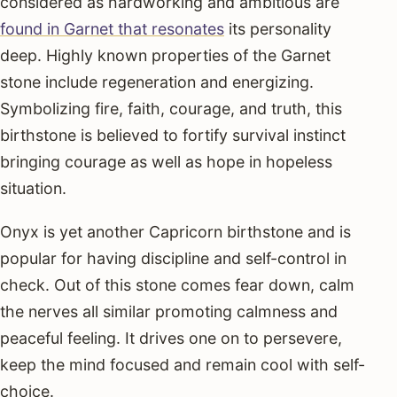
considered as hardworking and ambitious are
found in Garnet that resonates
its personality
deep. Highly known properties of the Garnet
stone include regeneration and energizing.
Symbolizing fire, faith, courage, and truth, this
birthstone is believed to fortify survival instinct
bringing courage as well as hope in hopeless
situation.
Onyx is yet another Capricorn birthstone and is
popular for having discipline and self-control in
check. Out of this stone comes fear down, calm
the nerves all similar promoting calmness and
peaceful feeling. It drives one on to persevere,
keep the mind focused and remain cool with self-
choice.