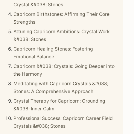
Crystal &#038; Stones
Capricorn Birthstones: Affirming Their Core
Strengths
Attuning Capricorn Ambitions: Crystal Work
&#038; Stones
Capricorn Healing Stones: Fostering
Emotional Balance
Capricorn &#038; Crystals: Going Deeper into
the Harmony
Meditating with Capricorn Crystals &#038;
Stones: A Comprehensive Approach
Crystal Therapy for Capricorn: Grounding
&#038; Inner Calm
Professional Success: Capricorn Career Field
Crystals &#038; Stones