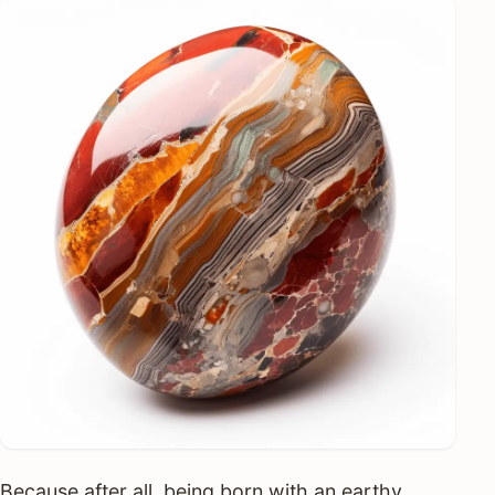
Because after all, being born with an earthy