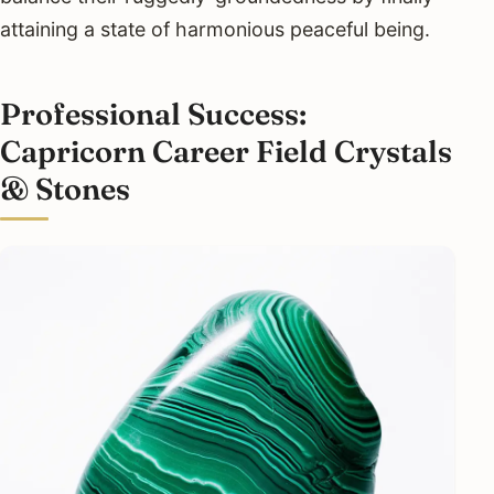
attaining a state of harmonious peaceful being.
Professional Success:
Capricorn Career Field Crystals
& Stones