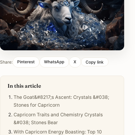
Share:
Pinterest
WhatsApp
X
Copy link
In this article
The Goat&#8217;s Ascent: Crystals &#038;
Stones for Capricorn
Capricorn Traits and Chemistry Crystals
&#038; Stones Bear
With Capricorn Energy Boasting: Top 10