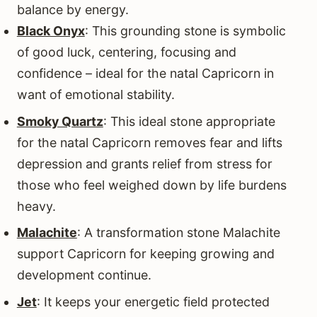
balance by energy.
Black Onyx
: This grounding stone is symbolic
of good luck, centering, focusing and
confidence – ideal for the natal Capricorn in
want of emotional stability.
Smoky Quartz
: This ideal stone appropriate
for the natal Capricorn removes fear and lifts
depression and grants relief from stress for
those who feel weighed down by life burdens
heavy.
Malachite
: A transformation stone Malachite
support Capricorn for keeping growing and
development continue.
Jet
: It keeps your energetic field protected