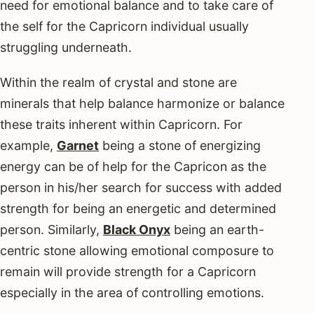
need for emotional balance and to take care of
the self for the Capricorn individual usually
struggling underneath.
Within the realm of crystal and stone are
minerals that help balance harmonize or balance
these traits inherent within Capricorn. For
example,
Garnet
being a stone of energizing
energy can be of help for the Capricon as the
person in his/her search for success with added
strength for being an energetic and determined
person. Similarly,
Black Onyx
being an earth-
centric stone allowing emotional composure to
remain will provide strength for a Capricorn
especially in the area of controlling emotions.