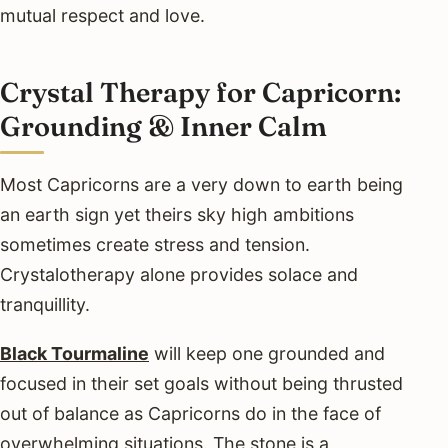
mutual respect and love.
Crystal Therapy for Capricorn:
Grounding & Inner Calm
Most Capricorns are a very down to earth being
an earth sign yet theirs sky high ambitions
sometimes create stress and tension.
Crystalotherapy alone provides solace and
tranquillity.
Black Tourmaline
will keep one grounded and
focused in their set goals without being thrusted
out of balance as Capricorns do in the face of
overwhelming situations. The stone is a