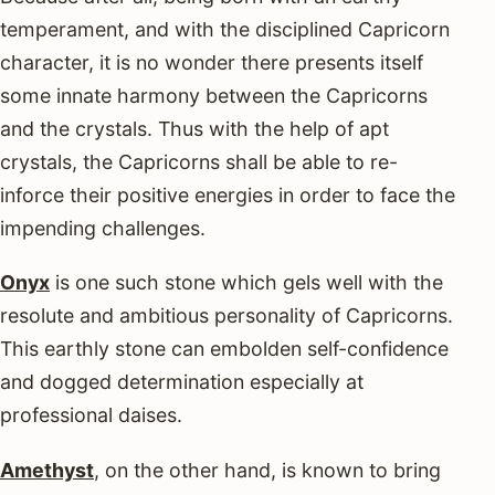
temperament, and with the disciplined Capricorn
character, it is no wonder there presents itself
some innate harmony between the Capricorns
and the crystals. Thus with the help of apt
crystals, the Capricorns shall be able to re-
inforce their positive energies in order to face the
impending challenges.
Onyx
is one such stone which gels well with the
resolute and ambitious personality of Capricorns.
This earthly stone can embolden self-confidence
and dogged determination especially at
professional daises.
Amethyst
, on the other hand, is known to bring