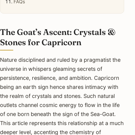
FAQs
The Goat’s Ascent: Crystals &
Stones for Capricorn
Nature disciplined and ruled by a pragmatist the
universe in whispers gleaming secrets of
persistence, resilience, and ambition. Capricorn
being an earth sign hence shares intimacy with
the realm of crystals and stones. Such natural
outlets channel cosmic energy to flow in the life
of one born beneath the sign of the Sea-Goat.
This article represents this relationship at a much
deeper level, accenting the chemistry of