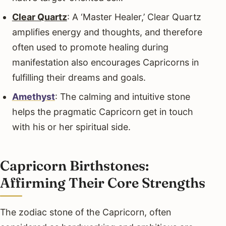
Clear Quartz
: A ‘Master Healer,’ Clear Quartz
amplifies energy and thoughts, and therefore
often used to promote healing during
manifestation also encourages Capricorns in
fulfilling their dreams and goals.
Amethyst
: The calming and intuitive stone
helps the pragmatic Capricorn get in touch
with his or her spiritual side.
Capricorn Birthstones:
Affirming Their Core Strengths
The zodiac stone of the Capricorn, often