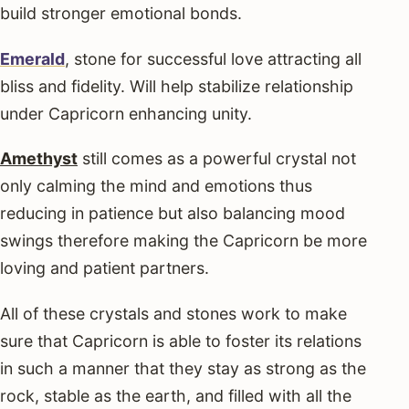
build stronger emotional bonds.
Emerald
, stone for successful love attracting all
bliss and fidelity. Will help stabilize relationship
under Capricorn enhancing unity.
Amethyst
still comes as a powerful crystal not
only calming the mind and emotions thus
reducing in patience but also balancing mood
swings therefore making the Capricorn be more
loving and patient partners.
All of these crystals and stones work to make
sure that Capricorn is able to foster its relations
in such a manner that they stay as strong as the
rock, stable as the earth, and filled with all the