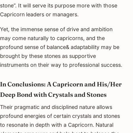
stone”. It will serve its purpose more with those
Capricorn leaders or managers.
Yet, the immense sense of drive and ambition
may come naturally to capricorns, and the
profound sense of balance& adaptability may be
brought by these stones as supportive
instruments on their way to professional success.
In Conclusions: A Capricorn and His/Her
Deep Bond with Crystals and Stones
Their pragmatic and disciplined nature allows
profound energies of certain crystals and stones
to resonate in depth with a Capricorn. Natural