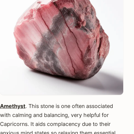
Amethyst
. This stone is one often associated
with calming and balancing, very helpful for
Capricorns. It aids complacency due to their
anxious mind states so relaxing them essential