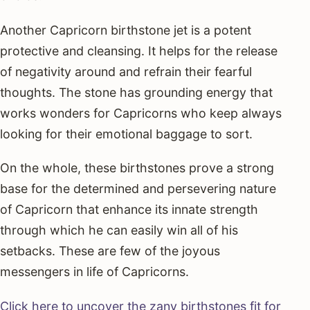
Another Capricorn birthstone jet is a potent
protective and cleansing. It helps for the release
of negativity around and refrain their fearful
thoughts. The stone has grounding energy that
works wonders for Capricorns who keep always
looking for their emotional baggage to sort.
On the whole, these birthstones prove a strong
base for the determined and persevering nature
of Capricorn that enhance its innate strength
through which he can easily win all of his
setbacks. These are few of the joyous
messengers in life of Capricorns.
Click here to uncover the zany birthstones fit for