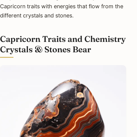
Capricorn traits with energies that flow from the
different crystals and stones.
Capricorn Traits and Chemistry
Crystals & Stones Bear