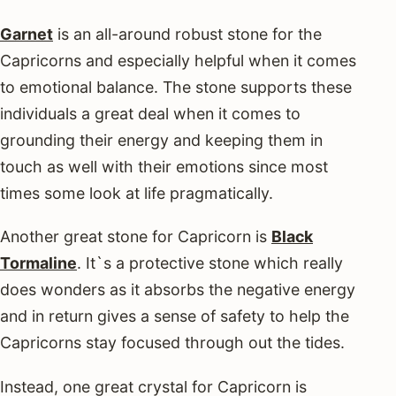
Garnet
is an all-around robust stone for the
Capricorns and especially helpful when it comes
to emotional balance. The stone supports these
individuals a great deal when it comes to
grounding their energy and keeping them in
touch as well with their emotions since most
times some look at life pragmatically.
Another great stone for Capricorn is
Black
Tormaline
. It`s a protective stone which really
does wonders as it absorbs the negative energy
and in return gives a sense of safety to help the
Capricorns stay focused through out the tides.
Instead, one great crystal for Capricorn is