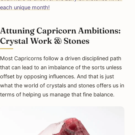
each unique month!
Attuning Capricorn Ambitions:
Crystal Work & Stones
Most Capricorns follow a driven disciplined path
that can lead to an imbalance of the sorts unless
offset by opposing influences. And that is just
what the world of crystals and stones offers us in
terms of helping us manage that fine balance.