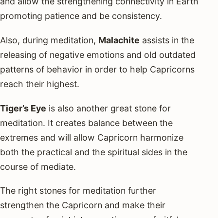
and allow the strengthening connectivity in Earth
promoting patience and be consistency.
Also, during meditation,
Malachite
assists in the
releasing of negative emotions and old outdated
patterns of behavior in order to help Capricorns
reach their highest.
Tiger’s Eye
is also another great stone for
meditation. It creates balance between the
extremes and will allow Capricorn harmonize
both the practical and the spiritual sides in the
course of mediate.
The right stones for meditation further
strengthen the Capricorn and make their