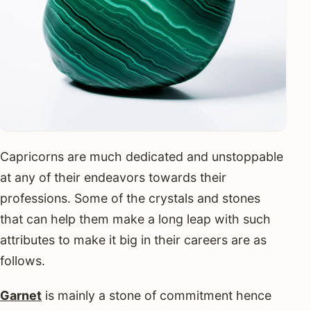
Capricorns are much dedicated and unstoppable
at any of their endeavors towards their
professions. Some of the crystals and stones
that can help them make a long leap with such
attributes to make it big in their careers are as
follows.
Garnet
is mainly a stone of commitment hence