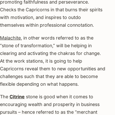
promoting faithfulness and perseverance.
Checks the Capricorns in that burns their spirits
with motivation, and inspires to outdo
themselves within professional connotation.
Malachite
, in other words referred to as the
“stone of transformation,” will be helping in
clearing and activating the chakras for change.
At the work stations, it is going to help
Capricorns reveal them to new opportunities and
challenges such that they are able to become
flexible depending on what happens.
The
Citrine
stone is good when it comes to
encouraging wealth and prosperity in business
pursuits – hence referred to as the “merchant