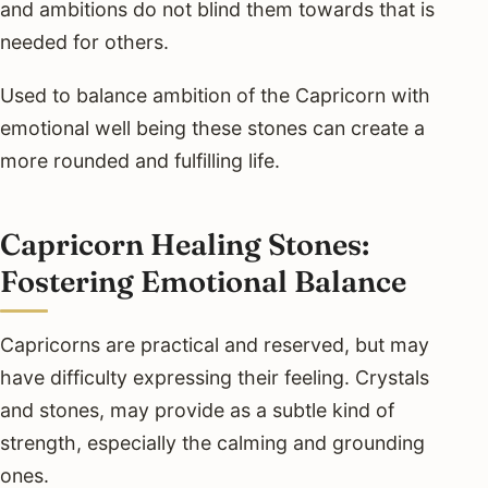
and ambitions do not blind them towards that is
needed for others.
Used to balance ambition of the Capricorn with
emotional well being these stones can create a
more rounded and fulfilling life.
Capricorn Healing Stones:
Fostering Emotional Balance
Capricorns are practical and reserved, but may
have difficulty expressing their feeling. Crystals
and stones, may provide as a subtle kind of
strength, especially the calming and grounding
ones.