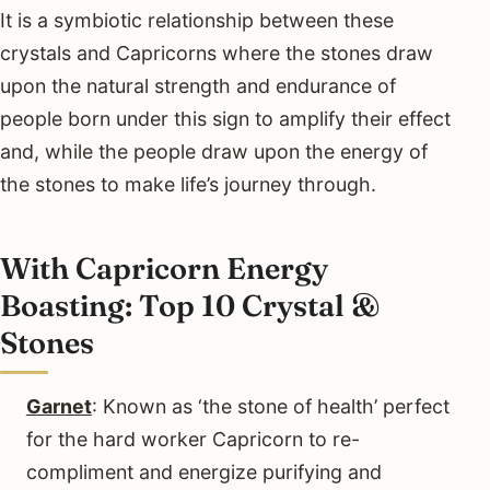
It is a symbiotic relationship between these
crystals and Capricorns where the stones draw
upon the natural strength and endurance of
people born under this sign to amplify their effect
and, while the people draw upon the energy of
the stones to make life’s journey through.
With Capricorn Energy
Boasting: Top 10 Crystal &
Stones
Garnet
: Known as ‘the stone of health’ perfect
for the hard worker Capricorn to re-
compliment and energize purifying and