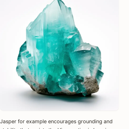
Jasper for example encourages grounding and