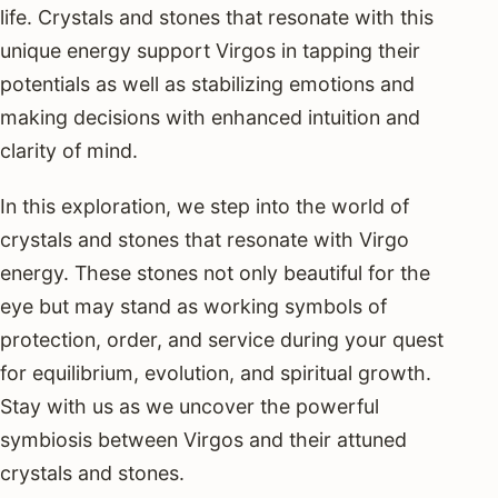
life. Crystals and stones that resonate with this
unique energy support Virgos in tapping their
potentials as well as stabilizing emotions and
making decisions with enhanced intuition and
clarity of mind.
In this exploration, we step into the world of
crystals and stones that resonate with Virgo
energy. These stones not only beautiful for the
eye but may stand as working symbols of
protection, order, and service during your quest
for equilibrium, evolution, and spiritual growth.
Stay with us as we uncover the powerful
symbiosis between Virgos and their attuned
crystals and stones.