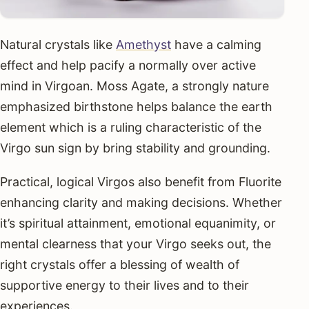
Natural crystals like
Amethyst
have a calming
effect and help pacify a normally over active
mind in Virgoan. Moss Agate, a strongly nature
emphasized birthstone helps balance the earth
element which is a ruling characteristic of the
Virgo sun sign by bring stability and grounding.
Practical, logical Virgos also benefit from Fluorite
enhancing clarity and making decisions. Whether
it’s spiritual attainment, emotional equanimity, or
mental clearness that your Virgo seeks out, the
right crystals offer a blessing of wealth of
supportive energy to their lives and to their
experiences.