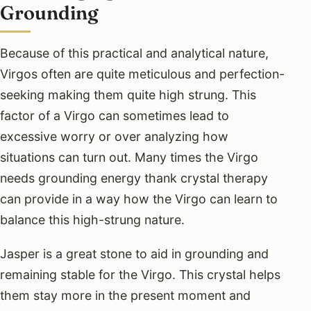
Grounding
Because of this practical and analytical nature,
Virgos often are quite meticulous and perfection-
seeking making them quite high strung. This
factor of a Virgo can sometimes lead to
excessive worry or over analyzing how
situations can turn out. Many times the Virgo
needs grounding energy thank crystal therapy
can provide in a way how the Virgo can learn to
balance this high-strung nature.
Jasper is a great stone to aid in grounding and
remaining stable for the Virgo. This crystal helps
them stay more in the present moment and