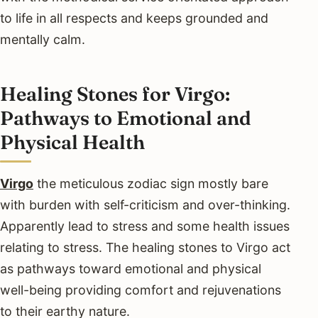
to life in all respects and keeps grounded and
mentally calm.
Healing Stones for Virgo:
Pathways to Emotional and
Physical Health
Virgo
the meticulous zodiac sign mostly bare
with burden with self-criticism and over-thinking.
Apparently lead to stress and some health issues
relating to stress. The healing stones to Virgo act
as pathways toward emotional and physical
well-being providing comfort and rejuvenations
to their earthy nature.