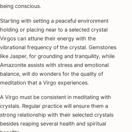
being conscious.
Starting with setting a peaceful environment
holding or placing near to a selected crystal
Virgos can attune their energy with the
vibrational frequency of the crystal. Gemstones
like Jasper, for grounding and tranquility, while
Amazonite assists with stress and emotional
balance, will do wonders for the quality of
meditation that a Virgo experiences.
A Virgo must be consistent in meditating with
crystals. Regular practice will ensure them a
strong relationship with their selected crystals
besides reaping several health and spiritual