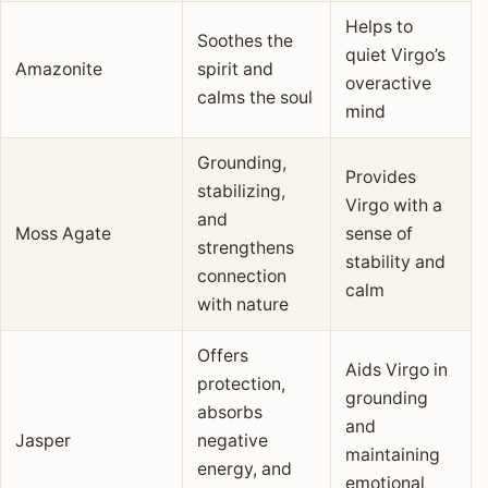
Helps to
Soothes the
quiet Virgo’s
Amazonite
spirit and
overactive
calms the soul
mind
Grounding,
Provides
stabilizing,
Virgo with a
and
Moss Agate
sense of
strengthens
stability and
connection
calm
with nature
Offers
Aids Virgo in
protection,
grounding
absorbs
and
Jasper
negative
maintaining
energy, and
emotional