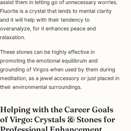
assist them in letting go of unnecessary worries.
Fluorite is a crystal that lends to mental clarity
and it will help with their tendency to
overanalyze, for it enhances peace and
relaxation.
These stones can be highly effective in
promoting the emotional equilibrum and
grounding of Virgos when used by them during
meditation, as a jewel accessory or just placed in
their environmental surroundings.
Helping with the Career Goals
of Virgo: Crystals & Stones for
Professional Enhancement