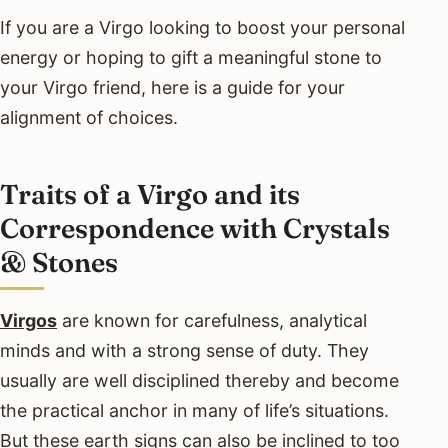
If you are a Virgo looking to boost your personal
energy or hoping to gift a meaningful stone to
your Virgo friend, here is a guide for your
alignment of choices.
Traits of a Virgo and its
Correspondence with Crystals
& Stones
Virgos
are known for carefulness, analytical
minds and with a strong sense of duty. They
usually are well disciplined thereby and become
the practical anchor in many of life’s situations.
But these earth signs can also be inclined to too