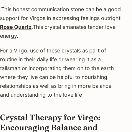
.This honest communication stone can be a good
support for Virgos in expressing feelings outright
Rose Quartz
.This crystal emanates tender love
energy.
For a Virgo, use of these crystals as part of
routine in their daily life or wearing it as a
talisman or incorporating them on to the earth
where they live can be helpful to nourishing
relationships as well as bring in more balance
and understanding to the love life
Crystal Therapy for Virgo:
Encouraging Balance and