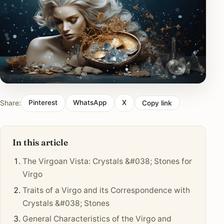
Share:
Pinterest
WhatsApp
X
Copy link
In this article
The Virgoan Vista: Crystals &#038; Stones for
Virgo
Traits of a Virgo and its Correspondence with
Crystals &#038; Stones
General Characteristics of the Virgo and