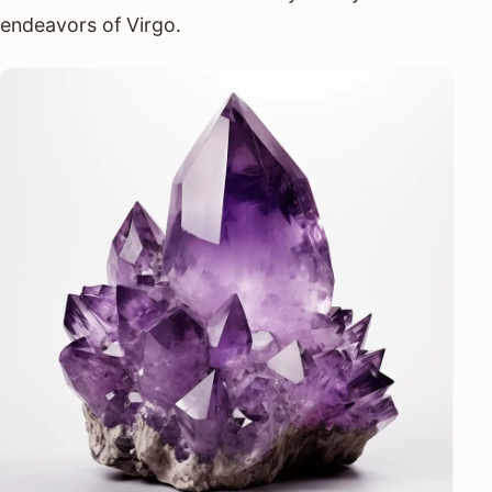
endeavors of Virgo.