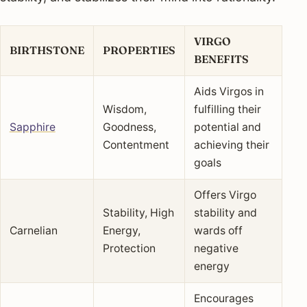
VIRGO
BIRTHSTONE
PROPERTIES
BENEFITS
Aids Virgos in
Wisdom,
fulfilling their
Sapphire
Goodness,
potential and
Contentment
achieving their
goals
Offers Virgo
Stability, High
stability and
Carnelian
Energy,
wards off
Protection
negative
energy
Encourages