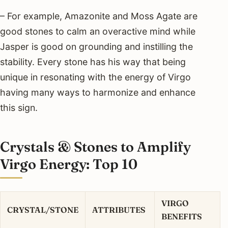
– For example, Amazonite and Moss Agate are
good stones to calm an overactive mind while
Jasper is good on grounding and instilling the
stability. Every stone has his way that being
unique in resonating with the energy of Virgo
having many ways to harmonize and enhance
this sign.
Crystals & Stones to Amplify
Virgo Energy: Top 10
VIRGO
CRYSTAL/STONE
ATTRIBUTES
BENEFITS