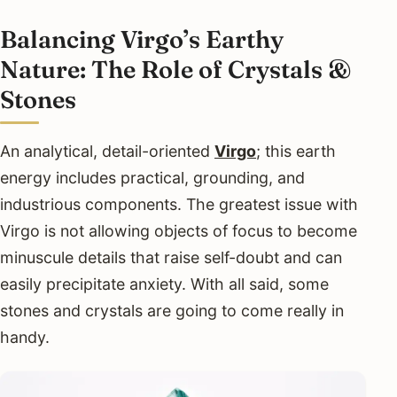
Balancing Virgo’s Earthy
Nature: The Role of Crystals &
Stones
An analytical, detail-oriented
Virgo
; this earth
energy includes practical, grounding, and
industrious components. The greatest issue with
Virgo is not allowing objects of focus to become
minuscule details that raise self-doubt and can
easily precipitate anxiety. With all said, some
stones and crystals are going to come really in
handy.