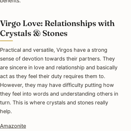
benefits.
Virgo Love: Relationships with
Crystals & Stones
Practical and versatile, Virgos have a strong
sense of devotion towards their partners. They
are sincere in love and relationship and basically
act as they feel their duty requires them to.
However, they may have difficulty putting how
they feel into words and understanding others in
turn. This is where crystals and stones really
help.
Amazonite