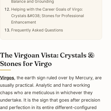
Balance and Grounding
Helping with the Career Goals of Virgo:
Crystals &#038; Stones for Professional
Enhancement
Frequently Asked Questions
The Virgoan Vista: Crystals &
Stones for Virgo
Virgos
, the earth sign ruled over by Mercury, are
usually practical. Analytic and hard working
chaps who are meticulous in whichever they
undertake. It is the sign that goes after precision
and perfection in its entire different-configured