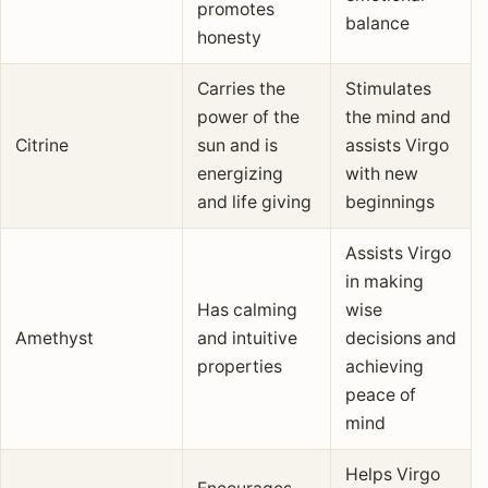
promotes
balance
honesty
Carries the
Stimulates
power of the
the mind and
Citrine
sun and is
assists Virgo
energizing
with new
and life giving
beginnings
Assists Virgo
in making
Has calming
wise
Amethyst
and intuitive
decisions and
properties
achieving
peace of
mind
Helps Virgo