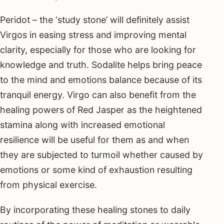
Peridot – the ‘study stone’ will definitely assist
Virgos in easing stress and improving mental
clarity, especially for those who are looking for
knowledge and truth. Sodalite helps bring peace
to the mind and emotions balance because of its
tranquil energy. Virgo can also benefit from the
healing powers of Red Jasper as the heightened
stamina along with increased emotional
resilience will be useful for them as and when
they are subjected to turmoil whether caused by
emotions or some kind of exhaustion resulting
from physical exercise.
By incorporating these healing stones to daily