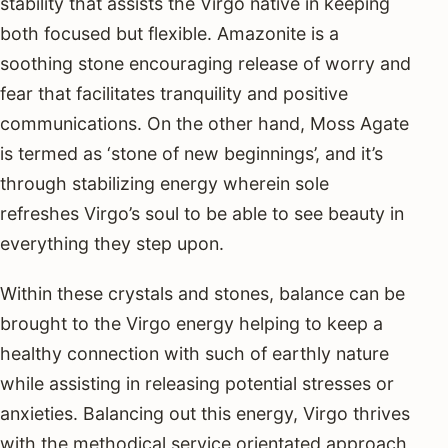
stability that assists the Virgo native in keeping
both focused but flexible. Amazonite is a
soothing stone encouraging release of worry and
fear that facilitates tranquility and positive
communications. On the other hand, Moss Agate
is termed as ‘stone of new beginnings’, and it’s
through stabilizing energy wherein sole
refreshes Virgo’s soul to be able to see beauty in
everything they step upon.
Within these crystals and stones, balance can be
brought to the Virgo energy helping to keep a
healthy connection with such of earthly nature
while assisting in releasing potential stresses or
anxieties. Balancing out this energy, Virgo thrives
with the methodical service orientated approach