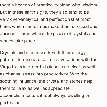
them a beacon of practicality along with wisdom.
But in these earth signs, they also tend to be
very over-analytical and perfectionist at most
times which sometimes make them stressed and
anxious. This is where the power of crystals and
stones take place.
Crystals and stones work with their energy
patterns to resonate calm equivocations with the
Virgo traits in order to balance and clear as well
as channel stress into productivity. With the
soothing influence, the crystal and stones help
them to relax as well as appreciate
accomplishments without always dwelling on
perfection.