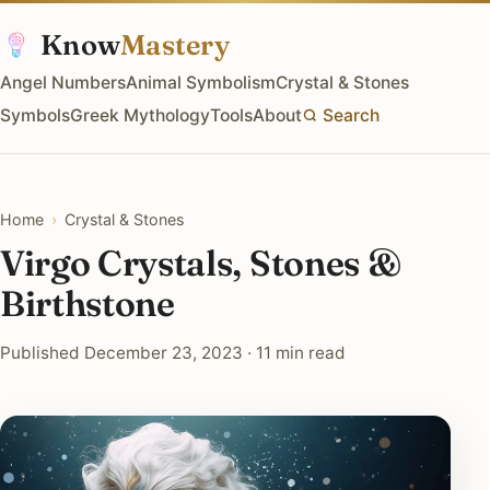
Know
Mastery
Angel Numbers
Animal Symbolism
Crystal & Stones
Symbols
Greek Mythology
Tools
About
Search
Home
›
Crystal & Stones
Virgo Crystals, Stones &
Birthstone
Published December 23, 2023 · 11 min read