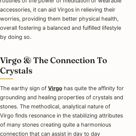
routines of the power of meditation or wearable
accessories, it can aid Virgos in relieving their
worries, providing them better physical health,
overall fostering a balanced and fulfilled lifestyle
by doing so.
Virgo & The Connection To
Crystals
The earthy sign of
Virgo
has quite the affinity for
grounding and healing properties of crystals and
stones. The methodical, analytical nature of
Virgo finds resonance in the stabilizing attributes
of many stones creating quite a harmonious
connection that can assist in day to day