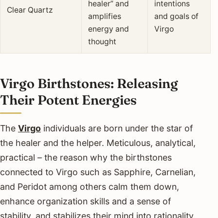
healer” and
intentions
Clear Quartz
amplifies
and goals of
energy and
Virgo
thought
Virgo Birthstones: Releasing
Their Potent Energies
The
Virgo
individuals are born under the star of
the healer and the helper. Meticulous, analytical,
practical – the reason why the birthstones
connected to Virgo such as Sapphire, Carnelian,
and Peridot among others calm them down,
enhance organization skills and a sense of
stability, and stabilizes their mind into rationality.