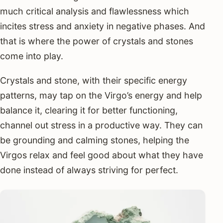
much critical analysis and flawlessness which
incites stress and anxiety in negative phases. And
that is where the power of crystals and stones
come into play.
Crystals and stone, with their specific energy
patterns, may tap on the Virgo’s energy and help
balance it, clearing it for better functioning,
channel out stress in a productive way. They can
be grounding and calming stones, helping the
Virgos relax and feel good about what they have
done instead of always striving for perfect.