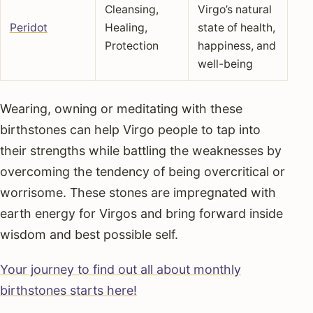
Cleansing,
Virgo’s natural
Peridot
Healing,
state of health,
Protection
happiness, and
well-being
Wearing, owning or meditating with these
birthstones can help Virgo people to tap into
their strengths while battling the weaknesses by
overcoming the tendency of being overcritical or
worrisome. These stones are impregnated with
earth energy for Virgos and bring forward inside
wisdom and best possible self.
Your journey to find out all about monthly
birthstones starts here!