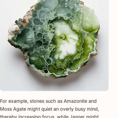
For example, stones such as Amazonite and
Moss Agate might quiet an overly busy mind,
thereby increasing focus, while Jasper might