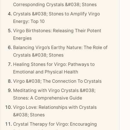
Corresponding Crystals &#038; Stones
Crystals &#038; Stones to Amplify Virgo
Energy: Top 10
Virgo Birthstones: Releasing Their Potent
Energies
Balancing Virgo’s Earthy Nature: The Role of
Crystals &#038; Stones
Healing Stones for Virgo: Pathways to
Emotional and Physical Health
Virgo &#038; The Connection To Crystals
Meditating with Virgo Crystals &#038;
Stones: A Comprehensive Guide
Virgo Love: Relationships with Crystals
&#038; Stones
Crystal Therapy for Virgo: Encouraging