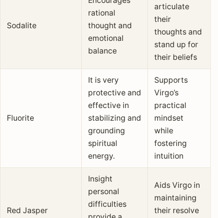
Encourages
articulate
rational
their
Sodalite
thought and
thoughts and
emotional
stand up for
balance
their beliefs
It is very
Supports
protective and
Virgo’s
effective in
practical
Fluorite
stabilizing and
mindset
grounding
while
spiritual
fostering
energy.
intuition
Insight
Aids Virgo in
personal
maintaining
difficulties
Red Jasper
their resolve
provide a