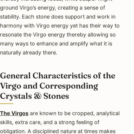
ground Virgo’s energy, creating a sense of
stability. Each stone does support and work in
harmony with Virgo energy yet has their way to
resonate the Virgo energy thereby allowing so
many ways to enhance and amplify what it is
naturally already there.
General Characteristics of the
Virgo and Corresponding
Crystals & Stones
The Virgos
are known to be cropped, analytical
skills, extra care, and a strong feeling of
obligation. A disciplined nature at times makes