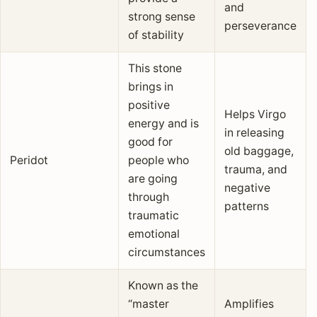
and
strong sense
perseverance
of stability
This stone
brings in
positive
Helps Virgo
energy and is
in releasing
good for
old baggage,
Peridot
people who
trauma, and
are going
negative
through
patterns
traumatic
emotional
circumstances
Known as the
“master
Amplifies