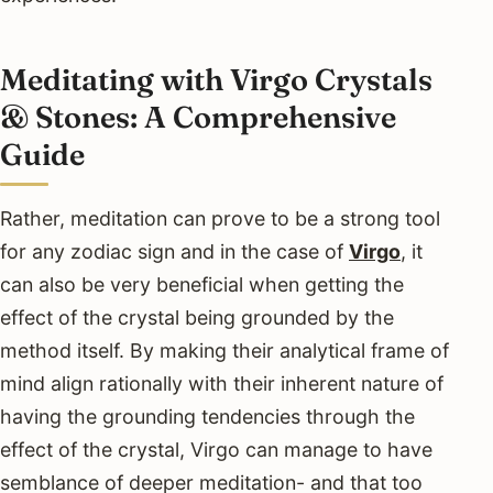
Meditating with Virgo Crystals
& Stones: A Comprehensive
Guide
Rather, meditation can prove to be a strong tool
for any zodiac sign and in the case of
Virgo
, it
can also be very beneficial when getting the
effect of the crystal being grounded by the
method itself. By making their analytical frame of
mind align rationally with their inherent nature of
having the grounding tendencies through the
effect of the crystal, Virgo can manage to have
semblance of deeper meditation- and that too