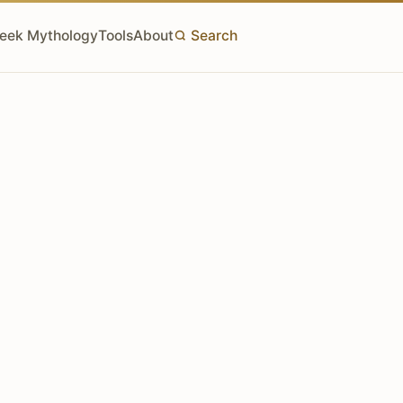
eek Mythology
Tools
About
Search