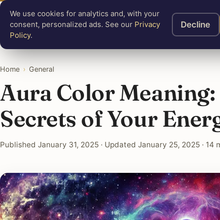
We use cookies for analytics and, with your
Know
Mastery
A
Decline
consent, personalized ads. See our
Privacy
Policy
.
Home
›
General
Aura Color Meaning:
Secrets of Your Energ
Published January 31, 2025 · Updated January 25, 2025 · 14 