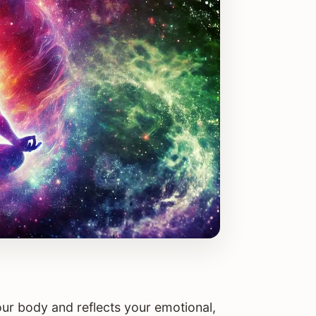
your body and reflects your emotional,