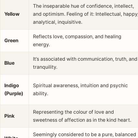
The inseparable hue of confidence, intellect,
Yellow
and optimism. Feeling of it: Intellectual, happy
analytical, inquisitive.
Reflects love, compassion, and healing
Green
energy.
It’s associated with communication, truth, and
Blue
tranquility.
Indigo
Spiritual awareness, intuition and psychic
(Purple)
ability.
Representing the colour of love and
Pink
sweetness of affection as in the kind heart.
Seemingly considered to be a pure, balanced