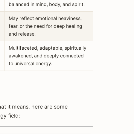
balanced in mind, body, and spirit.
May reflect emotional heaviness,
fear, or the need for deep healing
and release.
Multifaceted, adaptable, spiritually
h
awakened, and deeply connected
to universal energy.
hat it means, here are some
gy field: