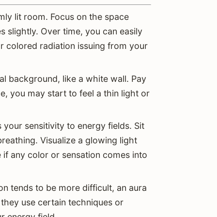
imly lit room. Focus on the space
 slightly. Over time, you can easily
r colored radiation issuing from your
l background, like a white wall. Pay
e, you may start to feel a thin light or
our sensitivity to energy fields. Sit
breathing. Visualize a glowing light
if any color or sensation comes into
on tends to be more difficult, an aura
 they use certain techniques or
r energy field.