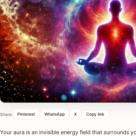
Share:
Pinterest
WhatsApp
X
Copy link
Your aura is an invisible energy field that surrounds 