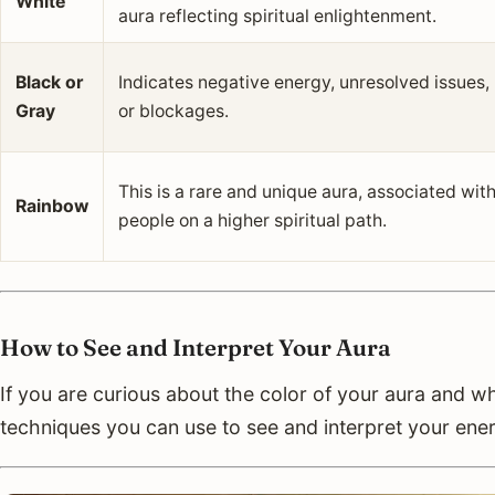
White
aura reflecting spiritual enlightenment.
Black or
Indicates negative energy, unresolved issues,
Gray
or blockages.
This is a rare and unique aura, associated wit
Rainbow
people on a higher spiritual path.
How to See and Interpret Your Aura
If you are curious about the color of your aura and w
techniques you can use to see and interpret your ener