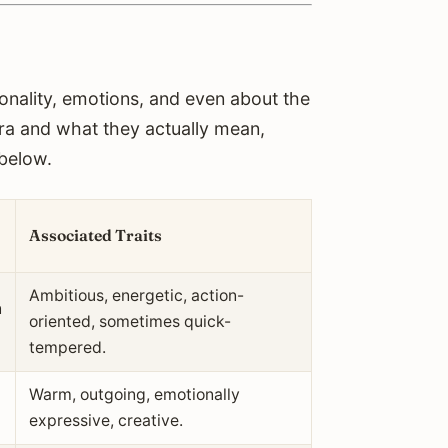
sonality, emotions, and even about the
ura and what they actually mean,
 below.
Associated Traits
Ambitious, energetic, action-
n
oriented, sometimes quick-
tempered.
Warm, outgoing, emotionally
expressive, creative.