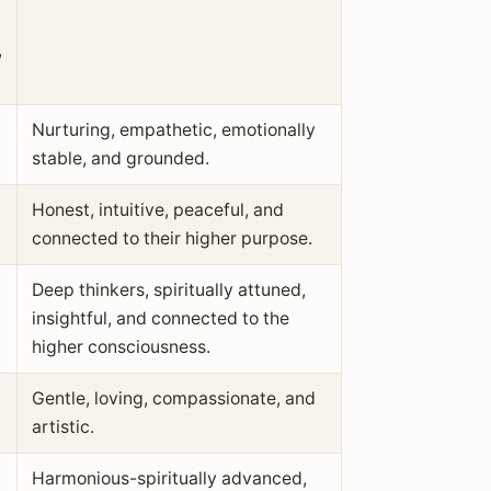
,
Nurturing, empathetic, emotionally
stable, and grounded.
Honest, intuitive, peaceful, and
connected to their higher purpose.
Deep thinkers, spiritually attuned,
insightful, and connected to the
higher consciousness.
Gentle, loving, compassionate, and
artistic.
Harmonious-spiritually advanced,