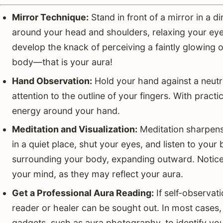
Mirror Technique:
Stand in front of a mirror in a d
around your head and shoulders, relaxing your eyes
develop the knack of perceiving a faintly glowing o
body—that is your aura!
Hand Observation:
Hold your hand against a neutra
attention to the outline of your fingers. With practic
energy around your hand.
Meditation and Visualization:
Meditation sharpens y
in a quiet place, shut your eyes, and listen to your 
surrounding your body, expanding outward. Notice 
your mind, as they may reflect your aura.
Get a Professional Aura Reading:
If self-observati
reader or healer can be sought out. In most cases,
gadgets, such as aura photography, to identify you