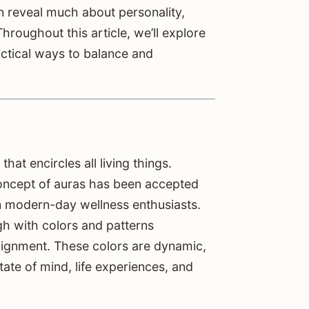
an reveal much about personality,
roughout this article, we’ll explore
ctical ways to balance and
that encircles all living things.
concept of auras has been accepted
ven modern-day wellness enthusiasts.
ugh with colors and patterns
lignment. These colors are dynamic,
ate of mind, life experiences, and