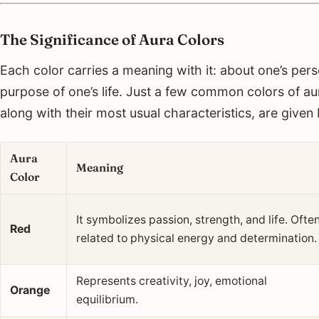
The Significance of Aura Colors
Each color carries a meaning with it: about one’s per
purpose of one’s life. Just a few common colors of a
along with their most usual characteristics, are given
Aura
Meaning
Color
It symbolizes passion, strength, and life. Ofte
Red
related to physical energy and determination.
Represents creativity, joy, emotional
Orange
equilibrium.