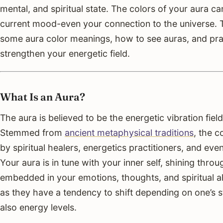
mental, and spiritual state. The colors of your aura c
current mood-even your connection to the universe. Th
some aura color meanings, how to see auras, and pra
strengthen your energetic field.
What Is an Aura?
The aura is believed to be the energetic vibration field 
Stemmed from
ancient metaphysical traditions
, the 
by spiritual healers, energetics practitioners, and e
Your aura is in tune with your inner self, shining thro
embedded in your emotions, thoughts, and spiritual a
as they have a tendency to shift depending on one’s st
also energy levels.