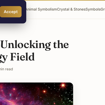
ngel Numbers
Animal Symbolism
Crystal & Stones
Symbols
Gr
Accept
 Unlocking the
y Field
min read