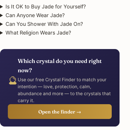
Is It OK to Buy Jade for Yourself?
Can Anyone Wear Jade?
Can You Shower With Jade On?
What Religion Wears Jade?
Which crystal do you need right
now?
🔮
Use our free Crystal Finder to match your
intention — love, protection, calm,
abundance and more — to the crystals that
carry it.
Open the finder →