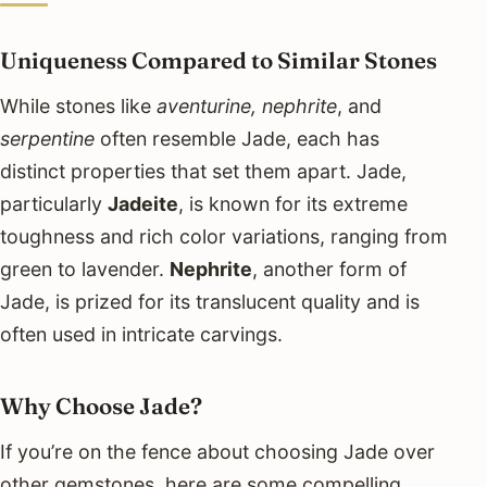
Uniqueness Compared to Similar Stones
While stones like
aventurine, nephrite
, and
serpentine
often resemble Jade, each has
distinct properties that set them apart. Jade,
particularly
Jadeite
, is known for its extreme
toughness and rich color variations, ranging from
green to lavender.
Nephrite
, another form of
Jade, is prized for its translucent quality and is
often used in intricate carvings.
Why Choose Jade?
If you’re on the fence about choosing Jade over
other gemstones, here are some compelling