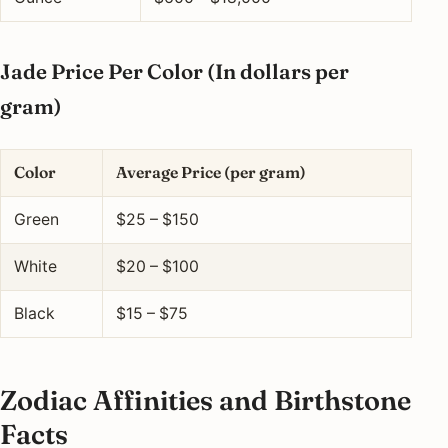
Jade Price Per Color (In dollars per
gram)
Color
Average Price (per gram)
Green
$25 – $150
White
$20 – $100
Black
$15 – $75
Zodiac Affinities and Birthstone
Facts