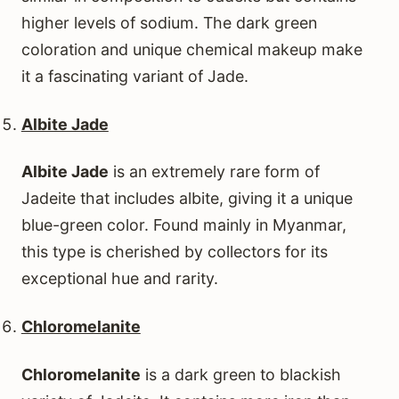
higher levels of sodium. The dark green
coloration and unique chemical makeup make
it a fascinating variant of Jade.
Albite Jade
Albite Jade
is an extremely rare form of
Jadeite that includes albite, giving it a unique
blue-green color. Found mainly in Myanmar,
this type is cherished by collectors for its
exceptional hue and rarity.
Chloromelanite
Chloromelanite
is a dark green to blackish