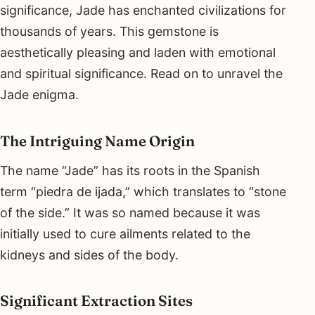
significance, Jade has enchanted civilizations for
thousands of years. This gemstone is
aesthetically pleasing and laden with emotional
and spiritual significance. Read on to unravel the
Jade enigma.
The Intriguing Name Origin
The name “Jade” has its roots in the Spanish
term “piedra de ijada,” which translates to “stone
of the side.” It was so named because it was
initially used to cure ailments related to the
kidneys and sides of the body.
Significant Extraction Sites