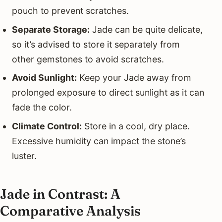
pouch to prevent scratches.
Separate Storage:
Jade can be quite delicate,
so it’s advised to store it separately from
other gemstones to avoid scratches.
Avoid Sunlight:
Keep your Jade away from
prolonged exposure to direct sunlight as it can
fade the color.
Climate Control:
Store in a cool, dry place.
Excessive humidity can impact the stone’s
luster.
Jade in Contrast: A
Comparative Analysis