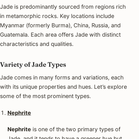
Jade is predominantly sourced from regions rich
in metamorphic rocks. Key locations include
Myanmar (formerly Burma), China, Russia, and
Guatemala. Each area offers Jade with distinct
characteristics and qualities.
Variety of Jade Types
Jade comes in many forms and variations, each
with its unique properties and hues. Let’s explore
some of the most prominent types.
Nephrite
Nephrite
is one of the two primary types of
Jade, and it tends to have a greener hue but