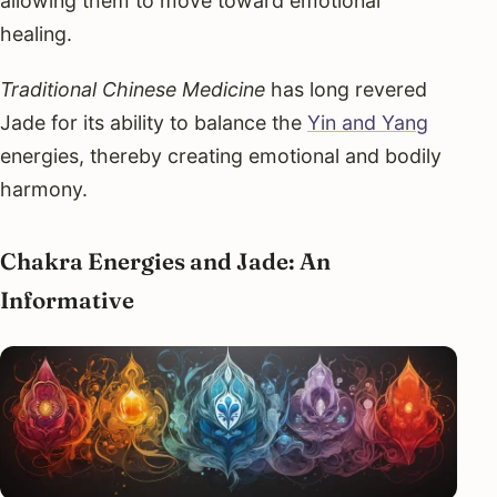
allowing them to move toward emotional
healing.
Traditional Chinese Medicine
has long revered
Jade for its ability to balance the
Yin and Yang
energies, thereby creating emotional and bodily
harmony.
Chakra Energies and Jade: An
Informative