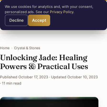
We use cookies for analytics and, with your consent,
Know
Mastery
personalized ads. See our
Privacy Policy
.
Angel Numbers
Animal Symbolism
Crystal & Stones
Decline
Accept
Symbols
Greek Mythology
Tools
About
Search
Home
›
Crystal & Stones
Unlocking Jade: Healing
Powers & Practical Uses
Published October 17, 2023 · Updated October 10, 2023
· 11 min read