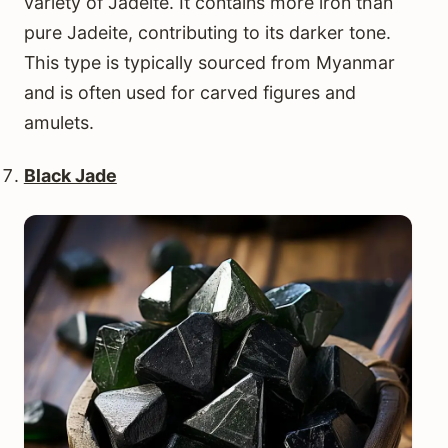
variety of Jadeite. It contains more iron than
pure Jadeite, contributing to its darker tone.
This type is typically sourced from Myanmar
and is often used for carved figures and
amulets.
Black Jade