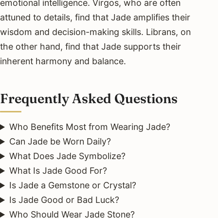
emotional intelligence. Virgos, who are often
attuned to details, find that Jade amplifies their
wisdom and decision-making skills. Librans, on
the other hand, find that Jade supports their
inherent harmony and balance.
Frequently Asked Questions
Who Benefits Most from Wearing Jade?
Can Jade be Worn Daily?
What Does Jade Symbolize?
What Is Jade Good For?
Is Jade a Gemstone or Crystal?
Is Jade Good or Bad Luck?
Who Should Wear Jade Stone?