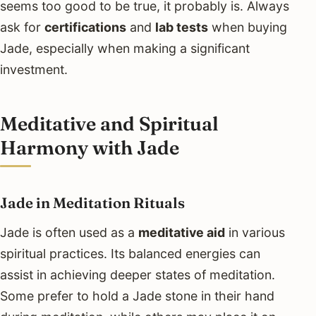
seems too good to be true, it probably is. Always
ask for
certifications
and
lab tests
when buying
Jade, especially when making a significant
investment.
Meditative and Spiritual
Harmony with Jade
Jade in Meditation Rituals
Jade is often used as a
meditative aid
in various
spiritual practices. Its balanced energies can
assist in achieving deeper states of meditation.
Some prefer to hold a Jade stone in their hand