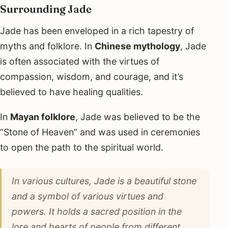
Surrounding Jade
Jade has been enveloped in a rich tapestry of
myths and folklore. In
Chinese mythology
, Jade
is often associated with the virtues of
compassion, wisdom, and courage, and it’s
believed to have healing qualities.
In
Mayan folklore
, Jade was believed to be the
“Stone of Heaven” and was used in ceremonies
to open the path to the spiritual world.
In various cultures, Jade is a beautiful stone
and a symbol of various virtues and
powers. It holds a sacred position in the
lore and hearts of people from different