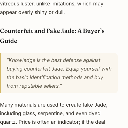
vitreous luster, unlike imitations, which may
appear overly shiny or dull.
Counterfeit and Fake Jade: A Buyer’s
Guide
“Knowledge is the best defense against
buying counterfeit Jade. Equip yourself with
the basic identification methods and buy
from reputable sellers.”
Many materials are used to create fake Jade,
including glass, serpentine, and even dyed
quartz. Price is often an indicator; if the deal