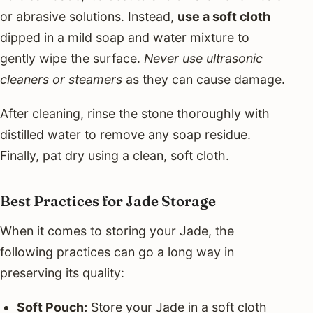
or abrasive solutions. Instead,
use a soft cloth
dipped in a mild soap and water mixture to
gently wipe the surface.
Never use ultrasonic
cleaners or steamers
as they can cause damage.
After cleaning, rinse the stone thoroughly with
distilled water to remove any soap residue.
Finally, pat dry using a clean, soft cloth.
Best Practices for Jade Storage
When it comes to storing your Jade, the
following practices can go a long way in
preserving its quality:
Soft Pouch:
Store your Jade in a soft cloth