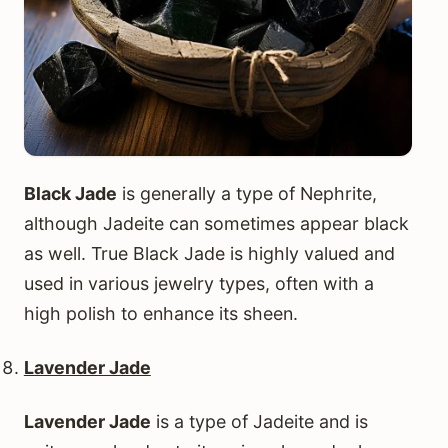
Black Jade
is generally a type of Nephrite,
although Jadeite can sometimes appear black
as well. True Black Jade is highly valued and
used in various jewelry types, often with a
high polish to enhance its sheen.
Lavender Jade
Lavender Jade
is a type of Jadeite and is