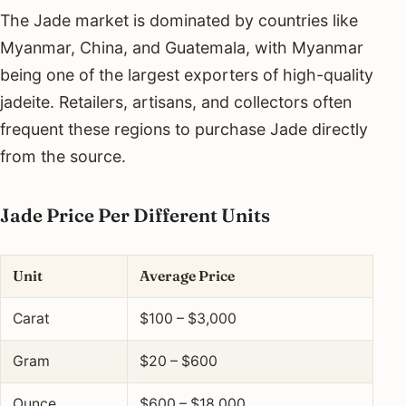
The Jade market is dominated by countries like
Myanmar, China, and Guatemala, with Myanmar
being one of the largest exporters of high-quality
jadeite. Retailers, artisans, and collectors often
frequent these regions to purchase Jade directly
from the source.
Jade Price Per Different Units
Unit
Average Price
Carat
$100 – $3,000
Gram
$20 – $600
Ounce
$600 – $18,000