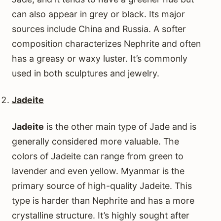
can also appear in grey or black. Its major
sources include China and Russia. A softer
composition characterizes Nephrite and often
has a greasy or waxy luster. It’s commonly
used in both sculptures and jewelry.
Jadeite
Jadeite
is the other main type of Jade and is
generally considered more valuable. The
colors of Jadeite can range from green to
lavender and even yellow. Myanmar is the
primary source of high-quality Jadeite. This
type is harder than Nephrite and has a more
crystalline structure. It’s highly sought after