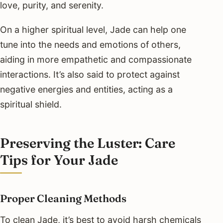
love, purity, and serenity.
On a higher spiritual level, Jade can help one
tune into the needs and emotions of others,
aiding in more empathetic and compassionate
interactions. It’s also said to protect against
negative energies and entities, acting as a
spiritual shield.
Preserving the Luster: Care
Tips for Your Jade
Proper Cleaning Methods
To clean Jade, it’s best to avoid harsh chemicals