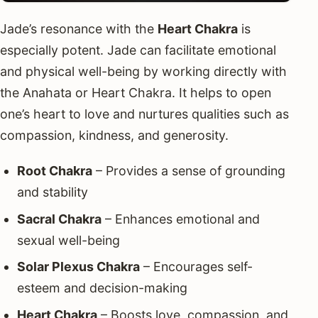
Jade’s resonance with the
Heart Chakra
is
especially potent. Jade can facilitate emotional
and physical well-being by working directly with
the Anahata or Heart Chakra. It helps to open
one’s heart to love and nurtures qualities such as
compassion, kindness, and generosity.
Root Chakra
– Provides a sense of grounding
and stability
Sacral Chakra
– Enhances emotional and
sexual well-being
Solar Plexus Chakra
– Encourages self-
esteem and decision-making
Heart Chakra
– Boosts love, compassion, and