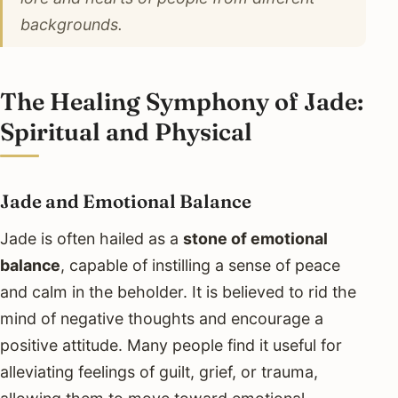
backgrounds.
The Healing Symphony of Jade:
Spiritual and Physical
Jade and Emotional Balance
Jade is often hailed as a
stone of emotional
balance
, capable of instilling a sense of peace
and calm in the beholder. It is believed to rid the
mind of negative thoughts and encourage a
positive attitude. Many people find it useful for
alleviating feelings of guilt, grief, or trauma,