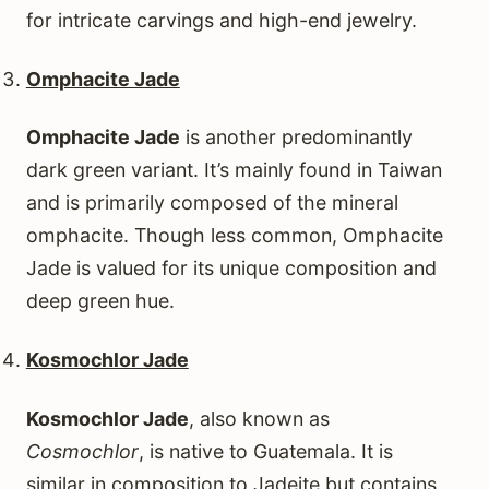
for intricate carvings and high-end jewelry.
Omphacite Jade
Omphacite Jade
is another predominantly
dark green variant. It’s mainly found in Taiwan
and is primarily composed of the mineral
omphacite. Though less common, Omphacite
Jade is valued for its unique composition and
deep green hue.
Kosmochlor Jade
Kosmochlor Jade
, also known as
Cosmochlor
, is native to Guatemala. It is
similar in composition to Jadeite but contains