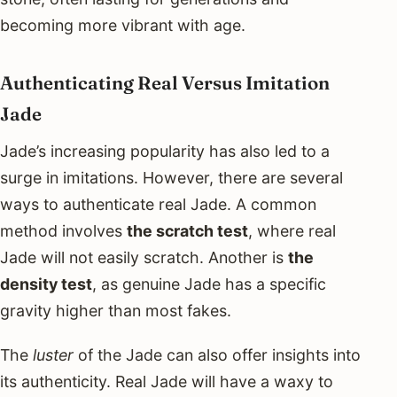
becoming more vibrant with age.
Authenticating Real Versus Imitation
Jade
Jade’s increasing popularity has also led to a
surge in imitations. However, there are several
ways to authenticate real Jade. A common
method involves
the scratch test
, where real
Jade will not easily scratch. Another is
the
density test
, as genuine Jade has a specific
gravity higher than most fakes.
The
luster
of the Jade can also offer insights into
its authenticity. Real Jade will have a waxy to