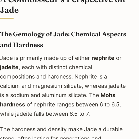
Jade
The Gemology of Jade: Chemical Aspects
and Hardness
Jade is primarily made up of either
nephrite
or
jadeite
, each with distinct chemical
compositions and hardness. Nephrite is a
calcium and magnesium silicate, whereas jadeite
is a sodium and aluminum silicate. The
Mohs
hardness
of nephrite ranges between 6 to 6.5,
while jadeite falls between 6.5 to 7.
The hardness and density make Jade a durable
stone, often lasting for generations and