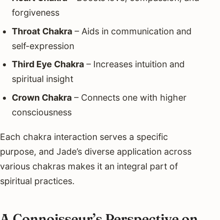
forgiveness
Throat Chakra
– Aids in communication and
self-expression
Third Eye Chakra
– Increases intuition and
spiritual insight
Crown Chakra
– Connects one with higher
consciousness
Each chakra interaction serves a specific
purpose, and Jade’s diverse application across
various chakras makes it an integral part of
spiritual practices.
A Connoisseur’s Perspective on