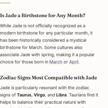
Is Jade a Birthstone for Any Month?
While Jade is not officially recognized as a
modern birthstone for any particular month, it
has been historically considered a mystical
birthstone for March. Some cultures also
associate Jade with spring, making it a popular
choice for those born in
March
or
April
.
Zodiac Signs Most Compatible with Jade
Jade is particularly resonant with the zodiac
signs of
Taurus
,
Virgo
, and
Libra
. Taurians find it
helps to balance their practical nature with