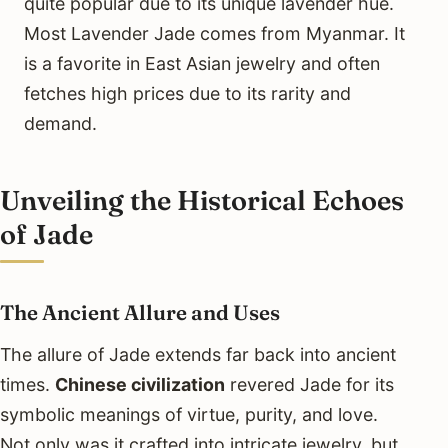
quite popular due to its unique lavender hue.
Most Lavender Jade comes from Myanmar. It
is a favorite in East Asian jewelry and often
fetches high prices due to its rarity and
demand.
Unveiling the Historical Echoes
of Jade
The Ancient Allure and Uses
The allure of Jade extends far back into ancient
times.
Chinese civilization
revered Jade for its
symbolic meanings of virtue, purity, and love.
Not only was it crafted into intricate jewelry, but