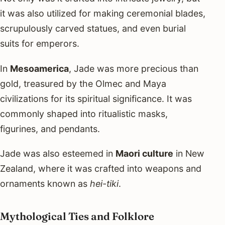
it was also utilized for making ceremonial blades,
scrupulously carved statues, and even burial
suits for emperors.
In
Mesoamerica
, Jade was more precious than
gold, treasured by the Olmec and Maya
civilizations for its spiritual significance. It was
commonly shaped into ritualistic masks,
figurines, and pendants.
Jade was also esteemed in
Maori culture
in New
Zealand, where it was crafted into weapons and
ornaments known as
hei-tiki
.
Mythological Ties and Folklore