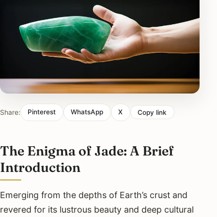
Share:
Pinterest
WhatsApp
X
Copy link
The Enigma of Jade: A Brief
Introduction
Emerging from the depths of Earth’s crust and
revered for its lustrous beauty and deep cultural