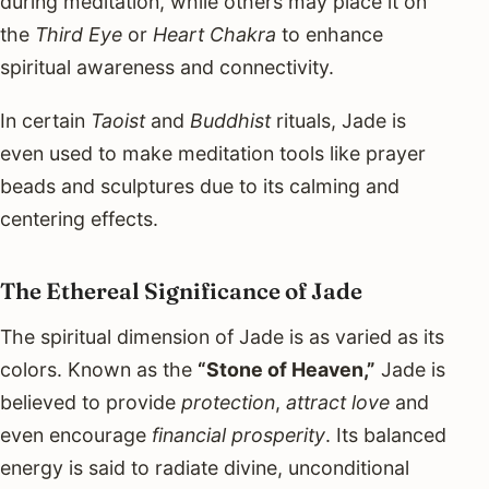
during meditation, while others may place it on
the
Third Eye
or
Heart Chakra
to enhance
spiritual awareness and connectivity.
In certain
Taoist
and
Buddhist
rituals, Jade is
even used to make meditation tools like prayer
beads and sculptures due to its calming and
centering effects.
The Ethereal Significance of Jade
The spiritual dimension of Jade is as varied as its
colors. Known as the
“Stone of Heaven,”
Jade is
believed to provide
protection
,
attract love
and
even encourage
financial prosperity
. Its balanced
energy is said to radiate divine, unconditional