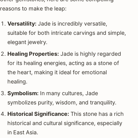
reasons to make the leap:
Versatility:
Jade is incredibly versatile,
suitable for both intricate carvings and simple,
elegant jewelry.
Healing Properties:
Jade is highly regarded
for its healing energies, acting as a stone of
the heart, making it ideal for emotional
healing.
Symbolism:
In many cultures, Jade
symbolizes purity, wisdom, and tranquility.
Historical Significance:
This stone has a rich
historical and cultural significance, especially
in East Asia.