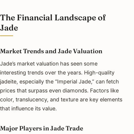
The Financial Landscape of
Jade
Market Trends and Jade Valuation
Jade’s market valuation has seen some
interesting trends over the years. High-quality
jadeite, especially the “Imperial Jade,” can fetch
prices that surpass even diamonds. Factors like
color, translucency, and texture are key elements
that influence its value.
Major Players in Jade Trade