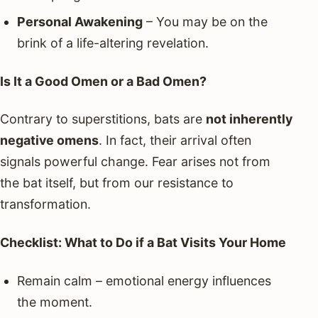
Personal Awakening
– You may be on the
brink of a life-altering revelation.
Is It a Good Omen or a Bad Omen?
Contrary to superstitions, bats are
not inherently
negative omens
. In fact, their arrival often
signals powerful change. Fear arises not from
the bat itself, but from our resistance to
transformation.
Checklist: What to Do if a Bat Visits Your Home
Remain calm – emotional energy influences
the moment.