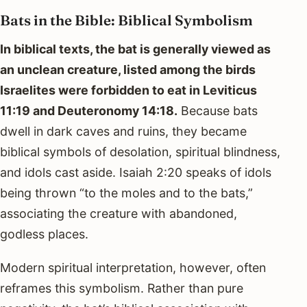
Bats in the Bible: Biblical Symbolism
In biblical texts, the bat is generally viewed as
an unclean creature, listed among the birds
Israelites were forbidden to eat in Leviticus
11:19 and Deuteronomy 14:18.
Because bats
dwell in dark caves and ruins, they became
biblical symbols of desolation, spiritual blindness,
and idols cast aside. Isaiah 2:20 speaks of idols
being thrown “to the moles and to the bats,”
associating the creature with abandoned,
godless places.
Modern spiritual interpretation, however, often
reframes this symbolism. Rather than pure