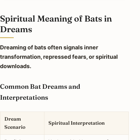
Spiritual Meaning of Bats in
Dreams
Dreaming of bats often signals inner
transformation, repressed fears, or spiritual
downloads.
Common Bat Dreams and
Interpretations
Dream
Spiritual Interpretation
Scenario