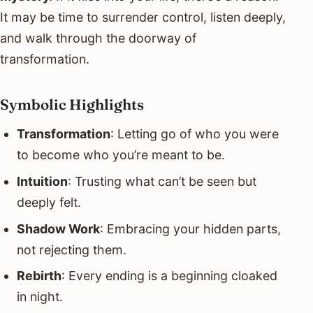
It may be time to surrender control, listen deeply,
and walk through the doorway of
transformation.
Symbolic Highlights
Transformation
: Letting go of who you were
to become who you’re meant to be.
Intuition
: Trusting what can’t be seen but
deeply felt.
Shadow Work
: Embracing your hidden parts,
not rejecting them.
Rebirth
: Every ending is a beginning cloaked
in night.