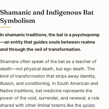
Shamanic and Indigenous Bat
Symbolism
In shamanic traditions, the bat is a psychopomp
—an entity that guides souls between realms
and through the veil of transformation.
Shamans often speak of the bat as a teacher of
death—not physical death, but ego death. The
kind of transformation that strips away identity,
illusion, and conditioning. In South American and
Native traditions, bat medicine represents the
power of the void, surrender, and renewal, a role
shared with other liminal totems like the
spider
.