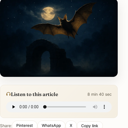
Listen to this article
8 min 40 sec
Share:
Pinterest
WhatsApp
X
Copy link