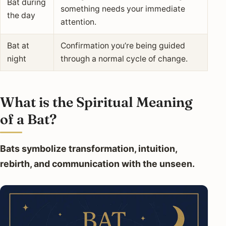
Bat during
something needs your immediate
the day
attention.
Bat at
Confirmation you’re being guided
night
through a normal cycle of change.
What is the Spiritual Meaning
of a Bat?
Bats symbolize transformation, intuition,
rebirth, and communication with the unseen.