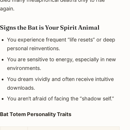
again.
Signs the Bat is Your Spirit Animal
You experience frequent “life resets” or deep
personal reinventions.
You are sensitive to energy, especially in new
environments.
You dream vividly and often receive intuitive
downloads.
You aren’t afraid of facing the “shadow self.”
Bat Totem Personality Traits