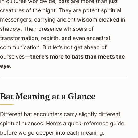
In cultures worldwide, bats are more than just
creatures of the night. They are potent spiritual
messengers, carrying ancient wisdom cloaked in
shadow. Their presence whispers of
transformation, rebirth, and even ancestral
communication. But let’s not get ahead of
ourselves—
there’s more to bats than meets the
eye.
Bat Meaning at a Glance
Different bat encounters carry slightly different
spiritual nuances. Here’s a quick-reference guide
before we go deeper into each meaning.