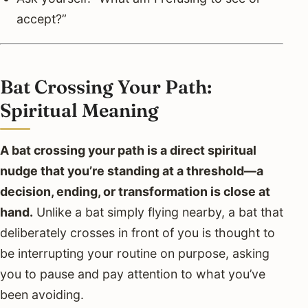
accept?”
Bat Crossing Your Path:
Spiritual Meaning
A bat crossing your path is a direct spiritual
nudge that you’re standing at a threshold—a
decision, ending, or transformation is close at
hand.
Unlike a bat simply flying nearby, a bat that
deliberately crosses in front of you is thought to
be interrupting your routine on purpose, asking
you to pause and pay attention to what you’ve
been avoiding.