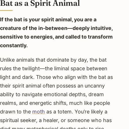
Bat as a Spirit Animal
If the bat is your spirit animal, you are a
creature of the in-between—deeply intuitive,
sensitive to energies, and called to transform
constantly.
Unlike animals that dominate by day, the bat
rules the twilight—the liminal space between
light and dark. Those who align with the bat as
their spirit animal often possess an uncanny
ability to navigate emotional depths, dream
realms, and energetic shifts, much like people
drawn to the
moth
as a totem. You’re likely a
spiritual seeker, a healer, or someone who has
died many metaphorical deaths only to rise