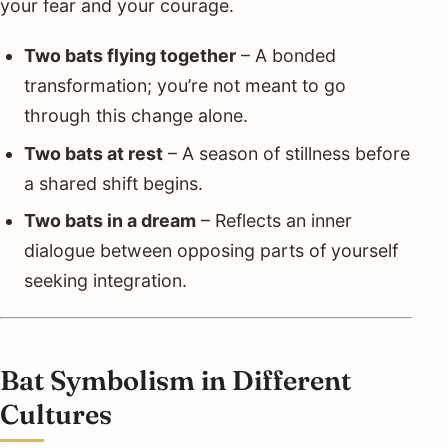
your fear and your courage.
Two bats flying together
– A bonded
transformation; you’re not meant to go
through this change alone.
Two bats at rest
– A season of stillness before
a shared shift begins.
Two bats in a dream
– Reflects an inner
dialogue between opposing parts of yourself
seeking integration.
Bat Symbolism in Different
Cultures