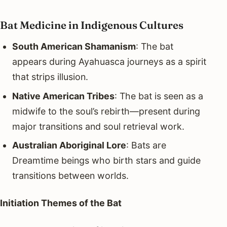
Bat Medicine in Indigenous Cultures
South American Shamanism
: The bat
appears during Ayahuasca journeys as a spirit
that strips illusion.
Native American Tribes
: The bat is seen as a
midwife to the soul’s rebirth—present during
major transitions and soul retrieval work.
Australian Aboriginal Lore
: Bats are
Dreamtime beings who birth stars and guide
transitions between worlds.
Initiation Themes of the Bat