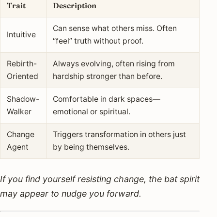
Trait
Description
Can sense what others miss. Often
Intuitive
“feel” truth without proof.
Rebirth-
Always evolving, often rising from
Oriented
hardship stronger than before.
Shadow-
Comfortable in dark spaces—
Walker
emotional or spiritual.
Change
Triggers transformation in others just
Agent
by being themselves.
If you find yourself resisting change, the bat spirit
may appear to nudge you forward.