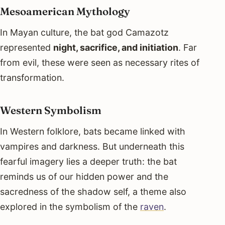
Mesoamerican Mythology
In Mayan culture, the bat god Camazotz
represented
night, sacrifice, and initiation
. Far
from evil, these were seen as necessary rites of
transformation.
Western Symbolism
In Western folklore, bats became linked with
vampires and darkness. But underneath this
fearful imagery lies a deeper truth: the bat
reminds us of our hidden power and the
sacredness of the shadow self, a theme also
explored in the symbolism of the
raven
.