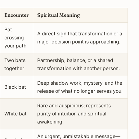
Encounter
Spiritual Meaning
Bat
A direct sign that transformation or a
crossing
major decision point is approaching.
your path
Two bats
Partnership, balance, or a shared
together
transformation with another person.
Deep shadow work, mystery, and the
Black bat
release of what no longer serves you.
Rare and auspicious; represents
White bat
purity of intuition and spiritual
awakening.
An urgent, unmistakable message—