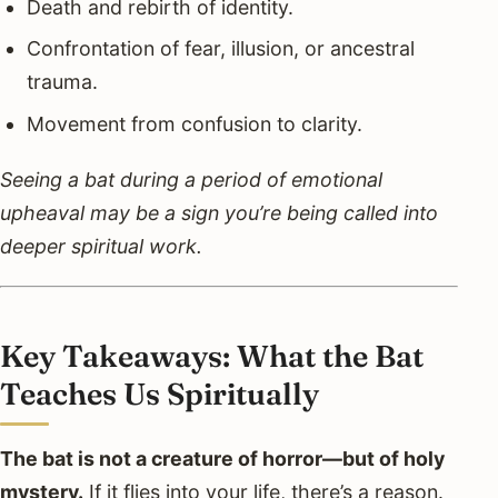
Death and rebirth of identity.
Confrontation of fear, illusion, or ancestral
trauma.
Movement from confusion to clarity.
Seeing a bat during a period of emotional
upheaval may be a sign you’re being called into
deeper spiritual work.
Key Takeaways: What the Bat
Teaches Us Spiritually
The bat is not a creature of horror—but of holy
mystery.
If it flies into your life, there’s a reason.