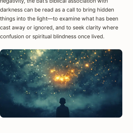
negativity, the bat’s biblical association with
darkness can be read as a call to bring hidden
things into the light—to examine what has been
cast away or ignored, and to seek clarity where
confusion or spiritual blindness once lived.