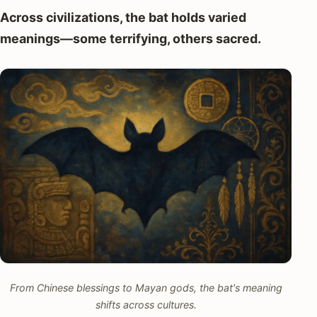
Across civilizations, the bat holds varied
meanings—some terrifying, others sacred.
From Chinese blessings to Mayan gods, the bat's meaning
shifts across cultures.