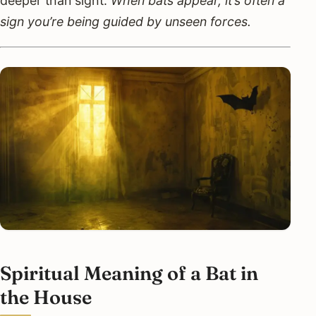
deeper than sight.
When bats appear, it’s often a
sign you’re being guided by unseen forces.
Spiritual Meaning of a Bat in
the House