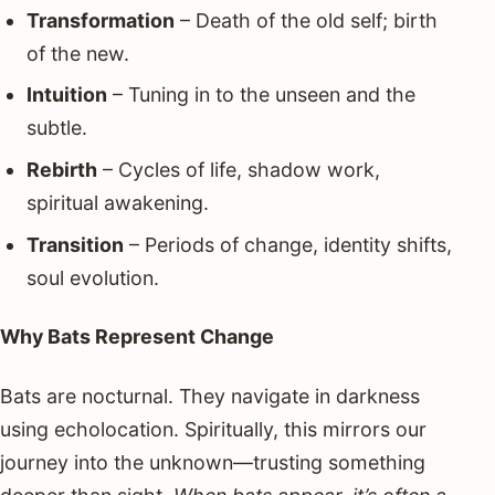
Transformation
– Death of the old self; birth
of the new.
Intuition
– Tuning in to the unseen and the
subtle.
Rebirth
– Cycles of life, shadow work,
spiritual awakening.
Transition
– Periods of change, identity shifts,
soul evolution.
Why Bats Represent Change
Bats are nocturnal. They navigate in darkness
using echolocation. Spiritually, this mirrors our
journey into the unknown—trusting something