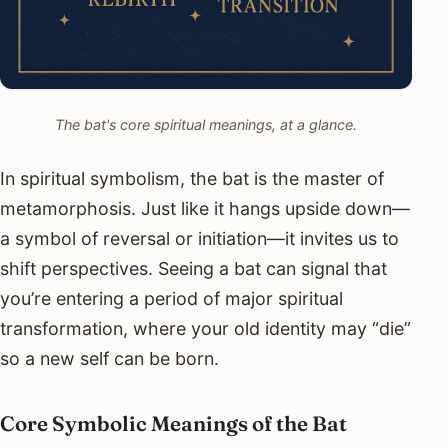
The bat's core spiritual meanings, at a glance.
In spiritual symbolism, the bat is the master of
metamorphosis. Just like it hangs upside down—
a symbol of reversal or initiation—it invites us to
shift perspectives. Seeing a bat can signal that
you’re entering a period of major spiritual
transformation, where your old identity may “die”
so a new self can be born.
Core Symbolic Meanings of the Bat