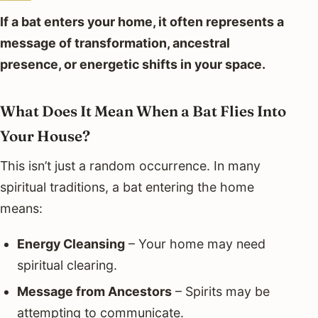
If a bat enters your home, it often represents a
message of transformation, ancestral
presence, or energetic shifts in your space.
What Does It Mean When a Bat Flies Into
Your House?
This isn’t just a random occurrence. In many
spiritual traditions, a bat entering the home
means:
Energy Cleansing
– Your home may need
spiritual clearing.
Message from Ancestors
– Spirits may be
attempting to communicate.