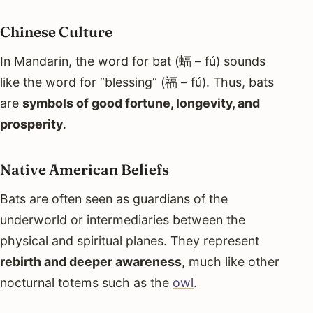
Chinese Culture
In Mandarin, the word for bat (蝠 – fú) sounds
like the word for “blessing” (福 – fú). Thus, bats
are
symbols of good fortune, longevity, and
prosperity
.
Native American Beliefs
Bats are often seen as guardians of the
underworld or intermediaries between the
physical and spiritual planes. They represent
rebirth and deeper awareness
, much like other
nocturnal totems such as the
owl
.