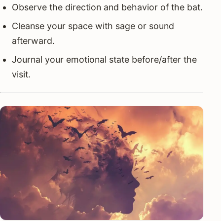
Observe the direction and behavior of the bat.
Cleanse your space with sage or sound
afterward.
Journal your emotional state before/after the
visit.