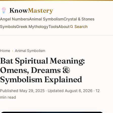
Know
Mastery
Angel Numbers
Animal Symbolism
Crystal & Stones
Symbols
Greek Mythology
Tools
About
Search
Home
›
Animal Symbolism
Bat Spiritual Meaning:
Omens, Dreams &
Symbolism Explained
Published May 29, 2025 · Updated August 6, 2026 · 12
min read