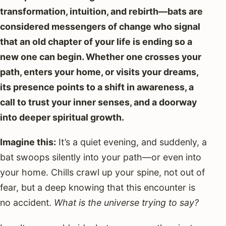
transformation, intuition, and rebirth—bats are
considered messengers of change who signal
that an old chapter of your life is ending so a
new one can begin. Whether one crosses your
path, enters your home, or visits your dreams,
its presence points to a shift in awareness, a
call to trust your inner senses, and a doorway
into deeper spiritual growth.
Imagine this:
It’s a quiet evening, and suddenly, a
bat swoops silently into your path—or even into
your home. Chills crawl up your spine, not out of
fear, but a deep knowing that this encounter is
no accident.
What is the universe trying to say?