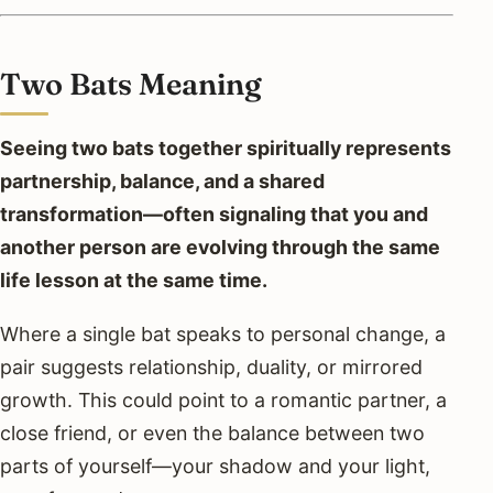
Two Bats Meaning
Seeing two bats together spiritually represents
partnership, balance, and a shared
transformation—often signaling that you and
another person are evolving through the same
life lesson at the same time.
Where a single bat speaks to personal change, a
pair suggests relationship, duality, or mirrored
growth. This could point to a romantic partner, a
close friend, or even the balance between two
parts of yourself—your shadow and your light,