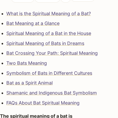
What is the Spiritual Meaning of a Bat?
Bat Meaning at a Glance
Spiritual Meaning of a Bat in the House
Spiritual Meaning of Bats in Dreams
Bat Crossing Your Path: Spiritual Meaning
Two Bats Meaning
Symbolism of Bats in Different Cultures
Bat as a Spirit Animal
Shamanic and Indigenous Bat Symbolism
FAQs About Bat Spiritual Meaning
The spiritual meaning of a bat is