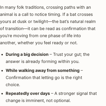
In many folk traditions, crossing paths with an
animal is a call to notice timing. If a bat crosses
yours at dusk or twilight—the bat’s natural realm
of transition—it can be read as confirmation that
you’re moving from one phase of life into
another, whether you feel ready or not.
During a big decision
– Trust your gut; the
answer is already forming within you.
While walking away from something
–
Confirmation that letting go is the right
choice.
Repeatedly over days
– A stronger signal that
change is imminent, not optional.