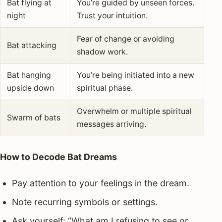
Bat flying at
You’re guided by unseen forces.
night
Trust your intuition.
Fear of change or avoiding
Bat attacking
shadow work.
Bat hanging
You’re being initiated into a new
upside down
spiritual phase.
Overwhelm or multiple spiritual
Swarm of bats
messages arriving.
How to Decode Bat Dreams
Pay attention to your feelings in the dream.
Note recurring symbols or settings.
Ask yourself: “What am I refusing to see or