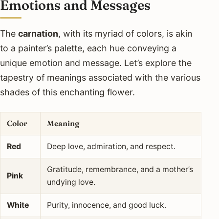
Emotions and Messages
The
carnation
, with its myriad of colors, is akin
to a painter’s palette, each hue conveying a
unique emotion and message. Let’s explore the
tapestry of meanings associated with the various
shades of this enchanting flower.
Color
Meaning
Red
Deep love, admiration, and respect.
Gratitude, remembrance, and a mother’s
Pink
undying love.
White
Purity, innocence, and good luck.