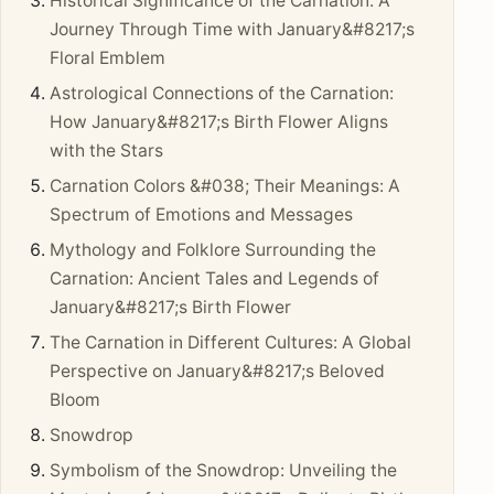
Historical Significance of the Carnation: A
Journey Through Time with January&#8217;s
Floral Emblem
Astrological Connections of the Carnation:
How January&#8217;s Birth Flower Aligns
with the Stars
Carnation Colors &#038; Their Meanings: A
Spectrum of Emotions and Messages
Mythology and Folklore Surrounding the
Carnation: Ancient Tales and Legends of
January&#8217;s Birth Flower
The Carnation in Different Cultures: A Global
Perspective on January&#8217;s Beloved
Bloom
Snowdrop
Symbolism of the Snowdrop: Unveiling the