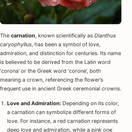
The
carnation
, known scientifically as
Dianthus
caryophyllus
, has been a symbol of love,
admiration, and distinction for centuries. Its name
is believed to be derived from the Latin word
‘corona’ or the Greek word ‘corone’, both
meaning a crown, referencing the flower’s
frequent use in ancient Greek ceremonial crowns.
Love and Admiration:
Depending on its color,
a carnation can symbolize different forms of
love. For instance, a red carnation represents
deep love and admiration, while a pink one