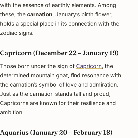
with the essence of earthly elements. Among
these, the
carnation
, January’s birth flower,
holds a special place in its connection with the
zodiac signs.
Capricorn (December 22 – January 19)
Those born under the sign of
Capricorn
, the
determined mountain goat, find resonance with
the carnation’s symbol of love and admiration.
Just as the carnation stands tall and proud,
Capricorns are known for their resilience and
ambition.
Aquarius (January 20 – February 18)