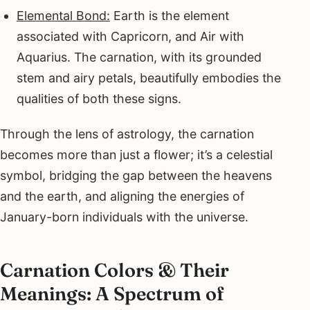
Elemental Bond:
Earth is the element
associated with Capricorn, and Air with
Aquarius. The carnation, with its grounded
stem and airy petals, beautifully embodies the
qualities of both these signs.
Through the lens of astrology, the carnation
becomes more than just a flower; it’s a celestial
symbol, bridging the gap between the heavens
and the earth, and aligning the energies of
January-born individuals with the universe.
Carnation Colors & Their
Meanings: A Spectrum of