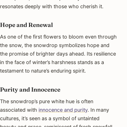
resonates deeply with those who cherish it.
Hope and Renewal
As one of the first flowers to bloom even through
the snow, the snowdrop symbolizes hope and
the promise of brighter days ahead. Its resilience
in the face of winter’s harshness stands as a
testament to nature’s enduring spirit.
Purity and Innocence
The snowdrop’s pure white hue is often
associated with
innocence and purity
. In many
cultures, it’s seen as a symbol of untainted
beauty and grace, reminiscent of fresh snowfall.