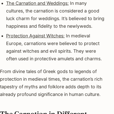
The Carnation and Weddings:
In many
cultures, the carnation is considered a good
luck charm for weddings. It’s believed to bring
happiness and fidelity to the newlyweds.
Protection Against Witches:
In medieval
Europe, carnations were believed to protect
against witches and evil spirits. They were
often used in protective amulets and charms.
From divine tales of Greek gods to legends of
protection in medieval times, the carnation’s rich
tapestry of myths and folklore adds depth to its
already profound significance in human culture.
The Carnation in Different