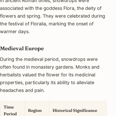
In ancient Roman times, snowdrops were
associated with the goddess Flora, the deity of
flowers and spring. They were celebrated during
the festival of Floralia, marking the onset of
warmer days.
Medieval Europe
During the medieval period, snowdrops were
often found in monastery gardens. Monks and
herbalists valued the flower for its medicinal
properties, particularly its ability to alleviate
headaches and pain.
Time
Region
Historical Significance
Period