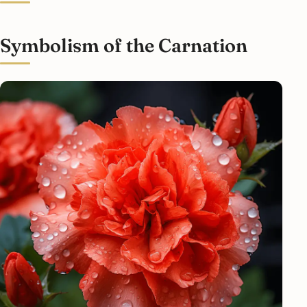
Symbolism of the Carnation