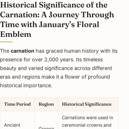
Historical Significance of the
Carnation: A Journey Through
Time with January’s Floral
Emblem
The
carnation
has graced human history with its
presence for over 2,000 years. Its timeless
beauty and varied significance across different
eras and regions make it a flower of profound
historical importance.
Time Period
Region
Historical Significance
Carnations were used in
Ancient
ceremonial crowns and
Greece