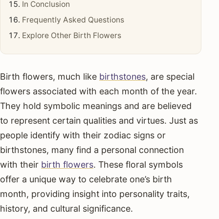
In Conclusion
Frequently Asked Questions
Explore Other Birth Flowers
Birth flowers, much like
birthstones
, are special
flowers associated with each month of the year.
They hold symbolic meanings and are believed
to represent certain qualities and virtues. Just as
people identify with their zodiac signs or
birthstones, many find a personal connection
with their
birth flowers
. These floral symbols
offer a unique way to celebrate one’s birth
month, providing insight into personality traits,
history, and cultural significance.