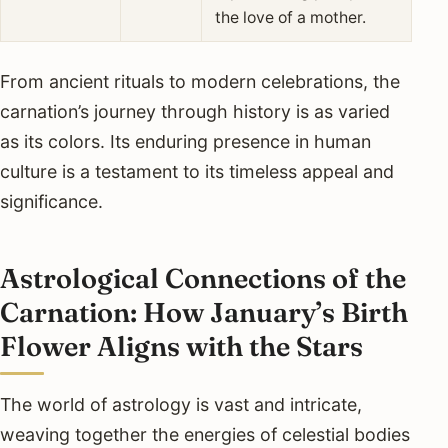
the love of a mother.
From ancient rituals to modern celebrations, the
carnation’s journey through history is as varied
as its colors. Its enduring presence in human
culture is a testament to its timeless appeal and
significance.
Astrological Connections of the
Carnation: How January’s Birth
Flower Aligns with the Stars
The world of astrology is vast and intricate,
weaving together the energies of celestial bodies