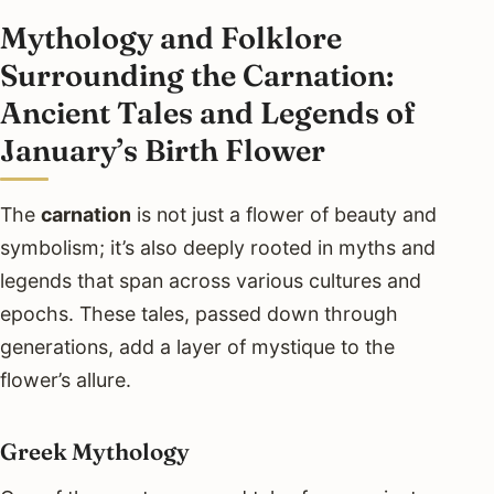
Mythology and Folklore
Surrounding the Carnation:
Ancient Tales and Legends of
January’s Birth Flower
The
carnation
is not just a flower of beauty and
symbolism; it’s also deeply rooted in myths and
legends that span across various cultures and
epochs. These tales, passed down through
generations, add a layer of mystique to the
flower’s allure.
Greek Mythology