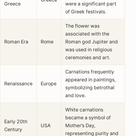
Greece
were a significant part
of Greek festivals.
The flower was
associated with the
Roman Era
Rome
Roman god Jupiter and
was used in religious
ceremonies and art.
Carnations frequently
appeared in paintings,
Renaissance
Europe
symbolizing betrothal
and love.
White carnations
became a symbol of
Early 20th
USA
Mother’s Day,
Century
representing purity and