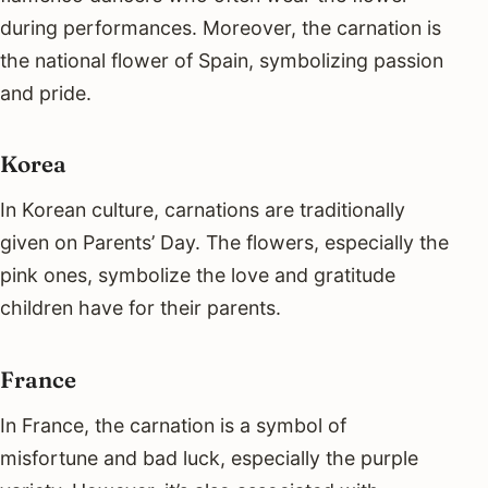
during performances. Moreover, the carnation is
the national flower of Spain, symbolizing passion
and pride.
Korea
In Korean culture, carnations are traditionally
given on Parents’ Day. The flowers, especially the
pink ones, symbolize the love and gratitude
children have for their parents.
France
In France, the carnation is a symbol of
misfortune and bad luck, especially the purple