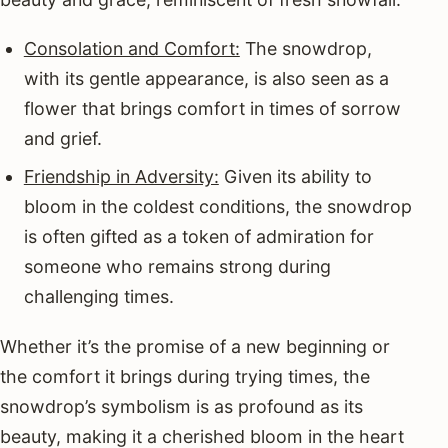
Consolation and Comfort:
The snowdrop,
with its gentle appearance, is also seen as a
flower that brings comfort in times of sorrow
and grief.
Friendship in Adversity:
Given its ability to
bloom in the coldest conditions, the snowdrop
is often gifted as a token of admiration for
someone who remains strong during
challenging times.
Whether it’s the promise of a new beginning or
the comfort it brings during trying times, the
snowdrop’s symbolism is as profound as its
beauty, making it a cherished bloom in the heart