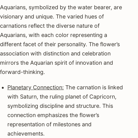
Aquarians, symbolized by the water bearer, are
visionary and unique. The varied hues of
carnations reflect the diverse nature of
Aquarians, with each color representing a
different facet of their personality. The flower’s
association with distinction and celebration
mirrors the Aquarian spirit of innovation and
forward-thinking.
Planetary Connection:
The carnation is linked
with Saturn, the ruling planet of Capricorn,
symbolizing discipline and structure. This
connection emphasizes the flower’s
representation of milestones and
achievements.