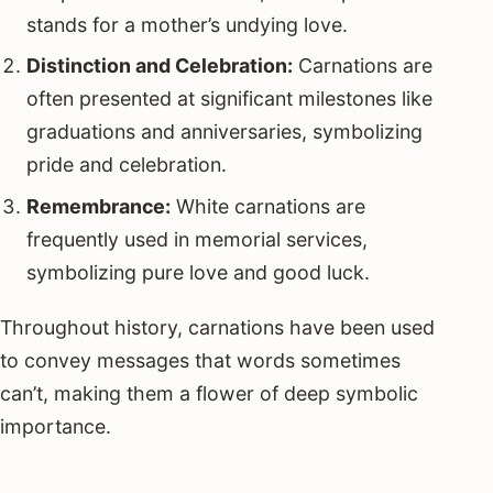
stands for a mother’s undying love.
Distinction and Celebration:
Carnations are
often presented at significant milestones like
graduations and anniversaries, symbolizing
pride and celebration.
Remembrance:
White carnations are
frequently used in memorial services,
symbolizing pure love and good luck.
Throughout history, carnations have been used
to convey messages that words sometimes
can’t, making them a flower of deep symbolic
importance.