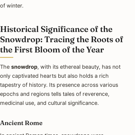
of winter.
Historical Significance of the
Snowdrop: Tracing the Roots of
the First Bloom of the Year
The
snowdrop
, with its ethereal beauty, has not
only captivated hearts but also holds a rich
tapestry of history. Its presence across various
epochs and regions tells tales of reverence,
medicinal use, and cultural significance.
Ancient Rome