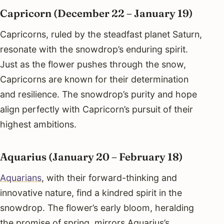
Capricorn (December 22 – January 19)
Capricorns, ruled by the steadfast planet Saturn,
resonate with the snowdrop’s enduring spirit.
Just as the flower pushes through the snow,
Capricorns are known for their determination
and resilience. The snowdrop’s purity and hope
align perfectly with Capricorn’s pursuit of their
highest ambitions.
Aquarius (January 20 – February 18)
Aquarians
, with their forward-thinking and
innovative nature, find a kindred spirit in the
snowdrop. The flower’s early bloom, heralding
the promise of spring, mirrors Aquarius’s