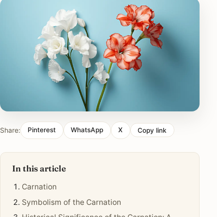
Share:
Pinterest
WhatsApp
X
Copy link
In this article
Carnation
Symbolism of the Carnation