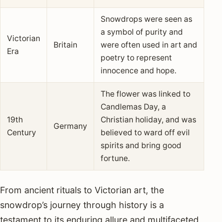
Snowdrops were seen as
a symbol of purity and
Victorian
Britain
were often used in art and
Era
poetry to represent
innocence and hope.
The flower was linked to
Candlemas Day, a
19th
Christian holiday, and was
Germany
Century
believed to ward off evil
spirits and bring good
fortune.
From ancient rituals to Victorian art, the
snowdrop’s journey through history is a
testament to its enduring allure and multifaceted