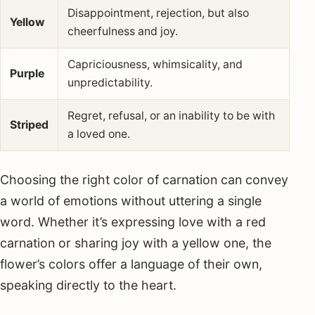
Disappointment, rejection, but also
Yellow
cheerfulness and joy.
Capriciousness, whimsicality, and
Purple
unpredictability.
Regret, refusal, or an inability to be with
Striped
a loved one.
Choosing the right color of carnation can convey
a world of emotions without uttering a single
word. Whether it’s expressing love with a red
carnation or sharing joy with a yellow one, the
flower’s colors offer a language of their own,
speaking directly to the heart.