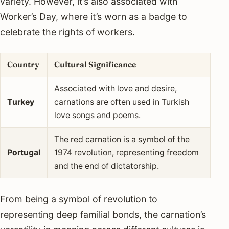
variety. However, it’s also associated with
Worker’s Day, where it’s worn as a badge to
celebrate the rights of workers.
Country
Cultural Significance
Associated with love and desire,
Turkey
carnations are often used in Turkish
love songs and poems.
The red carnation is a symbol of the
Portugal
1974 revolution, representing freedom
and the end of dictatorship.
From being a symbol of revolution to
representing deep familial bonds, the carnation’s