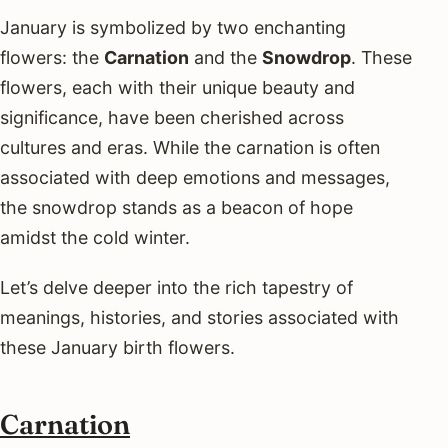
January is symbolized by two enchanting
flowers: the
Carnation
and the
Snowdrop
. These
flowers, each with their unique beauty and
significance, have been cherished across
cultures and eras. While the carnation is often
associated with deep emotions and messages,
the snowdrop stands as a beacon of hope
amidst the cold winter.
Let’s delve deeper into the rich tapestry of
meanings, histories, and stories associated with
these January birth flowers.
Carnation