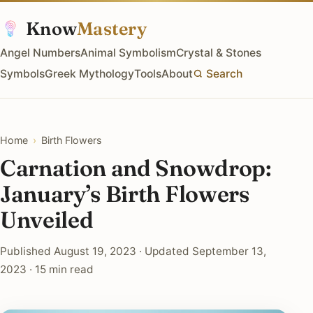
Know
Mastery
Angel Numbers
Animal Symbolism
Crystal & Stones
Symbols
Greek Mythology
Tools
About
Search
Home
›
Birth Flowers
Carnation and Snowdrop:
January’s Birth Flowers
Unveiled
Published August 19, 2023 · Updated September 13,
2023 · 15 min read