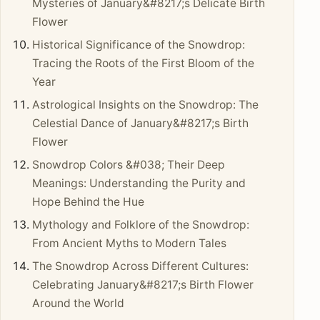
Mysteries of January&#8217;s Delicate Birth
Flower
Historical Significance of the Snowdrop:
Tracing the Roots of the First Bloom of the
Year
Astrological Insights on the Snowdrop: The
Celestial Dance of January&#8217;s Birth
Flower
Snowdrop Colors &#038; Their Deep
Meanings: Understanding the Purity and
Hope Behind the Hue
Mythology and Folklore of the Snowdrop:
From Ancient Myths to Modern Tales
The Snowdrop Across Different Cultures:
Celebrating January&#8217;s Birth Flower
Around the World