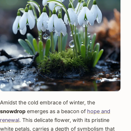
Amidst the cold embrace of winter, the
snowdrop
emerges as a beacon of
hope and
renewal
. This delicate flower, with its pristine
white petals, carries a depth of symbolism that