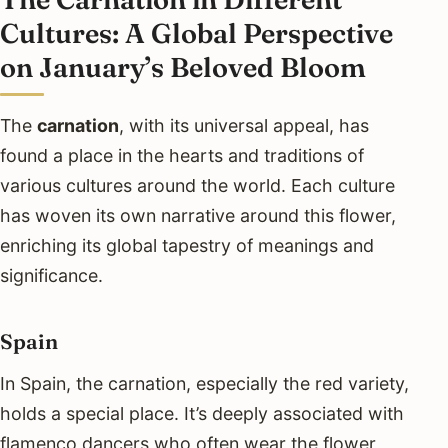
Cultures: A Global Perspective
on January’s Beloved Bloom
The
carnation
, with its universal appeal, has
found a place in the hearts and traditions of
various cultures around the world. Each culture
has woven its own narrative around this flower,
enriching its global tapestry of meanings and
significance.
Spain
In Spain, the carnation, especially the red variety,
holds a special place. It’s deeply associated with
flamenco dancers who often wear the flower