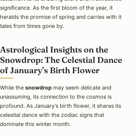
significance. As the first bloom of the year, it
heralds the promise of spring and carries with it
tales from times gone by.
Astrological Insights on the
Snowdrop: The Celestial Dance
of January’s Birth Flower
While the
snowdrop
may seem delicate and
unassuming, its connection to the cosmos is
profound. As January’s birth flower, it shares its
celestial dance with the zodiac signs that
dominate this winter month.