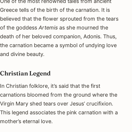
One of the most renowned tales from ancient
Greece tells of the birth of the carnation. It is
believed that the flower sprouted from the tears
of the goddess
Artemis
as she mourned the
death of her beloved companion, Adonis. Thus,
the carnation became a symbol of undying love
and divine beauty.
Christian Legend
In Christian folklore, it’s said that the first
carnations bloomed from the ground where the
Virgin Mary shed tears over Jesus’ crucifixion.
This legend associates the pink carnation with a
mother’s eternal love.