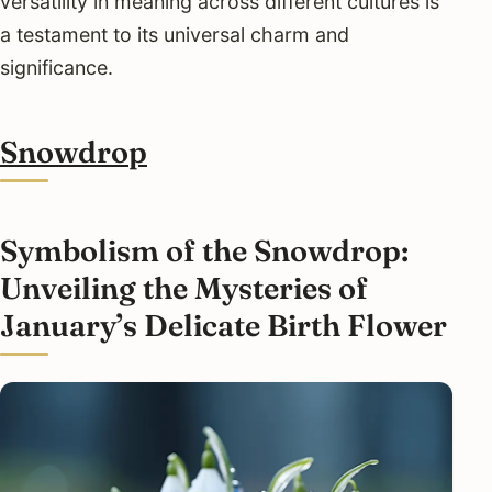
versatility in meaning across different cultures is
a testament to its universal charm and
significance.
Snowdrop
Symbolism of the Snowdrop:
Unveiling the Mysteries of
January’s Delicate Birth Flower