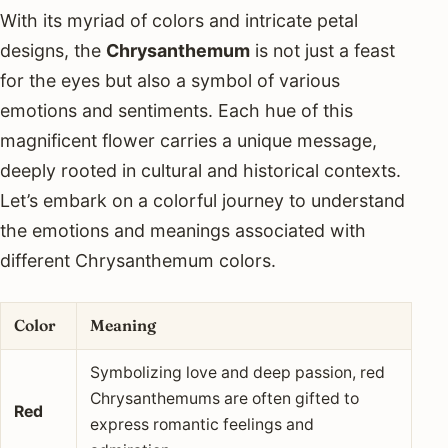
With its myriad of colors and intricate petal
designs, the
Chrysanthemum
is not just a feast
for the eyes but also a symbol of various
emotions and sentiments. Each hue of this
magnificent flower carries a unique message,
deeply rooted in cultural and historical contexts.
Let’s embark on a colorful journey to understand
the emotions and meanings associated with
different Chrysanthemum colors.
Color
Meaning
Symbolizing love and deep passion, red
Chrysanthemums are often gifted to
Red
express romantic feelings and