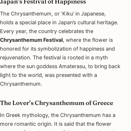
Japan’s Festival of Happiness
The Chrysanthemum, or ‘Kiku’ in Japanese,
holds a special place in Japan’s cultural heritage.
Every year, the country celebrates the
Chrysanthemum Festival
, where the flower is
honored for its symbolization of happiness and
rejuvenation. The festival is rooted in a myth
where the sun goddess Amaterasu, to bring back
light to the world, was presented with a
Chrysanthemum.
The Lover’s Chrysanthemum of Greece
In Greek mythology, the Chrysanthemum has a
more romantic origin. It is said that the flower