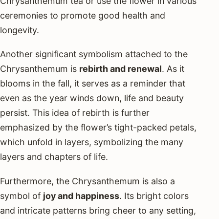
Chrysanthemum tea or use the flower in various
ceremonies to promote good health and
longevity.
Another significant symbolism attached to the
Chrysanthemum is
rebirth and renewal
. As it
blooms in the fall, it serves as a reminder that
even as the year winds down, life and beauty
persist. This idea of rebirth is further
emphasized by the flower’s tight-packed petals,
which unfold in layers, symbolizing the many
layers and chapters of life.
Furthermore, the Chrysanthemum is also a
symbol of
joy and happiness
. Its bright colors
and intricate patterns bring cheer to any setting,