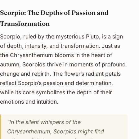
Scorpio: The Depths of Passion and
Transformation
Scorpio, ruled by the mysterious Pluto, is a sign
of depth, intensity, and transformation. Just as
the Chrysanthemum blooms in the heart of
autumn, Scorpios thrive in moments of profound
change and rebirth. The flower’s radiant petals
reflect Scorpio’s passion and determination,
while its core symbolizes the depth of their
emotions and intuition.
“In the silent whispers of the
Chrysanthemum, Scorpios might find