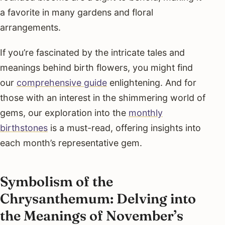
a favorite in many gardens and floral
arrangements.
If you’re fascinated by the intricate tales and
meanings behind birth flowers, you might find
our
comprehensive guide
enlightening. And for
those with an interest in the shimmering world of
gems, our exploration into the
monthly
birthstones
is a must-read, offering insights into
each month’s representative gem.
Symbolism of the
Chrysanthemum: Delving into
the Meanings of November’s