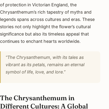
of protection in Victorian England, the
Chrysanthemum’s rich tapestry of myths and
legends spans across cultures and eras. These
stories not only highlight the flower’s cultural
significance but also its timeless appeal that
continues to enchant hearts worldwide.
“The Chrysanthemum, with its tales as
vibrant as its petals, remains an eternal
symbol of life, love, and lore.”
The Chrysanthemum in
Different Cultures: A Global