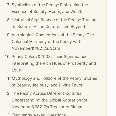
Symbolism of the Peony: Embracing the
Essence of Beauty, Honor, and Wealth
Historical Significance of the Peony: Tracing
its Roots in Asian Cultures and Beyond
Astrological Connections of the Peony: The
Celestial Harmony of the Peony with
November&#8217;s Stars
Peony Colors &#038; Their Significance:
Interpreting the Rich Hues of Prosperity and
Love
Mythology and Folklore of the Peony: Stories
of Beauty, Jealousy, and Divine Favor
The Peony Across Different Cultures:
Understanding the Global Adoration for
November&#8217;s Treasured Bloom
Frequently Asked Questions