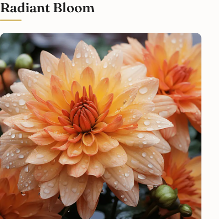
Radiant Bloom