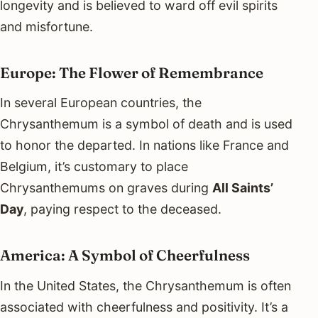
longevity and is believed to ward off evil spirits
and misfortune.
Europe: The Flower of Remembrance
In several European countries, the
Chrysanthemum is a symbol of death and is used
to honor the departed. In nations like France and
Belgium, it’s customary to place
Chrysanthemums on graves during
All Saints’
Day
, paying respect to the deceased.
America: A Symbol of Cheerfulness
In the United States, the Chrysanthemum is often
associated with cheerfulness and positivity. It’s a