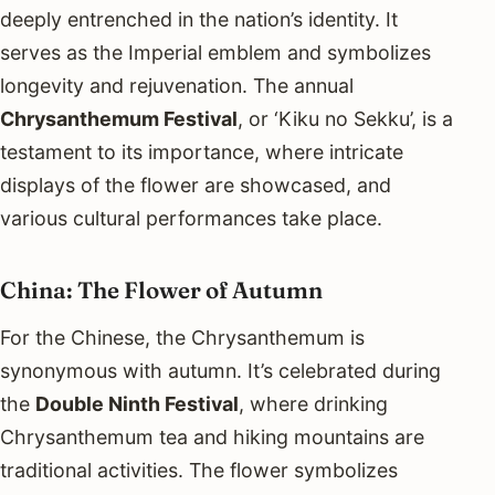
deeply entrenched in the nation’s identity. It
serves as the Imperial emblem and symbolizes
longevity and rejuvenation. The annual
Chrysanthemum Festival
, or ‘Kiku no Sekku’, is a
testament to its importance, where intricate
displays of the flower are showcased, and
various cultural performances take place.
China: The Flower of Autumn
For the Chinese, the Chrysanthemum is
synonymous with autumn. It’s celebrated during
the
Double Ninth Festival
, where drinking
Chrysanthemum tea and hiking mountains are
traditional activities. The flower symbolizes