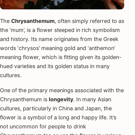
The
Chrysanthemum
, often simply referred to as
the ‘mum’, is a flower steeped in rich symbolism
and history. Its name originates from the Greek
words ‘chrysos’ meaning gold and ‘anthemon’
meaning flower, which is fitting given its golden-
hued varieties and its golden status in many
cultures.
One of the primary meanings associated with the
Chrysanthemum is
longevity
. In many Asian
cultures, particularly in China and Japan, the
flower is a symbol of a long and happy life. It’s
not uncommon for people to drink