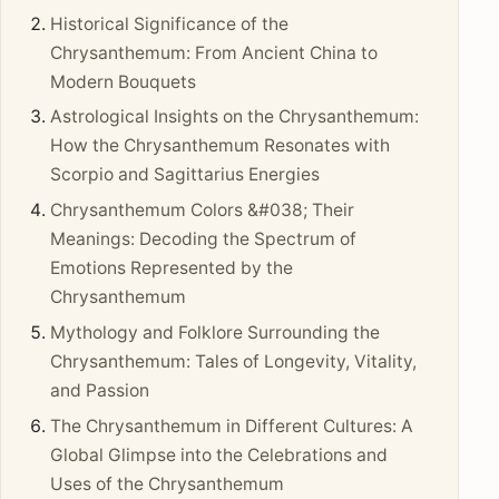
Historical Significance of the
Chrysanthemum: From Ancient China to
Modern Bouquets
Astrological Insights on the Chrysanthemum:
How the Chrysanthemum Resonates with
Scorpio and Sagittarius Energies
Chrysanthemum Colors &#038; Their
Meanings: Decoding the Spectrum of
Emotions Represented by the
Chrysanthemum
Mythology and Folklore Surrounding the
Chrysanthemum: Tales of Longevity, Vitality,
and Passion
The Chrysanthemum in Different Cultures: A
Global Glimpse into the Celebrations and
Uses of the Chrysanthemum