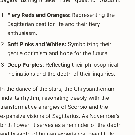
Fiery Reds and Oranges:
Representing the
Sagittarian zest for life and their fiery
enthusiasm.
Soft Pinks and Whites:
Symbolizing their
gentle optimism and hope for the future.
Deep Purples:
Reflecting their philosophical
inclinations and the depth of their inquiries.
In the dance of the stars, the Chrysanthemum
finds its rhythm, resonating deeply with the
transformative energies of Scorpio and the
expansive visions of Sagittarius. As November’s
birth flower, it serves as a reminder of the depth
and breadth of human experience, beautifully