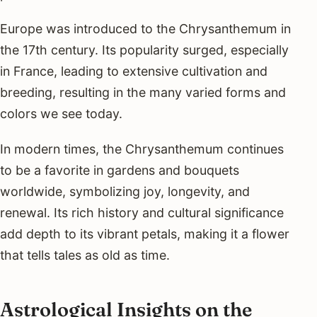
Europe was introduced to the Chrysanthemum in
the 17th century. Its popularity surged, especially
in France, leading to extensive cultivation and
breeding, resulting in the many varied forms and
colors we see today.
In modern times, the Chrysanthemum continues
to be a favorite in gardens and bouquets
worldwide, symbolizing joy, longevity, and
renewal. Its rich history and cultural significance
add depth to its vibrant petals, making it a flower
that tells tales as old as time.
Astrological Insights on the