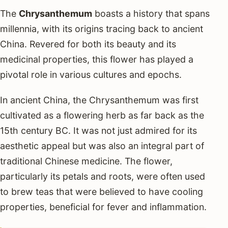
The
Chrysanthemum
boasts a history that spans
millennia, with its origins tracing back to ancient
China. Revered for both its beauty and its
medicinal properties, this flower has played a
pivotal role in various cultures and epochs.
In ancient China, the Chrysanthemum was first
cultivated as a flowering herb as far back as the
15th century BC. It was not just admired for its
aesthetic appeal but was also an integral part of
traditional Chinese medicine. The flower,
particularly its petals and roots, were often used
to brew teas that were believed to have cooling
properties, beneficial for fever and inflammation.