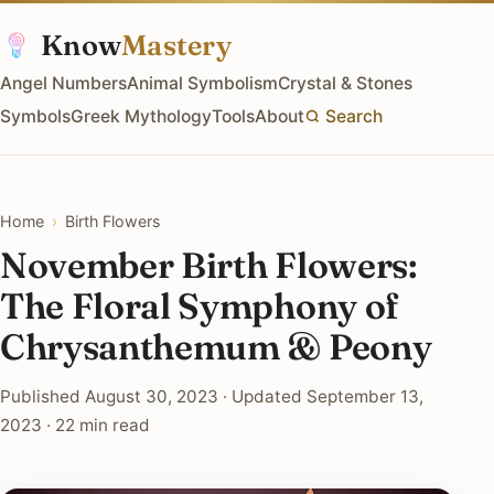
Know
Mastery
Angel Numbers
Animal Symbolism
Crystal & Stones
Symbols
Greek Mythology
Tools
About
Search
Home
›
Birth Flowers
November Birth Flowers:
The Floral Symphony of
Chrysanthemum & Peony
Published August 30, 2023 · Updated September 13,
2023 · 22 min read