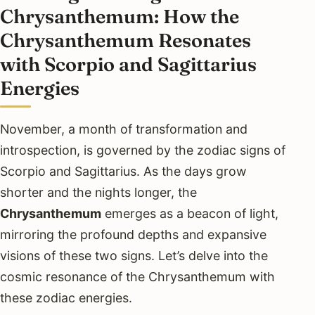
Chrysanthemum: How the
Chrysanthemum Resonates
with Scorpio and Sagittarius
Energies
November, a month of transformation and
introspection, is governed by the zodiac signs of
Scorpio and Sagittarius. As the days grow
shorter and the nights longer, the
Chrysanthemum
emerges as a beacon of light,
mirroring the profound depths and expansive
visions of these two signs. Let’s delve into the
cosmic resonance of the Chrysanthemum with
these zodiac energies.