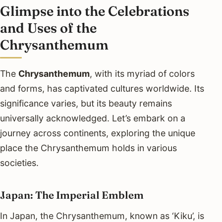
Glimpse into the Celebrations
and Uses of the
Chrysanthemum
The
Chrysanthemum
, with its myriad of colors
and forms, has captivated cultures worldwide. Its
significance varies, but its beauty remains
universally acknowledged. Let’s embark on a
journey across continents, exploring the unique
place the Chrysanthemum holds in various
societies.
Japan: The Imperial Emblem
In Japan, the Chrysanthemum, known as ‘Kiku’, is