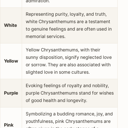
admiration.
Representing purity, loyalty, and truth,
white Chrysanthemums are a testament
White
to genuine feelings and are often used in
memorial services.
Yellow Chrysanthemums, with their
sunny disposition, signify neglected love
Yellow
or sorrow. They are also associated with
slighted love in some cultures.
Evoking feelings of royalty and nobility,
Purple
purple Chrysanthemums stand for wishes
of good health and longevity.
Symbolizing a budding romance, joy, and
youthfulness, pink Chrysanthemums are
Pink