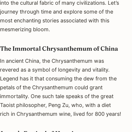
into the cultural fabric of many civilizations. Let’s
journey through time and explore some of the
most enchanting stories associated with this
mesmerizing bloom.
The Immortal Chrysanthemum of China
In ancient China, the Chrysanthemum was
revered as a symbol of longevity and vitality.
Legend has it that consuming the dew from the
petals of the Chrysanthemum could grant
immortality. One such tale speaks of the great
Taoist philosopher, Peng Zu, who, with a diet
rich in Chrysanthemum wine, lived for 800 years!