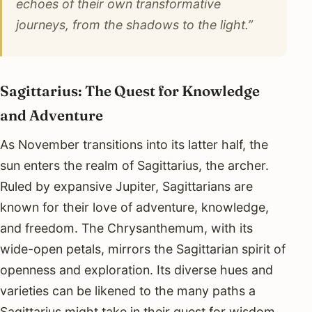
echoes of their own transformative
journeys, from the shadows to the light.”
Sagittarius: The Quest for Knowledge
and Adventure
As November transitions into its latter half, the
sun enters the realm of Sagittarius, the archer.
Ruled by expansive Jupiter, Sagittarians are
known for their love of adventure, knowledge,
and freedom. The Chrysanthemum, with its
wide-open petals, mirrors the Sagittarian spirit of
openness and exploration. Its diverse hues and
varieties can be likened to the many paths a
Sagittarius might take in their quest for wisdom.