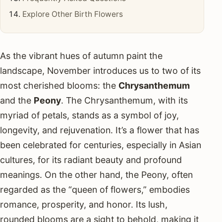
Explore Other Birth Flowers
As the vibrant hues of autumn paint the
landscape, November introduces us to two of its
most cherished blooms: the
Chrysanthemum
and the
Peony
. The Chrysanthemum, with its
myriad of petals, stands as a symbol of joy,
longevity, and rejuvenation. It’s a flower that has
been celebrated for centuries, especially in Asian
cultures, for its radiant beauty and profound
meanings. On the other hand, the Peony, often
regarded as the “queen of flowers,” embodies
romance, prosperity, and honor. Its lush,
rounded blooms are a sight to behold, making it