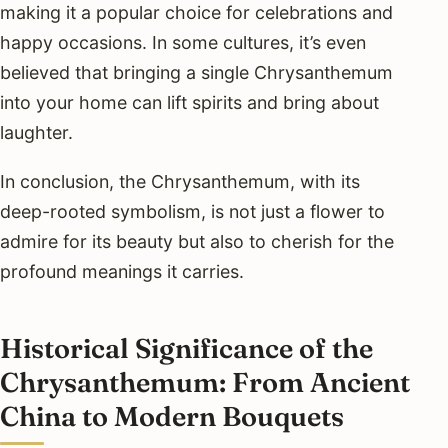
making it a popular choice for celebrations and
happy occasions. In some cultures, it’s even
believed that bringing a single Chrysanthemum
into your home can lift spirits and bring about
laughter.
In conclusion, the Chrysanthemum, with its
deep-rooted symbolism, is not just a flower to
admire for its beauty but also to cherish for the
profound meanings it carries.
Historical Significance of the
Chrysanthemum: From Ancient
China to Modern Bouquets