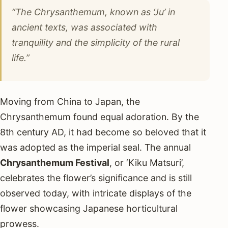
“The Chrysanthemum, known as ‘Ju’ in
ancient texts, was associated with
tranquility and the simplicity of the rural
life.”
Moving from China to Japan, the
Chrysanthemum found equal adoration. By the
8th century AD, it had become so beloved that it
was adopted as the imperial seal. The annual
Chrysanthemum Festival
, or ‘Kiku Matsuri’,
celebrates the flower’s significance and is still
observed today, with intricate displays of the
flower showcasing Japanese horticultural
prowess.