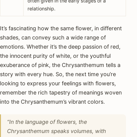
often given in the early stages of a
relationship.
It’s fascinating how the same flower, in different
shades, can convey such a wide range of
emotions. Whether it’s the deep passion of red,
the innocent purity of white, or the youthful
exuberance of pink, the Chrysanthemum tells a
story with every hue. So, the next time you’re
looking to express your feelings with flowers,
remember the rich tapestry of meanings woven
into the Chrysanthemum’s vibrant colors.
“In the language of flowers, the
Chrysanthemum speaks volumes, with