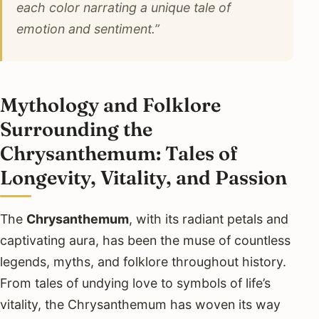
each color narrating a unique tale of
emotion and sentiment.”
Mythology and Folklore
Surrounding the
Chrysanthemum: Tales of
Longevity, Vitality, and Passion
The
Chrysanthemum
, with its radiant petals and
captivating aura, has been the muse of countless
legends, myths, and folklore throughout history.
From tales of undying love to symbols of life’s
vitality, the Chrysanthemum has woven its way