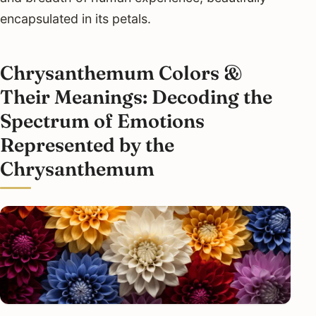
encapsulated in its petals.
Chrysanthemum Colors &
Their Meanings: Decoding the
Spectrum of Emotions
Represented by the
Chrysanthemum