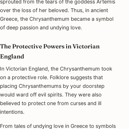
sprouted from the tears of the goddess Artemis
over the loss of her beloved. Thus, in ancient
Greece, the Chrysanthemum became a symbol
of deep passion and undying love.
The Protective Powers in Victorian
England
In Victorian England, the Chrysanthemum took
on a protective role. Folklore suggests that
placing Chrysanthemums by your doorstep
would ward off evil spirits. They were also
believed to protect one from curses and ill
intentions.
From tales of undying love in Greece to symbols