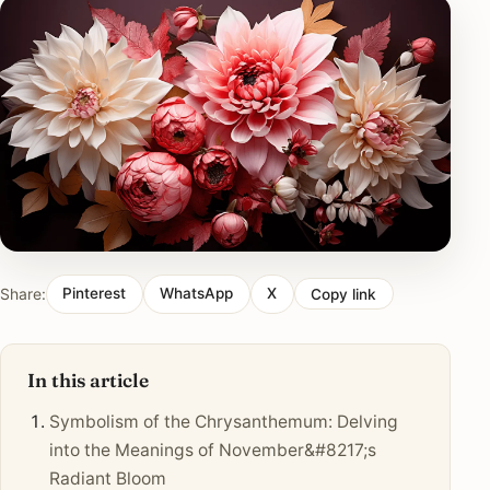
Share:
Pinterest
WhatsApp
X
Copy link
In this article
Symbolism of the Chrysanthemum: Delving
into the Meanings of November&#8217;s
Radiant Bloom