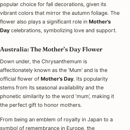
popular choice for fall decorations, given its
vibrant colors that mirror the autumn foliage. The
flower also plays a significant role in
Mother’s
Day
celebrations, symbolizing love and support.
Australia: The Mother’s Day Flower
Down under, the Chrysanthemum is
affectionately known as the ‘Mum’ and is the
official flower of
Mother’s Day
. Its popularity
stems from its seasonal availability and the
phonetic similarity to the word ‘mum’, making it
the perfect gift to honor mothers.
From being an emblem of royalty in Japan to a
symbol of remembrance in Europe, the