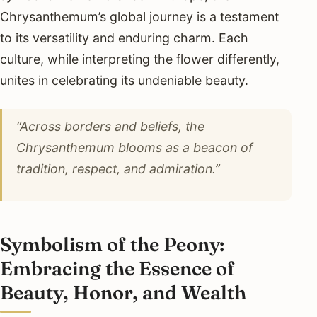
Chrysanthemum’s global journey is a testament
to its versatility and enduring charm. Each
culture, while interpreting the flower differently,
unites in celebrating its undeniable beauty.
“Across borders and beliefs, the
Chrysanthemum blooms as a beacon of
tradition, respect, and admiration.”
Symbolism of the Peony:
Embracing the Essence of
Beauty, Honor, and Wealth