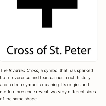
The
Inverted Cross
, a symbol that has sparked
both reverence and fear, carries a rich history
and a deep symbolic meaning. Its origins and
modern presence reveal two very different sides
of the same shape.