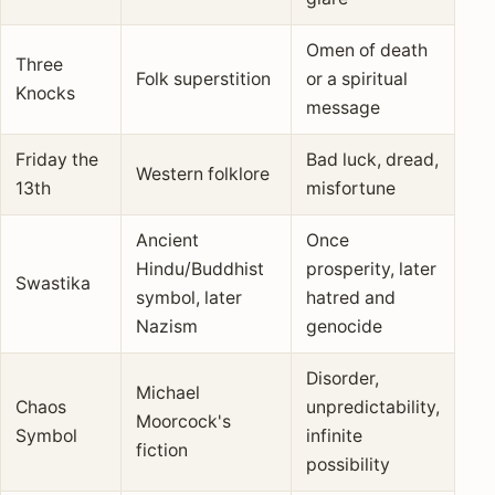
Omen of death
Three
Folk superstition
or a spiritual
Knocks
message
Friday the
Bad luck, dread,
Western folklore
13th
misfortune
Ancient
Once
Hindu/Buddhist
prosperity, later
Swastika
symbol, later
hatred and
Nazism
genocide
Disorder,
Michael
Chaos
unpredictability,
Moorcock's
Symbol
infinite
fiction
possibility