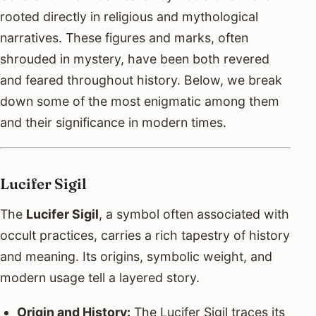
rooted directly in religious and mythological
narratives. These figures and marks, often
shrouded in mystery, have been both revered
and feared throughout history. Below, we break
down some of the most enigmatic among them
and their significance in modern times.
Lucifer Sigil
The
Lucifer Sigil
, a symbol often associated with
occult practices, carries a rich tapestry of history
and meaning. Its origins, symbolic weight, and
modern usage tell a layered story.
Origin and History:
The Lucifer Sigil traces its