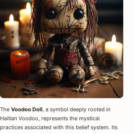
The
Voodoo Doll
, a symbol deeply rooted in
Haitian Voodoo, represents the mystical
practices associated with this belief system. Its