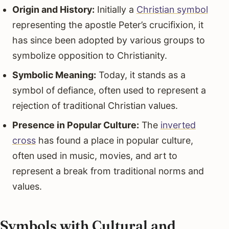
Origin and History:
Initially a
Christian symbol
representing the apostle Peter’s crucifixion, it
has since been adopted by various groups to
symbolize opposition to Christianity.
Symbolic Meaning:
Today, it stands as a
symbol of defiance, often used to represent a
rejection of traditional Christian values.
Presence in Popular Culture:
The
inverted
cross
has found a place in popular culture,
often used in music, movies, and art to
represent a break from traditional norms and
values.
Symbols with Cultural and