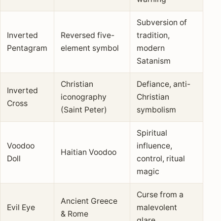
Subversion of
Inverted
Reversed five-
tradition,
Pentagram
element symbol
modern
Satanism
Christian
Defiance, anti-
Inverted
iconography
Christian
Cross
(Saint Peter)
symbolism
Spiritual
Voodoo
influence,
Haitian Voodoo
Doll
control, ritual
magic
Curse from a
Ancient Greece
Evil Eye
malevolent
& Rome
glare