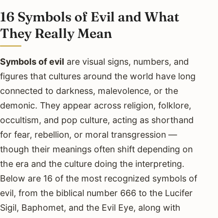
16 Symbols of Evil and What
They Really Mean
Symbols of evil
are visual signs, numbers, and
figures that cultures around the world have long
connected to darkness, malevolence, or the
demonic. They appear across religion, folklore,
occultism, and pop culture, acting as shorthand
for fear, rebellion, or moral transgression —
though their meanings often shift depending on
the era and the culture doing the interpreting.
Below are 16 of the most recognized symbols of
evil, from the biblical number 666 to the Lucifer
Sigil, Baphomet, and the Evil Eye, along with