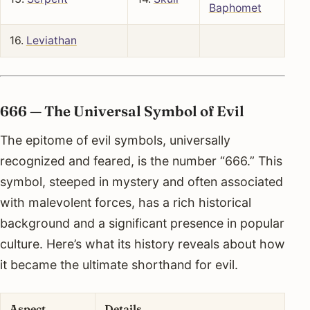
Baphomet
16.
Leviathan
666 — The Universal Symbol of Evil
The epitome of evil symbols, universally
recognized and feared, is the number “666.” This
symbol, steeped in mystery and often associated
with malevolent forces, has a rich historical
background and a significant presence in popular
culture. Here’s what its history reveals about how
it became the ultimate shorthand for evil.
Aspect
Details