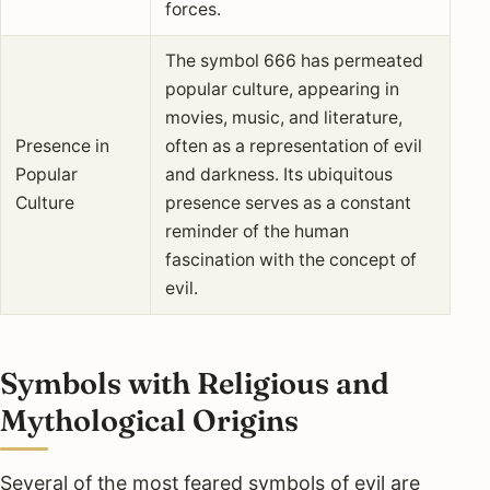
forces.
The symbol 666 has permeated
popular culture, appearing in
movies, music, and literature,
Presence in
often as a representation of evil
Popular
and darkness. Its ubiquitous
Culture
presence serves as a constant
reminder of the human
fascination with the concept of
evil.
Symbols with Religious and
Mythological Origins
Several of the most feared symbols of evil are