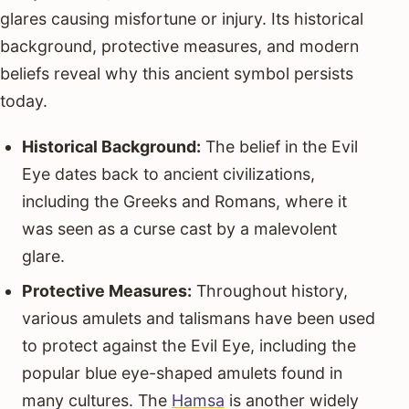
glares causing misfortune or injury. Its historical
background, protective measures, and modern
beliefs reveal why this ancient symbol persists
today.
Historical Background:
The belief in the Evil
Eye dates back to ancient civilizations,
including the Greeks and Romans, where it
was seen as a curse cast by a malevolent
glare.
Protective Measures:
Throughout history,
various amulets and talismans have been used
to protect against the Evil Eye, including the
popular blue eye-shaped amulets found in
many cultures. The
Hamsa
is another widely