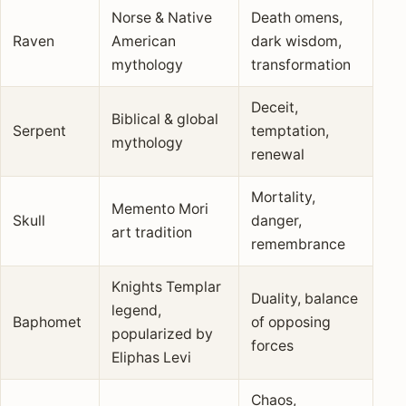
Norse & Native
Death omens,
Raven
American
dark wisdom,
mythology
transformation
Deceit,
Biblical & global
Serpent
temptation,
mythology
renewal
Mortality,
Memento Mori
Skull
danger,
art tradition
remembrance
Knights Templar
Duality, balance
legend,
Baphomet
of opposing
popularized by
forces
Eliphas Levi
Chaos,