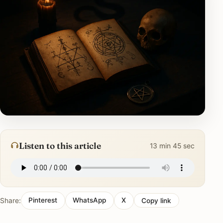
Listen to this article
13 min 45 sec
Share:
Pinterest
WhatsApp
X
Copy link