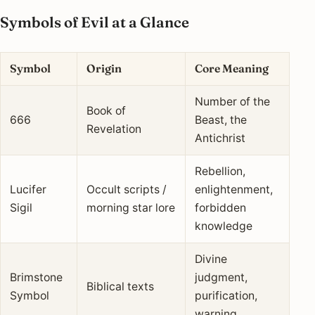
Symbols of Evil at a Glance
Symbol
Origin
Core Meaning
Number of the
Book of
666
Beast, the
Revelation
Antichrist
Rebellion,
Lucifer
Occult scripts /
enlightenment,
Sigil
morning star lore
forbidden
knowledge
Divine
Brimstone
judgment,
Biblical texts
Symbol
purification,
warning