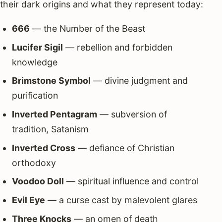
their dark origins and what they represent today:
666
— the Number of the Beast
Lucifer Sigil
— rebellion and forbidden
knowledge
Brimstone Symbol
— divine judgment and
purification
Inverted Pentagram
— subversion of
tradition, Satanism
Inverted Cross
— defiance of Christian
orthodoxy
Voodoo Doll
— spiritual influence and control
Evil Eye
— a curse cast by malevolent glares
Three Knocks
— an omen of death