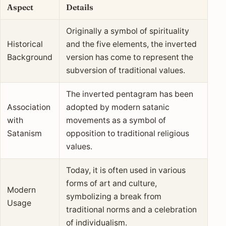
Aspect
Details
Originally a symbol of spirituality
Historical
and the five elements, the inverted
Background
version has come to represent the
subversion of traditional values.
The inverted pentagram has been
Association
adopted by modern satanic
with
movements as a symbol of
Satanism
opposition to traditional religious
values.
Today, it is often used in various
forms of art and culture,
Modern
symbolizing a break from
Usage
traditional norms and a celebration
of individualism.