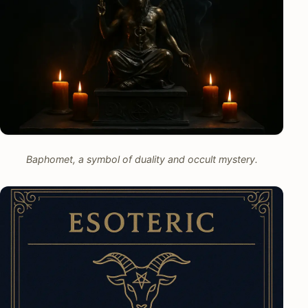
Baphomet, a symbol of duality and occult mystery.