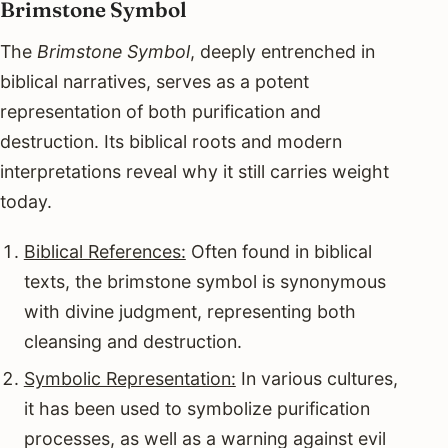
Brimstone Symbol
The
Brimstone Symbol
, deeply entrenched in
biblical narratives, serves as a potent
representation of both purification and
destruction. Its biblical roots and modern
interpretations reveal why it still carries weight
today.
Biblical References:
Often found in biblical
texts, the brimstone symbol is synonymous
with divine judgment, representing both
cleansing and destruction.
Symbolic Representation:
In various cultures,
it has been used to symbolize purification
processes, as well as a warning against evil