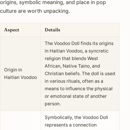
origins, symbolic meaning, and place in pop
culture are worth unpacking.
Aspect
Details
The Voodoo Doll finds its origins
in Haitian Voodoo, a syncretic
religion that blends West
African, Native Taino, and
Origin in
Christian beliefs. The doll is used
Haitian Voodoo
in various rituals, often as a
means to influence the physical
or emotional state of another
person.
Symbolically, the Voodoo Doll
represents a connection