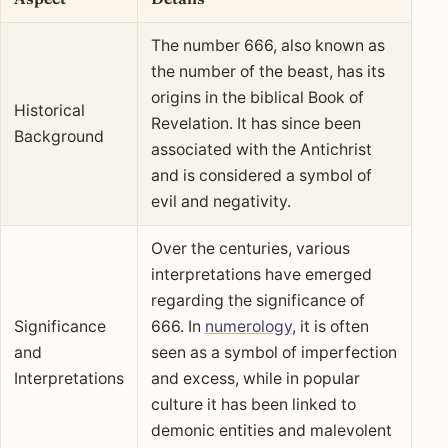
The number 666, also known as
the number of the beast, has its
origins in the biblical Book of
Historical
Revelation. It has since been
Background
associated with the Antichrist
and is considered a symbol of
evil and negativity.
Over the centuries, various
interpretations have emerged
regarding the significance of
Significance
666. In
numerology
, it is often
and
seen as a symbol of imperfection
Interpretations
and excess, while in popular
culture it has been linked to
demonic entities and malevolent