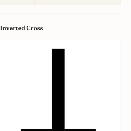
Inverted Cross