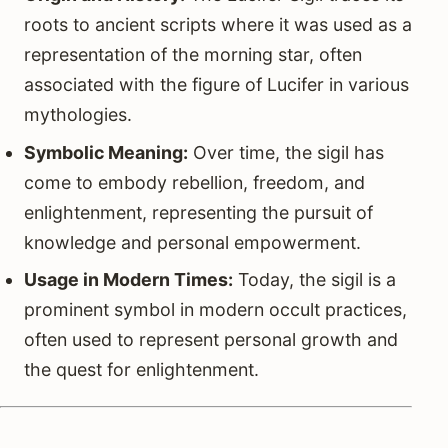
roots to ancient scripts where it was used as a
representation of the morning star, often
associated with the figure of Lucifer in various
mythologies.
Symbolic Meaning:
Over time, the sigil has
come to embody rebellion, freedom, and
enlightenment, representing the pursuit of
knowledge and personal empowerment.
Usage in Modern Times:
Today, the sigil is a
prominent symbol in modern occult practices,
often used to represent personal growth and
the quest for enlightenment.