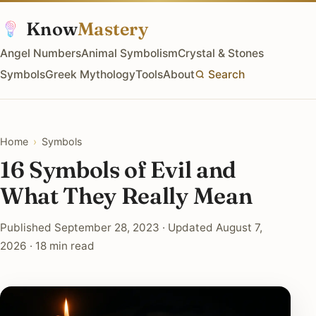
Know
Mastery
Angel Numbers
Animal Symbolism
Crystal & Stones
Symbols
Greek Mythology
Tools
About
Search
Home
›
Symbols
16 Symbols of Evil and
What They Really Mean
Published September 28, 2023 · Updated August 7,
2026 · 18 min read