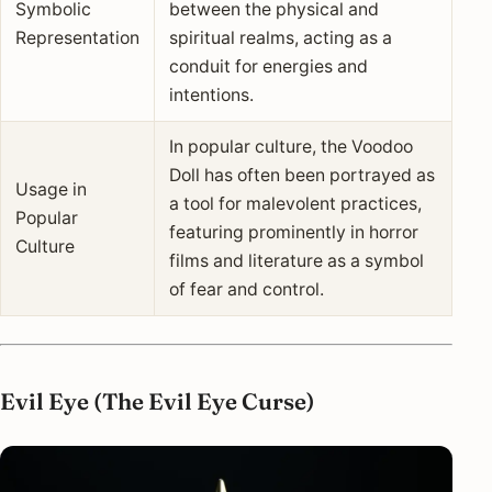
Symbolic
between the physical and
Representation
spiritual realms, acting as a
conduit for energies and
intentions.
In popular culture, the Voodoo
Doll has often been portrayed as
Usage in
a tool for malevolent practices,
Popular
featuring prominently in horror
Culture
films and literature as a symbol
of fear and control.
Evil Eye (The Evil Eye Curse)