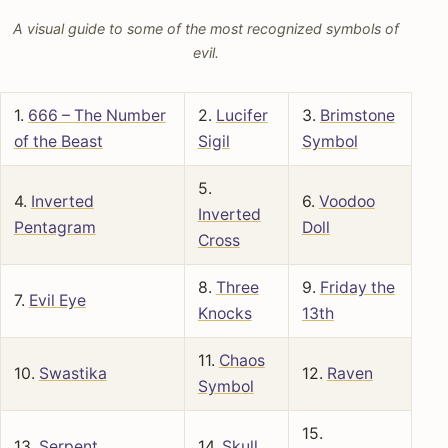
A visual guide to some of the most recognized symbols of
evil.
1.
666 – The Number
2.
Lucifer
3.
Brimstone
of the Beast
Sigil
Symbol
5.
4.
Inverted
6.
Voodoo
Inverted
Pentagram
Doll
Cross
8.
Three
9.
Friday the
7.
Evil Eye
Knocks
13th
11.
Chaos
10.
Swastika
12.
Raven
Symbol
15.
13.
Serpent
14.
Skull