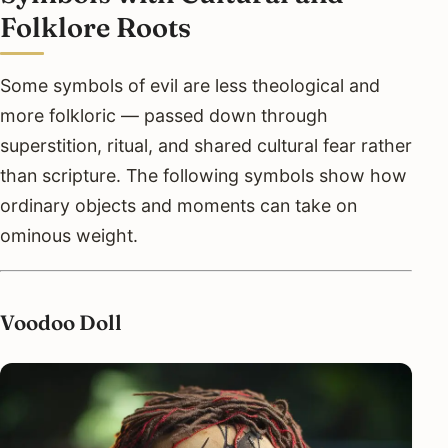
Folklore Roots
Some symbols of evil are less theological and
more folkloric — passed down through
superstition, ritual, and shared cultural fear rather
than scripture. The following symbols show how
ordinary objects and moments can take on
ominous weight.
Voodoo Doll