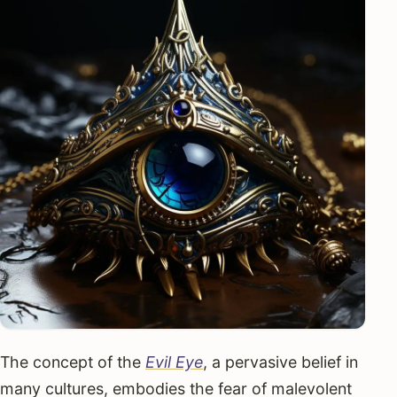
The concept of the
Evil Eye
, a pervasive belief in
many cultures, embodies the fear of malevolent