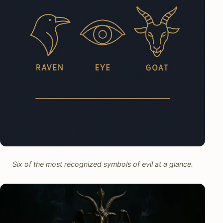
Six of the most recognized symbols of evil at a glance.