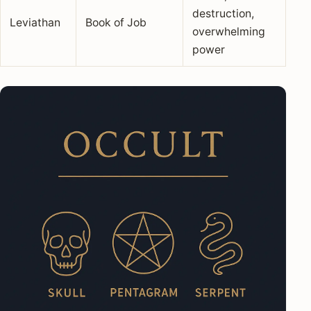
destruction,
Leviathan
Book of Job
overwhelming
power