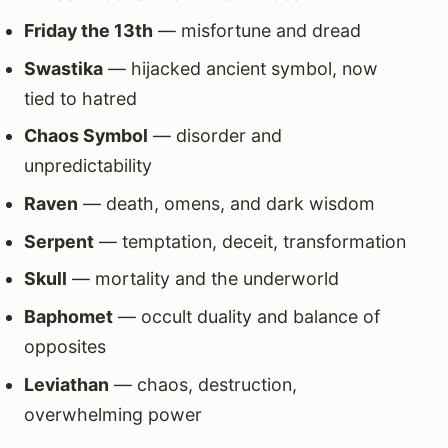
Friday the 13th
— misfortune and dread
Swastika
— hijacked ancient symbol, now
tied to hatred
Chaos Symbol
— disorder and
unpredictability
Raven
— death, omens, and dark wisdom
Serpent
— temptation, deceit, transformation
Skull
— mortality and the underworld
Baphomet
— occult duality and balance of
opposites
Leviathan
— chaos, destruction,
overwhelming power