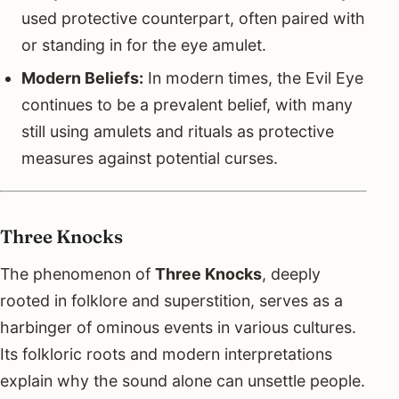
used protective counterpart, often paired with
or standing in for the eye amulet.
Modern Beliefs:
In modern times, the Evil Eye
continues to be a prevalent belief, with many
still using amulets and rituals as protective
measures against potential curses.
Three Knocks
The phenomenon of
Three Knocks
, deeply
rooted in folklore and superstition, serves as a
harbinger of ominous events in various cultures.
Its folkloric roots and modern interpretations
explain why the sound alone can unsettle people.