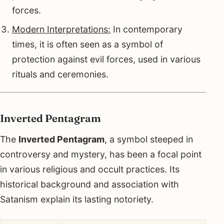
forces.
Modern Interpretations:
In contemporary
times, it is often seen as a symbol of
protection against evil forces, used in various
rituals and ceremonies.
Inverted Pentagram
The
Inverted Pentagram
, a symbol steeped in
controversy and mystery, has been a focal point
in various religious and occult practices. Its
historical background and association with
Satanism explain its lasting notoriety.