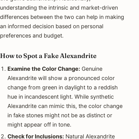
understanding the intrinsic and market-driven
differences between the two can help in making
an informed decision based on personal
preferences and budget.
How to Spot a Fake Alexandrite
Examine the Color Change:
Genuine
Alexandrite will show a pronounced color
change from green in daylight to a reddish
hue in incandescent light. While synthetic
Alexandrite can mimic this, the color change
in fake stones might not be as distinct or
might appear off in tone.
Check for Inclusions:
Natural Alexandrite