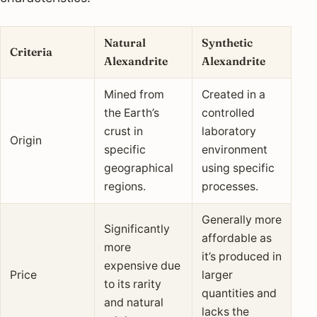
Natural
Synthetic
Criteria
Alexandrite
Alexandrite
Mined from
Created in a
the Earth’s
controlled
crust in
laboratory
Origin
specific
environment
geographical
using specific
regions.
processes.
Generally more
Significantly
affordable as
more
it’s produced in
expensive due
Price
larger
to its rarity
quantities and
and natural
lacks the