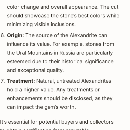
color change and overall appearance. The cut
should showcase the stone’s best colors while
minimizing visible inclusions.
Origin:
The source of the Alexandrite can
influence its value. For example, stones from
the Ural Mountains in Russia are particularly
esteemed due to their historical significance
and exceptional quality.
Treatment:
Natural, untreated Alexandrites
hold a higher value. Any treatments or
enhancements should be disclosed, as they
can impact the gem’s worth.
It’s essential for potential buyers and collectors