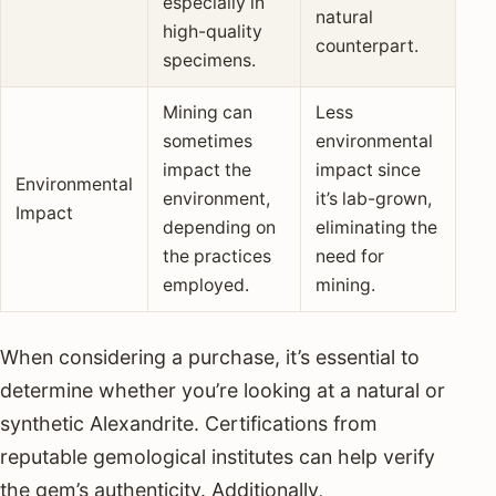
especially in
natural
high-quality
counterpart.
specimens.
Mining can
Less
sometimes
environmental
impact the
impact since
Environmental
environment,
it’s lab-grown,
Impact
depending on
eliminating the
the practices
need for
employed.
mining.
When considering a purchase, it’s essential to
determine whether you’re looking at a natural or
synthetic Alexandrite. Certifications from
reputable gemological institutes can help verify
the gem’s authenticity. Additionally,