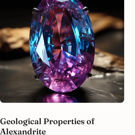
Geological Properties of
Alexandrite