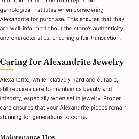
to obtain certification from reputable
gemological institutes when considering
Alexandrite for purchase. This ensures that they
are well-informed about the stone’s authenticity
and characteristics, ensuring a fair transaction.
Caring for Alexandrite Jewelry
Alexandrite, while relatively hard and durable,
still requires care to maintain its beauty and
integrity, especially when set in jewelry. Proper
care ensures that your Alexandrite pieces remain
stunning for generations to come.
Maintenance Tips