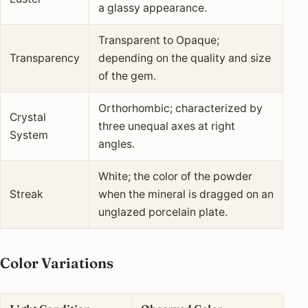
a glassy appearance.
Transparent to Opaque;
Transparency
depending on the quality and size
of the gem.
Orthorhombic; characterized by
Crystal
three unequal axes at right
System
angles.
White; the color of the powder
Streak
when the mineral is dragged on an
unglazed porcelain plate.
Color Variations