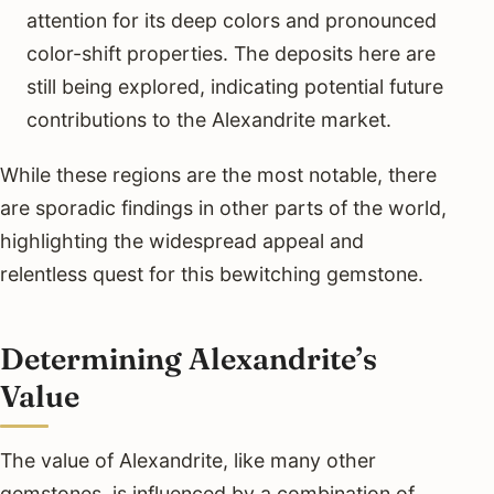
attention for its deep colors and pronounced
color-shift properties. The deposits here are
still being explored, indicating potential future
contributions to the Alexandrite market.
While these regions are the most notable, there
are sporadic findings in other parts of the world,
highlighting the widespread appeal and
relentless quest for this bewitching gemstone.
Determining Alexandrite’s
Value
The value of Alexandrite, like many other
gemstones, is influenced by a combination of