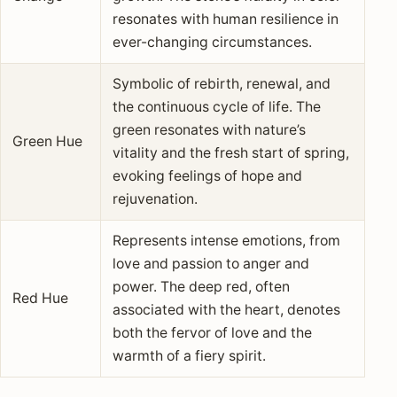
resonates with human resilience in
ever-changing circumstances.
Symbolic of rebirth, renewal, and
the continuous cycle of life. The
green resonates with nature’s
Green Hue
vitality and the fresh start of spring,
evoking feelings of hope and
rejuvenation.
Represents intense emotions, from
love and passion to anger and
power. The deep red, often
Red Hue
associated with the heart, denotes
both the fervor of love and the
warmth of a fiery spirit.