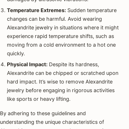
Temperature Extremes:
Sudden temperature
changes can be harmful. Avoid wearing
Alexandrite jewelry in situations where it might
experience rapid temperature shifts, such as
moving from a cold environment to a hot one
quickly.
Physical Impact:
Despite its hardness,
Alexandrite can be chipped or scratched upon
hard impact. It’s wise to remove Alexandrite
jewelry before engaging in rigorous activities
like sports or heavy lifting.
By adhering to these guidelines and
understanding the unique characteristics of