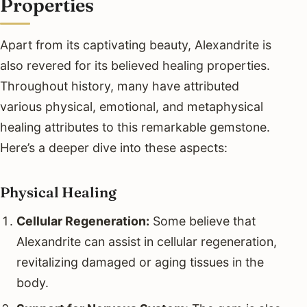
Properties
Apart from its captivating beauty, Alexandrite is
also revered for its believed healing properties.
Throughout history, many have attributed
various physical, emotional, and metaphysical
healing attributes to this remarkable gemstone.
Here’s a deeper dive into these aspects:
Physical Healing
Cellular Regeneration:
Some believe that
Alexandrite can assist in cellular regeneration,
revitalizing damaged or aging tissues in the
body.