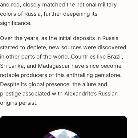
and red, closely matched the national military
colors of Russia, further deepening its
significance.
Over the years, as the initial deposits in Russia
started to deplete, new sources were discovered
in other parts of the world. Countries like Brazil,
Sri Lanka, and Madagascar have since become
notable producers of this enthralling gemstone.
Despite its global presence, the allure and
prestige associated with Alexandrite’s Russian
origins persist.