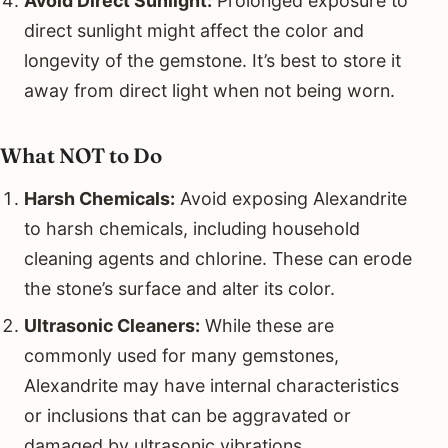
Avoid Direct Sunlight:
Prolonged exposure to
direct sunlight might affect the color and
longevity of the gemstone. It’s best to store it
away from direct light when not being worn.
What NOT to Do
Harsh Chemicals:
Avoid exposing Alexandrite
to harsh chemicals, including household
cleaning agents and chlorine. These can erode
the stone’s surface and alter its color.
Ultrasonic Cleaners:
While these are
commonly used for many gemstones,
Alexandrite may have internal characteristics
or inclusions that can be aggravated or
damaged by ultrasonic vibrations.