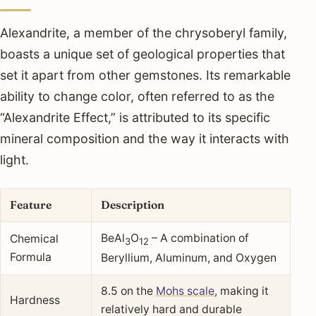
Alexandrite, a member of the chrysoberyl family,
boasts a unique set of geological properties that
set it apart from other gemstones. Its remarkable
ability to change color, often referred to as the
“Alexandrite Effect,” is attributed to its specific
mineral composition and the way it interacts with
light.
Feature
Description
BeAl
O
– A combination of
Chemical
3
12
Formula
Beryllium, Aluminum, and Oxygen
8.5 on the
Mohs scale
, making it
Hardness
relatively hard and durable