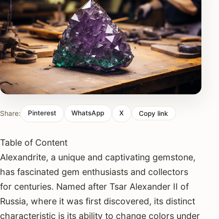
Share:
Pinterest
WhatsApp
X
Copy link
Table of Content
Alexandrite, a unique and captivating gemstone,
has fascinated gem enthusiasts and collectors
for centuries. Named after Tsar Alexander II of
Russia, where it was first discovered, its distinct
characteristic is its ability to change colors under