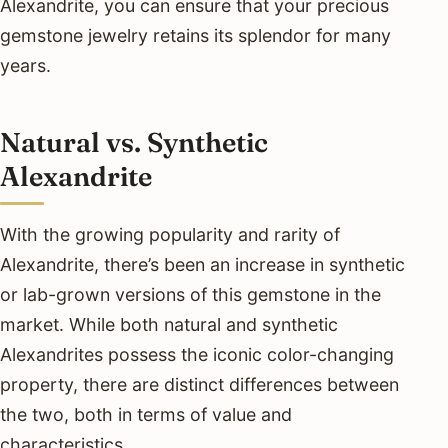
Alexandrite, you can ensure that your precious
gemstone jewelry retains its splendor for many
years.
Natural vs. Synthetic
Alexandrite
With the growing popularity and rarity of
Alexandrite, there’s been an increase in synthetic
or lab-grown versions of this gemstone in the
market. While both natural and synthetic
Alexandrites possess the iconic color-changing
property, there are distinct differences between
the two, both in terms of value and
characteristics.