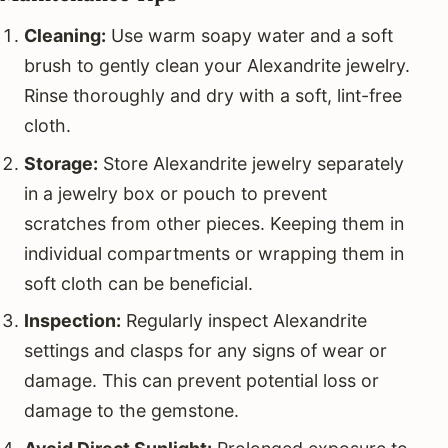
Cleaning:
Use warm soapy water and a soft
brush to gently clean your Alexandrite jewelry.
Rinse thoroughly and dry with a soft, lint-free
cloth.
Storage:
Store Alexandrite jewelry separately
in a jewelry box or pouch to prevent
scratches from other pieces. Keeping them in
individual compartments or wrapping them in
soft cloth can be beneficial.
Inspection:
Regularly inspect Alexandrite
settings and clasps for any signs of wear or
damage. This can prevent potential loss or
damage to the gemstone.