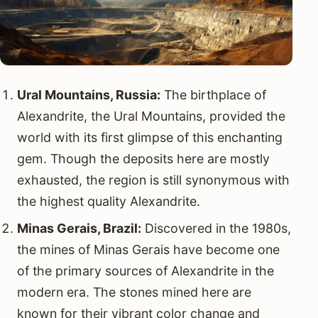
Ural Mountains, Russia:
The birthplace of
Alexandrite, the Ural Mountains, provided the
world with its first glimpse of this enchanting
gem. Though the deposits here are mostly
exhausted, the region is still synonymous with
the highest quality Alexandrite.
Minas Gerais, Brazil:
Discovered in the 1980s,
the mines of Minas Gerais have become one
of the primary sources of Alexandrite in the
modern era. The stones mined here are
known for their vibrant color change and