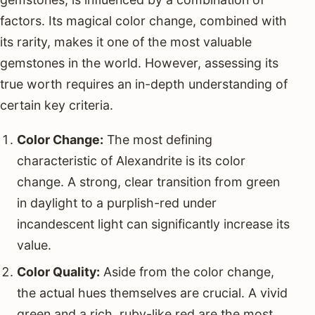
factors. Its magical color change, combined with
its rarity, makes it one of the most valuable
gemstones in the world. However, assessing its
true worth requires an in-depth understanding of
certain key criteria.
Color Change:
The most defining
characteristic of Alexandrite is its color
change. A strong, clear transition from green
in daylight to a purplish-red under
incandescent light can significantly increase its
value.
Color Quality:
Aside from the color change,
the actual hues themselves are crucial. A vivid
green and a rich, ruby-like red are the most