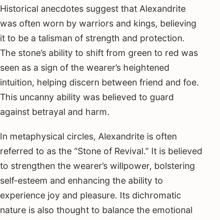
Historical anecdotes suggest that Alexandrite
was often worn by warriors and kings, believing
it to be a talisman of strength and protection.
The stone’s ability to shift from green to red was
seen as a sign of the wearer’s heightened
intuition, helping discern between friend and foe.
This uncanny ability was believed to guard
against betrayal and harm.
In metaphysical circles, Alexandrite is often
referred to as the “Stone of Revival.” It is believed
to strengthen the wearer’s willpower, bolstering
self-esteem and enhancing the ability to
experience joy and pleasure. Its dichromatic
nature is also thought to balance the emotional