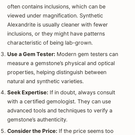
often contains inclusions, which can be
viewed under magnification. Synthetic
Alexandrite is usually cleaner with fewer
inclusions, or they might have patterns
characteristic of being lab-grown.
Use a Gem Tester:
Modern gem testers can
measure a gemstone’s physical and optical
properties, helping distinguish between
natural and synthetic varieties.
Seek Expertise:
If in doubt, always consult
with a certified gemologist. They can use
advanced tools and techniques to verify a
gemstone’s authenticity.
Consider the Price:
If the price seems too