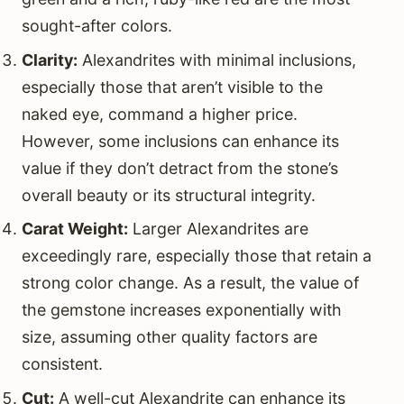
sought-after colors.
Clarity:
Alexandrites with minimal inclusions,
especially those that aren’t visible to the
naked eye, command a higher price.
However, some inclusions can enhance its
value if they don’t detract from the stone’s
overall beauty or its structural integrity.
Carat Weight:
Larger Alexandrites are
exceedingly rare, especially those that retain a
strong color change. As a result, the value of
the gemstone increases exponentially with
size, assuming other quality factors are
consistent.
Cut:
A well-cut Alexandrite can enhance its