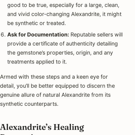
good to be true, especially for a large, clean,
and vivid color-changing Alexandrite, it might
be synthetic or treated.
Ask for Documentation:
Reputable sellers will
provide a certificate of authenticity detailing
the gemstone’s properties, origin, and any
treatments applied to it.
Armed with these steps and a keen eye for
detail, you’ll be better equipped to discern the
genuine allure of natural Alexandrite from its
synthetic counterparts.
Alexandrite’s Healing