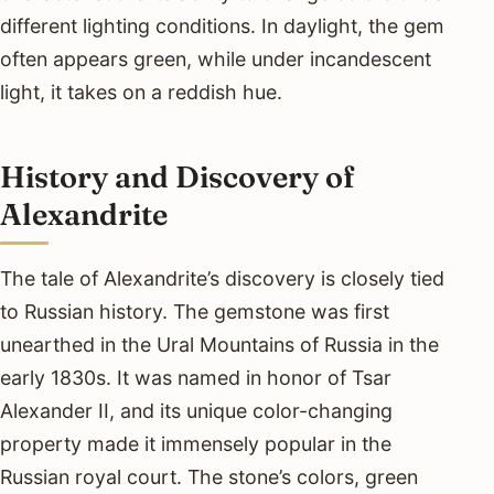
different lighting conditions. In daylight, the gem
often appears green, while under incandescent
light, it takes on a reddish hue.
History and Discovery of
Alexandrite
The tale of Alexandrite’s discovery is closely tied
to Russian history. The gemstone was first
unearthed in the Ural Mountains of Russia in the
early 1830s. It was named in honor of Tsar
Alexander II, and its unique color-changing
property made it immensely popular in the
Russian royal court. The stone’s colors, green