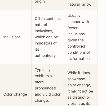
origin.
natural rarity.
Usually
Often contains
cleaner with
natural
fewer
inclusions,
inclusions,
Inclusions
which can be
given the
indicators of
controlled
its
conditions of
authenticity.
its formation.
Typically
While it does
exhibits a
showcase
more
color change,
pronounced
it might not be
Color Change
and vivid color
as distinct or
change,
vibrant as its