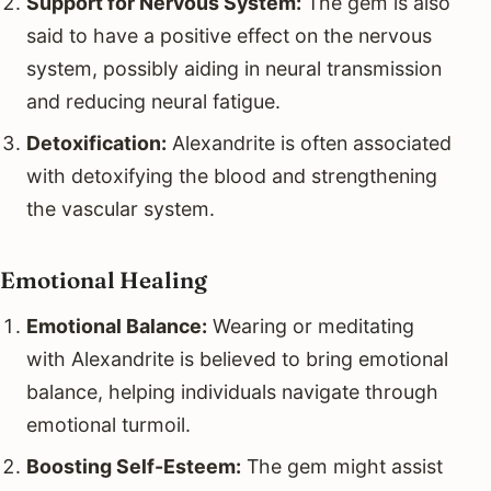
Support for Nervous System:
The gem is also
said to have a positive effect on the nervous
system, possibly aiding in neural transmission
and reducing neural fatigue.
Detoxification:
Alexandrite is often associated
with detoxifying the blood and strengthening
the vascular system.
Emotional Healing
Emotional Balance:
Wearing or meditating
with Alexandrite is believed to bring emotional
balance, helping individuals navigate through
emotional turmoil.
Boosting Self-Esteem:
The gem might assist