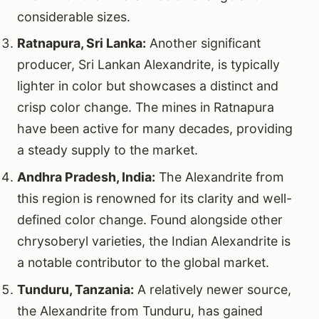
considerable sizes.
Ratnapura, Sri Lanka:
Another significant
producer, Sri Lankan Alexandrite, is typically
lighter in color but showcases a distinct and
crisp color change. The mines in Ratnapura
have been active for many decades, providing
a steady supply to the market.
Andhra Pradesh, India:
The Alexandrite from
this region is renowned for its clarity and well-
defined color change. Found alongside other
chrysoberyl varieties, the Indian Alexandrite is
a notable contributor to the global market.
Tunduru, Tanzania:
A relatively newer source,
the Alexandrite from Tunduru, has gained