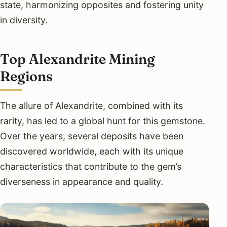
state, harmonizing opposites and fostering unity
in diversity.
Top Alexandrite Mining
Regions
The allure of Alexandrite, combined with its
rarity, has led to a global hunt for this gemstone.
Over the years, several deposits have been
discovered worldwide, each with its unique
characteristics that contribute to the gem’s
diverseness in appearance and quality.