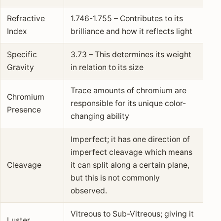
Refractive
1.746-1.755 – Contributes to its
Index
brilliance and how it reflects light
Specific
3.73 – This determines its weight
Gravity
in relation to its size
Trace amounts of chromium are
Chromium
responsible for its unique color-
Presence
changing ability
Imperfect; it has one direction of
imperfect cleavage which means
Cleavage
it can split along a certain plane,
but this is not commonly
observed.
Vitreous to Sub-Vitreous; giving it
Luster