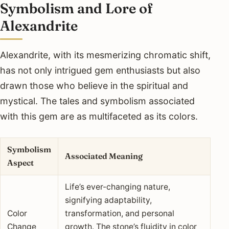
Symbolism and Lore of
Alexandrite
Alexandrite, with its mesmerizing chromatic shift,
has not only intrigued gem enthusiasts but also
drawn those who believe in the spiritual and
mystical. The tales and symbolism associated
with this gem are as multifaceted as its colors.
Symbolism
Associated Meaning
Aspect
Life’s ever-changing nature,
signifying adaptability,
Color
transformation, and personal
Change
growth. The stone’s fluidity in color