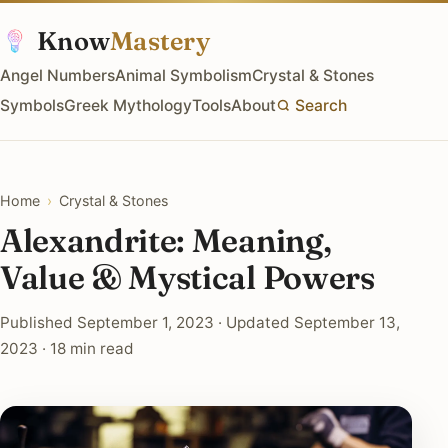
Know
Mastery
Angel Numbers
Animal Symbolism
Crystal & Stones
Symbols
Greek Mythology
Tools
About
Search
Home
›
Crystal & Stones
Alexandrite: Meaning,
Value & Mystical Powers
Published September 1, 2023 · Updated September 13,
2023 · 18 min read