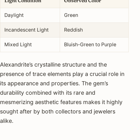
Light Condition
Observed Color
Daylight
Green
Incandescent Light
Reddish
Mixed Light
Bluish-Green to Purple
Alexandrite’s crystalline structure and the
presence of trace elements play a crucial role in
its appearance and properties. The gem’s
durability combined with its rare and
mesmerizing aesthetic features makes it highly
sought after by both collectors and jewelers
alike.