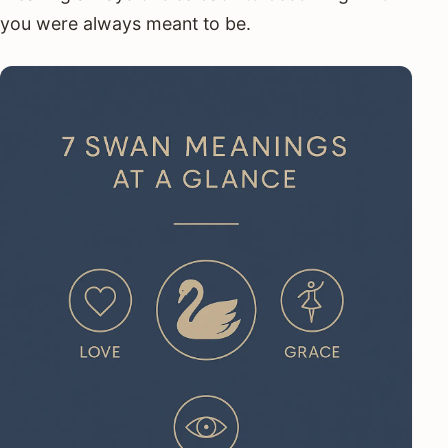
you were always meant to be.