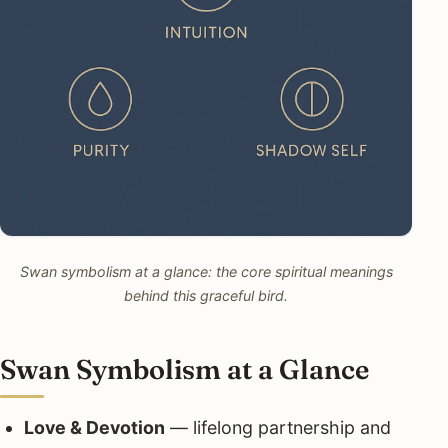
Swan symbolism at a glance: the core spiritual meanings
behind this graceful bird.
Swan Symbolism at a Glance
Love & Devotion
— lifelong partnership and