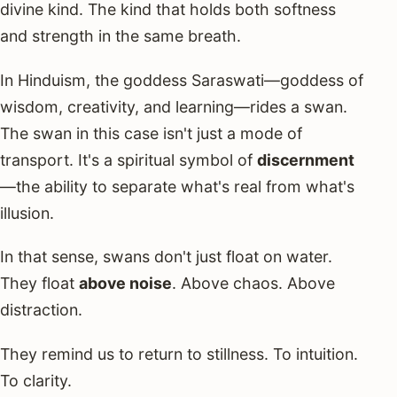
divine kind. The kind that holds both softness
and strength in the same breath.
In Hinduism, the goddess Saraswati—goddess of
wisdom, creativity, and learning—rides a swan.
The swan in this case isn't just a mode of
transport. It's a spiritual symbol of
discernment
—the ability to separate what's real from what's
illusion.
In that sense, swans don't just float on water.
They float
above noise
. Above chaos. Above
distraction.
They remind us to return to stillness. To intuition.
To clarity.