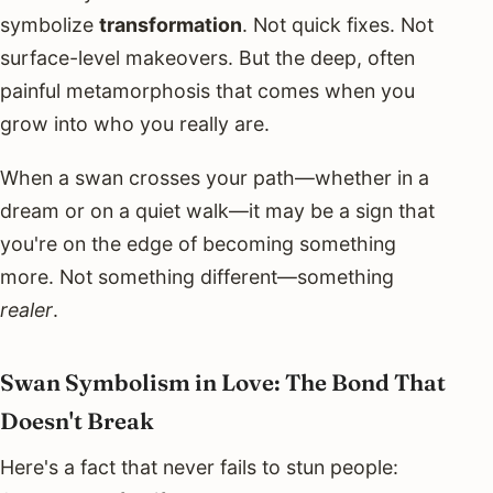
symbolize
transformation
. Not quick fixes. Not
surface-level makeovers. But the deep, often
painful metamorphosis that comes when you
grow into who you really are.
When a swan crosses your path—whether in a
dream or on a quiet walk—it may be a sign that
you're on the edge of becoming something
more. Not something different—something
realer
.
Swan Symbolism in Love: The Bond That
Doesn't Break
Here's a fact that never fails to stun people: