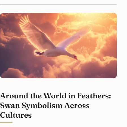
Around the World in Feathers:
Swan Symbolism Across
Cultures