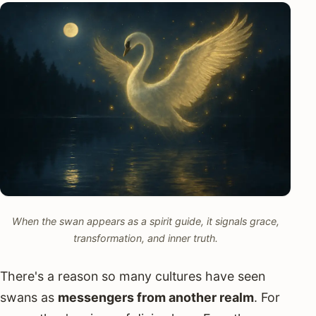
When the swan appears as a spirit guide, it signals grace,
transformation, and inner truth.
There's a reason so many cultures have seen
swans as
messengers from another realm
. For