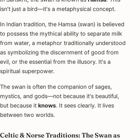
isn't just a bird—it's a metaphysical concept.
In Indian tradition, the Hamsa (swan) is believed
to possess the mythical ability to separate milk
from water, a metaphor traditionally understood
as symbolizing the discernment of good from
evil, or the essential from the illusory. It's a
spiritual superpower.
The swan is often the companion of sages,
mystics, and gods—not because it's beautiful,
but because it
knows
. It sees clearly. It lives
between two worlds.
Celtic & Norse Traditions: The Swan as