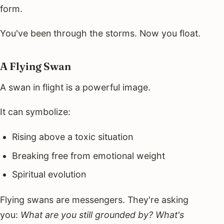
form.
You've been through the storms. Now you float.
A Flying Swan
A swan in flight is a powerful image.
It can symbolize:
Rising above a toxic situation
Breaking free from emotional weight
Spiritual evolution
Flying swans are messengers. They're asking
you:
What are you still grounded by? What's