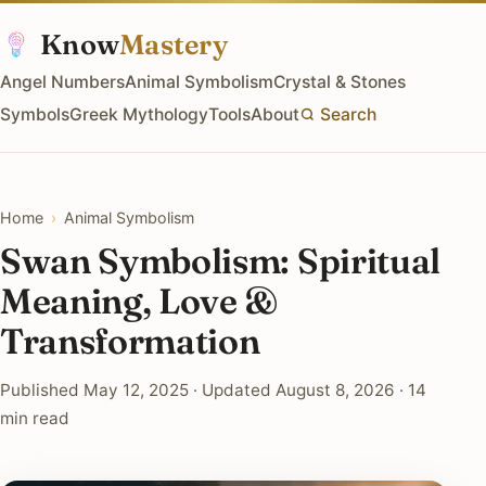
Know
Mastery
Angel Numbers
Animal Symbolism
Crystal & Stones
Symbols
Greek Mythology
Tools
About
Search
Home
›
Animal Symbolism
Swan Symbolism: Spiritual
Meaning, Love &
Transformation
Published May 12, 2025 · Updated August 8, 2026 · 14
min read