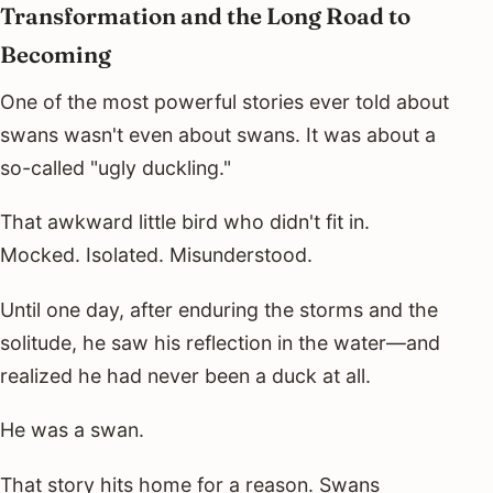
Transformation and the Long Road to
Becoming
One of the most powerful stories ever told about
swans wasn't even about swans. It was about a
so-called "ugly duckling."
That awkward little bird who didn't fit in.
Mocked. Isolated. Misunderstood.
Until one day, after enduring the storms and the
solitude, he saw his reflection in the water—and
realized he had never been a duck at all.
He was a swan.
That story hits home for a reason. Swans