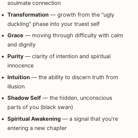
soulmate connection
Transformation
— growth from the "ugly
duckling" phase into your truest self
Grace
— moving through difficulty with calm
and dignity
Purity
— clarity of intention and spiritual
innocence
Intuition
— the ability to discern truth from
illusion
Shadow Self
— the hidden, unconscious
parts of you (black swan)
Spiritual Awakening
— a signal that you're
entering a new chapter