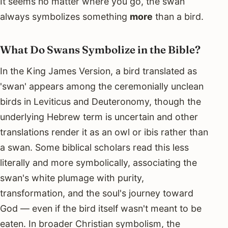
It seems no matter where you go, the swan
always symbolizes something
more
than a bird.
What Do Swans Symbolize in the Bible?
In the King James Version, a bird translated as
'swan' appears among the ceremonially unclean
birds in Leviticus and Deuteronomy, though the
underlying Hebrew term is uncertain and other
translations render it as an owl or ibis rather than
a swan. Some biblical scholars read this less
literally and more symbolically, associating the
swan's white plumage with purity,
transformation, and the soul's journey toward
God — even if the bird itself wasn't meant to be
eaten. In broader Christian symbolism, the