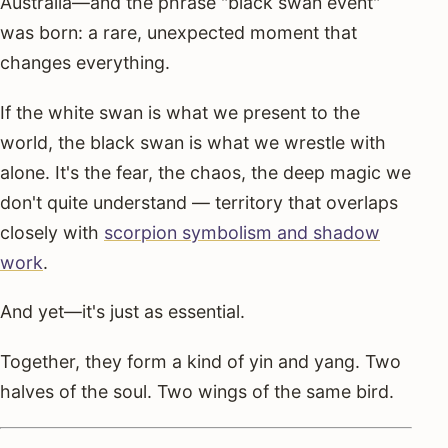
Australia—and the phrase "black swan event"
was born: a rare, unexpected moment that
changes everything.
If the white swan is what we present to the
world, the black swan is what we wrestle with
alone. It's the fear, the chaos, the deep magic we
don't quite understand — territory that overlaps
closely with
scorpion symbolism and shadow
work
.
And yet—it's just as essential.
Together, they form a kind of yin and yang. Two
halves of the soul. Two wings of the same bird.