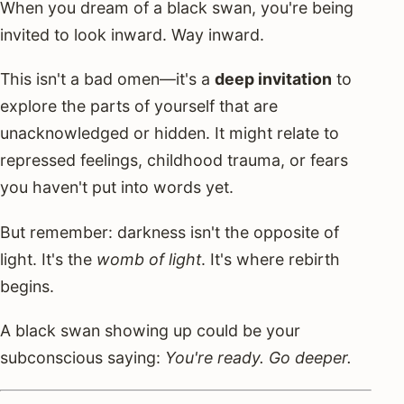
When you dream of a black swan, you're being
invited to look inward. Way inward.
This isn't a bad omen—it's a
deep invitation
to
explore the parts of yourself that are
unacknowledged or hidden. It might relate to
repressed feelings, childhood trauma, or fears
you haven't put into words yet.
But remember: darkness isn't the opposite of
light. It's the
womb of light
. It's where rebirth
begins.
A black swan showing up could be your
subconscious saying:
You're ready. Go deeper.