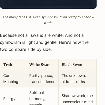
The many faces of swan symbolism, from purity to shadow
work.
Because not all swans are white. And not all
symbolism is light and gentle. Here's how the
two compare side by side.
Trait
White Swan
Black Swan
Core
Purity, peace,
The unknown,
Meaning
transcendence
hidden truths
Spiritual
Shadow work, the
Energy
harmony,
unconscious mind
serenity