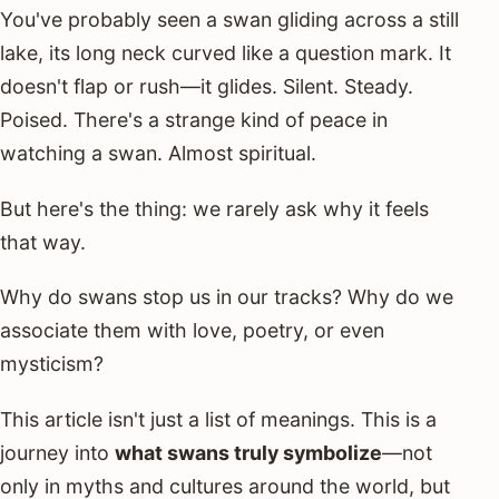
You've probably seen a swan gliding across a still
lake, its long neck curved like a question mark. It
doesn't flap or rush—it glides. Silent. Steady.
Poised. There's a strange kind of peace in
watching a swan. Almost spiritual.
But here's the thing: we rarely ask why it feels
that way.
Why do swans stop us in our tracks? Why do we
associate them with love, poetry, or even
mysticism?
This article isn't just a list of meanings. This is a
journey into
what swans truly symbolize
—not
only in myths and cultures around the world, but