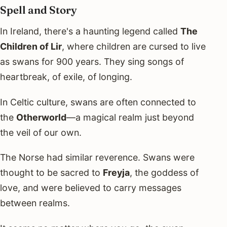
Spell and Story
In Ireland, there's a haunting legend called
The
Children of Lir
, where children are cursed to live
as swans for 900 years. They sing songs of
heartbreak, of exile, of longing.
In Celtic culture, swans are often connected to
the
Otherworld
—a magical realm just beyond
the veil of our own.
The Norse had similar reverence. Swans were
thought to be sacred to
Freyja
, the goddess of
love, and were believed to carry messages
between realms.