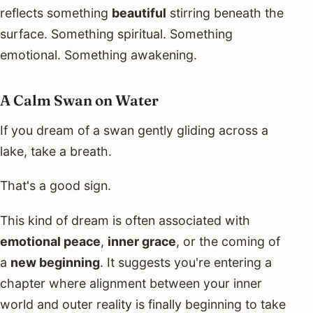
reflects something
beautiful
stirring beneath the
surface. Something spiritual. Something
emotional. Something awakening.
A Calm Swan on Water
If you dream of a swan gently gliding across a
lake, take a breath.
That's a good sign.
This kind of dream is often associated with
emotional peace
,
inner grace
, or the coming of
a
new beginning
. It suggests you're entering a
chapter where alignment between your inner
world and outer reality is finally beginning to take