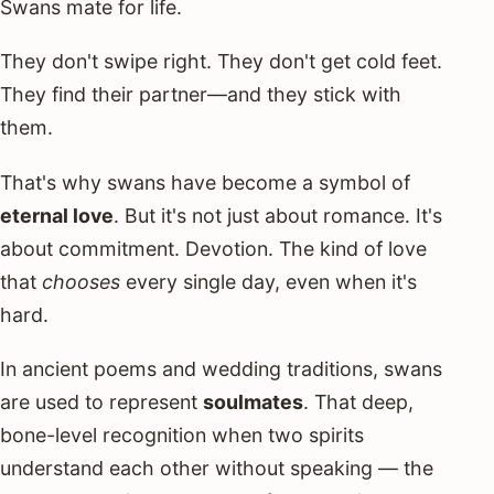
Swans mate for life.
They don't swipe right. They don't get cold feet.
They find their partner—and they stick with
them.
That's why swans have become a symbol of
eternal love
. But it's not just about romance. It's
about commitment. Devotion. The kind of love
that
chooses
every single day, even when it's
hard.
In ancient poems and wedding traditions, swans
are used to represent
soulmates
. That deep,
bone-level recognition when two spirits
understand each other without speaking — the