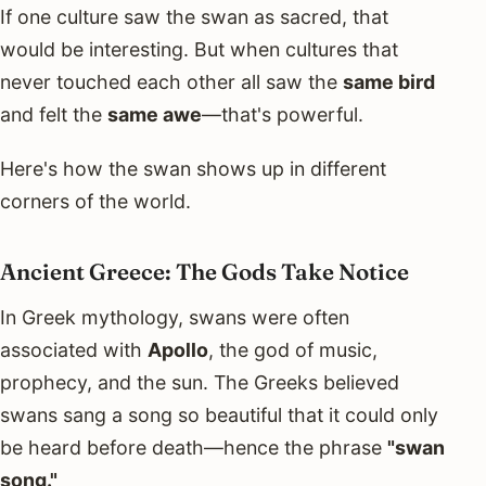
If one culture saw the swan as sacred, that
would be interesting. But when cultures that
never touched each other all saw the
same bird
and felt the
same awe
—that's powerful.
Here's how the swan shows up in different
corners of the world.
Ancient Greece: The Gods Take Notice
In Greek mythology, swans were often
associated with
Apollo
, the god of music,
prophecy, and the sun. The Greeks believed
swans sang a song so beautiful that it could only
be heard before death—hence the phrase
"swan
song."