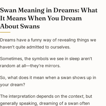
Swan Meaning in Dreams: What
It Means When You Dream
About Swans
Dreams have a funny way of revealing things we
haven't quite admitted to ourselves.
Sometimes, the symbols we see in sleep aren't
random at all—they're mirrors.
So, what does it mean when a swan shows up in
your dream?
The interpretation depends on the
context
, but
generally speaking, dreaming of a swan often