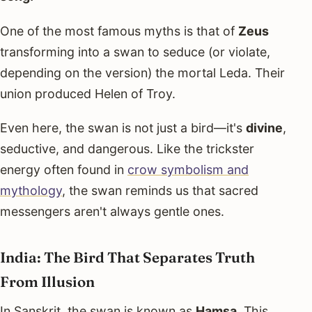
One of the most famous myths is that of
Zeus
transforming into a swan to seduce (or violate,
depending on the version) the mortal Leda. Their
union produced Helen of Troy.
Even here, the swan is not just a bird—it's
divine
,
seductive, and dangerous. Like the trickster
energy often found in
crow symbolism and
mythology
, the swan reminds us that sacred
messengers aren't always gentle ones.
India: The Bird That Separates Truth
From Illusion
In Sanskrit, the swan is known as
Hamsa
. This