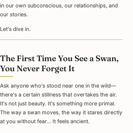
in our own subconscious, our relationships, and
our stories.
Let's dive in.
The First Time You See a Swan,
You Never Forget It
Ask anyone who's stood near one in the wild—
there's a certain stillness that overtakes the air.
It's not just beauty. It's something more primal.
The way a swan moves, the way it stares directly
at you without fear… It feels ancient.