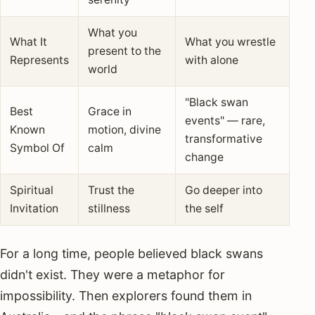
What you
What It
What you wrestle
present to the
Represents
with alone
world
"Black swan
Best
Grace in
events" — rare,
Known
motion, divine
transformative
Symbol Of
calm
change
Spiritual
Trust the
Go deeper into
Invitation
stillness
the self
For a long time, people believed black swans
didn't exist. They were a metaphor for
impossibility. Then explorers found them in