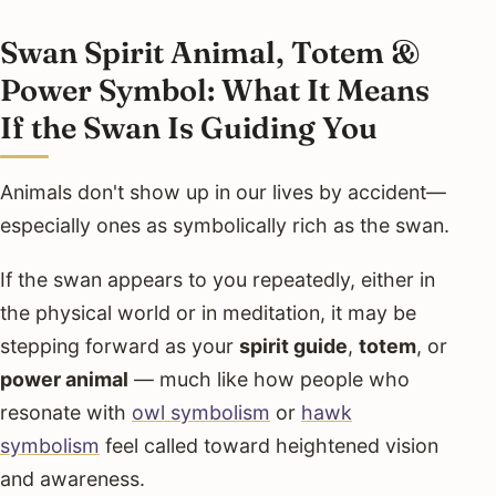
Swan Spirit Animal, Totem &
Power Symbol: What It Means
If the Swan Is Guiding You
Animals don't show up in our lives by accident—
especially ones as symbolically rich as the swan.
If the swan appears to you repeatedly, either in
the physical world or in meditation, it may be
stepping forward as your
spirit guide
,
totem
, or
power animal
— much like how people who
resonate with
owl symbolism
or
hawk
symbolism
feel called toward heightened vision
and awareness.