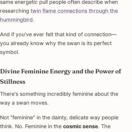
same energetic pull people often describe when
researching
twin flame connections through the
hummingbird
.
And if you've ever felt that kind of connection—
you already know why the swan is its perfect
symbol.
Divine Feminine Energy and the Power of
Stillness
There's something incredibly feminine about the
way a swan moves.
Not "feminine" in the dainty, delicate way people
think. No. Feminine in the
cosmic sense
. The