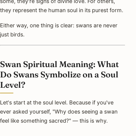
some, they're signs of divine love. For others,
they represent the human soul in its purest form.
Either way, one thing is clear: swans are never
just birds.
Swan Spiritual Meaning: What
Do Swans Symbolize on a Soul
Level?
Let's start at the soul level. Because if you've
ever asked yourself, "Why does seeing a swan
feel like something sacred?" — this is why.