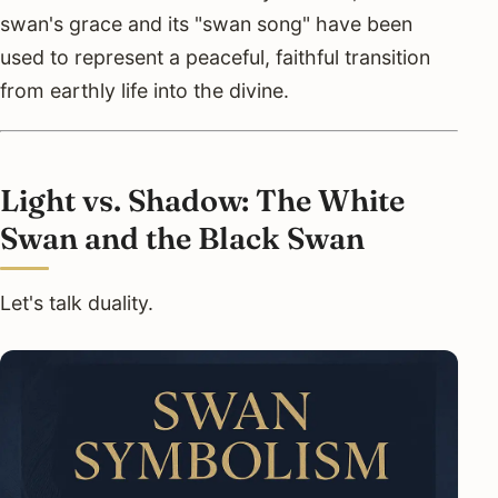
swan's grace and its "swan song" have been
used to represent a peaceful, faithful transition
from earthly life into the divine.
Light vs. Shadow: The White
Swan and the Black Swan
Let's talk duality.