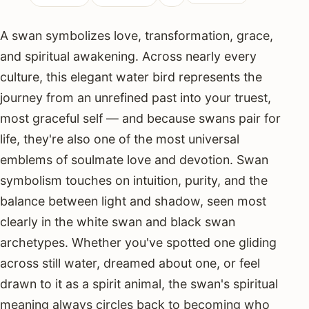
A swan symbolizes love, transformation, grace,
and spiritual awakening. Across nearly every
culture, this elegant water bird represents the
journey from an unrefined past into your truest,
most graceful self — and because swans pair for
life, they're also one of the most universal
emblems of soulmate love and devotion. Swan
symbolism touches on intuition, purity, and the
balance between light and shadow, seen most
clearly in the white swan and black swan
archetypes. Whether you've spotted one gliding
across still water, dreamed about one, or feel
drawn to it as a spirit animal, the swan's spiritual
meaning always circles back to becoming who