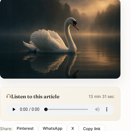
Listen to this article
13 min 31 sec
Share:
Pinterest
WhatsApp
X
Copy link