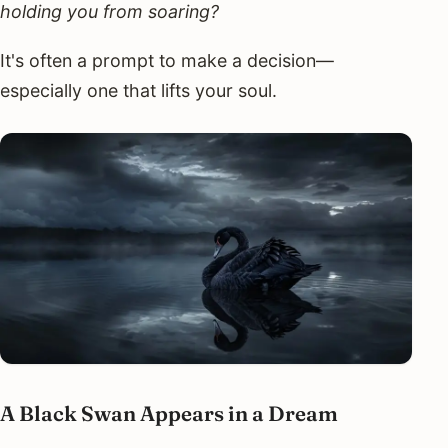
holding you from soaring?
It's often a prompt to make a decision—
especially one that lifts your soul.
A Black Swan Appears in a Dream