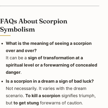
FAQs About Scorpion
Symbolism
What is the meaning of seeing a scorpion
over and over?
It can be a
sign of transformation at a
spiritual level or a forewarning of concealed
danger
.
Is a scorpion in a dream a sign of bad luck?
Not necessarily. It varies with the dream
scenario.
To kill a scorpion
signifies triumph,
but
to get stung
forewarns of caution.