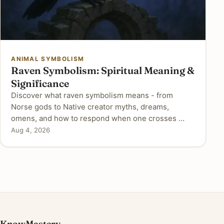
ANIMAL SYMBOLISM
Raven Symbolism: Spiritual Meaning &
Significance
Discover what raven symbolism means - from
Norse gods to Native creator myths, dreams,
omens, and how to respond when one crosses …
Aug 4, 2026
KnowMastery