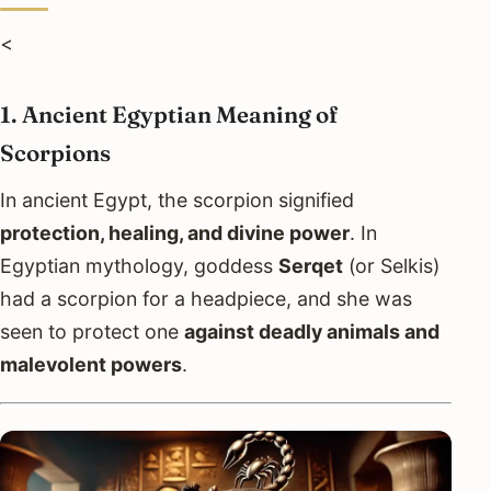
<
1. Ancient Egyptian Meaning of
Scorpions
In ancient Egypt, the scorpion signified
protection, healing, and divine power
. In
Egyptian mythology, goddess
Serqet
(or Selkis)
had a scorpion for a headpiece, and she was
seen to protect one
against deadly animals and
malevolent powers
.