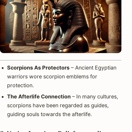
Scorpions As Protectors
– Ancient Egyptian
warriors wore scorpion emblems for
protection.
The Afterlife Connection
– In many cultures,
scorpions have been regarded as guides,
guiding souls towards the afterlife.