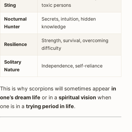
Sting
toxic persons
Nocturnal
Secrets, intuition, hidden
Hunter
knowledge
Strength, survival, overcoming
Resilience
difficulty
Solitary
Independence, self-reliance
Nature
This is why scorpions will sometimes appear
in
one’s dream life
or in a
spiritual vision
when
one is in a
trying period in life
.