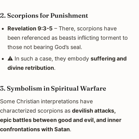
2. Scorpions for Punishment
Revelation 9:3-5
– There, scorpions have
been referenced as beasts inflicting torment to
those not bearing God’s seal.
⚠️ In such a case, they embody
suffering and
divine retribution
.
3. Symbolism in Spiritual Warfare
Some Christian interpretations have
characterized scorpions as
devilish attacks,
epic battles between good and evil, and inner
confrontations with Satan
.