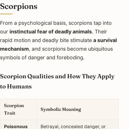
Scorpions
From a psychological basis, scorpions tap into
our
instinctual fear of deadly animals
. Their
rapid motion and deadly bite stimulate
a survival
mechanism
, and scorpions become ubiquitous
symbols of danger and foreboding.
Scorpion Qualities and How They Apply
to Humans
Scorpion
Symbolic Meaning
Trait
Poisonous
Betrayal, concealed danger, or