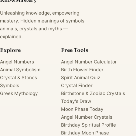
Unleashing knowledge, empowering
mastery. Hidden meanings of symbols,
animals, crystals and myths —
explained.
Explore
Free Tools
Angel Numbers
Angel Number Calculator
Animal Symbolism
Birth Flower Finder
Crystal & Stones
Spirit Animal Quiz
Symbols
Crystal Finder
Greek Mythology
Birthstone & Zodiac Crystals
Today's Draw
Moon Phase Today
Angel Number Crystals
Birthday Spiritual Profile
Birthday Moon Phase