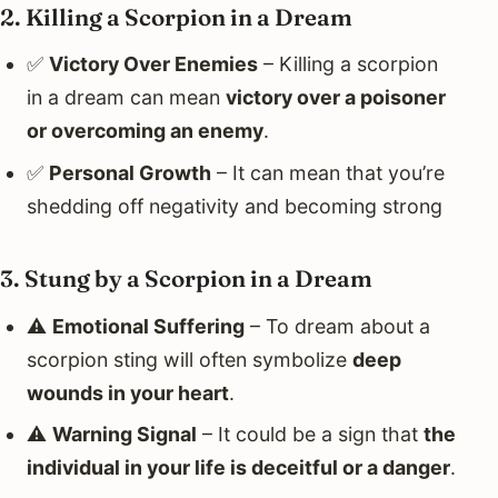
2. Killing a Scorpion in a Dream
✅
Victory Over Enemies
– Killing a scorpion
in a dream can mean
victory over a poisoner
or overcoming an enemy
.
✅
Personal Growth
– It can mean that you’re
shedding off negativity and becoming strong
3. Stung by a Scorpion in a Dream
⚠️
Emotional Suffering
– To dream about a
scorpion sting will often symbolize
deep
wounds in your heart
.
⚠️
Warning Signal
– It could be a sign that
the
individual in your life is deceitful or a danger
.