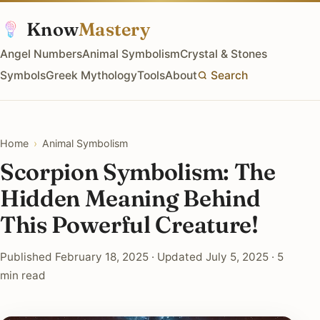
Know
Mastery
Angel Numbers
Animal Symbolism
Crystal & Stones
Symbols
Greek Mythology
Tools
About
Search
Home
›
Animal Symbolism
Scorpion Symbolism: The
Hidden Meaning Behind
This Powerful Creature!
Published February 18, 2025 · Updated July 5, 2025 · 5
min read