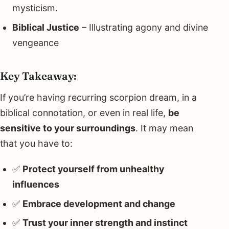
mysticism.
Biblical Justice
– Illustrating agony and divine
vengeance
Key Takeaway:
If you’re having recurring scorpion dream, in a
biblical connotation, or even in real life,
be
sensitive to your surroundings
. It may mean
that you have to:
✅
Protect yourself from unhealthy
influences
✅
Embrace development and change
✅
Trust your inner strength and instinct