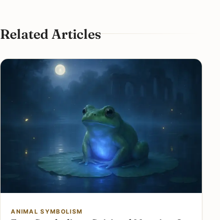
Related Articles
ANIMAL SYMBOLISM