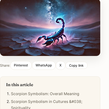
Share:
Pinterest
WhatsApp
X
Copy link
In this article
Scorpion Symbolism: Overall Meaning
Scorpion Symbolism in Cultures &#038;
Spirituality