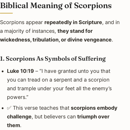
Biblical Meaning of Scorpions
Scorpions appear
repeatedly in Scripture
, and in
a majority of instances,
they stand for
wickedness, tribulation, or divine vengeance
.
1. Scorpions As Symbols of Suffering
Luke 10:19
– “I have granted unto you that
you can tread on a serpent and a scorpion
and trample under your feet all the enemy’s
powers.”
✅ This verse teaches that
scorpions embody
challenge
, but believers can
triumph over
them
.