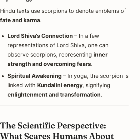
Hindu texts use scorpions to denote emblems of
fate and karma
.
Lord Shiva’s Connection
– In a few
representations of Lord Shiva, one can
observe scorpions, representing
inner
strength and overcoming fears
.
Spiritual Awakening
– In yoga, the scorpion is
linked with
Kundalini energy
, signifying
enlightenment and transformation
.
The Scientific Perspective:
What Scares Humans About