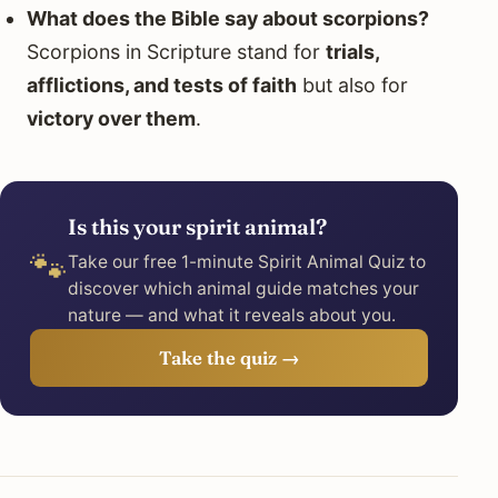
What does the Bible say about scorpions?
Scorpions in Scripture stand for
trials,
afflictions, and tests of faith
but also for
victory over them
.
Is this your spirit animal?
🐾
Take our free 1-minute Spirit Animal Quiz to
discover which animal guide matches your
nature — and what it reveals about you.
Take the quiz →