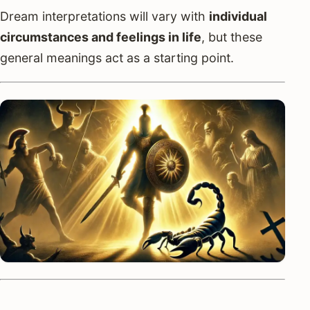
Dream interpretations will vary with
individual
circumstances and feelings in life
, but these
general meanings act as a starting point.