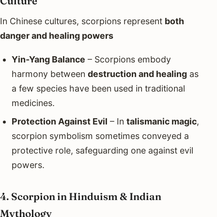
Culture
In Chinese cultures, scorpions represent
both
danger and healing powers
Yin-Yang Balance
– Scorpions embody
harmony between
destruction and healing
as
a few species have been used in traditional
medicines.
Protection Against Evil
– In
talismanic magic
,
scorpion symbolism sometimes conveyed a
protective role, safeguarding one against evil
powers.
4. Scorpion in Hinduism & Indian
Mythology