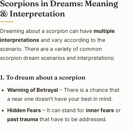
Scorpions in Dreams: Meaning
& Interpretation
Dreaming about a scorpion can have
multiple
interpretations
and vary according to the
scenario. There are a variety of common
scorpion dream scenarios and interpretations:
1. To dream about a scorpion
Warning of Betrayal
– There is a chance that
a near one doesn’t have your best in mind.
Hidden Fears
– It can stand for
inner fears
or
past trauma
that have to be addressed.