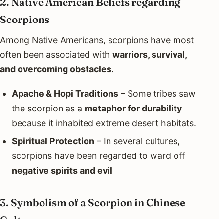
2. Native American Beliefs regarding
Scorpions
Among Native Americans, scorpions have most
often been associated with
warriors, survival,
and overcoming obstacles
.
Apache & Hopi Traditions
– Some tribes saw
the scorpion as a
metaphor for durability
because it inhabited extreme desert habitats.
Spiritual Protection
– In several cultures,
scorpions have been regarded to ward off
negative spirits and evil
3. Symbolism of a Scorpion in Chinese