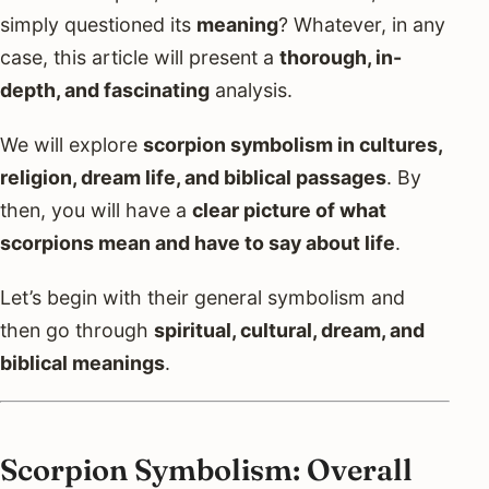
simply questioned its
meaning
? Whatever, in any
case, this article will present a
thorough, in-
depth, and fascinating
analysis.
We will explore
scorpion symbolism in cultures,
religion, dream life, and biblical passages
. By
then, you will have a
clear picture of what
scorpions mean and have to say about life
.
Let’s begin with their general symbolism and
then go through
spiritual, cultural, dream, and
biblical meanings
.
Scorpion Symbolism: Overall