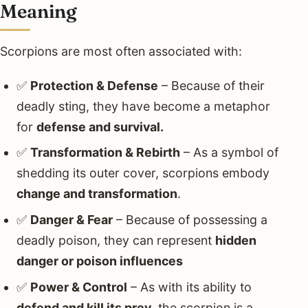
Meaning
Scorpions are most often associated with:
✅
Protection & Defense
– Because of their
deadly sting, they have become a metaphor
for
defense and survival.
✅
Transformation & Rebirth
– As a symbol of
shedding its outer cover, scorpions embody
change and transformation
.
✅
Danger & Fear
– Because of possessing a
deadly poison, they can represent
hidden
danger or poison influences
✅
Power & Control
– As with its ability to
defend and kill its prey
, the scorpion is a