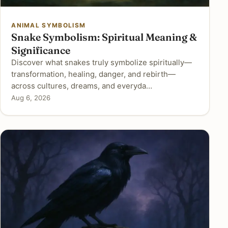
ANIMAL SYMBOLISM
Snake Symbolism: Spiritual Meaning &
Significance
Discover what snakes truly symbolize spiritually—
transformation, healing, danger, and rebirth—
across cultures, dreams, and everyda…
Aug 6, 2026