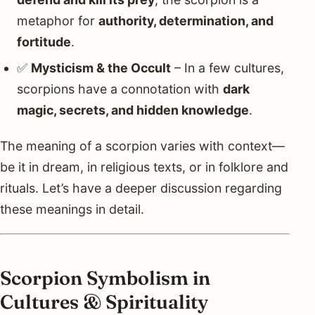
metaphor for
authority, determination, and
fortitude
.
✅
Mysticism & the Occult
– In a few cultures,
scorpions have a connotation with
dark
magic, secrets, and hidden knowledge
.
The meaning of a scorpion varies with context—
be it in dream, in religious texts, or in folklore and
rituals. Let’s have a deeper discussion regarding
these meanings in detail.
Scorpion Symbolism in
Cultures & Spirituality