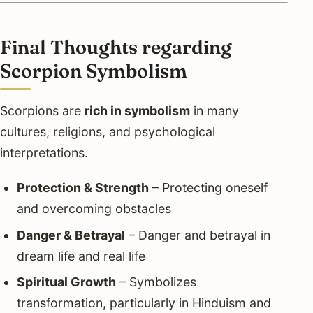
Final Thoughts regarding
Scorpion Symbolism
Scorpions are
rich in symbolism
in many
cultures, religions, and psychological
interpretations.
Protection & Strength
– Protecting oneself
and overcoming obstacles
Danger & Betrayal
– Danger and betrayal in
dream life and real life
Spiritual Growth
– Symbolizes
transformation, particularly in Hinduism and