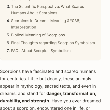
The Scientific Perspective: What Scares
Humans About Scorpions
Scorpions in Dreams: Meaning &#038;
Interpretation
Biblical Meaning of Scorpions
Final Thoughts regarding Scorpion Symbolism
FAQs About Scorpion Symbolism
Scorpions have fascinated and scared humans
for centuries. Little but deadly, these animals
appear in mythology, sacred texts, and even in
dreams, and stand for
danger, transformation,
durability, and strength
. Have you ever dreamed
about a scorpion, encountered one in life, or