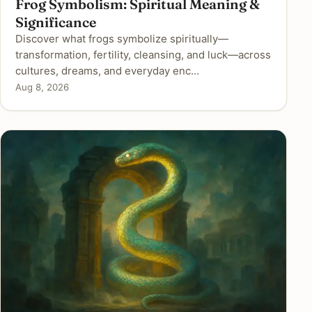
Frog Symbolism: Spiritual Meaning &
Significance
Discover what frogs symbolize spiritually—
transformation, fertility, cleansing, and luck—across
cultures, dreams, and everyday enc…
Aug 8, 2026