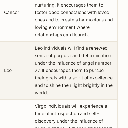
nurturing. It encourages them to
Cancer
foster deep connections with loved
ones and to create a harmonious and
loving environment where
relationships can flourish.
Leo individuals will find a renewed
sense of purpose and determination
under the influence of angel number
Leo
77. It encourages them to pursue
their goals with a spirit of excellence
and to shine their light brightly in the
world.
Virgo individuals will experience a
time of introspection and self-
discovery under the influence of