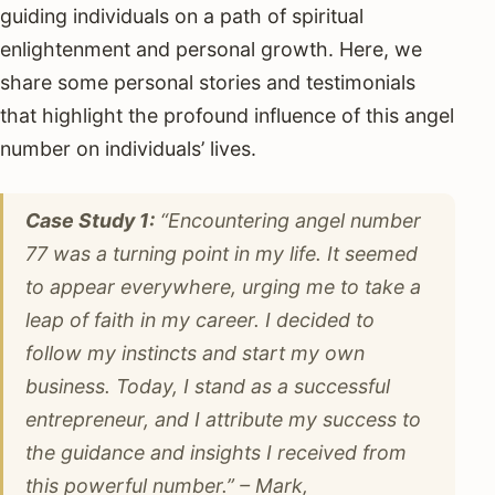
guiding individuals on a path of spiritual
enlightenment and personal growth. Here, we
share some personal stories and testimonials
that highlight the profound influence of this angel
number on individuals’ lives.
Case Study 1:
“Encountering angel number
77 was a turning point in my life. It seemed
to appear everywhere, urging me to take a
leap of faith in my career. I decided to
follow my instincts and start my own
business. Today, I stand as a successful
entrepreneur, and I attribute my success to
the guidance and insights I received from
this powerful number.” – Mark,