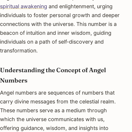
spiritual awakening
and enlightenment, urging
individuals to foster personal growth and deeper
connections with the universe. This number is a
beacon of intuition and inner wisdom, guiding
individuals on a path of self-discovery and
transformation.
Understanding the Concept of Angel
Numbers
Angel numbers are sequences of numbers that
carry divine messages from the celestial realm.
These numbers serve as a medium through
which the universe communicates with us,
offering guidance, wisdom, and insights into