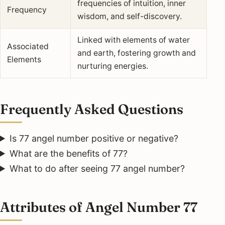
frequencies of intuition, inner
Frequency
wisdom, and self-discovery.
Linked with elements of water
Associated
and earth, fostering growth and
Elements
nurturing energies.
Frequently Asked Questions
Is 77 angel number positive or negative?
What are the benefits of 77?
What to do after seeing 77 angel number?
Attributes of Angel Number 77