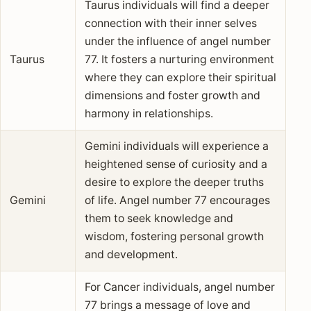
Taurus individuals will find a deeper
connection with their inner selves
under the influence of angel number
Taurus
77. It fosters a nurturing environment
where they can explore their spiritual
dimensions and foster growth and
harmony in relationships.
Gemini individuals will experience a
heightened sense of curiosity and a
desire to explore the deeper truths
Gemini
of life. Angel number 77 encourages
them to seek knowledge and
wisdom, fostering personal growth
and development.
For Cancer individuals, angel number
77 brings a message of love and