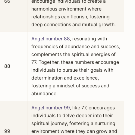
66
encourage individuals to create a
harmonious environment where
relationships can flourish, fostering
deep connections and mutual growth.
Angel number 88
, resonating with
frequencies of abundance and success,
complements the spiritual energies of
77. Together, these numbers encourage
88
individuals to pursue their goals with
determination and excellence,
fostering a mindset of success and
abundance.
Angel number 99
, like 77, encourages
individuals to delve deeper into their
spiritual journey, fostering a nurturing
99
environment where they can grow and