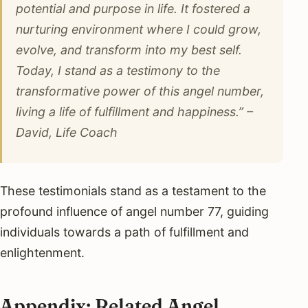
potential and purpose in life. It fostered a
nurturing environment where I could grow,
evolve, and transform into my best self.
Today, I stand as a testimony to the
transformative power of this angel number,
living a life of fulfillment and happiness.” –
David, Life Coach
These testimonials stand as a testament to the
profound influence of angel number 77, guiding
individuals towards a path of fulfillment and
enlightenment.
Appendix: Related Angel