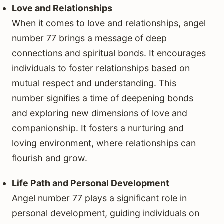
Love and Relationships
When it comes to love and relationships, angel
number 77 brings a message of deep
connections and spiritual bonds. It encourages
individuals to foster relationships based on
mutual respect and understanding. This
number signifies a time of deepening bonds
and exploring new dimensions of love and
companionship. It fosters a nurturing and
loving environment, where relationships can
flourish and grow.
Life Path and Personal Development
Angel number 77 plays a significant role in
personal development, guiding individuals on