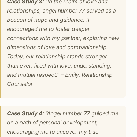
Case Study 3:
“In the realm of love and
relationships, angel number 77 served as a
beacon of hope and guidance. It
encouraged me to foster deeper
connections with my partner, exploring new
dimensions of love and companionship.
Today, our relationship stands stronger
than ever, filled with love, understanding,
and mutual respect.” – Emily, Relationship
Counselor
Case Study 4:
“Angel number 77 guided me
on a path of personal development,
encouraging me to uncover my true