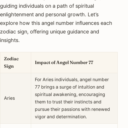
guiding individuals on a path of spiritual
enlightenment and personal growth. Let’s
explore how this angel number influences each
zodiac sign, offering unique guidance and
insights.
Zodiac
Impact of Angel Number 77
Sign
For Aries individuals, angel number
77 brings a surge of intuition and
spiritual awakening, encouraging
Aries
them to trust their instincts and
pursue their passions with renewed
vigor and determination.