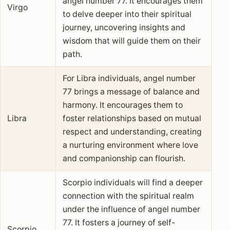
angel number 77. It encourages them
Virgo
to delve deeper into their spiritual
journey, uncovering insights and
wisdom that will guide them on their
path.
For Libra individuals, angel number
77 brings a message of balance and
harmony. It encourages them to
Libra
foster relationships based on mutual
respect and understanding, creating
a nurturing environment where love
and companionship can flourish.
Scorpio individuals will find a deeper
connection with the spiritual realm
under the influence of angel number
77. It fosters a journey of self-
Scorpio