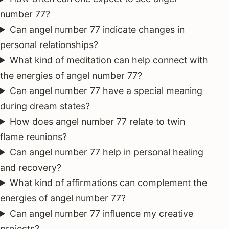
number 77?
Can angel number 77 indicate changes in
personal relationships?
What kind of meditation can help connect with
the energies of angel number 77?
Can angel number 77 have a special meaning
during dream states?
How does angel number 77 relate to twin
flame reunions?
Can angel number 77 help in personal healing
and recovery?
What kind of affirmations can complement the
energies of angel number 77?
Can angel number 77 influence my creative
projects?