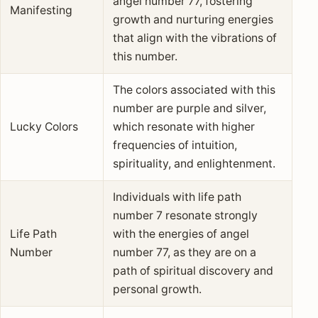
angel number 77, fostering
Manifesting
growth and nurturing energies
that align with the vibrations of
this number.
The colors associated with this
number are purple and silver,
Lucky Colors
which resonate with higher
frequencies of intuition,
spirituality, and enlightenment.
Individuals with life path
number 7 resonate strongly
Life Path
with the energies of angel
Number
number 77, as they are on a
path of spiritual discovery and
personal growth.