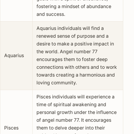
fostering a mindset of abundance
and success.
Aquarius individuals will find a
renewed sense of purpose and a
desire to make a positive impact in
the world. Angel number 77
Aquarius
encourages them to foster deep
connections with others and to work
towards creating a harmonious and
loving community.
Pisces individuals will experience a
time of spiritual awakening and
personal growth under the influence
of angel number 77. It encourages
Pisces
them to delve deeper into their