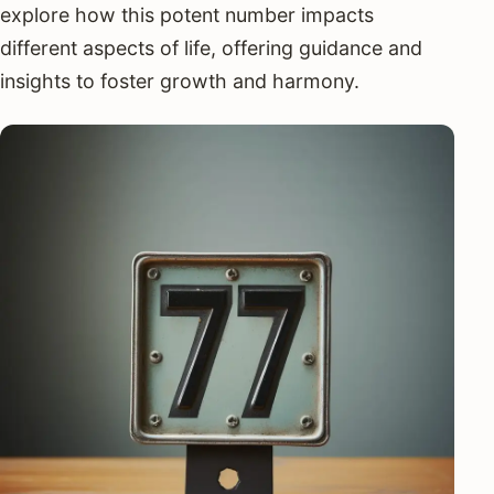
explore how this potent number impacts
different aspects of life, offering guidance and
insights to foster growth and harmony.