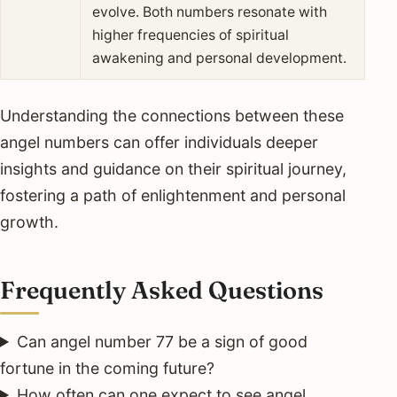
evolve. Both numbers resonate with
higher frequencies of spiritual
awakening and personal development.
Understanding the connections between these
angel numbers can offer individuals deeper
insights and guidance on their spiritual journey,
fostering a path of enlightenment and personal
growth.
Frequently Asked Questions
Can angel number 77 be a sign of good
fortune in the coming future?
How often can one expect to see angel