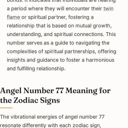
a period where they will encounter their
twin
flame
or spiritual partner, fostering a
relationship that is based on mutual growth,
understanding, and spiritual connections. This
number serves as a guide to navigating the
complexities of spiritual partnerships, offering
insights and guidance to foster a harmonious
and fulfilling relationship.
Angel Number 77 Meaning for
the Zodiac Signs
The vibrational energies of angel number 77
resonate differently with each zodiac sign,