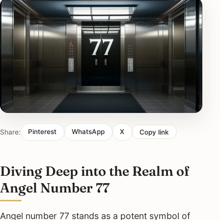
Share:
Pinterest
WhatsApp
X
Copy link
Diving Deep into the Realm of
Angel Number 77
Angel number 77 stands as a potent symbol of