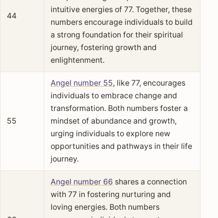
intuitive energies of 77. Together, these
44
numbers encourage individuals to build
a strong foundation for their spiritual
journey, fostering growth and
enlightenment.
Angel number 55
, like 77, encourages
individuals to embrace change and
transformation. Both numbers foster a
55
mindset of abundance and growth,
urging individuals to explore new
opportunities and pathways in their life
journey.
Angel number 66
shares a connection
with 77 in fostering nurturing and
loving energies. Both numbers