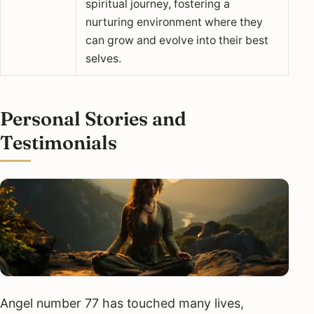
spiritual journey, fostering a
nurturing environment where they
can grow and evolve into their best
selves.
Personal Stories and
Testimonials
Angel number 77 has touched many lives,