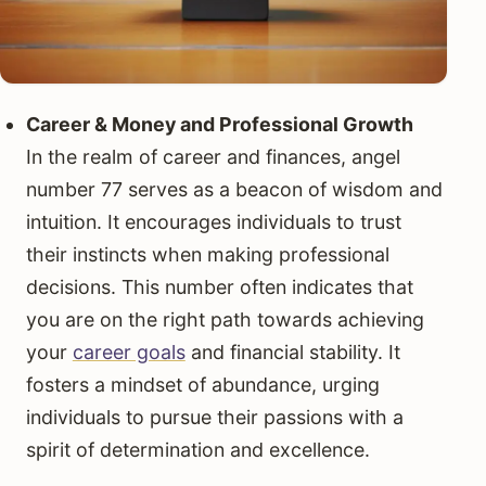
Career & Money and Professional Growth
In the realm of career and finances, angel
number 77 serves as a beacon of wisdom and
intuition. It encourages individuals to trust
their instincts when making professional
decisions. This number often indicates that
you are on the right path towards achieving
your
career goals
and financial stability. It
fosters a mindset of abundance, urging
individuals to pursue their passions with a
spirit of determination and excellence.