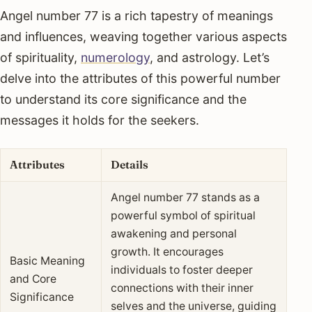
Angel number 77 is a rich tapestry of meanings
and influences, weaving together various aspects
of spirituality,
numerology
, and astrology. Let’s
delve into the attributes of this powerful number
to understand its core significance and the
messages it holds for the seekers.
Attributes
Details
Angel number 77 stands as a
powerful symbol of spiritual
awakening and personal
growth. It encourages
Basic Meaning
individuals to foster deeper
and Core
connections with their inner
Significance
selves and the universe, guiding