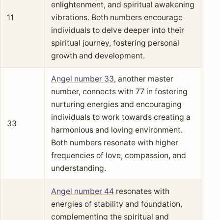
enlightenment, and spiritual awakening
11
vibrations. Both numbers encourage
individuals to delve deeper into their
spiritual journey, fostering personal
growth and development.
Angel number 33
, another master
number, connects with 77 in fostering
nurturing energies and encouraging
individuals to work towards creating a
33
harmonious and loving environment.
Both numbers resonate with higher
frequencies of love, compassion, and
understanding.
Angel number 44
resonates with
energies of stability and foundation,
complementing the spiritual and