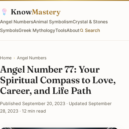
Know
Mastery
Angel Numbers
Animal Symbolism
Crystal & Stones
Symbols
Greek Mythology
Tools
About
Search
Home
›
Angel Numbers
Angel Number 77: Your
Spiritual Compass to Love,
Career, and Life Path
Published September 20, 2023 · Updated September
28, 2023 · 12 min read