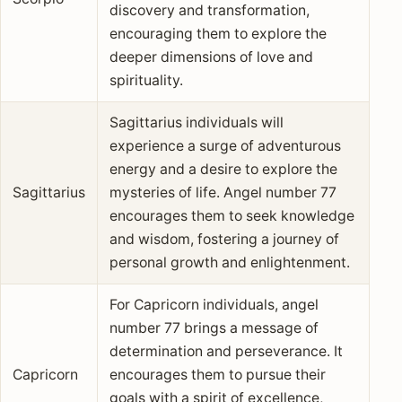
discovery and transformation,
encouraging them to explore the
deeper dimensions of love and
spirituality.
Sagittarius individuals will
experience a surge of adventurous
energy and a desire to explore the
Sagittarius
mysteries of life. Angel number 77
encourages them to seek knowledge
and wisdom, fostering a journey of
personal growth and enlightenment.
For Capricorn individuals, angel
number 77 brings a message of
determination and perseverance. It
Capricorn
encourages them to pursue their
goals with a spirit of excellence,