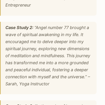
Entrepreneur
Case Study 2:
“Angel number 77 brought a
wave of spiritual awakening in my life. It
encouraged me to delve deeper into my
spiritual journey, exploring new dimensions
of meditation and mindfulness. This journey
has transformed me into a more grounded
and peaceful individual, fostering a deeper
connection with myself and the universe.” –
Sarah, Yoga Instructor