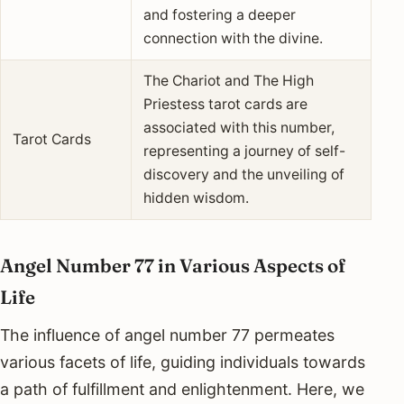
and fostering a deeper
connection with the divine.
The Chariot and The High
Priestess tarot cards are
associated with this number,
Tarot Cards
representing a journey of self-
discovery and the unveiling of
hidden wisdom.
Angel Number 77 in Various Aspects of
Life
The influence of angel number 77 permeates
various facets of life, guiding individuals towards
a path of fulfillment and enlightenment. Here, we