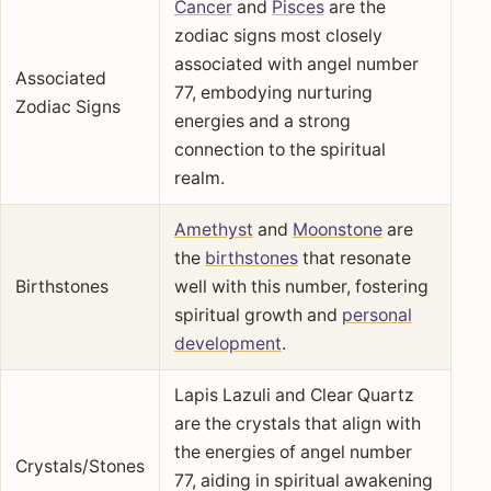
Cancer
and
Pisces
are the
zodiac signs most closely
associated with angel number
Associated
77, embodying nurturing
Zodiac Signs
energies and a strong
connection to the spiritual
realm.
Amethyst
and
Moonstone
are
the
birthstones
that resonate
Birthstones
well with this number, fostering
spiritual growth and
personal
development
.
Lapis Lazuli and Clear Quartz
are the crystals that align with
the energies of angel number
Crystals/Stones
77, aiding in spiritual awakening