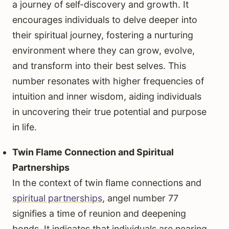
a journey of self-discovery and growth. It
encourages individuals to delve deeper into
their spiritual journey, fostering a nurturing
environment where they can grow, evolve,
and transform into their best selves. This
number resonates with higher frequencies of
intuition and inner wisdom, aiding individuals
in uncovering their true potential and purpose
in life.
Twin Flame Connection and Spiritual
Partnerships
In the context of twin flame connections and
spiritual partnerships
, angel number 77
signifies a time of reunion and deepening
bonds. It indicates that individuals are nearing