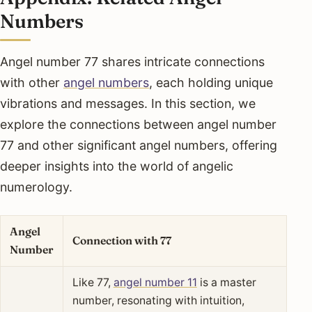
Numbers
Angel number 77 shares intricate connections
with other
angel numbers
, each holding unique
vibrations and messages. In this section, we
explore the connections between angel number
77 and other significant angel numbers, offering
deeper insights into the world of angelic
numerology.
Angel
Connection with 77
Number
Like 77,
angel number 11
is a master
number, resonating with intuition,