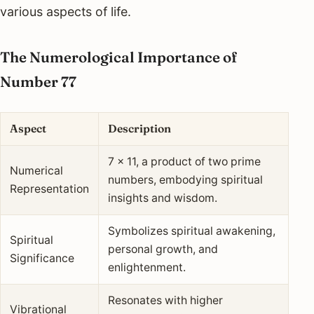
various aspects of life.
The Numerological Importance of
Number 77
Aspect
Description
7 x 11, a product of two prime
Numerical
numbers, embodying spiritual
Representation
insights and wisdom.
Symbolizes spiritual awakening,
Spiritual
personal growth, and
Significance
enlightenment.
Resonates with higher
Vibrational