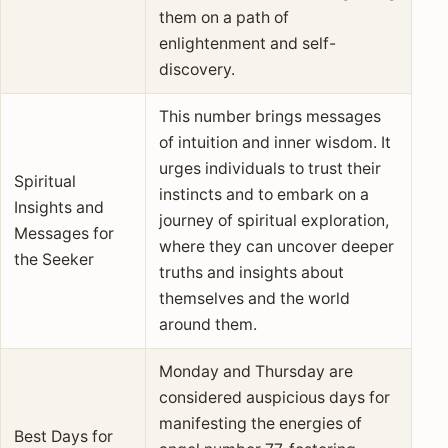
them on a path of
enlightenment and self-
discovery.
This number brings messages
of intuition and inner wisdom. It
urges individuals to trust their
Spiritual
instincts and to embark on a
Insights and
journey of spiritual exploration,
Messages for
where they can uncover deeper
the Seeker
truths and insights about
themselves and the world
around them.
Monday and Thursday are
considered auspicious days for
manifesting the energies of
Best Days for