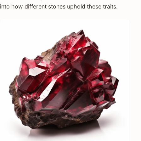
into how different stones uphold these traits.