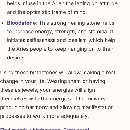
helps infuse in the Arian the letting go attitude
and the optimistic frame of mind.
Bloodstone
:
This strong healing stone helps
to increase energy, strength, and stamina. It
initiates selflessness and idealism which help
the Aries people to keep hanging on to their
desires.
Using these birthstones will allow making a real
change in your life. Wearing them or having
these as jewels, your energies will align
themselves with the energies of the universe
producing harmony and allowing manifestation
processes to work more adequately.