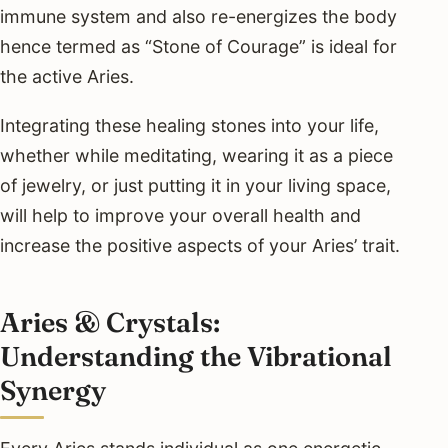
immune system and also re-energizes the body
hence termed as “Stone of Courage” is ideal for
the active Aries.
Integrating these healing stones into your life,
whether while meditating, wearing it as a piece
of jewelry, or just putting it in your living space,
will help to improve your overall health and
increase the positive aspects of your Aries’ trait.
Aries & Crystals:
Understanding the Vibrational
Synergy