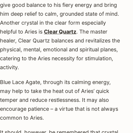
give good balance to his fiery energy and bring
him deep relief to calm, grounded state of mind.
Another crystal in the clear form especially
helpful to Aries is
Clear Quartz
. The master
healer, Clear Quartz balances and revitalizes the
physical, mental, emotional and spiritual planes,
catering to the Aries necessity for stimulation,
activity.
Blue Lace Agate, through its calming energy,
may help to take the heat out of Aries’ quick
temper and reduce restlessness. It may also
encourage patience – a virtue that is not always
common to Aries.
It should, however, be remembered that crystal