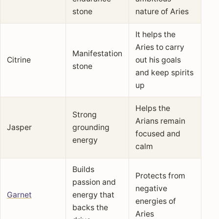
stone
nature of Aries
It helps the
Aries to carry
Manifestation
Citrine
out his goals
stone
and keep spirits
up
Helps the
Strong
Arians remain
Jasper
grounding
focused and
energy
calm
Builds
Protects from
passion and
negative
Garnet
energy that
energies of
backs the
Aries