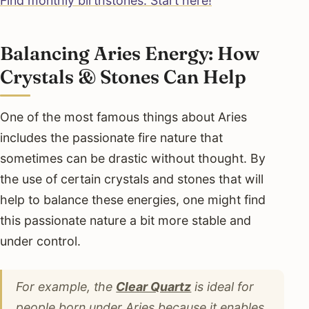
Find monthly birthstones. Start here!
Balancing Aries Energy: How
Crystals & Stones Can Help
One of the most famous things about Aries
includes the passionate fire nature that
sometimes can be drastic without thought. By
the use of certain crystals and stones that will
help to balance these energies, one might find
this passionate nature a bit more stable and
under control.
For example, the
Clear Quartz
is ideal for
people born under Aries because it enables