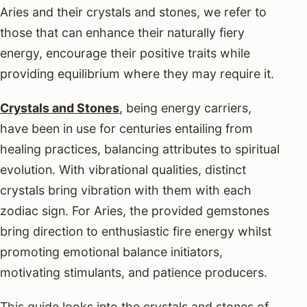
Aries and their crystals and stones, we refer to
those that can enhance their naturally fiery
energy, encourage their positive traits while
providing equilibrium where they may require it.
Crystals and Stones
, being energy carriers,
have been in use for centuries entailing from
healing practices, balancing attributes to spiritual
evolution. With vibrational qualities, distinct
crystals bring vibration with them with each
zodiac sign. For Aries, the provided gemstones
bring direction to enthusiastic fire energy whilst
promoting emotional balance initiators,
motivating stimulants, and patience producers.
This guide looks into the crystals and stones of