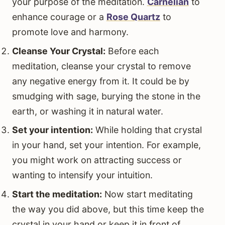
your purpose of the meditation.
Carnelian
to
enhance courage or a
Rose Quartz
to
promote love and harmony.
Cleanse Your Crystal:
Before each
meditation, cleanse your crystal to remove
any negative energy from it. It could be by
smudging with sage, burying the stone in the
earth, or washing it in natural water.
Set your intention:
While holding that crystal
in your hand, set your intention. For example,
you might work on attracting success or
wanting to intensify your intuition.
Start the meditation:
Now start meditating
the way you did above, but this time keep the
crystal in your hand or keep it in front of