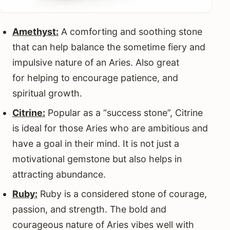
Amethyst:
A comforting and soothing stone
that can help balance the sometime fiery and
impulsive nature of an Aries. Also great
for helping to encourage patience, and
spiritual growth.
Citrine:
Popular as a “success stone”, Citrine
is ideal for those Aries who are ambitious and
have a goal in their mind. It is not just a
motivational gemstone but also helps in
attracting abundance.
Ruby:
Ruby is a considered stone of courage,
passion, and strength. The bold and
courageous nature of Aries vibes well with