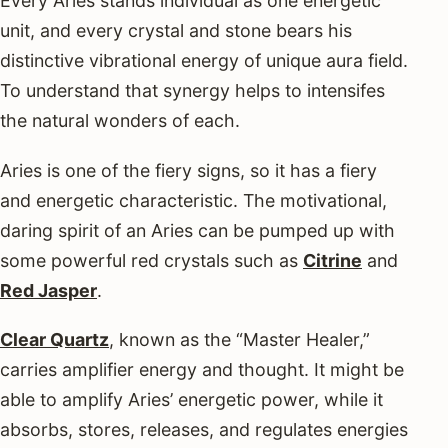
Every Aries stands individual as one energetic
unit, and every crystal and stone bears his
distinctive vibrational energy of unique aura field.
To understand that synergy helps to intensifes
the natural wonders of each.
Aries is one of the fiery signs, so it has a fiery
and energetic characteristic. The motivational,
daring spirit of an Aries can be pumped up with
some powerful red crystals such as
Citrine
and
Red Jasper
.
Clear Quartz
, known as the “Master Healer,”
carries amplifier energy and thought. It might be
able to amplify Aries’ energetic power, while it
absorbs, stores, releases, and regulates energies