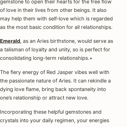
gemstone to open their hearts for the free flow
of love in their lives from other beings. It also
may help them with self-love which is regarded
as the most basic condition for all relationships.
Emerald
, as an Aries birthstone, would serve as
a talisman of loyalty and unity, so is perfect for
consolidating long-term relationships.+
The fiery energy of Red Jasper vibes well with
the passionate nature of Aries. It can rekindle a
dying love flame, bring back spontaneity into
one’s relationship or attract new love.
Incorporating these helpful gemstones and
crystals into your daily regimen, your energies