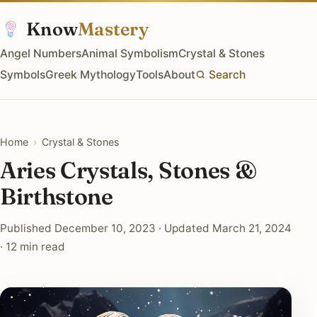
Know
Mastery
Angel Numbers
Animal Symbolism
Crystal & Stones
Symbols
Greek Mythology
Tools
About
Search
Home
›
Crystal & Stones
Aries Crystals, Stones &
Birthstone
Published December 10, 2023 · Updated March 21, 2024
· 12 min read