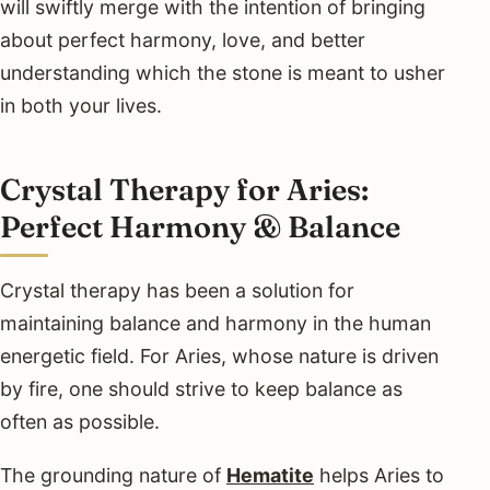
will swiftly merge with the intention of bringing
about perfect harmony, love, and better
understanding which the stone is meant to usher
in both your lives.
Crystal Therapy for Aries:
Perfect Harmony & Balance
Crystal therapy has been a solution for
maintaining balance and harmony in the human
energetic field. For Aries, whose nature is driven
by fire, one should strive to keep balance as
often as possible.
The grounding nature of
Hematite
helps Aries to