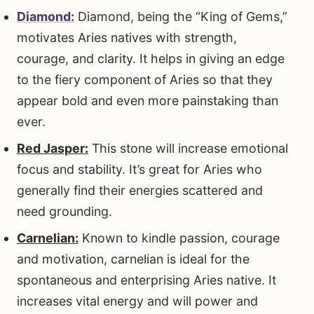
Diamond:
Diamond, being the “King of Gems,”
motivates Aries natives with strength,
courage, and clarity. It helps in giving an edge
to the fiery component of Aries so that they
appear bold and even more painstaking than
ever.
Red Jasper:
This stone will increase emotional
focus and stability. It’s great for Aries who
generally find their energies scattered and
need grounding.
Carnelian:
Known to kindle passion, courage
and motivation, carnelian is ideal for the
spontaneous and enterprising Aries native. It
increases vital energy and will power and