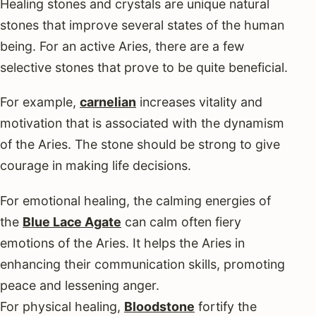
Healing stones and crystals are unique natural
stones that improve several states of the human
being. For an active Aries, there are a few
selective stones that prove to be quite beneficial.
For example,
carnelian
increases vitality and
motivation that is associated with the dynamism
of the Aries. The stone should be strong to give
courage in making life decisions.
For emotional healing, the calming energies of
the
Blue Lace Agate
can calm often fiery
emotions of the Aries. It helps the Aries in
enhancing their communication skills, promoting
peace and lessening anger.
For physical healing,
Bloodstone
fortify the