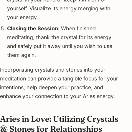
yourself. Visualize its energy merging with
your energy.
Closing the Session:
When finished
meditating, thank the crystal for its energy
and safely put it away until you wish to use
them again.
Incorporating crystals and stones into your
meditation can provide a tangible focus for your
intentions, help deepen your practice, and
enhance your connection to your Aries energy.
Aries in Love: Utilizing Crystals
& Stones for Relationships