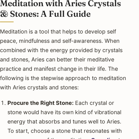
Meditation with Aries Crystals
& Stones: A Full Guide
Meditation is a tool that helps to develop self
peace, mindfulness and self-awareness. When
combined with the energy provided by crystals
and stones, Aries can better their meditative
practice and manifest change in their life. The
following is the stepwise approach to meditation
with Aries crystals and stones:
Procure the Right Stone:
Each crystal or
stone would have its own kind of vibrational
energy that absorbs and tunes well to Aries.
To start, choose a stone that resonates with