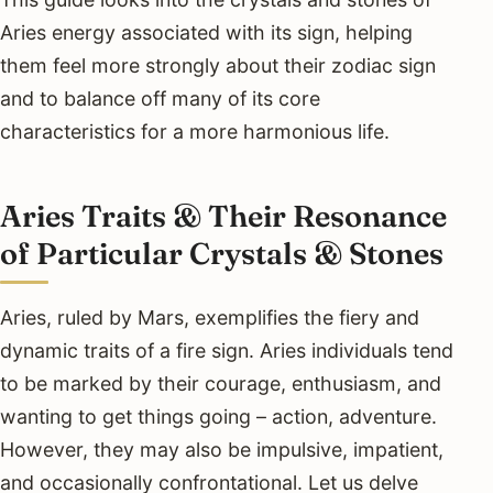
Aries energy associated with its sign, helping
them feel more strongly about their zodiac sign
and to balance off many of its core
characteristics for a more harmonious life.
Aries Traits & Their Resonance
of Particular Crystals & Stones
Aries, ruled by Mars, exemplifies the fiery and
dynamic traits of a fire sign. Aries individuals tend
to be marked by their courage, enthusiasm, and
wanting to get things going – action, adventure.
However, they may also be impulsive, impatient,
and occasionally confrontational. Let us delve