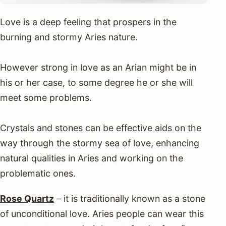
Love is a deep feeling that prospers in the
burning and stormy Aries nature.
However strong in love as an Arian might be in
his or her case, to some degree he or she will
meet some problems.
Crystals and stones can be effective aids on the
way through the stormy sea of love, enhancing
natural qualities in Aries and working on the
problematic ones.
Rose Quartz
– it is traditionally known as a stone
of unconditional love. Aries people can wear this