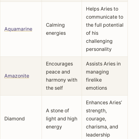
Helps Aries to
communicate to
Calming
the full potential
Aquamarine
energies
of his
challenging
personality
Encourages
Assists Aries in
peace and
managing
Amazonite
harmony with
firelike
the self
emotions
Enhances Aries’
A stone of
strength,
Diamond
light and high
courage,
energy
charisma, and
leadership