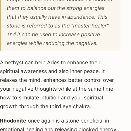
them to balance out the strong energies
that they usually have in abundance. This
stone is referred to as the “master healer”
and it can be used to increase positive
energies while reducing the negative.
Amethyst can help Aries to enhance their
spiritual awareness and also inner peace. It
relaxes the mind, enhances better control over
your negative thoughts while at the same time
how to simulate intuition and your spiritual
growth through the third eye chakra.
Rhodonite
once again is a stone beneficial in
emotional healing and releasing blocked energy