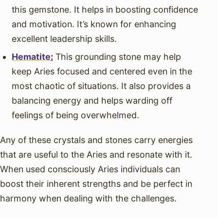
this gemstone. It helps in boosting confidence
and motivation. It’s known for enhancing
excellent leadership skills.
Hematite
:
This grounding stone may help
keep Aries focused and centered even in the
most chaotic of situations. It also provides a
balancing energy and helps warding off
feelings of being overwhelmed.
Any of these crystals and stones carry energies
that are useful to the Aries and resonate with it.
When used consciously Aries individuals can
boost their inherent strengths and be perfect in
harmony when dealing with the challenges.