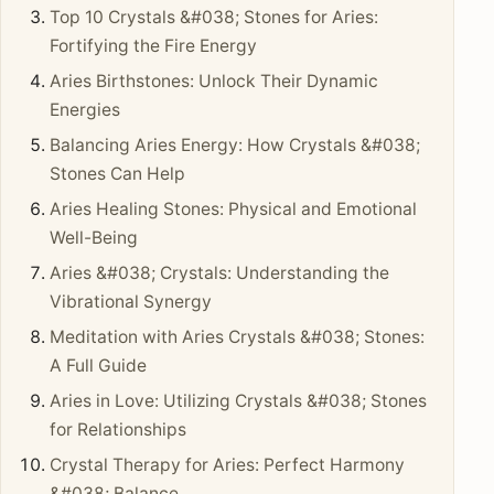
Top 10 Crystals &#038; Stones for Aries:
Fortifying the Fire Energy
Aries Birthstones: Unlock Their Dynamic
Energies
Balancing Aries Energy: How Crystals &#038;
Stones Can Help
Aries Healing Stones: Physical and Emotional
Well-Being
Aries &#038; Crystals: Understanding the
Vibrational Synergy
Meditation with Aries Crystals &#038; Stones:
A Full Guide
Aries in Love: Utilizing Crystals &#038; Stones
for Relationships
Crystal Therapy for Aries: Perfect Harmony
&#038; Balance