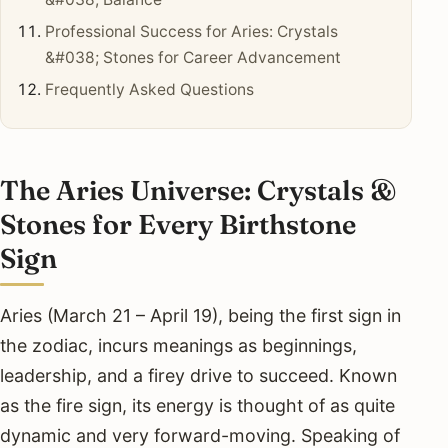
Professional Success for Aries: Crystals
&#038; Stones for Career Advancement
Frequently Asked Questions
The Aries Universe: Crystals &
Stones for Every Birthstone
Sign
Aries (March 21 – April 19), being the first sign in
the zodiac, incurs meanings as beginnings,
leadership, and a firey drive to succeed. Known
as the fire sign, its energy is thought of as quite
dynamic and very forward-moving. Speaking of