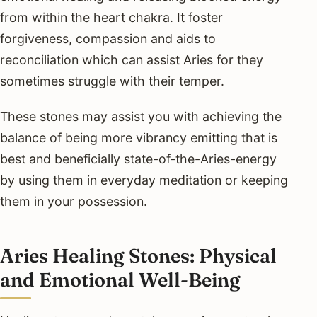
from within the heart chakra. It foster
forgiveness, compassion and aids to
reconciliation which can assist Aries for they
sometimes struggle with their temper.
These stones may assist you with achieving the
balance of being more vibrancy emitting that is
best and beneficially state-of-the-Aries-energy
by using them in everyday meditation or keeping
them in your possession.
Aries Healing Stones: Physical
and Emotional Well-Being