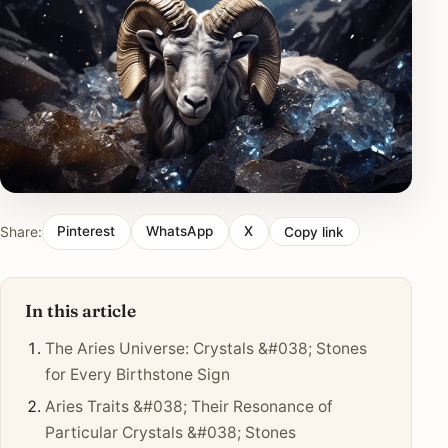
Share:
Pinterest
WhatsApp
X
Copy link
In this article
The Aries Universe: Crystals &#038; Stones
for Every Birthstone Sign
Aries Traits &#038; Their Resonance of
Particular Crystals &#038; Stones