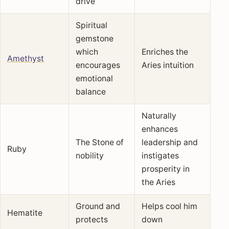
drive
Spiritual
gemstone
which
Enriches the
Amethyst
encourages
Aries intuition
emotional
balance
Naturally
enhances
The Stone of
leadership and
Ruby
nobility
instigates
prosperity in
the Aries
Ground and
Helps cool him
Hematite
protects
down