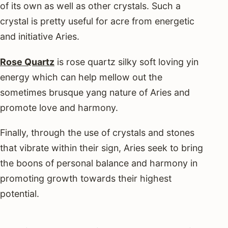
of its own as well as other crystals. Such a
crystal is pretty useful for acre from energetic
and initiative Aries.
Rose Quartz
is rose quartz silky soft loving yin
energy which can help mellow out the
sometimes brusque yang nature of Aries and
promote love and harmony.
Finally, through the use of crystals and stones
that vibrate within their sign, Aries seek to bring
the boons of personal balance and harmony in
promoting growth towards their highest
potential.