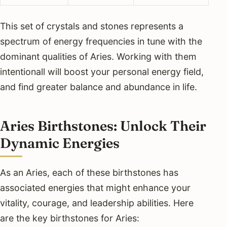
This set of crystals and stones represents a
spectrum of energy frequencies in tune with the
dominant qualities of Aries. Working with them
intentionall will boost your personal energy field,
and find greater balance and abundance in life.
Aries Birthstones: Unlock Their
Dynamic Energies
As an Aries, each of these birthstones has
associated energies that might enhance your
vitality, courage, and leadership abilities. Here
are the key birthstones for Aries: