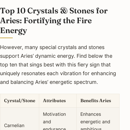
Top 10 Crystals & Stones for
Aries: Fortifying the Fire
Energy
However, many special crystals and stones
support Aries’ dynamic energy. Find below the
top ten that sings best with this fiery sign that
uniquely resonates each vibration for enhancing
and balancing Aries’ energetic spectrum.
Cyrstal/Stone
Attributes
Benefits Aries
Motivation
Enhances
and
energetic and
Carnelian
endurance
ambitious