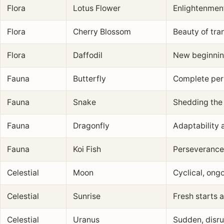
Flora
Lotus Flower
Enlightenment
Flora
Cherry Blossom
Beauty of tr
Flora
Daffodil
New beginnin
Fauna
Butterfly
Complete per
Fauna
Snake
Shedding the 
Fauna
Dragonfly
Adaptability a
Fauna
Koi Fish
Perseverance
Celestial
Moon
Cyclical, ong
Celestial
Sunrise
Fresh starts 
Celestial
Uranus
Sudden, disru