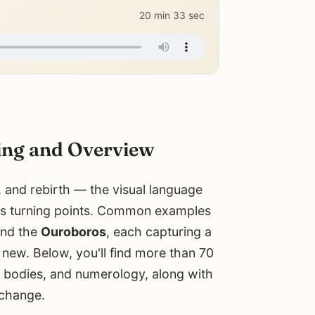
20 min 33 sec
ing and Overview
 and rebirth — the visual language
fe's turning points. Common examples
and the
Ouroboros
, each capturing a
new. Below, you'll find more than 70
l bodies, and numerology, along with
 change.