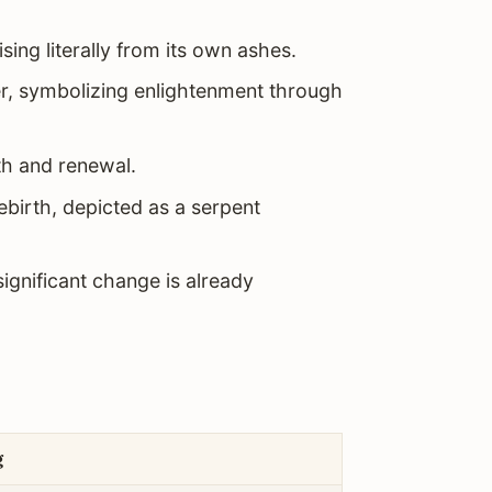
sing literally from its own ashes.
, symbolizing enlightenment through
h and renewal.
rebirth, depicted as a serpent
ignificant change is already
g