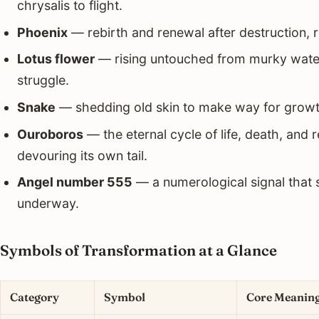
chrysalis to flight.
Phoenix
— rebirth and renewal after destruction, ri
Lotus flower
— rising untouched from murky water
struggle.
Snake
— shedding old skin to make way for growt
Ouroboros
— the eternal cycle of life, death, and 
devouring its own tail.
Angel number 555
— a numerological signal that s
underway.
Symbols of Transformation at a Glance
Category
Symbol
Core Meanin