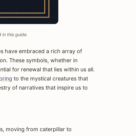
in this guide.
es have embraced a rich array of
ion. These symbols, whether in
ial for renewal that lies within us all.
pring
to the mystical creatures that
stry of narratives that inspire us to
 moving from caterpillar to