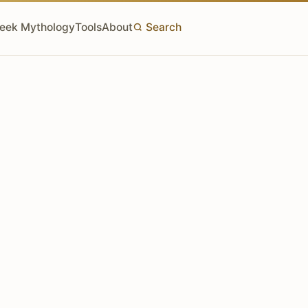
eek Mythology
Tools
About
Search