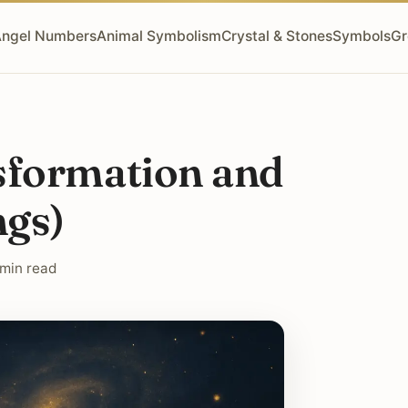
ngel Numbers
Animal Symbolism
Crystal & Stones
Symbols
Gr
sformation and
ngs)
 min read