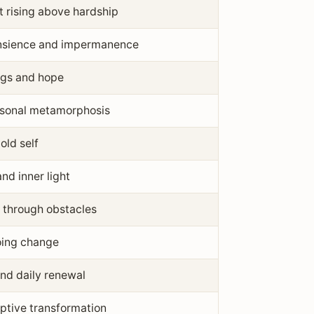
 rising above hardship
ansience and impermanence
gs and hope
sonal metamorphosis
old self
nd inner light
 through obstacles
oing change
and daily renewal
ptive transformation