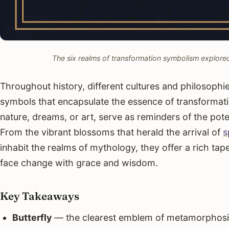
The six realms of transformation symbolism explored 
Throughout history, different cultures and philosophi
symbols that encapsulate the essence of transformat
nature, dreams, or art, serve as reminders of the potent
From the vibrant blossoms that herald the arrival of
s
inhabit the realms of mythology, they offer a rich tape
face change with grace and wisdom.
Key Takeaways
Butterfly
— the clearest emblem of metamorphosis,