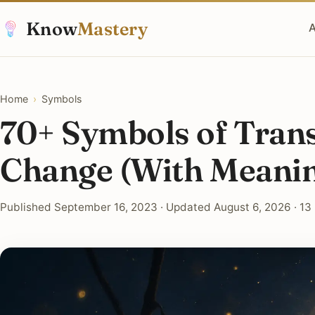
Know
Mastery
A
Home
›
Symbols
70+ Symbols of Tran
Change (With Meani
Published September 16, 2023 · Updated August 6, 2026 · 13