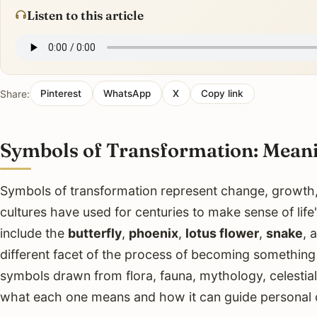
Listen to this article
Share:
Pinterest
WhatsApp
X
Copy link
Symbols of Transformation: Mean
Symbols of transformation represent change, growth,
cultures have used for centuries to make sense of li
include the
butterfly
,
phoenix
,
lotus flower
,
snake
, 
different facet of the process of becoming something 
symbols drawn from flora, fauna, mythology, celestia
what each one means and how it can guide personal