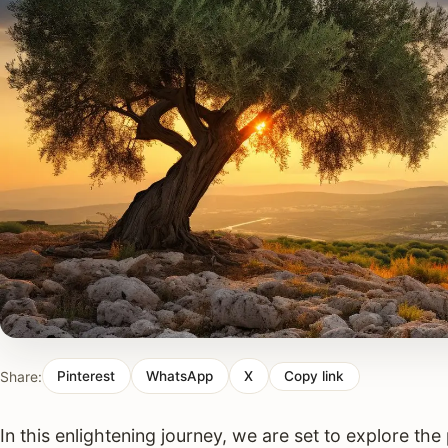
Share:
Pinterest
WhatsApp
X
Copy link
In this enlightening journey, we are set to explore t