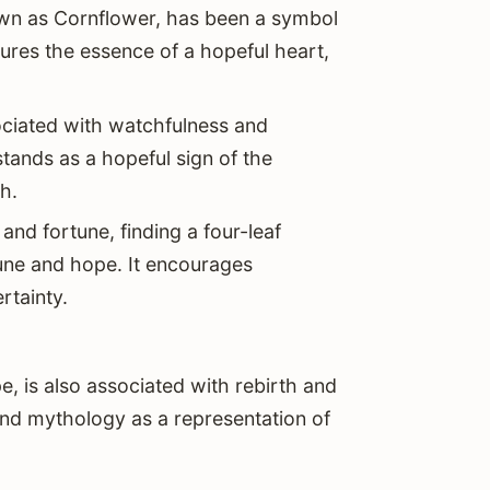
own as Cornflower, has been a symbol
ptures the essence of a hopeful heart,
ociated with watchfulness and
ands as a hopeful sign of the
h.
and fortune, finding a four-leaf
une and hope. It encourages
rtainty.
e, is also associated with rebirth and
 and mythology as a representation of