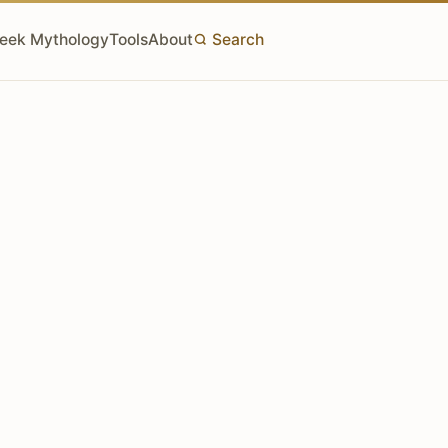
eek Mythology
Tools
About
Search