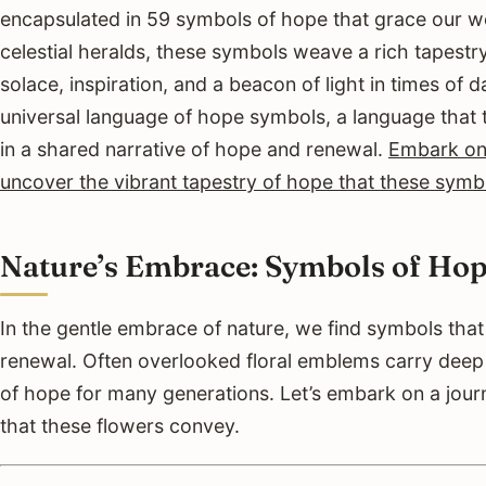
encapsulated in 59 symbols of hope that grace our wo
celestial heralds, these symbols weave a rich tapestry
solace, inspiration, and a beacon of light in times of 
universal language of hope symbols, a language that 
in a shared narrative of hope and renewal.
Embark on 
uncover the vibrant tapestry of hope that these symb
Nature’s Embrace: Symbols of Hop
In the gentle embrace of nature, we find symbols tha
renewal. Often overlooked floral emblems carry dee
of hope for many generations. Let’s embark on a jour
that these flowers convey.