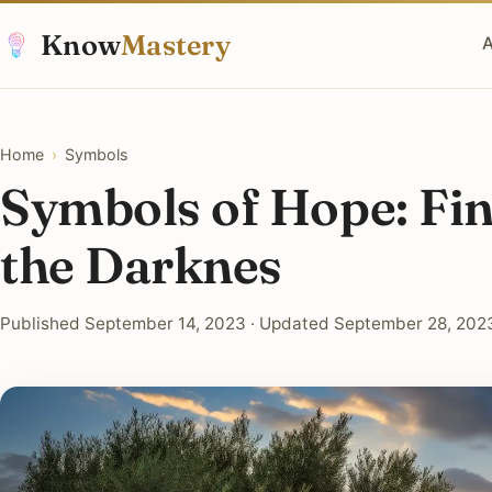
Know
Mastery
A
Home
›
Symbols
Symbols of Hope: Fin
the Darknes
Published September 14, 2023 · Updated September 28, 2023