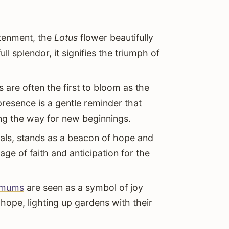
htenment, the
Lotus
flower beautifully
l splendor, it signifies the triumph of
s are often the first to bloom as the
 presence is a gentle reminder that
g the way for new beginnings.
etals, stands as a beacon of hope and
age of faith and anticipation for the
emums
are seen as a symbol of joy
 hope, lighting up gardens with their