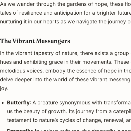
As we wander through the gardens of hope, these flo
tales of resilience and anticipation for a brighter fut
nurturing it in our hearts as we navigate the journey of 
The Vibrant Messengers
In the vibrant tapestry of nature, there exists a grou
hues and exhibiting grace in their movements. These c
melodious voices, embody the essence of hope in th
delve deeper into the world of these vibrant messe
joy.
Butterfly
: A creature synonymous with transformat
us the beauty of growth. Its journey from a caterpil
testament to nature’s cycles of change, renewal, a