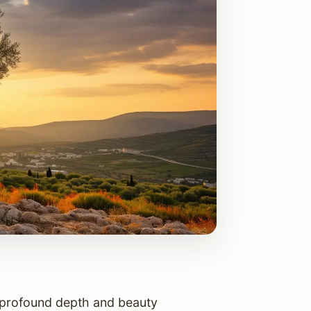
he profound depth and beauty