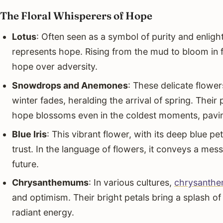
The Floral Whisperers of Hope
Lotus
: Often seen as a symbol of purity and enlig
represents hope. Rising from the mud to bloom in ful
hope over adversity.
Snowdrops and Anemones
: These delicate flower
winter fades, heralding the arrival of spring. Their
hope blossoms even in the coldest moments, pavin
Blue Iris
: This vibrant flower, with its deep blue p
trust. In the language of flowers, it conveys a mess
future.
Chrysanthemums
: In various cultures,
chrysanth
and optimism. Their bright petals bring a splash of
radiant energy.