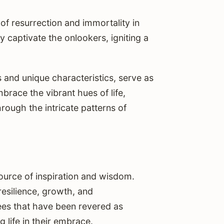
 of resurrection and immortality in
y captivate the onlookers, igniting a
s and unique characteristics, serve as
race the vibrant hues of life,
rough the intricate patterns of
source of inspiration and wisdom.
resilience, growth, and
rees that have been revered as
g life in their embrace.