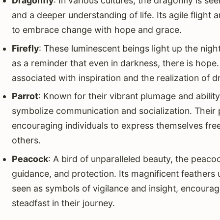
Dragonfly
: In various cultures, the dragonfly is se
and a deeper understanding of life. Its agile flight 
to embrace change with hope and grace.
Firefly
: These luminescent beings light up the night
as a reminder that even in darkness, there is hope. 
associated with inspiration and the realization of 
Parrot
: Known for their vibrant plumage and abili
symbolize communication and socialization. Their
encouraging individuals to express themselves free
others.
Peacock
: A bird of unparalleled beauty, the peacoc
guidance, and protection. Its magnificent feathers 
seen as symbols of vigilance and insight, encourag
steadfast in their journey.