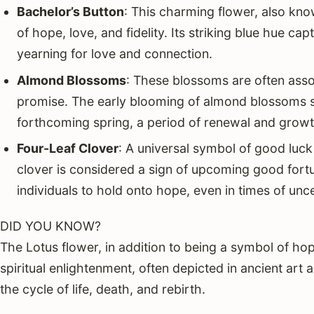
Bachelor’s Button
: This charming flower, also kn
of hope, love, and fidelity. Its striking blue hue ca
yearning for love and connection.
Almond Blossoms
: These blossoms are often ass
promise. The early blooming of almond blossoms st
forthcoming spring, a period of renewal and growt
Four-Leaf Clover
: A universal symbol of good luck 
clover is considered a sign of upcoming good fort
individuals to hold onto hope, even in times of unce
DID YOU KNOW?
The Lotus flower, in addition to being a symbol of hop
spiritual enlightenment, often depicted in ancient art
the cycle of life, death, and rebirth.