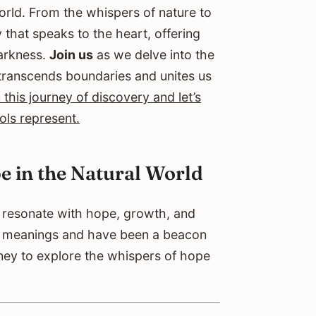
rld. From the whispers of nature to
 that speaks to the heart, offering
darkness.
Join us
as we delve into the
transcends boundaries and unites us
this journey of discovery and let’s
ols represent.
e in the Natural World
t resonate with hope, growth, and
p meanings and have been a beacon
ney to explore the whispers of hope