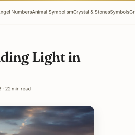
ngel Numbers
Animal Symbolism
Crystal & Stones
Symbols
Gr
ding Light in
 · 22 min read