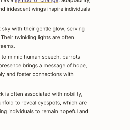
en as a
symbol of change
, adaptability,
and iridescent wings inspire individuals
 sky with their gentle glow, serving
Their twinkling lights are often
dreams.
ty to mimic human speech, parrots
 presence brings a message of hope,
ly and foster connections with
k is often associated with nobility,
unfold to reveal eyespots, which are
ing individuals to remain hopeful and