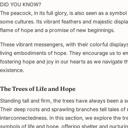
DID YOU KNOW?
The peacock, in its full glory, is also seen as a symbol
some cultures. Its vibrant feathers and majestic displa
flame of hope and a promise of new beginnings.
These vibrant messengers, with their colorful display
living embodiments of hope. They encourage us to emb
fostering hope and joy in our hearts as we navigate th
existence.
The Trees of Life and Hope
Standing tall and firm, the trees have always been a 
Their deep roots and sprawling branches tell tales of 
interconnectedness. In this section, we explore the t
symbols of life and hope, offering shelter and nurturin