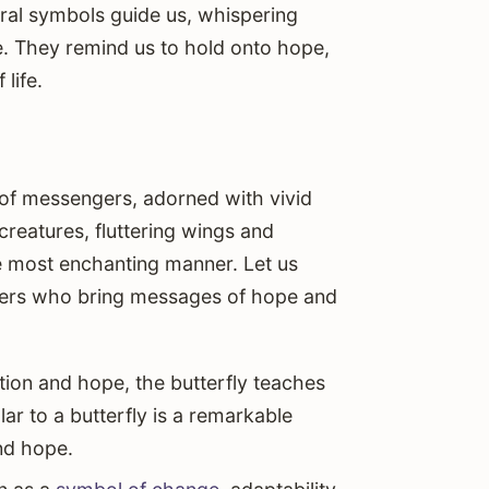
ral symbols guide us, whispering
ure. They remind us to hold onto hope,
life.
p of messengers, adorned with vivid
reatures, fluttering wings and
e most enchanting manner. Let us
ngers who bring messages of hope and
ion and hope, the butterfly teaches
lar to a butterfly is a remarkable
nd hope.