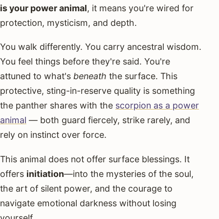
is your power animal
, it means you're wired for
protection, mysticism, and depth.
You walk differently. You carry ancestral wisdom.
You feel things before they're said. You're
attuned to what's
beneath
the surface. This
protective, sting-in-reserve quality is something
the panther shares with the
scorpion as a power
animal
— both guard fiercely, strike rarely, and
rely on instinct over force.
This animal does not offer surface blessings. It
offers
initiation
—into the mysteries of the soul,
the art of silent power, and the courage to
navigate emotional darkness without losing
yourself.