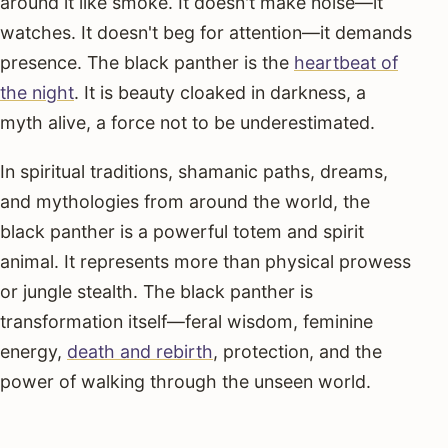
around it like smoke. It doesn't make noise—it
watches. It doesn't beg for attention—it demands
presence. The black panther is the
heartbeat of
the night
. It is beauty cloaked in darkness, a
myth alive, a force not to be underestimated.
In spiritual traditions, shamanic paths, dreams,
and mythologies from around the world, the
black panther is a powerful totem and spirit
animal. It represents more than physical prowess
or jungle stealth. The black panther is
transformation itself—feral wisdom, feminine
energy,
death and rebirth
, protection, and the
power of walking through the unseen world.