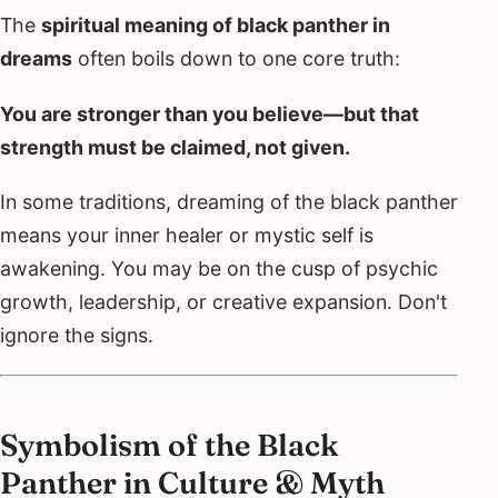
The
spiritual meaning of black panther in
dreams
often boils down to one core truth:
You are stronger than you believe—but that
strength must be claimed, not given.
In some traditions, dreaming of the black panther
means your inner healer or mystic self is
awakening. You may be on the cusp of psychic
growth, leadership, or creative expansion. Don't
ignore the signs.
Symbolism of the Black
Panther in Culture & Myth