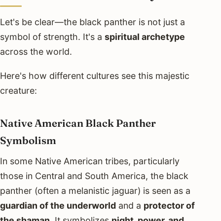
Let's be clear—the black panther is not just a
symbol of strength. It's a
spiritual archetype
across the world.
Here's how different cultures see this majestic
creature:
Native American Black Panther
Symbolism
In some Native American tribes, particularly
those in Central and South America, the black
panther (often a melanistic jaguar) is seen as a
guardian of the underworld
and a
protector of
the shaman
. It symbolizes
night, power, and