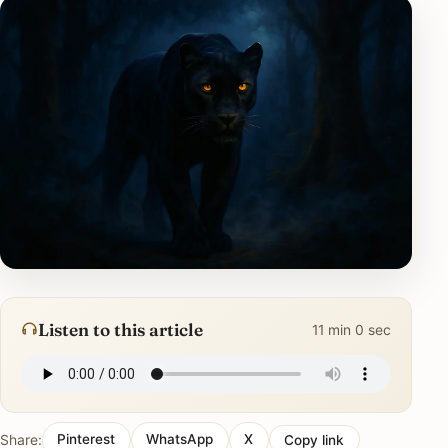
Listen to this article
11 min 0 sec
Share:
Pinterest
WhatsApp
X
Copy link