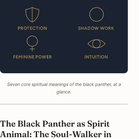
Seven core spiritual meanings of the black panther, at a
glance.
The Black Panther as Spirit
Animal: The Soul-Walker in