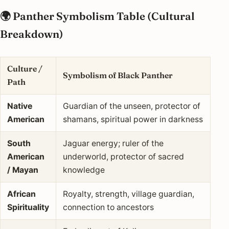
🌍 Panther Symbolism Table (Cultural
Breakdown)
Culture /
Symbolism of Black Panther
Path
Native
Guardian of the unseen, protector of
American
shamans, spiritual power in darkness
South
Jaguar energy; ruler of the
American
underworld, protector of sacred
/ Mayan
knowledge
African
Royalty, strength, village guardian,
Spirituality
connection to ancestors