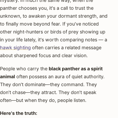
mystery. In much the same way, when the
panther chooses you, it's a call to trust the
unknown, to awaken your dormant strength, and
to finally move beyond fear. If you've noticed
other night-hunters or birds of prey showing up
in your life lately, it's worth comparing notes — a
hawk sighting
often carries a related message
about sharpened focus and clear vision.
People who carry the
black panther as a spirit
animal
often possess an aura of quiet authority.
They don't dominate—they command. They
don't chase—they attract. They don't speak
often—but when they do, people listen.
Here's the truth: