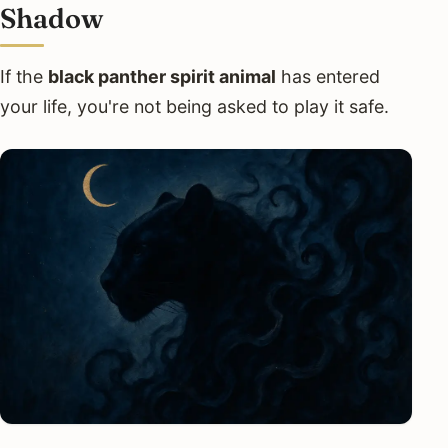
Shadow
If the
black panther spirit animal
has entered
your life, you're not being asked to play it safe.