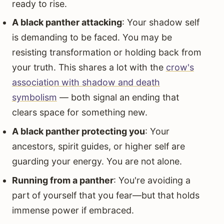
ready to rise.
A black panther attacking
: Your shadow self
is demanding to be faced. You may be
resisting transformation or holding back from
your truth. This shares a lot with the
crow's
association with shadow and death
symbolism
— both signal an ending that
clears space for something new.
A black panther protecting you
: Your
ancestors, spirit guides, or higher self are
guarding your energy. You are not alone.
Running from a panther
: You're avoiding a
part of yourself that you fear—but that holds
immense power if embraced.