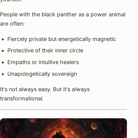
People with the black panther as a power animal
are often:
Fiercely private but energetically magnetic
Protective of their inner circle
Empaths or intuitive healers
Unapologetically sovereign
It's not always easy. But it's always
transformational.