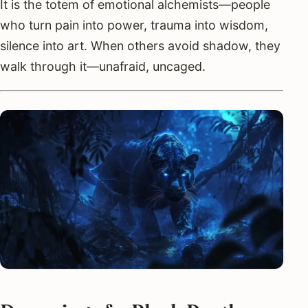
It is the totem of emotional alchemists—people
who turn pain into power, trauma into wisdom,
silence into art. When others avoid shadow, they
walk through it—unafraid, uncaged.