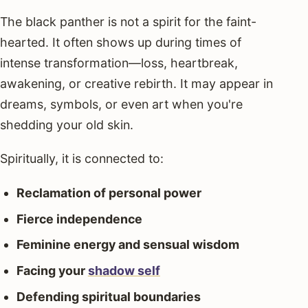
The black panther is not a spirit for the faint-
hearted. It often shows up during times of
intense transformation—loss, heartbreak,
awakening, or creative rebirth. It may appear in
dreams, symbols, or even art when you're
shedding your old skin.
Spiritually, it is connected to:
Reclamation of personal power
Fierce independence
Feminine energy and sensual wisdom
Facing your
shadow self
Defending spiritual boundaries