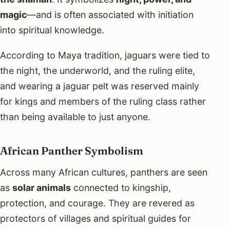
magic
—and is often associated with initiation
into spiritual knowledge.
According to Maya tradition, jaguars were tied to
the night, the underworld, and the ruling elite,
and wearing a jaguar pelt was reserved mainly
for kings and members of the ruling class rather
than being available to just anyone.
African Panther Symbolism
Across many African cultures, panthers are seen
as
solar animals
connected to kingship,
protection, and courage. They are revered as
protectors of villages and spiritual guides for