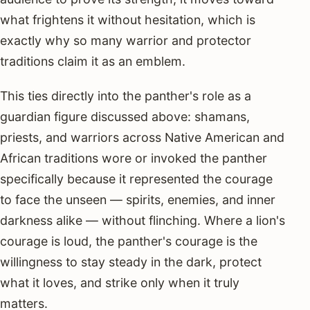
what frightens it without hesitation, which is
exactly why so many warrior and protector
traditions claim it as an emblem.
This ties directly into the panther's role as a
guardian figure discussed above: shamans,
priests, and warriors across Native American and
African traditions wore or invoked the panther
specifically because it represented the courage
to face the unseen — spirits, enemies, and inner
darkness alike — without flinching. Where a lion's
courage is loud, the panther's courage is the
willingness to stay steady in the dark, protect
what it loves, and strike only when it truly
matters.