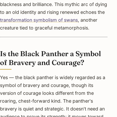
blackness and brilliance. This mythic arc of dying
to an old identity and rising renewed echoes the
transformation symbolism of swans
, another
creature tied to graceful metamorphosis.
Is the Black Panther a Symbol
of Bravery and Courage?
Yes — the black panther is widely regarded as a
symbol of bravery and courage, though its
version of courage looks different from the
roaring, chest-forward kind. The panther's
bravery is quiet and strategic. It doesn't need an
audience to prove its strength; it moves toward