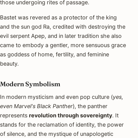
those undergoing rites of passage.
Bastet was revered as a protector of the king
and the sun god Ra, credited with destroying the
evil serpent Apep, and in later tradition she also
came to embody a gentler, more sensuous grace
as goddess of home, fertility, and feminine
beauty.
Modern Symbolism
In modern mysticism and even pop culture (
yes,
even Marvel's Black Panther
), the panther
represents
revolution through sovereignty
. It
stands for the reclamation of identity, the power
of silence, and the mystique of unapologetic