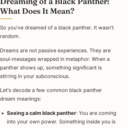
Dreaming of a Black Panther:
What Does It Mean?
So you've dreamed of a black panther. It wasn't
random.
Dreams are not passive experiences. They are
soul-messages wrapped in metaphor. When a
panther shows up, something significant is
stirring in your subconscious.
Let's decode a few common black panther
dream meanings:
Seeing a calm black panther
: You are coming
into your own power. Something inside you is