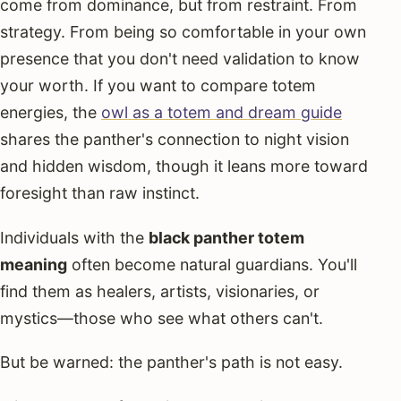
come from dominance, but from restraint. From
strategy. From being so comfortable in your own
presence that you don't need validation to know
your worth. If you want to compare totem
energies, the
owl as a totem and dream guide
shares the panther's connection to night vision
and hidden wisdom, though it leans more toward
foresight than raw instinct.
Individuals with the
black panther totem
meaning
often become natural guardians. You'll
find them as healers, artists, visionaries, or
mystics—those who see what others can't.
But be warned: the panther's path is not easy.