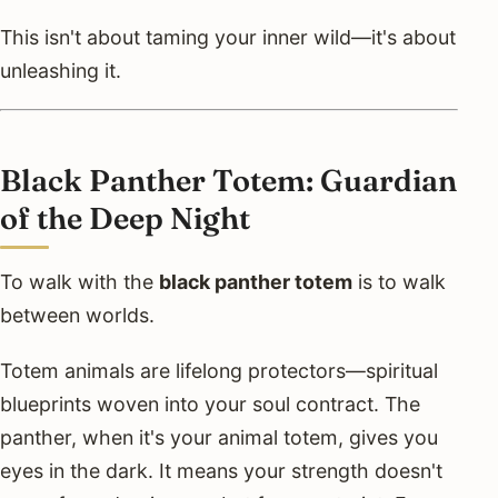
This isn't about taming your inner wild—it's about
unleashing it.
Black Panther Totem: Guardian
of the Deep Night
To walk with the
black panther totem
is to walk
between worlds.
Totem animals are lifelong protectors—spiritual
blueprints woven into your soul contract. The
panther, when it's your animal totem, gives you
eyes in the dark. It means your strength doesn't