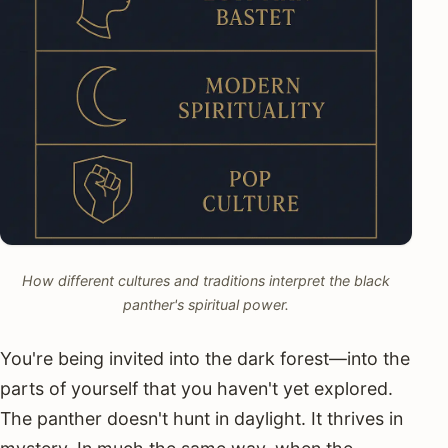
How different cultures and traditions interpret the black
panther's spiritual power.
You're being invited into the dark forest—into the
parts of yourself that you haven't yet explored.
The panther doesn't hunt in daylight. It thrives in