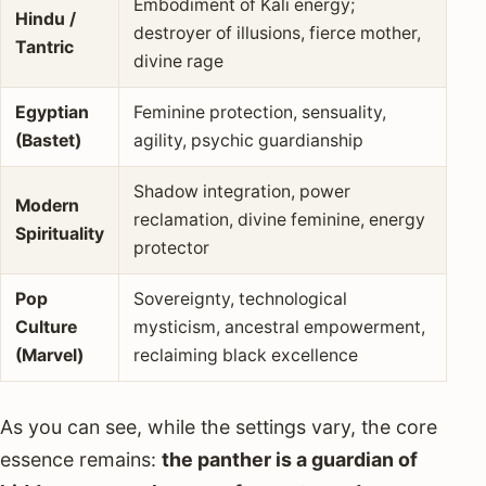
Embodiment of Kali energy;
Hindu /
destroyer of illusions, fierce mother,
Tantric
divine rage
Egyptian
Feminine protection, sensuality,
(Bastet)
agility, psychic guardianship
Shadow integration, power
Modern
reclamation, divine feminine, energy
Spirituality
protector
Pop
Sovereignty, technological
Culture
mysticism, ancestral empowerment,
(Marvel)
reclaiming black excellence
As you can see, while the settings vary, the core
essence remains:
the panther is a guardian of