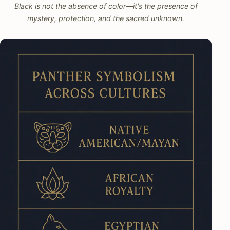
Black is not the absence of color—it's the presence of
mystery, protection, and the sacred unknown.