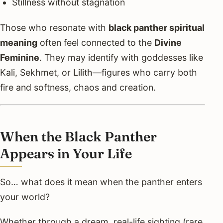
Stillness without stagnation
Those who resonate with
black panther spiritual
meaning
often feel connected to the
Divine
Feminine
. They may identify with goddesses like
Kali, Sekhmet, or Lilith—figures who carry both
fire and softness, chaos and creation.
When the Black Panther
Appears in Your Life
So… what does it mean when the panther enters
your world?
Whether through a dream, real-life sighting (rare,