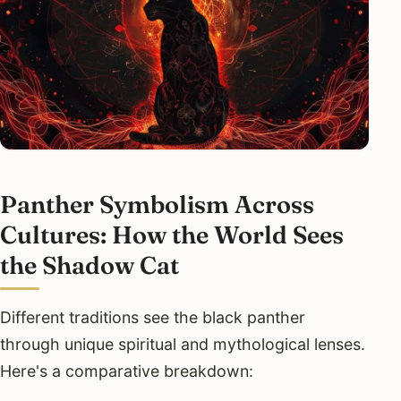
Panther Symbolism Across
Cultures: How the World Sees
the Shadow Cat
Different traditions see the black panther
through unique spiritual and mythological lenses.
Here's a comparative breakdown: