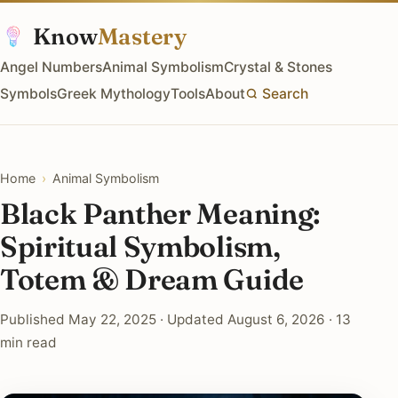
Know
Mastery
Angel Numbers
Animal Symbolism
Crystal & Stones
Symbols
Greek Mythology
Tools
About
Search
Home
›
Animal Symbolism
Black Panther Meaning:
Spiritual Symbolism,
Totem & Dream Guide
Published May 22, 2025 · Updated August 6, 2026 · 13
min read