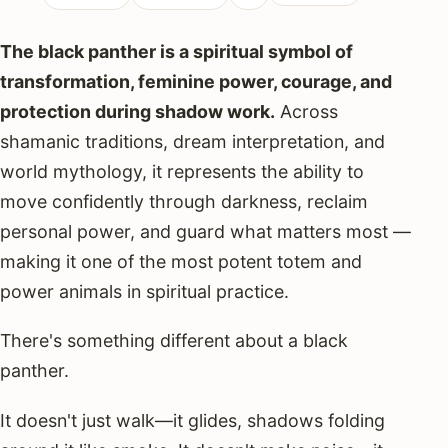
The black panther is a spiritual symbol of
transformation, feminine power, courage, and
protection during shadow work.
Across
shamanic traditions, dream interpretation, and
world mythology, it represents the ability to
move confidently through darkness, reclaim
personal power, and guard what matters most —
making it one of the most potent totem and
power animals in spiritual practice.
There's something different about a black
panther.
It doesn't just walk—it glides, shadows folding