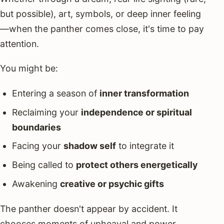
but possible), art, symbols, or deep inner feeling
—when the panther comes close, it's time to pay
attention.
You might be:
Entering a season of
inner transformation
Reclaiming your
independence or spiritual
boundaries
Facing your
shadow self
to integrate it
Being called to
protect others energetically
Awakening
creative or psychic gifts
The panther doesn't appear by accident. It
chooses moments of upheaval and power