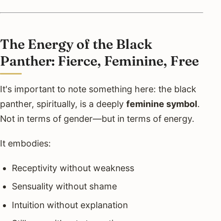
The Energy of the Black
Panther: Fierce, Feminine, Free
It's important to note something here: the black
panther, spiritually, is a deeply
feminine symbol
.
Not in terms of gender—but in terms of energy.
It embodies:
Receptivity without weakness
Sensuality without shame
Intuition without explanation