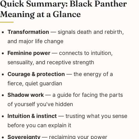
Quick Summary: Black Panther
Meaning at a Glance
Transformation
— signals death and rebirth,
and major life change
Feminine power
— connects to intuition,
sensuality, and receptive strength
Courage & protection
— the energy of a
fierce, quiet guardian
Shadow work
— a guide for facing the parts
of yourself you've hidden
Intuition & instinct
— trusting what you sense
before you can explain it
Sovereignty
— reclaiming your power