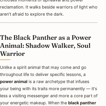
reclamation. It walks beside warriors of light who
aren't afraid to explore the dark.
The Black Panther as a Power
Animal: Shadow Walker, Soul
Warrior
Unlike a spirit animal that may come and go
throughout life to deliver specific lessons, a
power animal
is a raw archetype that infuses
your being with its traits more permanently — it's
less a visiting messenger and more a core part of
your energetic makeup. When the
black panther