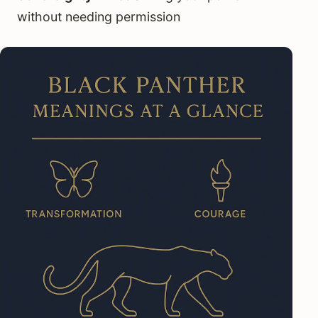
without needing permission